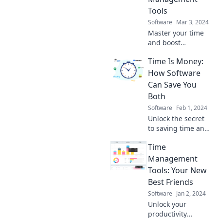
Tools
Software
Mar 3, 2024
Master your time
and boost
productivity!
Time Is Money:
Discover powerful
time management
How Software
tools to stop
Can Save You
juggling and start
Both
winning today!
Software
Feb 1, 2024
Unlock the secret
to saving time and
money! Discover
Time
how the right
software can boost
Management
your productivity
Tools: Your New
and profits today.
Best Friends
Software
Jan 2, 2024
Unlock your
productivity