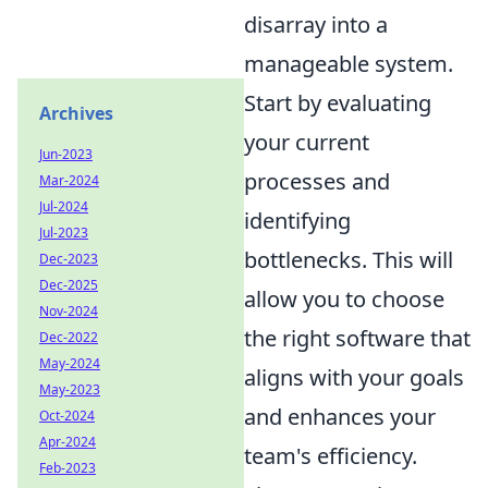
disarray into a
manageable system.
Start by evaluating
Archives
your current
Jun-2023
processes and
Mar-2024
Jul-2024
identifying
Jul-2023
bottlenecks. This will
Dec-2023
Dec-2025
allow you to choose
Nov-2024
the right software that
Dec-2022
May-2024
aligns with your goals
May-2023
and enhances your
Oct-2024
Apr-2024
team's efficiency.
Feb-2023