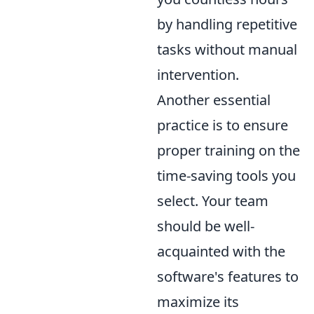
by handling repetitive
tasks without manual
intervention.
Another essential
practice is to ensure
proper training on the
time-saving tools you
select. Your team
should be well-
acquainted with the
software's features to
maximize its