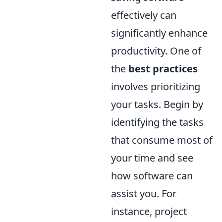
effectively can
significantly enhance
productivity. One of
the
best practices
involves prioritizing
your tasks. Begin by
identifying the tasks
that consume most of
your time and see
how software can
assist you. For
instance, project