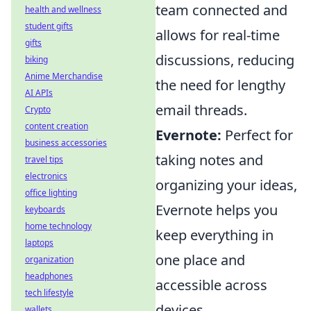
team connected and
health and wellness
student gifts
allows for real-time
gifts
discussions, reducing
biking
Anime Merchandise
the need for lengthy
AI APIs
email threads.
Crypto
content creation
Evernote:
Perfect for
business accessories
taking notes and
travel tips
electronics
organizing your ideas,
office lighting
Evernote helps you
keyboards
home technology
keep everything in
laptops
one place and
organization
headphones
accessible across
tech lifestyle
devices.
wallets