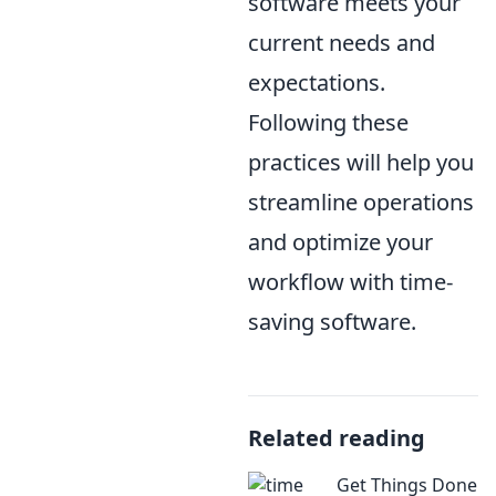
software meets your
current needs and
expectations.
Following these
practices will help you
streamline operations
and optimize your
workflow with time-
saving software.
Related reading
Get Things Done