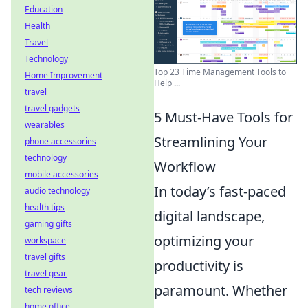
Education
Health
Travel
Technology
Top 23 Time Management Tools to
Home Improvement
Help ...
travel
travel gadgets
5 Must-Have Tools for
wearables
Streamlining Your
phone accessories
technology
Workflow
mobile accessories
In today’s fast-paced
audio technology
health tips
digital landscape,
gaming gifts
optimizing your
workspace
travel gifts
productivity is
travel gear
paramount. Whether
tech reviews
home office