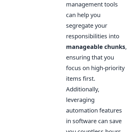
management tools
can help you
segregate your
responsibilities into
manageable chunks
,
ensuring that you
focus on high-priority
items first.
Additionally,
leveraging
automation features
in software can save
you countless hours