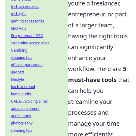
you’re a freelancer,
tech accessories
entrepreneur, or part
tech gifts
gaming accessories
of a larger team,
SEO APIs
having the right tools
Programmatic SEO
streaming accessories
can significantly
Gambling
enhance your
vlogging tips
office organization
workflow. Here are
5
gadgets
must-have tools
that
lifestyle
back to school
can help you
home audio
streamline your
UAE E-Invoicing & Tax
audio equipment
processes and
accessories
manage your time
photography
cleaning tips
more efficiently: