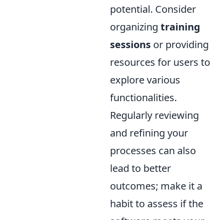
potential. Consider
organizing
training
sessions
or providing
resources for users to
explore various
functionalities.
Regularly reviewing
and refining your
processes can also
lead to better
outcomes; make it a
habit to assess if the