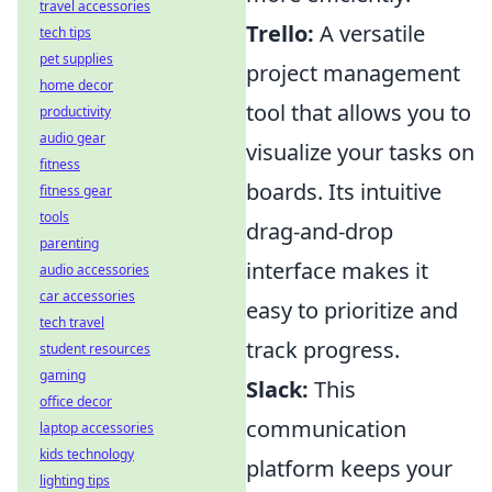
travel accessories
Trello:
A versatile
tech tips
pet supplies
project management
home decor
tool that allows you to
productivity
audio gear
visualize your tasks on
fitness
boards. Its intuitive
fitness gear
tools
drag-and-drop
parenting
interface makes it
audio accessories
car accessories
easy to prioritize and
tech travel
track progress.
student resources
gaming
Slack:
This
office decor
communication
laptop accessories
kids technology
platform keeps your
lighting tips