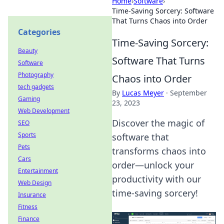
Home
›
Software
›
Time-Saving Sorcery: Software
That Turns Chaos into Order
Categories
Time-Saving Sorcery:
Beauty
Software That Turns
Software
Photography
Chaos into Order
tech gadgets
By
Lucas Meyer
·
September
Gaming
23, 2023
Web Development
Discover the magic of
SEO
Sports
software that
Pets
transforms chaos into
Cars
order—unlock your
Entertainment
productivity with our
Web Design
time-saving sorcery!
Insurance
Fitness
Finance