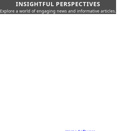
INSIGHTFUL PERSPECTIVES
Explore a world of engaging news and informative articles.