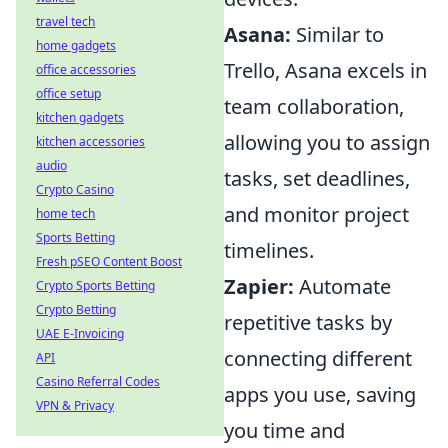
travel tech
Asana:
Similar to
home gadgets
Trello, Asana excels in
office accessories
office setup
team collaboration,
kitchen gadgets
allowing you to assign
kitchen accessories
audio
tasks, set deadlines,
Crypto Casino
and monitor project
home tech
Sports Betting
timelines.
Fresh pSEO Content Boost
Zapier:
Automate
Crypto Sports Betting
Crypto Betting
repetitive tasks by
UAE E-Invoicing
connecting different
API
Casino Referral Codes
apps you use, saving
VPN & Privacy
you time and