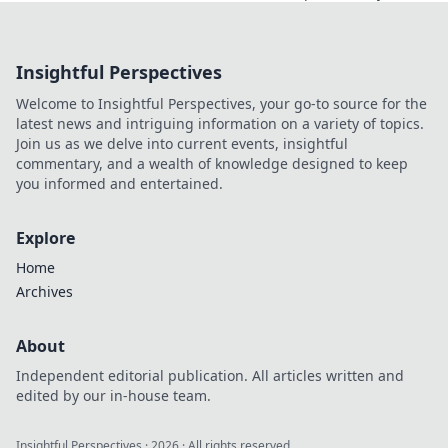
potential! Discover
essential time
management tools
Insightful Perspectives
that will transform
your daily routine
Welcome to Insightful Perspectives, your go-to source for the
and boost your
latest news and intriguing information on a variety of topics.
efficiency!
Join us as we delve into current events, insightful
commentary, and a wealth of knowledge designed to keep
you informed and entertained.
Explore
Home
Archives
About
Independent editorial publication. All articles written and
edited by our in-house team.
Insightful Perspectives
·
2026
· All rights reserved.