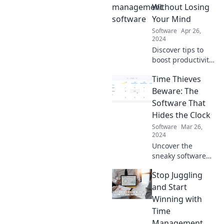
Without Losing
Your Mind
Software
Apr 26,
2024
Discover tips to
boost productivity
and sanity. Master
Time Thieves
your to-do list and
conquer chaos—
Beware: The
without losing
Software That
your mind!
Hides the Clock
Software
Mar 26,
2024
Uncover the
sneaky software
that hides the
Stop Juggling
clock and steals
your time!
and Start
Discover how to
Winning with
reclaim your
Time
productivity today.
Management