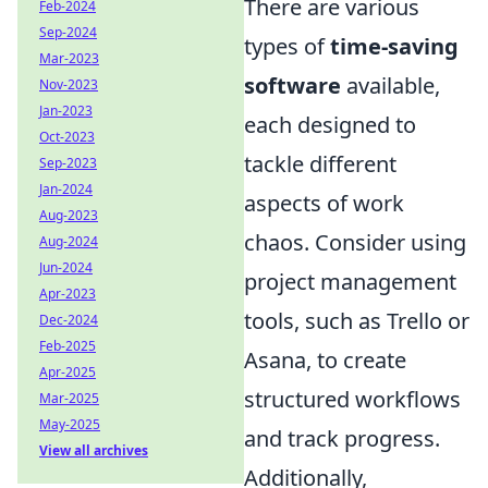
There are various
Feb-2024
Sep-2024
types of
time-saving
Mar-2023
software
available,
Nov-2023
Jan-2023
each designed to
Oct-2023
tackle different
Sep-2023
Jan-2024
aspects of work
Aug-2023
chaos. Consider using
Aug-2024
Jun-2024
project management
Apr-2023
tools, such as Trello or
Dec-2024
Feb-2025
Asana, to create
Apr-2025
structured workflows
Mar-2025
May-2025
and track progress.
View all archives
Additionally,