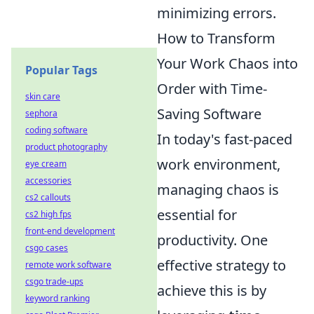
minimizing errors.
How to Transform
Your Work Chaos into
Popular Tags
Order with Time-
skin care
Saving Software
sephora
coding software
In today's fast-paced
product photography
work environment,
eye cream
accessories
managing chaos is
cs2 callouts
essential for
cs2 high fps
front-end development
productivity. One
csgo cases
effective strategy to
remote work software
csgo trade-ups
achieve this is by
keyword ranking