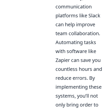
communication
platforms like Slack
can help improve
team collaboration.
Automating tasks
with software like
Zapier can save you
countless hours and
reduce errors. By
implementing these
systems, you’ll not
only bring order to