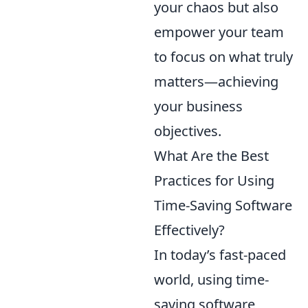
your chaos but also
empower your team
to focus on what truly
matters—achieving
your business
objectives.
What Are the Best
Practices for Using
Time-Saving Software
Effectively?
In today’s fast-paced
world, using time-
saving software