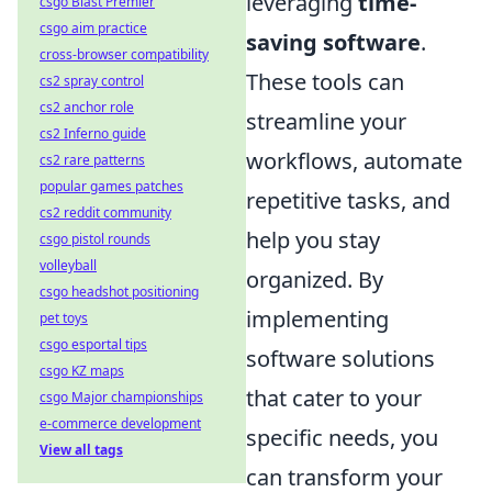
leveraging
time-
csgo Blast Premier
csgo aim practice
saving software
.
cross-browser compatibility
These tools can
cs2 spray control
cs2 anchor role
streamline your
cs2 Inferno guide
workflows, automate
cs2 rare patterns
popular games patches
repetitive tasks, and
cs2 reddit community
help you stay
csgo pistol rounds
volleyball
organized. By
csgo headshot positioning
implementing
pet toys
csgo esportal tips
software solutions
csgo KZ maps
that cater to your
csgo Major championships
e-commerce development
specific needs, you
View all tags
can transform your