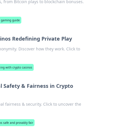
s, from Bitcoin plays to blockchain bonuses.
o gaming guide
nos Redefining Private Play
nonymity. Discover how they work. Click to
ng with crypto casinos
Safety & Fairness in Crypto
 fairness & security. Click to uncover the
os safe and provably fair