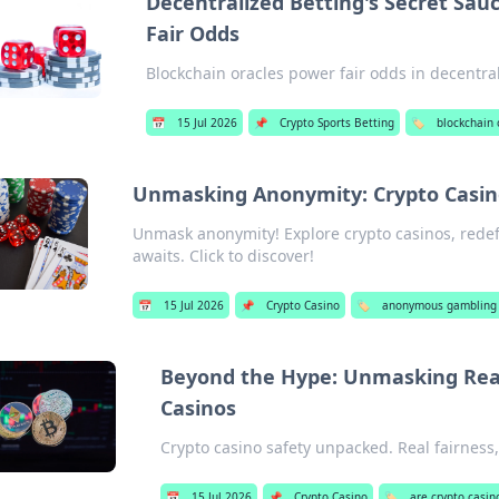
Decentralized Betting's Secret Sau
Fair Odds
Blockchain oracles power fair odds in decentral
📅
15 Jul 2026
📌
Crypto Sports Betting
🏷️
blockchain 
Unmasking Anonymity: Crypto Casino
Unmask anonymity! Explore crypto casinos, rede
awaits. Click to discover!
📅
15 Jul 2026
📌
Crypto Casino
🏷️
anonymous gambling w
Beyond the Hype: Unmasking Real 
Casinos
Crypto casino safety unpacked. Real fairness, 
📅
15 Jul 2026
📌
Crypto Casino
🏷️
are crypto casin