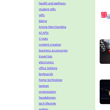
health and wellness
student gifts
gifts
biking
Anime Merchandise
AI APIs
Crypto
content creation
business accessories
travel tips
electronics
office lighting
keyboards
home technology
laptops
organization
headphones
tech lifestyle
wallets