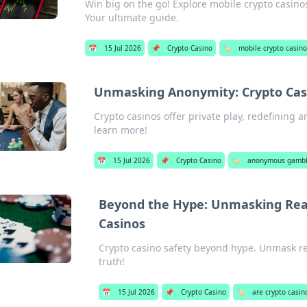
Win big on the go! Explore mobile crypto casino
Your ultimate guide.
📅
15 Jul 2026
📌
Crypto Casino
🏷️
mobile crypto casin
Unmasking Anonymity: Crypto Casi
Crypto casinos offer private play, redefining a
learn more!
📅
15 Jul 2026
📌
Crypto Casino
🏷️
anonymous gambli
Beyond the Hype: Unmasking Real 
Casinos
Crypto casino safety beyond hype. Unmask real
truth!
📅
15 Jul 2026
📌
Crypto Casino
🏷️
are crypto casin