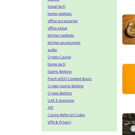
travel tech
home gadgets
office accessories
office setup
kitchen gadgets
kitchen accessories
audio
Crypto Casino
home tech
Sports Betting
Fresh pSEO Content Boost
Crypto Sports Betting
Crypto Betting
UAE E-Invoicing
API
Casino Referral Codes
VPN & Privacy