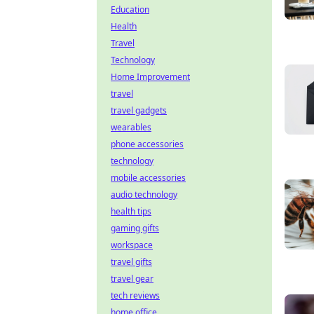
Education
Health
Travel
Technology
Home Improvement
travel
travel gadgets
wearables
phone accessories
technology
mobile accessories
audio technology
health tips
gaming gifts
workspace
travel gifts
travel gear
tech reviews
home office