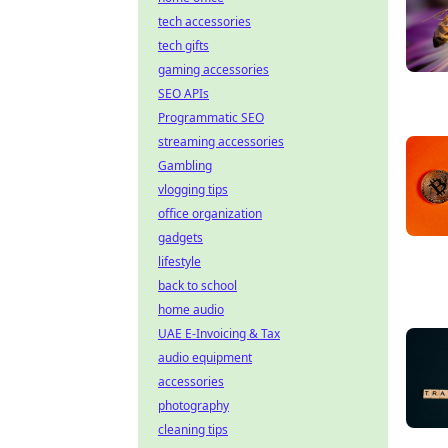
tech accessories
tech gifts
gaming accessories
SEO APIs
Programmatic SEO
streaming accessories
Gambling
vlogging tips
office organization
gadgets
lifestyle
back to school
home audio
UAE E-Invoicing & Tax
audio equipment
accessories
photography
cleaning tips