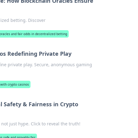
ce: How Blockchain Oracles Ensure
ized betting. Discover
oracles and fair odds in decentralized betting
s Redefining Private Play
fine private play. Secure, anonymous gaming
ith crypto casinos
Safety & Fairness in Crypto
not just hype. Click to reveal the truth!
os safe and provably fair