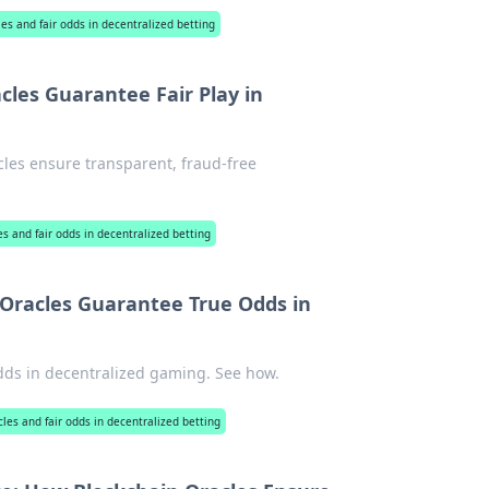
les and fair odds in decentralized betting
les Guarantee Fair Play in
cles ensure transparent, fraud-free
es and fair odds in decentralized betting
 Oracles Guarantee True Odds in
odds in decentralized gaming. See how.
cles and fair odds in decentralized betting