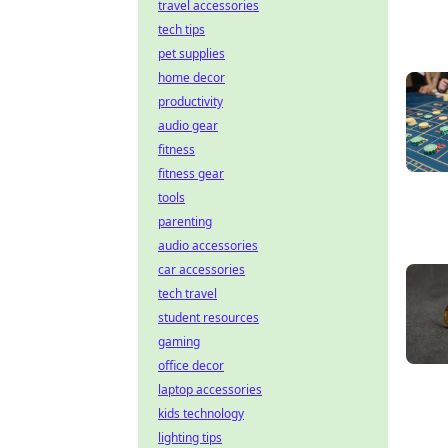
travel accessories
tech tips
pet supplies
home decor
productivity
audio gear
fitness
fitness gear
tools
parenting
audio accessories
car accessories
tech travel
student resources
gaming
office decor
laptop accessories
kids technology
lighting tips