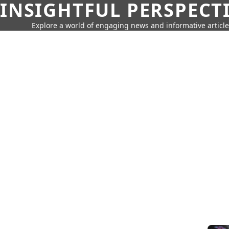
INSIGHTFUL PERSPECT
Explore a world of engaging news and informative article