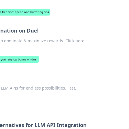
 free vpn: speed and buffering tips
ination on Duel
to dominate & maximize rewards. Click here
 your signup bonus on duel
LM APIs for endless possibilities. Fast,
ernatives for LLM API Integration