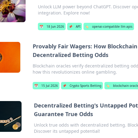
Unlock LLM power beyond ChatGPT. Discover ope
integration. Explore now!
📅
18 Jun 2026
📌
API
🏷️
openai-compatible llm apis
Provably Fair Wagers: How Blockchain
Decentralized Betting Odds
Blockchain oracles verify decentralized betting od
how this revolutionizes online gambling.
📅
15 Jul 2026
📌
Crypto Sports Betting
🏷️
blockchain oracl
Decentralized Betting's Untapped Pot
Guarantee True Odds
Unlock true odds with decentralized betting. Bloc
Discover its untapped potential!