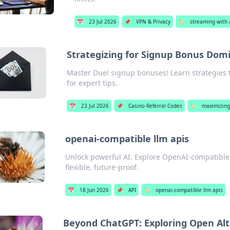
📅
23 Jul 2026
📌
VPN & Privacy
🏷️
streaming with a
Strategizing for Signup Bonus Dom
Master Duel signup bonuses! Learn strategies 
for expert tips.
📅
23 Jul 2026
📌
Casino Referral Codes
🏷️
maximizing
openai-compatible llm apis
Unlock powerful AI. Explore OpenAI-compatible L
flexible, future-proof.
📅
18 Jun 2026
📌
API
🏷️
openai-compatible llm apis
Beyond ChatGPT: Exploring Open Alt