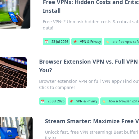
Free VPNs: Hidden Costs and Critic
Install
Free VPNs? Unmask hidden costs & critical safe
data!
📅
23 Jul 2026
📌
VPN & Privacy
🏷️
are free vpns saf
Browser Extension VPN vs. Full VPN 
You?
Browser extension VPN or full VPN app? Find out 
Click to compare!
📅
23 Jul 2026
📌
VPN & Privacy
🏷️
how a browser vpn e
Stream Smarter: Maximize Free V
Unlock fast, free VPN streaming! Beat buffer
limits.