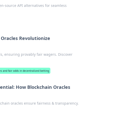
n-source API alternatives for seamless
 Oracles Revolutionize
ds, ensuring provably fair wagers. Discover
es and fair odds in decentralized betting
ential: How Blockchain Oracles
kchain oracles ensure fairness & transparency.