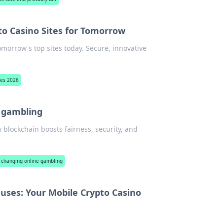
to Casino Sites for Tomorrow
omorrow's top sites today. Secure, innovative
tes 2026
e gambling
 blockchain boosts fairness, security, and
 changing online gambling
uses: Your Mobile Crypto Casino