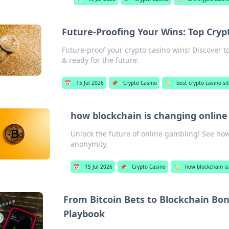
Future-Proofing Your Wins: Top Cryp
Future-proof your crypto casino wins! Discover t
& ready for the future.
📅
15 Jul 2026
📌
Crypto Casino
🏷️
best crypto casino si
how blockchain is changing onlin
Unlock the future of online gambling! See how
anonymity.
📅
15 Jul 2026
📌
Crypto Casino
🏷️
how blockchain is
From Bitcoin Bets to Blockchain Bon
Playbook