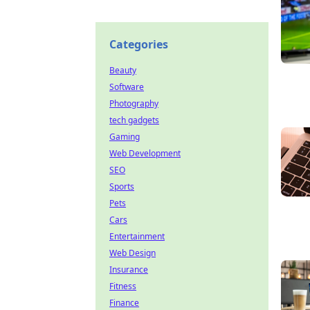
Categories
Beauty
Software
Photography
tech gadgets
Gaming
Web Development
SEO
Sports
Pets
Cars
Entertainment
Web Design
Insurance
Fitness
Finance