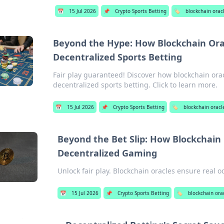
📅
15 Jul 2026
📌
Crypto Sports Betting
🏷️
blockchain orac
Beyond the Hype: How Blockchain Orac
Decentralized Sports Betting
Fair play guaranteed! Discover how blockchain ora
decentralized sports betting. Click to learn more.
📅
15 Jul 2026
📌
Crypto Sports Betting
🏷️
blockchain oracl
Beyond the Bet Slip: How Blockchain
Decentralized Gaming
Unlock fair play. Blockchain oracles ensure real 
📅
15 Jul 2026
📌
Crypto Sports Betting
🏷️
blockchain ora