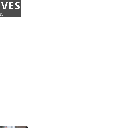
IVES
s.