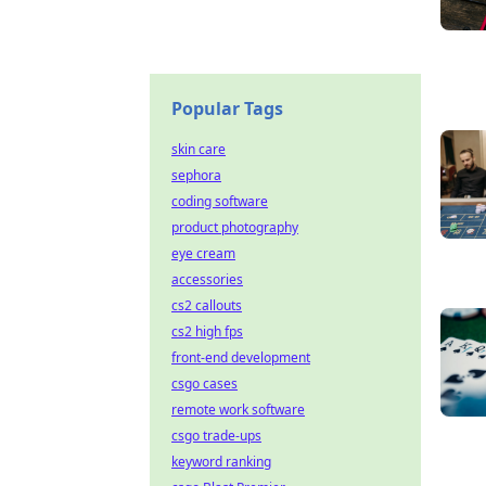
Popular Tags
skin care
sephora
coding software
product photography
eye cream
accessories
cs2 callouts
cs2 high fps
front-end development
csgo cases
remote work software
csgo trade-ups
keyword ranking