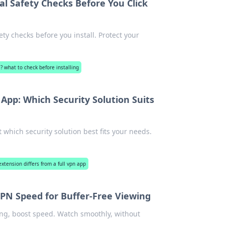
al Safety Checks Before You Click
ty checks before you install. Protect your
e? what to check before installing
App: Which Security Solution Suits
which security solution best fits your needs.
xtension differs from a full vpn app
PN Speed for Buffer-Free Viewing
ing, boost speed. Watch smoothly, without