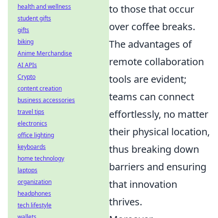
to those that occur
health and wellness
student gifts
over coffee breaks.
gifts
The advantages of
biking
Anime Merchandise
remote collaboration
AI APIs
tools are evident;
Crypto
content creation
teams can connect
business accessories
effortlessly, no matter
travel tips
electronics
their physical location,
office lighting
thus breaking down
keyboards
home technology
barriers and ensuring
laptops
that innovation
organization
headphones
thrives.
tech lifestyle
wallets