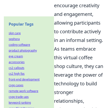
encourage creativity
and engagement,
allowing participants
Popular Tags
to contribute actively
skin care
in an informal setting.
sephora
coding software
As teams embrace
product photography
this virtual coffee
eye cream
accessories
shop culture, they can
cs2 callouts
leverage the power of
cs2 high fps
front-end development
technology to build
csgo cases
stronger
remote work software
csgo trade-ups
relationships,
keyword ranking