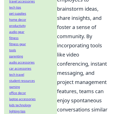
travel accessories
brainstorm ideas,
tech tips
pet supplies
share insights, and
home decor
foster a sense of
productivity
audio gear
community. By
fitness
incorporating tools
fitness gear
tools
like video
parenting
conferencing, instant
audio accessories
car accessories
messaging, and
tech travel
project management
student resources
gaming
features, teams can
office decor
enjoy spontaneous
laptop accessories
kids technology
conversations similar
lighting tips