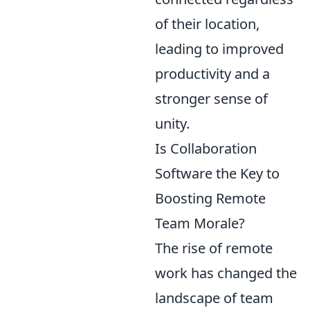
of their location,
leading to improved
productivity and a
stronger sense of
unity.
Is Collaboration
Software the Key to
Boosting Remote
Team Morale?
The rise of remote
work has changed the
landscape of team