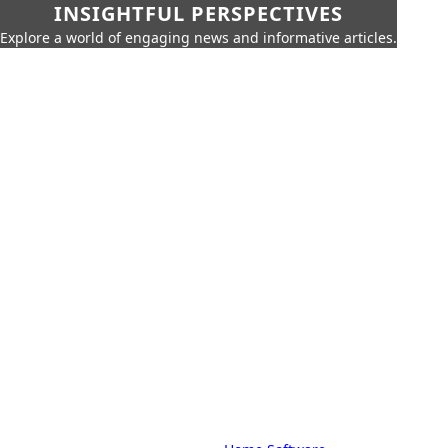
INSIGHTFUL PERSPECTIVES
Explore a world of engaging news and informative articles.