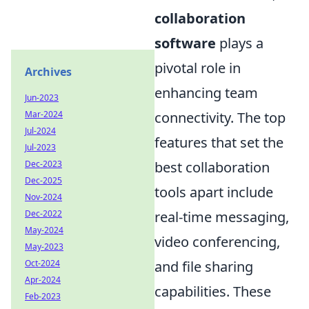
collaboration
software
plays a
pivotal role in
Archives
enhancing team
Jun-2023
connectivity. The top
Mar-2024
Jul-2024
features that set the
Jul-2023
best collaboration
Dec-2023
Dec-2025
tools apart include
Nov-2024
real-time messaging,
Dec-2022
May-2024
video conferencing,
May-2023
and file sharing
Oct-2024
Apr-2024
capabilities. These
Feb-2023