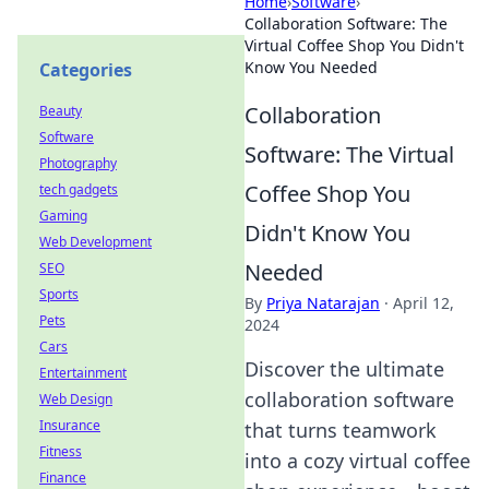
Home
›
Software
›
Collaboration Software: The
Virtual Coffee Shop You Didn't
Know You Needed
Categories
Collaboration
Beauty
Software
Software: The Virtual
Photography
Coffee Shop You
tech gadgets
Gaming
Didn't Know You
Web Development
Needed
SEO
Sports
By
Priya Natarajan
·
April 12,
Pets
2024
Cars
Discover the ultimate
Entertainment
collaboration software
Web Design
Insurance
that turns teamwork
Fitness
into a cozy virtual coffee
Finance