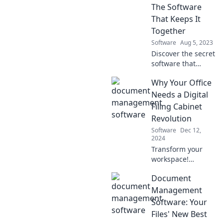
The Software
That Keeps It
Together
Software
Aug 5, 2023
Discover the secret
software that
transforms
Why Your Office
teamwork into
success—unlock
Needs a Digital
your team's
Filing Cabinet
potential today!
Revolution
Software
Dec 12,
2024
Transform your
workspace!
Discover the
Document
game-changing
benefits of a
Management
digital filing
Software: Your
cabinet revolution
Files' New Best
and boost your