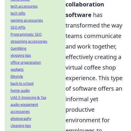
collaboration
tech accessories
software
has
tech gifts
gaming accessories
transformed the way
SEO APIs
teams communicate
Programmatic SEO
streaming accessories
and work together,
Gambling
effectively creating a
vlogging tips
office organization
virtual coffee shop
gadgets
experience. This type
lifestyle
back to school
of software offers an
home audio
informal yet
UAE E-Invoicing & Tax
audio equipment
productive
accessories
environment for
photography
cleaning tips
employees to