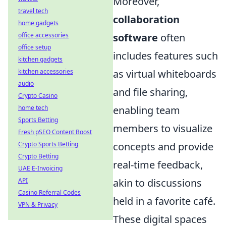
Moreover,
travel tech
collaboration
home gadgets
software
often
office accessories
office setup
includes features such
kitchen gadgets
as virtual whiteboards
kitchen accessories
audio
and file sharing,
Crypto Casino
enabling team
home tech
Sports Betting
members to visualize
Fresh pSEO Content Boost
concepts and provide
Crypto Sports Betting
Crypto Betting
real-time feedback,
UAE E-Invoicing
akin to discussions
API
Casino Referral Codes
held in a favorite café.
VPN & Privacy
These digital spaces