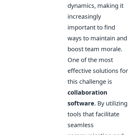
dynamics, making it
increasingly
important to find
ways to maintain and
boost team morale.
One of the most
effective solutions for
this challenge is
collaboration
software
. By utilizing
tools that facilitate
seamless