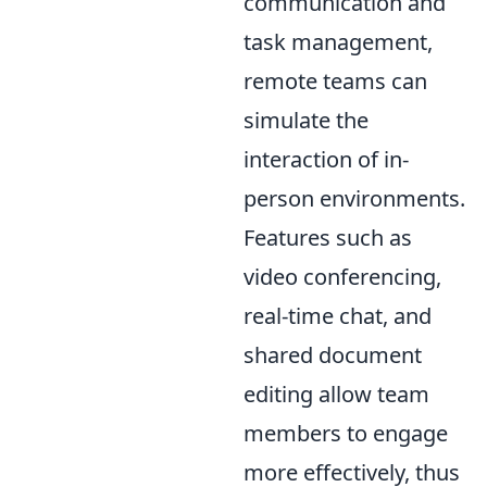
communication and
task management,
remote teams can
simulate the
interaction of in-
person environments.
Features such as
video conferencing,
real-time chat, and
shared document
editing allow team
members to engage
more effectively, thus