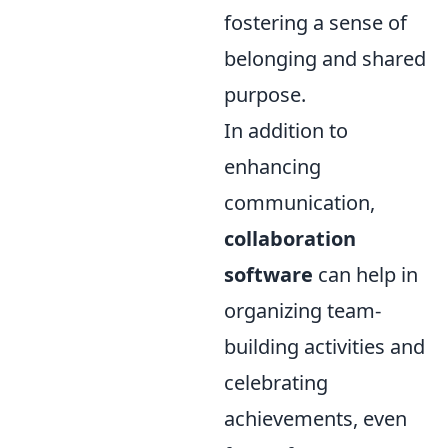
fostering a sense of
belonging and shared
purpose.
In addition to
enhancing
communication,
collaboration
software
can help in
organizing team-
building activities and
celebrating
achievements, even