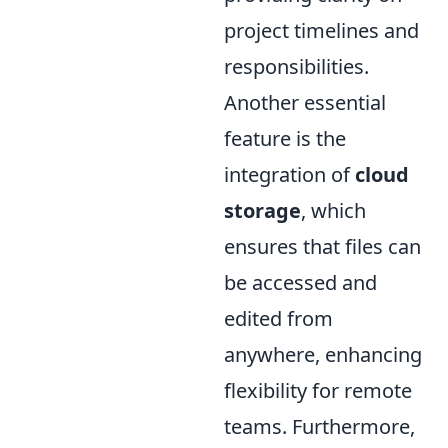
project timelines and
responsibilities.
Another essential
feature is the
integration of
cloud
storage
, which
ensures that files can
be accessed and
edited from
anywhere, enhancing
flexibility for remote
teams. Furthermore,