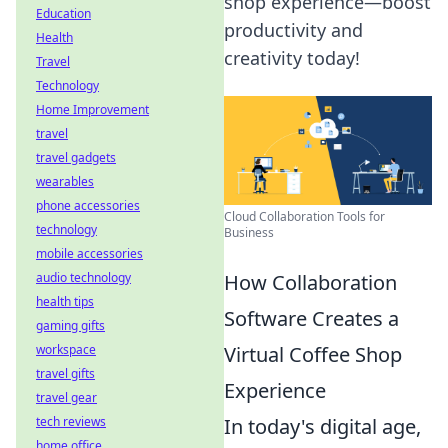
shop experience—boost
Education
productivity and
Health
creativity today!
Travel
Technology
Home Improvement
travel
travel gadgets
wearables
phone accessories
Cloud Collaboration Tools for
technology
Business
mobile accessories
How Collaboration
audio technology
health tips
Software Creates a
gaming gifts
Virtual Coffee Shop
workspace
travel gifts
Experience
travel gear
In today's digital age,
tech reviews
home office