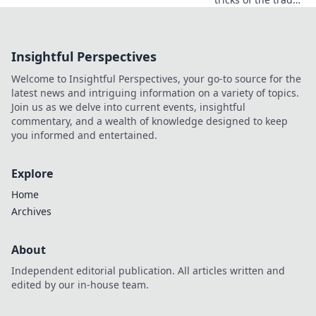
with pro editing
secrets that will
elevate your
Insightful Perspectives
videos from
ordinary to
Welcome to Insightful Perspectives, your go-to source for the
extraordinary!
latest news and intriguing information on a variety of topics.
Join us as we delve into current events, insightful
commentary, and a wealth of knowledge designed to keep
you informed and entertained.
Explore
Home
Archives
About
Independent editorial publication. All articles written and
edited by our in-house team.