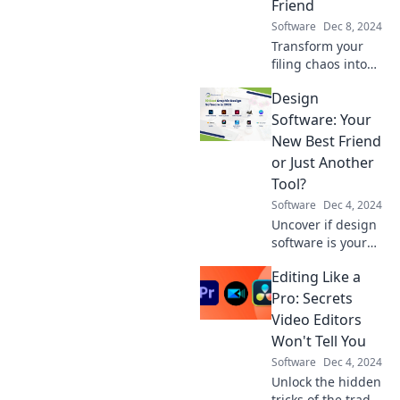
Friend
office efficiency
Software
Dec 8, 2024
today!
Transform your
filing chaos into
organized bliss!
Design
Discover how
document
Software: Your
management
New Best Friend
software can be
or Just Another
your files' new
Tool?
best friend.
Software
Dec 4, 2024
Uncover if design
software is your
ultimate ally or
Editing Like a
merely another
tool in your
Pro: Secrets
creative arsenal.
Video Editors
Discover the truth
Won't Tell You
today!
Software
Dec 4, 2024
Unlock the hidden
tricks of the trade