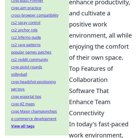
enhance productivity,
csgo Blast Premier
csgo aim practice
and cultivate a
cross-browser compatibility
positive work
cs2 spray control
cs2 anchor role
environment, all while
cs2 Inferno guide
enjoying the comfort
cs2 rare patterns
popular games patches
of their own space.
cs2 reddit community
Top Features of
csgo pistol rounds
volleyball
Collaboration
csgo headshot positioning
Software That
pet toys
csgo esportal tips
Enhance Team
csgo KZ maps
Connectivity
csgo Major championships
e-commerce development
In today's fast-paced
View all tags
work environment,