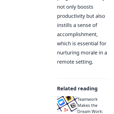
not only boosts
productivity but also
instills a sense of
accomplishment,
which is essential for
nurturing morale in a
remote setting.
Related reading
Teamwork
Makes the
Dream Work: