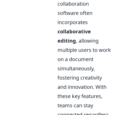
collaboration
software often
incorporates
collaborative
editing
, allowing
multiple users to work
on a document
simultaneously,
fostering creativity
and innovation. With
these key features,
teams can stay
connected regardless