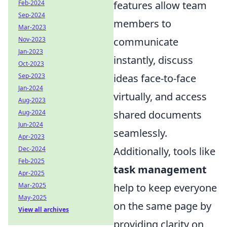
features allow team
Feb-2024
Sep-2024
members to
Mar-2023
communicate
Nov-2023
Jan-2023
instantly, discuss
Oct-2023
ideas face-to-face
Sep-2023
Jan-2024
virtually, and access
Aug-2023
shared documents
Aug-2024
Jun-2024
seamlessly.
Apr-2023
Additionally, tools like
Dec-2024
Feb-2025
task management
Apr-2025
help to keep everyone
Mar-2025
May-2025
on the same page by
View all archives
providing clarity on