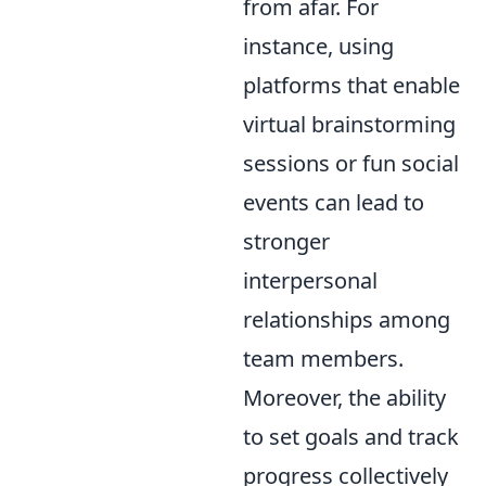
from afar. For
instance, using
platforms that enable
virtual brainstorming
sessions or fun social
events can lead to
stronger
interpersonal
relationships among
team members.
Moreover, the ability
to set goals and track
progress collectively