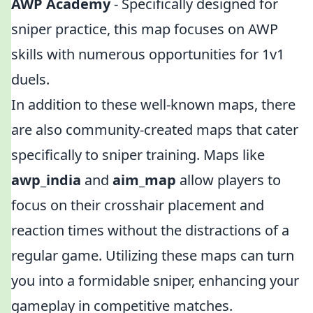
AWP Academy
- Specifically designed for
sniper practice, this map focuses on AWP
skills with numerous opportunities for 1v1
duels.
In addition to these well-known maps, there
are also community-created maps that cater
specifically to sniper training. Maps like
awp_india
and
aim_map
allow players to
focus on their crosshair placement and
reaction times without the distractions of a
regular game. Utilizing these maps can turn
you into a formidable sniper, enhancing your
gameplay in competitive matches.