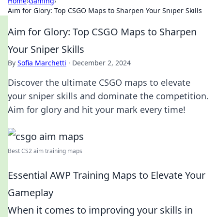
Home
›
Gaming
›
Aim for Glory: Top CSGO Maps to Sharpen Your Sniper Skills
Aim for Glory: Top CSGO Maps to Sharpen
Your Sniper Skills
By
Sofia Marchetti
·
December 2, 2024
Discover the ultimate CSGO maps to elevate
your sniper skills and dominate the competition.
Aim for glory and hit your mark every time!
Best CS2 aim training maps
Essential AWP Training Maps to Elevate Your
Gameplay
When it comes to improving your skills in