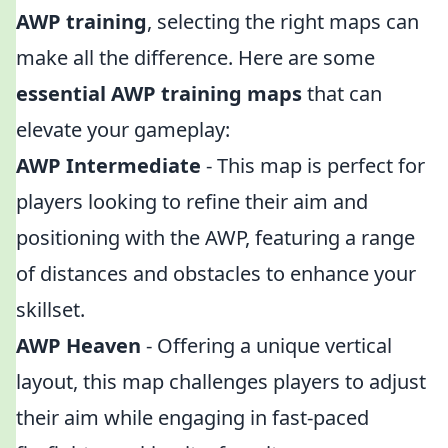
AWP training
, selecting the right maps can
make all the difference. Here are some
essential AWP training maps
that can
elevate your gameplay:
AWP Intermediate
- This map is perfect for
players looking to refine their aim and
positioning with the AWP, featuring a range
of distances and obstacles to enhance your
skillset.
AWP Heaven
- Offering a unique vertical
layout, this map challenges players to adjust
their aim while engaging in fast-paced