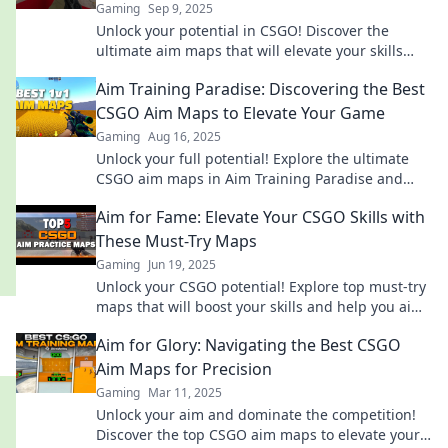
Gaming
Sep 9, 2025
Unlock your potential in CSGO! Discover the
ultimate aim maps that will elevate your skills
and lead you to glory. Aim high and play better!
Aim Training Paradise: Discovering the Best
CSGO Aim Maps to Elevate Your Game
Gaming
Aug 16, 2025
Unlock your full potential! Explore the ultimate
CSGO aim maps in Aim Training Paradise and
elevate your gaming skills to new heights!
Aim for Fame: Elevate Your CSGO Skills with
These Must-Try Maps
Gaming
Jun 19, 2025
Unlock your CSGO potential! Explore top must-try
maps that will boost your skills and help you aim
for fame in every match!
Aim for Glory: Navigating the Best CSGO
Aim Maps for Precision
Gaming
Mar 11, 2025
Unlock your aim and dominate the competition!
Discover the top CSGO aim maps to elevate your