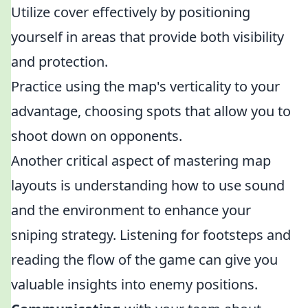
Utilize cover effectively by positioning
yourself in areas that provide both visibility
and protection.
Practice using the map's verticality to your
advantage, choosing spots that allow you to
shoot down on opponents.
Another critical aspect of mastering map
layouts is understanding how to use sound
and the environment to enhance your
sniping strategy. Listening for footsteps and
reading the flow of the game can give you
valuable insights into enemy positions.