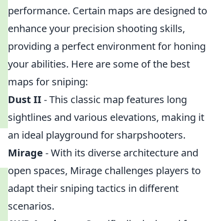
performance. Certain maps are designed to
enhance your precision shooting skills,
providing a perfect environment for honing
your abilities. Here are some of the best
maps for sniping:
Dust II
- This classic map features long
sightlines and various elevations, making it
an ideal playground for sharpshooters.
Mirage
- With its diverse architecture and
open spaces, Mirage challenges players to
adapt their sniping tactics in different
scenarios.