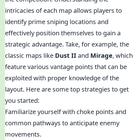
intricacies of each map allows players to
identify prime sniping locations and
effectively position themselves to gain a
strategic advantage. Take, for example, the
classic maps like
Dust II
and
Mirage
, which
feature various vantage points that can be
exploited with proper knowledge of the
layout. Here are some top strategies to get
you started:
Familiarize yourself with choke points and
common pathways to anticipate enemy
movements.