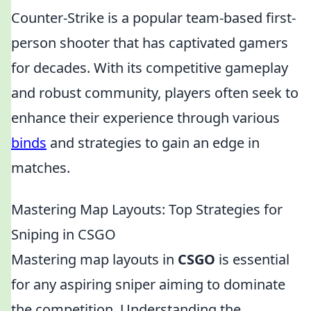
Counter-Strike is a popular team-based first-
person shooter that has captivated gamers
for decades. With its competitive gameplay
and robust community, players often seek to
enhance their experience through various
binds
and strategies to gain an edge in
matches.
Mastering Map Layouts: Top Strategies for
Sniping in CSGO
Mastering map layouts in
CSGO
is essential
for any aspiring sniper aiming to dominate
the competition. Understanding the