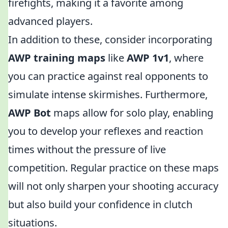
firefights, making it a favorite among
advanced players.
In addition to these, consider incorporating
AWP training maps
like
AWP 1v1
, where
you can practice against real opponents to
simulate intense skirmishes. Furthermore,
AWP Bot
maps allow for solo play, enabling
you to develop your reflexes and reaction
times without the pressure of live
competition. Regular practice on these maps
will not only sharpen your shooting accuracy
but also build your confidence in clutch
situations.