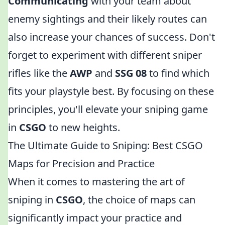
Communicating
with your team about
enemy sightings and their likely routes can
also increase your chances of success. Don't
forget to experiment with different sniper
rifles like the
AWP
and
SSG 08
to find which
fits your playstyle best. By focusing on these
principles, you'll elevate your sniping game
in
CSGO
to new heights.
The Ultimate Guide to Sniping: Best CSGO
Maps for Precision and Practice
When it comes to mastering the art of
sniping in
CSGO
, the choice of maps can
significantly impact your practice and