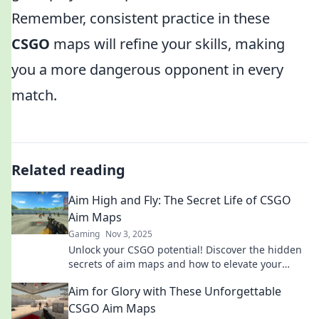
Remember, consistent practice in these
CSGO
maps will refine your skills, making
you a more dangerous opponent in every
match.
Related reading
Aim High and Fly: The Secret Life of CSGO
Aim Maps
Gaming
Nov 3, 2025
Unlock your CSGO potential! Discover the hidden
secrets of aim maps and how to elevate your
gameplay to new heights. Aim high and fly!
Aim for Glory with These Unforgettable
CSGO Aim Maps