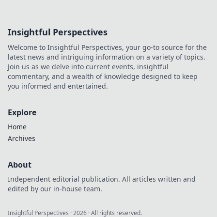
Insightful Perspectives
Welcome to Insightful Perspectives, your go-to source for the
latest news and intriguing information on a variety of topics.
Join us as we delve into current events, insightful
commentary, and a wealth of knowledge designed to keep
you informed and entertained.
Explore
Home
Archives
About
Independent editorial publication. All articles written and
edited by our in-house team.
Insightful Perspectives
·
2026
· All rights reserved.