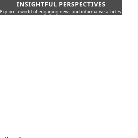
INSIGHTFUL PERSPECTIVES
Explore a world of engaging news and informative articles.