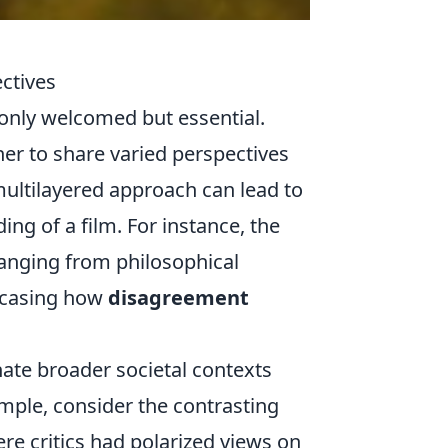
ctives
 only welcomed but essential.
er to share varied perspectives
multilayered approach can lead to
ng of a film. For instance, the
ranging from philosophical
owcasing how
disagreement
nate broader societal contexts
ample, consider the contrasting
ere critics had polarized views on