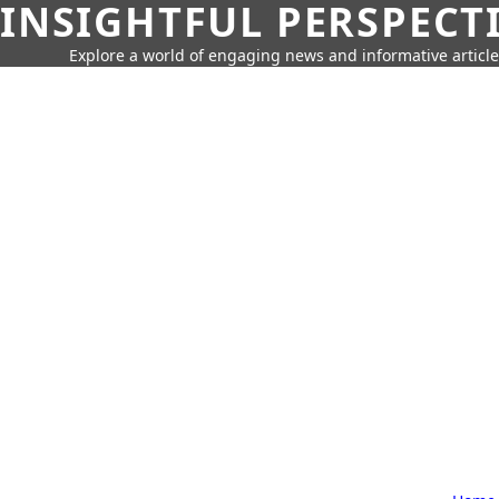
INSIGHTFUL PERSPECT
Explore a world of engaging news and informative article