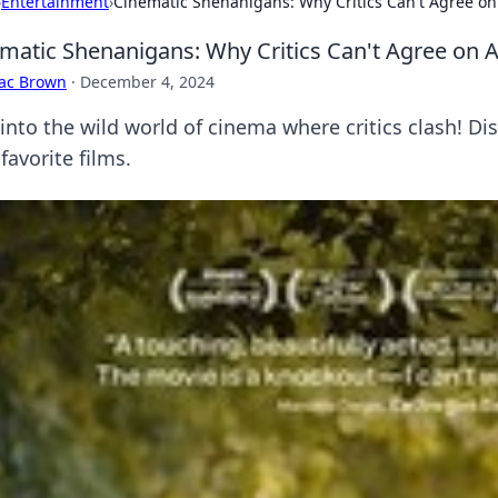
›
Entertainment
›
Cinematic Shenanigans: Why Critics Can't Agree o
matic Shenanigans: Why Critics Can't Agree on 
aac Brown
·
December 4, 2024
 into the wild world of cinema where critics clash! Di
favorite films.