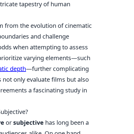
tricate tapestry of human
m from the evolution of cinematic
 boundaries and challenge
t odds when attempting to assess
y prioritize varying elements—such
atic depth
—further complicating
s not only evaluate films but also
greements a fascinating study in
Subjective?
ve
or
subjective
has long been a
 audiences alike. On one hand,