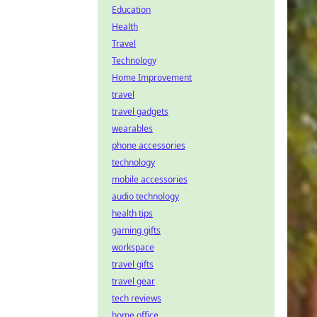
Education
Health
Travel
Technology
Home Improvement
travel
travel gadgets
wearables
phone accessories
technology
mobile accessories
audio technology
health tips
gaming gifts
workspace
travel gifts
travel gear
tech reviews
home office