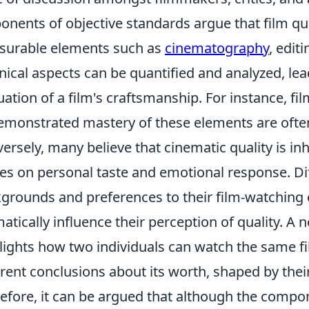
onents of objective standards argue that film qu
urable elements such as
cinematography
, edit
nical aspects can be quantified and analyzed, le
uation of a film's craftsmanship. For instance, fi
emonstrated mastery of these elements are often
ersely, many believe that cinematic quality is in
es on personal taste and emotional response. Di
grounds and preferences to their film-watching
atically influence their perception of quality. A
lights how two individuals can watch the same fil
erent conclusions about its worth, shaped by thei
efore, it can be argued that although the compo