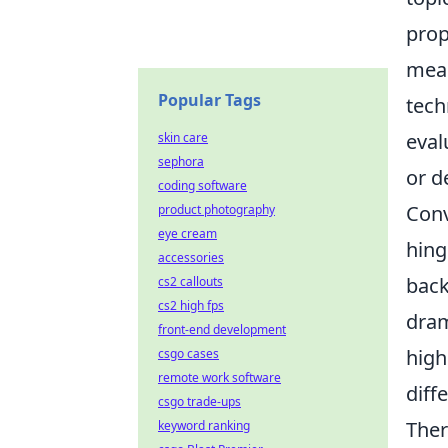
prop
meas
Popular Tags
tech
eval
skin care
sephora
or d
coding software
Conv
product photography
eye cream
hing
accessories
back
cs2 callouts
cs2 high fps
dram
front-end development
high
csgo cases
remote work software
diff
csgo trade-ups
Ther
keyword ranking