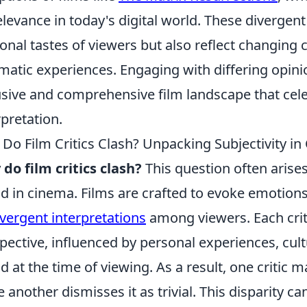
relevance in today's digital world. These divergent
onal tastes of viewers but also reflect changing c
matic experiences. Engaging with differing opini
usive and comprehensive film landscape that cele
rpretation.
Do Film Critics Clash? Unpacking Subjectivity i
do film critics clash?
This question often arises
d in cinema. Films are crafted to evoke emotion
ivergent interpretations
among viewers. Each criti
pective, influenced by personal experiences, cul
 at the time of viewing. As a result, one critic m
e another dismisses it as trivial. This disparity c