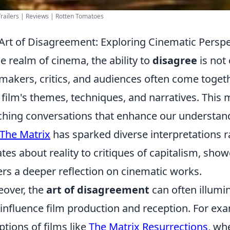
railers | Reviews | Rotten Tomatoes
Art of Disagreement: Exploring Cinematic Perspe
he realm of cinema, the ability to
disagree
is not
makers, critics, and audiences often come togeth
 film's themes, techniques, and narratives. This 
ching conversations that enhance our understandi
The Matrix
has sparked diverse interpretations 
tes about reality to critiques of capitalism, sh
ers a deeper reflection on cinematic works.
over, the
art of disagreement
can often illumi
 influence film production and reception. For ex
ptions of films like
The Matrix Resurrections
, wh