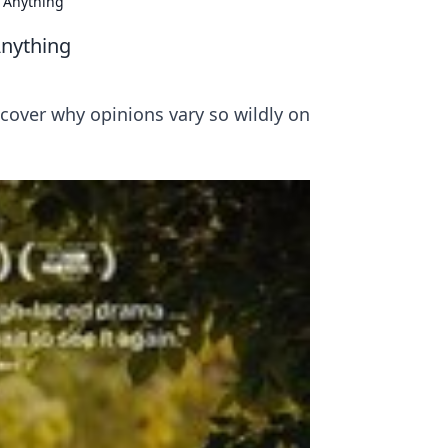
n Anything
Anything
scover why opinions vary so wildly on