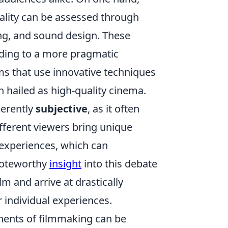
ality can be assessed through
ing, and sound design. These
ading to a more pragmatic
lms that use innovative techniques
 hailed as high-quality cinema.
herently
subjective
, as it often
fferent viewers bring unique
 experiences, which can
 noteworthy
insight
into this debate
m and arrive at drastically
r individual experiences.
nents of filmmaking can be