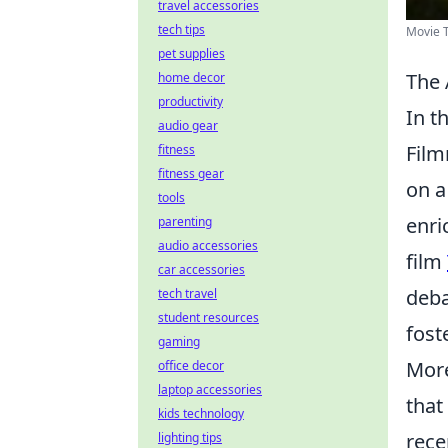
travel accessories
tech tips
Movie T
pet supplies
The 
home decor
productivity
In t
audio gear
Film
fitness
fitness gear
on a
tools
enri
parenting
audio accessories
film
car accessories
deba
tech travel
student resources
fost
gaming
More
office decor
laptop accessories
that
kids technology
rece
lighting tips