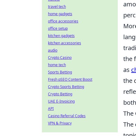
amon
travel tech
perc
home gadgets
office accessories
More
office setup
lang
kitchen gadgets
kitchen accessories
trad
audio
the 
Crypto Casino
home tech
as
c
Sports Betting
the 
Fresh pSEO Content Boost
Crypto Sports Betting
refl
Crypto Betting
both
UAE E-Invoicing
API
The 
Casino Referral Codes
The 
VPN & Privacy
topi