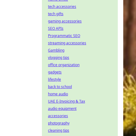
tech accessories
tech gifts
gaming accessories
SEO APIs
Programmatic SEO
streaming accessories
Gambling
vlogging tips
office organization
gadgets
lifestyle
back to school
home audio
UAE E-Invoicing & Tax
audio equipment
accessories
photography
cleaning tips