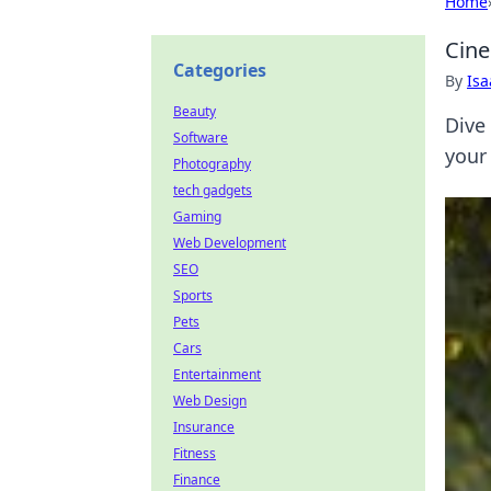
Home
Cine
Categories
By
Is
Beauty
Dive
Software
your 
Photography
tech gadgets
Gaming
Web Development
SEO
Sports
Pets
Cars
Entertainment
Web Design
Insurance
Fitness
Finance