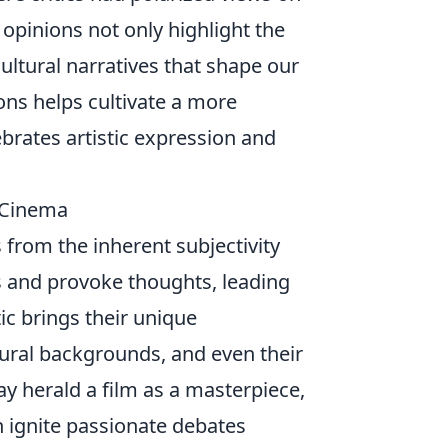
 opinions not only highlight the
ultural narratives that shape our
ons helps cultivate a more
brates artistic expression and
n Cinema
 from the inherent subjectivity
s and provoke thoughts, leading
c brings their unique
tural backgrounds, and even their
ay herald a film as a masterpiece,
an ignite passionate debates