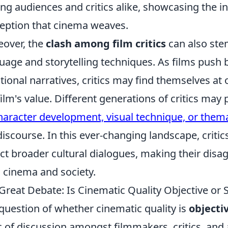
g audiences and critics alike, showcasing the in
eption that cinema weaves.
over, the
clash among film critics
can also ste
uage and storytelling techniques. As films push
itional narratives, critics may find themselves a
film's value. Different generations of critics ma
haracter development, visual technique, or them
discourse. In this ever-changing landscape, critic
ect broader cultural dialogues, making their disa
 cinema and society.
Great Debate: Is Cinematic Quality Objective or 
question of whether cinematic quality is
objecti
c of discussion amongst filmmakers, critics, and