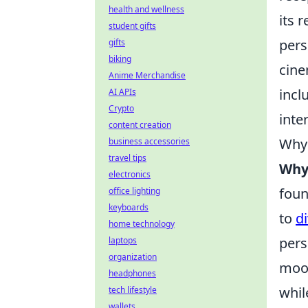
health and wellness
its 
student gifts
pers
gifts
biking
cine
Anime Merchandise
incl
AI APIs
Crypto
inte
content creation
Why 
business accessories
travel tips
Why 
electronics
foun
office lighting
keyboards
to
d
home technology
pers
laptops
organization
mood
headphones
whil
tech lifestyle
wallets