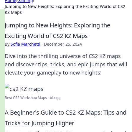
Home
›
Gaming
›
Jumping to New Heights: Exploring the Exciting World of CS2
KZ Maps
Jumping to New Heights: Exploring the
Exciting World of CS2 KZ Maps
By
Sofia Marchetti
·
December 25, 2024
Dive into the thrilling universe of CS2 KZ maps
and discover tips, tricks, and epic jumps that will
elevate your gameplay to new heights!
Best CS2 Workshop Maps - blix.gg
A Beginner's Guide to CS2 KZ Maps: Tips and
Tricks for Jumping Higher