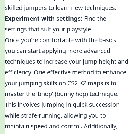
skilled jumpers to learn new techniques.
Experiment with settings:
Find the
settings that suit your playstyle.
Once you're comfortable with the basics,
you can start applying more advanced
techniques to increase your jump height and
efficiency. One effective method to enhance
your jumping skills on CS2 KZ maps is to
master the ‘bhop’ (bunny hop) technique.
This involves jumping in quick succession
while strafe-running, allowing you to
maintain speed and control. Additionally,