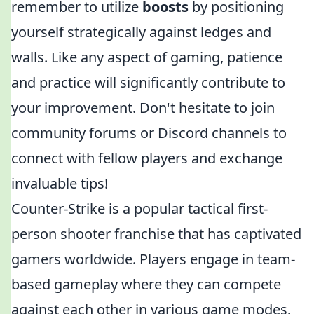
remember to utilize
boosts
by positioning
yourself strategically against ledges and
walls. Like any aspect of gaming, patience
and practice will significantly contribute to
your improvement. Don't hesitate to join
community forums or Discord channels to
connect with fellow players and exchange
invaluable tips!
Counter-Strike is a popular tactical first-
person shooter franchise that has captivated
gamers worldwide. Players engage in team-
based gameplay where they can compete
against each other in various game modes.