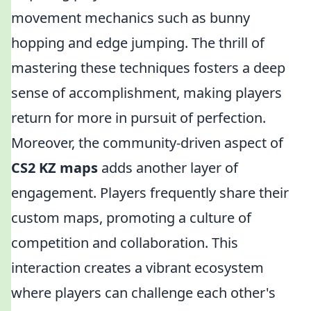
movement mechanics such as bunny
hopping and edge jumping. The thrill of
mastering these techniques fosters a deep
sense of accomplishment, making players
return for more in pursuit of perfection.
Moreover, the community-driven aspect of
CS2 KZ maps
adds another layer of
engagement. Players frequently share their
custom maps, promoting a culture of
competition and collaboration. This
interaction creates a vibrant ecosystem
where players can challenge each other's