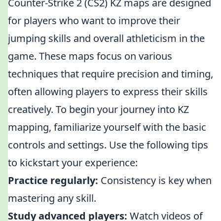
Counter-Strike 2 (CS2) KZ maps are designed
for players who want to improve their
jumping skills and overall athleticism in the
game. These maps focus on various
techniques that require precision and timing,
often allowing players to express their skills
creatively. To begin your journey into KZ
mapping, familiarize yourself with the basic
controls and settings. Use the following tips
to kickstart your experience:
Practice regularly:
Consistency is key when
mastering any skill.
Study advanced players:
Watch videos of