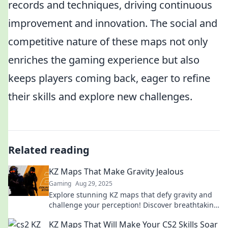
records and techniques, driving continuous
improvement and innovation. The social and
competitive nature of these maps not only
enriches the gaming experience but also
keeps players coming back, eager to refine
their skills and explore new challenges.
Related reading
KZ Maps That Make Gravity Jealous
Gaming
Aug 29, 2025
Explore stunning KZ maps that defy gravity and
challenge your perception! Discover breathtaking
designs and elevate your gaming experience.
KZ Maps That Will Make Your CS2 Skills Soar