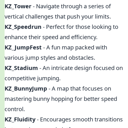
KZ_Tower
- Navigate through a series of
vertical challenges that push your limits.
KZ_Speedrun
- Perfect for those looking to
enhance their speed and efficiency.
KZ_JumpFest
- A fun map packed with
various jump styles and obstacles.
KZ_Stadium
- An intricate design focused on
competitive jumping.
KZ_BunnyJump
- A map that focuses on
mastering bunny hopping for better speed
control.
KZ_Fluidity
- Encourages smooth transitions