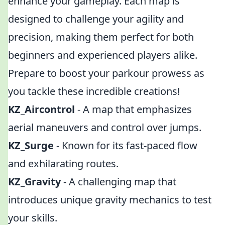
enhance your gameplay. Each map is
designed to challenge your agility and
precision, making them perfect for both
beginners and experienced players alike.
Prepare to boost your parkour prowess as
you tackle these incredible creations!
KZ_Aircontrol
- A map that emphasizes
aerial maneuvers and control over jumps.
KZ_Surge
- Known for its fast-paced flow
and exhilarating routes.
KZ_Gravity
- A challenging map that
introduces unique gravity mechanics to test
your skills.