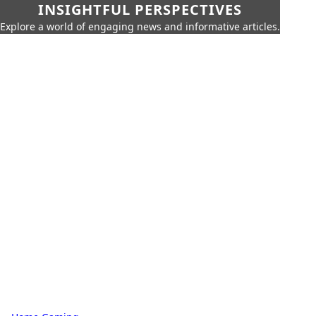
INSIGHTFUL PERSPECTIVES
Explore a world of engaging news and informative articles.