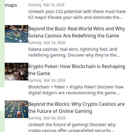
Gaming
Feb 18, 2025
Unleash your CS2 potential with these must-have
KZ maps! Elevate your skills and dominate the
competition like never before!
Beyond the Buzz: Real-World Wins and Why
Solana Casinos Are Redefining the Game
Gaming
Mar 24, 2026
Solana casinos: real wins, lightning-fast, and
redefining gaming. Discover why they're the
future.
Krypto Poker: How Blockchain is Reshaping
the Game
Gaming
Mar 24, 2026
Blockchain + Poker = Krypto Poker! Discover how
digital ledgers are revolutionizing the game.
Learn more!
Beyond the Blocks: Why Crypto Casinos are
the Future of Online Gaming
Gaming
Mar 24, 2026
Unleash the future of gaming! Discover why
crypto casinos offer unparalleled security,