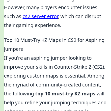
However, many players encounter issues
such as
cs2 server error
, which can disrupt
their gaming experience.
Top 10 Must-Try KZ Maps in CS2 for Aspiring
Jumpers
If you're an aspiring jumper looking to
improve your skills in Counter-Strike 2 (CS2),
exploring custom maps is essential. Among
the myriad of community-created content,
the following
top 10 must-try KZ maps
will
help you refine your jumping techniques and