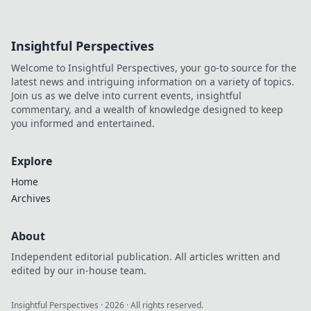
Insightful Perspectives
Welcome to Insightful Perspectives, your go-to source for the
latest news and intriguing information on a variety of topics.
Join us as we delve into current events, insightful
commentary, and a wealth of knowledge designed to keep
you informed and entertained.
Explore
Home
Archives
About
Independent editorial publication. All articles written and
edited by our in-house team.
Insightful Perspectives
·
2026
· All rights reserved.