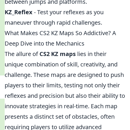
between jumps and platforms.
KZ_Reflex
- Test your reflexes as you
maneuver through rapid challenges.
What Makes CS2 KZ Maps So Addictive? A
Deep Dive into the Mechanics
The allure of
CS2 KZ maps
lies in their
unique combination of skill, creativity, and
challenge. These maps are designed to push
players to their limits, testing not only their
reflexes and precision but also their ability to
innovate strategies in real-time. Each map
presents a distinct set of obstacles, often
requiring players to utilize advanced