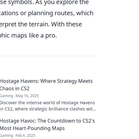
ese symbols. As you explore the
ations or planning routes, which
erpret the terrain. With these
phic maps like a pro.
Hostage Havens: Where Strategy Meets
Chaos in CS2
Gaming
May 16, 2025
Discover the intense world of Hostage Havens
in CS2, where strategic brilliance clashes with
unpredictable chaos. Dive in now!
Hostage Havoc: The Countdown to CS2's
Most Heart-Pounding Maps
Gaming
Feb 4, 2025