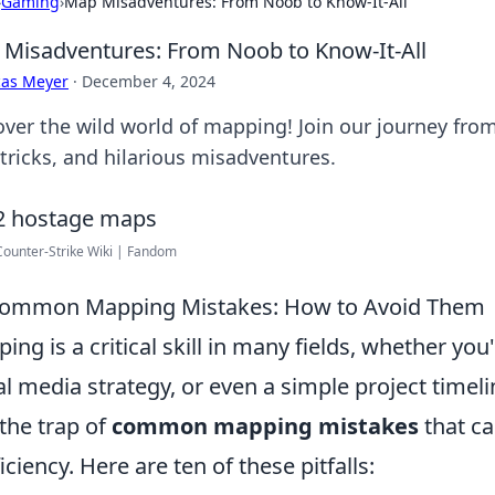
›
Gaming
›
Map Misadventures: From Noob to Know-It-All
Misadventures: From Noob to Know-It-All
cas Meyer
·
December 4, 2024
over the wild world of mapping! Join our journey from
 tricks, and hilarious misadventures.
 Counter-Strike Wiki | Fandom
Common Mapping Mistakes: How to Avoid Them
ing is a critical skill in many fields, whether you
al media strategy, or even a simple project timel
 the trap of
common mapping mistakes
that ca
ficiency. Here are ten of these pitfalls: