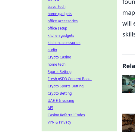
foun
travel tech
map,
home gadgets
office accessories
will
office setup
skil
kitchen gadgets
kitchen accessories
audio
Crypto Casino
home tech
Rel
Sports Betting
Fresh pSEO Content Boost
Crypto Sports Betting
Crypto Betting
UAE E-Invoicing
API
Casino Referral Codes
VPN & Privacy