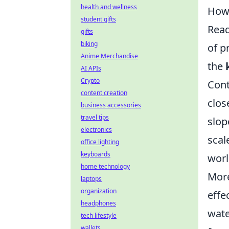
health and wellness
How 
student gifts
Read
gifts
biking
of p
Anime Merchandise
the
AI APIs
Crypto
Cont
content creation
clos
business accessories
travel tips
slop
electronics
scal
office lighting
keyboards
worl
home technology
More
laptops
organization
effe
headphones
wate
tech lifestyle
wallets