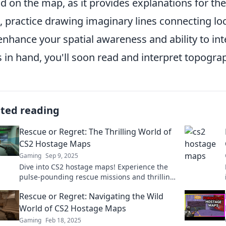
d on the map, as it provides explanations for th
 practice drawing imaginary lines connecting loc
 enhance your spatial awareness and ability to int
ls in hand, you'll soon read and interpret topogra
ated reading
Rescue or Regret: The Thrilling World of
CS2 Hostage Maps
Gaming
Sep 9, 2025
Dive into CS2 hostage maps! Experience the
pulse-pounding rescue missions and thrilling
strategies that will keep you on the edge of
Rescue or Regret: Navigating the Wild
your seat!
World of CS2 Hostage Maps
Gaming
Feb 18, 2025