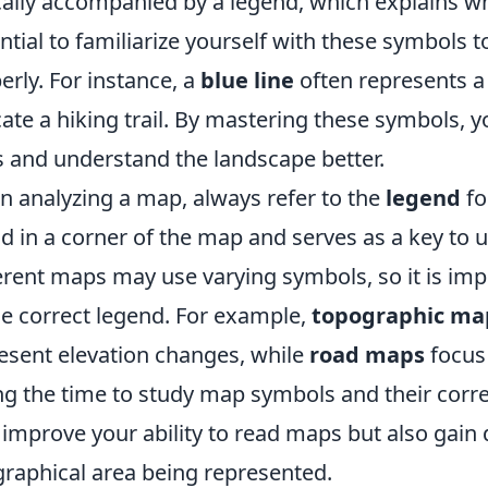
cally accompanied by a legend, which explains wha
ntial to familiarize yourself with these symbols t
erly. For instance, a
blue line
often represents a 
cate a hiking trail. By mastering these symbols,
ls and understand the landscape better.
 analyzing a map, always refer to the
legend
fo
d in a corner of the map and serves as a key to
erent maps may use varying symbols, so it is imp
he correct legend. For example,
topographic ma
esent elevation changes, while
road maps
focus 
ng the time to study map symbols and their corr
 improve your ability to read maps but also gain 
raphical area being represented.