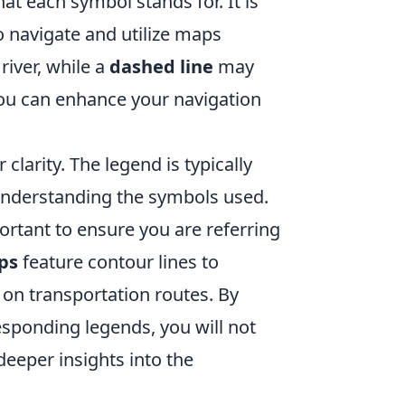
t each symbol stands for. It is
o navigate and utilize maps
river, while a
dashed line
may
 you can enhance your navigation
r clarity. The legend is typically
 understanding the symbols used.
ortant to ensure you are referring
ps
feature contour lines to
on transportation routes. By
esponding legends, you will not
deeper insights into the