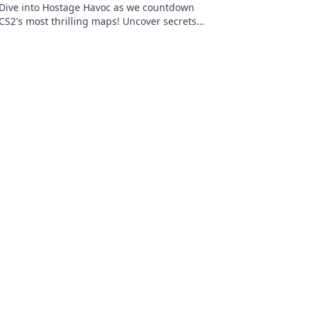
Dive into Hostage Havoc as we countdown
CS2's most thrilling maps! Uncover secrets
and strategies that will elevate your
gameplay!