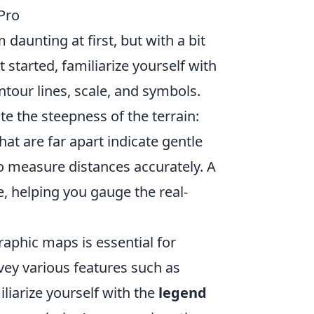
Pro
aunting at first, but with a bit
t started, familiarize yourself with
tour lines, scale, and symbols.
e the steepness of the terrain:
that are far apart indicate gentle
 to measure distances accurately. A
e, helping you gauge the real-
aphic maps is essential for
vey various features such as
iliarize yourself with the
legend