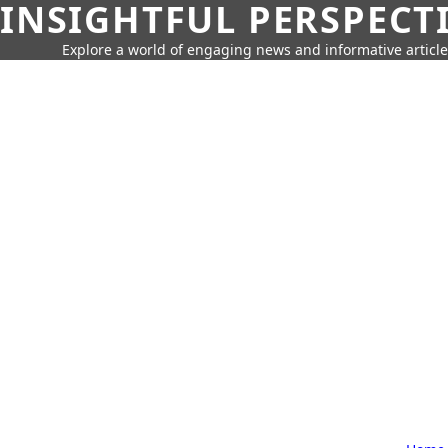
INSIGHTFUL PERSPECT
Explore a world of engaging news and informative article