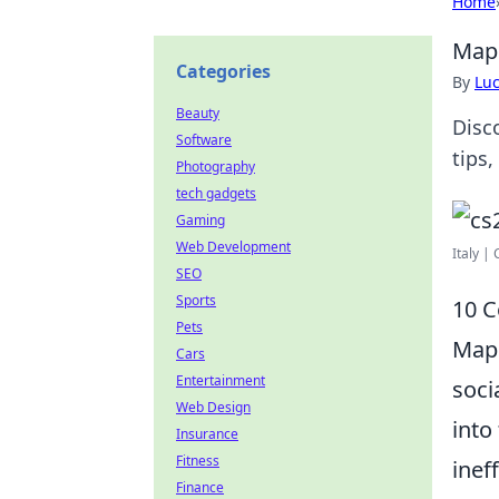
Home
Map 
Categories
By
Lu
Beauty
Disc
Software
tips,
Photography
tech gadgets
Gaming
Web Development
Italy |
SEO
Sports
10 
Pets
Mapp
Cars
Entertainment
soci
Web Design
into
Insurance
Fitness
inef
Finance