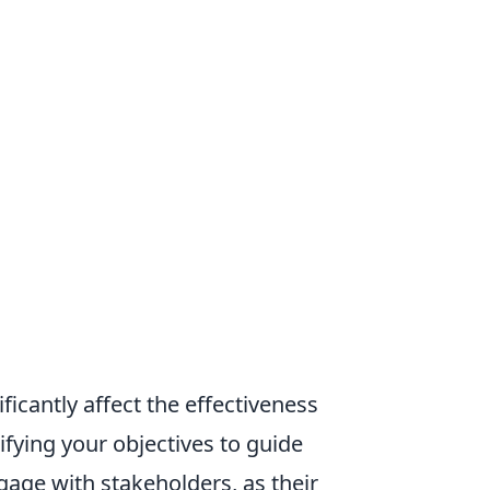
ficantly affect the effectiveness
arifying your objectives to guide
age with stakeholders, as their