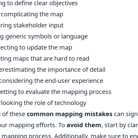
ing to define clear objectives
complicating the map
ring stakeholder input
g generic symbols or language
ecting to update the map
ting maps that are hard to read
restimating the importance of detail
considering the end-user experience
etting to evaluate the mapping process
looking the role of technology
 of these
common mapping mistakes
can signi
our mapping efforts. To
avoid them
, start by cl
 mapping process. Additionally, make sure to eng