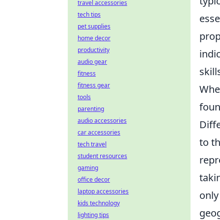
typi
travel accessories
tech tips
esse
pet supplies
prop
home decor
productivity
indi
audio gear
skil
fitness
fitness gear
When
tools
foun
parenting
audio accessories
Diff
car accessories
to t
tech travel
student resources
repr
gaming
taki
office decor
laptop accessories
only
kids technology
geog
lighting tips