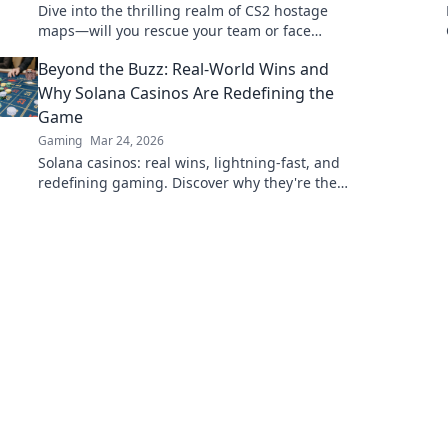
Dive into the thrilling realm of CS2 hostage
maps—will you rescue your team or face
regret? Explore strategies and secrets now!
Beyond the Buzz: Real-World Wins and
Why Solana Casinos Are Redefining the
Game
Gaming
Mar 24, 2026
Solana casinos: real wins, lightning-fast, and
redefining gaming. Discover why they're the
future.