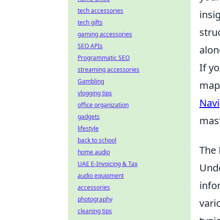
tech accessories
insi
tech gifts
stru
gaming accessories
SEO APIs
alon
Programmatic SEO
If y
streaming accessories
Gambling
maps
vlogging tips
Navi
office organization
gadgets
mast
lifestyle
back to school
The 
home audio
UAE E-Invoicing & Tax
Unde
audio equipment
info
accessories
photography
vari
cleaning tips