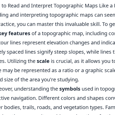
to Read and Interpret Topographic Maps Like a 
ing and interpreting topographic maps can seem d
ractice, you can master this invaluable skill. To ge
key features
of a topographic map, including con
our lines represent elevation changes and indicat
ely spaced lines signify steep slopes, while lines 
es. Utilizing the
scale
is crucial, as it allows you
e may be represented as a ratio or a graphic scal
d size of the area you're studying.
over, understanding the
symbols
used in topogr
ctive navigation. Different colors and shapes con
r bodies, trails, roads, and vegetation types. Fam