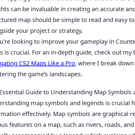
ghts can be invaluable in creating an accurate a
ctured map should be simple to read and easy to 
gside your project or strategy.
ou're looking to improve your gameplay in Counte
 is crucial. For an in-depth guide, check out my
gating CS2 Maps Like a Pro
, where I break down 
ering the game’s landscapes.
Essential Guide to Understanding Map Symbols
rstanding map symbols and legends is crucial fo
rmation effectively. Map symbols are graphical r
ous features on a map, such as rivers, roads, an