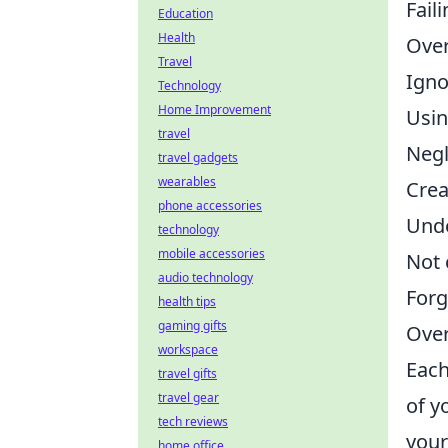
Fail
Education
Health
Over
Travel
Igno
Technology
Home Improvement
Usin
travel
Negl
travel gadgets
wearables
Crea
phone accessories
Unde
technology
mobile accessories
Not 
audio technology
Forg
health tips
gaming gifts
Over
workspace
Each
travel gifts
travel gear
of y
tech reviews
your
home office