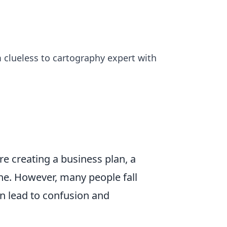
 clueless to cartography expert with
're creating a business plan, a
ine. However, many people fall
n lead to confusion and