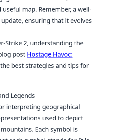
nd useful map. Remember, a well-
update, ensuring that it evolves
r-Strike 2, understanding the
 blog post
Hostage Havoc:
the best strategies and tips for
 and Legends
r interpreting geographical
epresentations used to depict
d mountains. Each symbol is