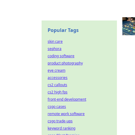
Popular Tags
skin care
sephora
coding software
product photography
eye cream
accessories
cs2 callouts
cs2 high fps
front-end development
csgo cases
remote work software
csgo trade-ups
keyword ranking