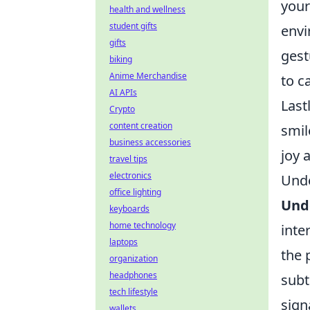
your
health and wellness
student gifts
env
gifts
gest
biking
Anime Merchandise
to c
AI APIs
Last
Crypto
content creation
smil
business accessories
joy 
travel tips
electronics
Unde
office lighting
Und
keyboards
home technology
inte
laptops
the 
organization
headphones
subt
tech lifestyle
sign
wallets