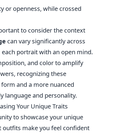
ity or openness, while crossed
mportant to consider the context
ge
can vary significantly across
h each portrait with an open mind.
position, and color to amplify
ewers, recognizing these
rt form and a more nuanced
y language and personality.
casing Your Unique Traits
tunity to showcase your unique
t outfits make you feel confident