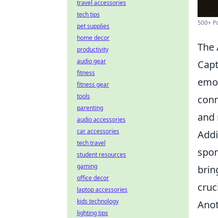
travel accessories
tech tips
500+ Po
pet supplies
home decor
The 
productivity
audio gear
Capt
fitness
emot
fitness gear
tools
conn
parenting
and 
audio accessories
car accessories
Addi
tech travel
spon
student resources
gaming
brin
office decor
cruc
laptop accessories
kids technology
Anot
lighting tips