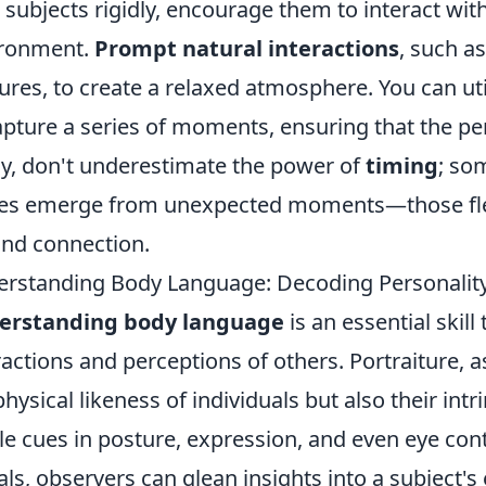
 subjects rigidly, encourage them to interact wit
ironment.
Prompt natural interactions
, such as
ures, to create a relaxed atmosphere. You can u
apture a series of moments, ensuring that the pe
ly, don't underestimate the power of
timing
; so
es emerge from unexpected moments—those fleet
and connection.
rstanding Body Language: Decoding Personality
erstanding body language
is an essential skill
ractions and perceptions of others. Portraiture, a
physical likeness of individuals but also their intr
le cues in posture, expression, and even eye cont
als, observers can glean insights into a subject's