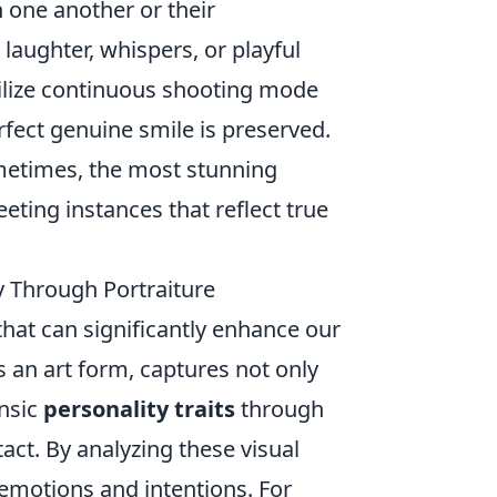
h one another or their
 laughter, whispers, or playful
tilize continuous shooting mode
rfect genuine smile is preserved.
metimes, the most stunning
ing instances that reflect true
 Through Portraiture
 that can significantly enhance our
s an art form, captures not only
insic
personality traits
through
act. By analyzing these visual
 emotions and intentions. For