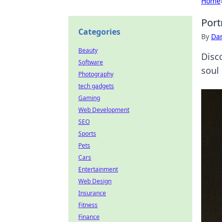
Home
Port
Categories
By
Dan
Beauty
Disco
Software
soul
Photography
tech gadgets
Gaming
Web Development
SEO
Sports
Pets
Cars
Entertainment
Web Design
Insurance
Fitness
Finance