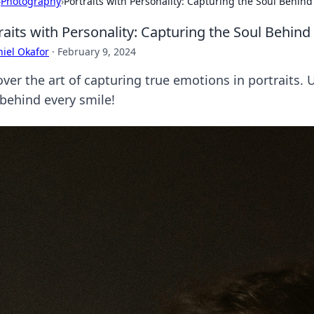
›
Photography
›
Portraits with Personality: Capturing the Soul Behind
raits with Personality: Capturing the Soul Behind
iel Okafor
·
February 9, 2024
ver the art of capturing true emotions in portraits. 
 behind every smile!