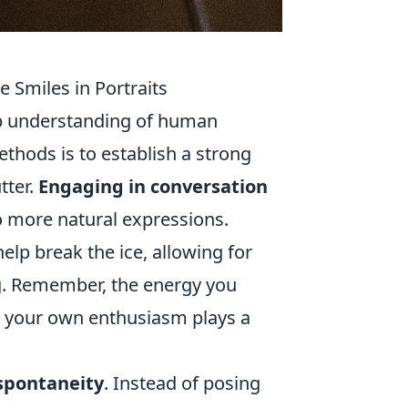
 Smiles in Portraits
ep understanding of human
thods is to establish a strong
tter.
Engaging in conversation
o more natural expressions.
elp break the ice, allowing for
g. Remember, the energy you
e, your own enthusiasm plays a
 spontaneity
. Instead of posing