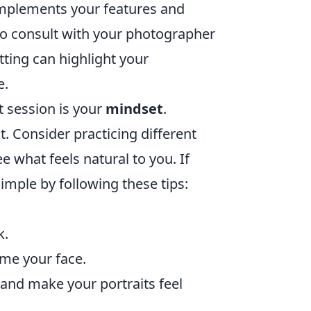
omplements your features and
e to consult with your photographer
ting can highlight your
e.
t session is your
mindset
.
. Consider practicing different
e what feels natural to you. If
imple by following these tips:
k.
ame your face.
 and make your portraits feel