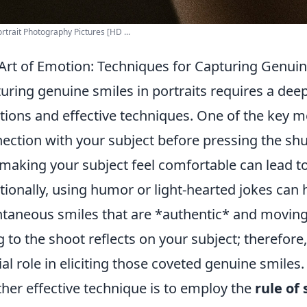
rtrait Photography Pictures [HD ...
Art of Emotion: Techniques for Capturing Genuine
uring genuine smiles in portraits requires a de
ions and effective techniques. One of the key me
ection with your subject before pressing the shu
making your subject feel comfortable can lead t
tionally, using humor or light-hearted jokes can h
taneous smiles that are *authentic* and movin
g to the shoot reflects on your subject; therefor
ial role in eliciting those coveted genuine smiles.
her effective technique is to employ the
rule of