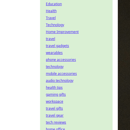
Education
Health
Travel
Technology
Home Improvement
travel
travel gadgets
wearables
phone accessories
technology
mobile accessories
audio technology
health tips
gaming gifts
workspace
travel gifts
travel gear
tech reviews
home office