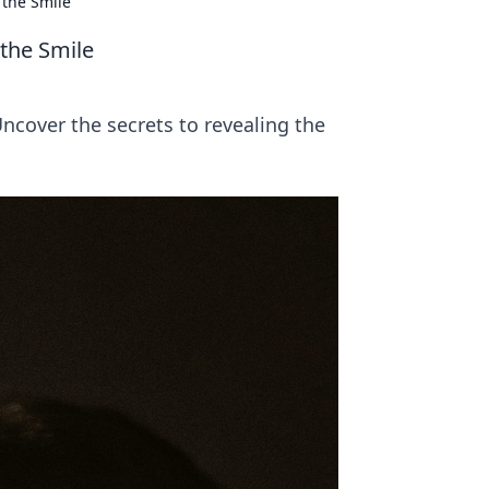
 the Smile
 the Smile
Uncover the secrets to revealing the