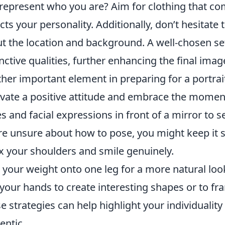
represent who you are? Aim for clothing that c
ects your personality. Additionally, don’t hesitat
t the location and background. A well-chosen set
inctive qualities, further enhancing the final imag
her important element in preparing for a portrai
ivate a positive attitude and embrace the moment
s and facial expressions in front of a mirror to se
re unsure about how to pose, you might keep it s
x your shoulders and smile genuinely.
t your weight onto one leg for a more natural loo
your hands to create interesting shapes or to fr
e strategies can help highlight your individuality
entic.