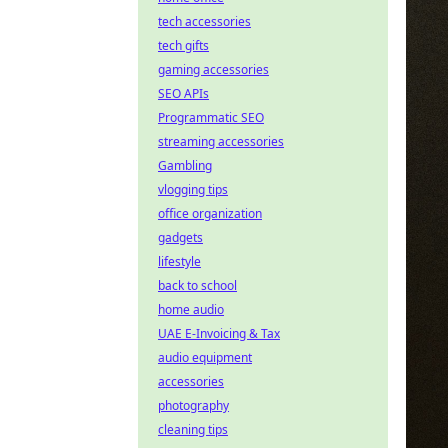
tech accessories
tech gifts
gaming accessories
SEO APIs
Programmatic SEO
streaming accessories
Gambling
vlogging tips
office organization
gadgets
lifestyle
back to school
home audio
UAE E-Invoicing & Tax
audio equipment
accessories
photography
cleaning tips