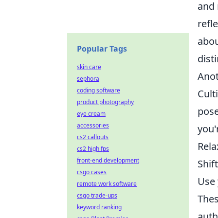
and 
refl
abou
Popular Tags
dist
skin care
Anot
sephora
coding software
Cult
product photography
pose
eye cream
accessories
you'
cs2 callouts
Rela
cs2 high fps
front-end development
Shif
csgo cases
Use 
remote work software
csgo trade-ups
Thes
keyword ranking
auth