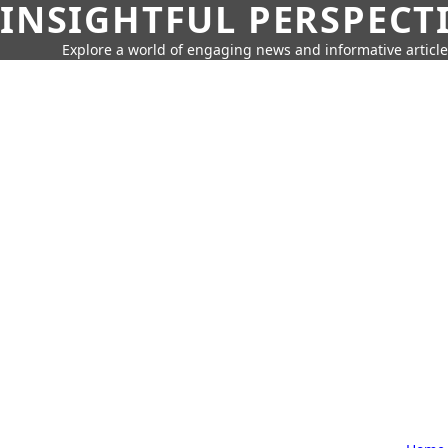
INSIGHTFUL PERSPECT
Explore a world of engaging news and informative article