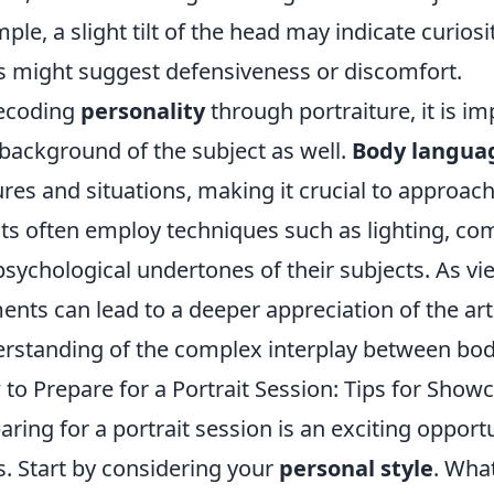
ple, a slight tilt of the head may indicate curios
 might suggest defensiveness or discomfort.
ecoding
personality
through portraiture, it is i
background of the subject as well.
Body langua
ures and situations, making it crucial to approac
sts often employ techniques such as lighting, com
psychological undertones of their subjects. As vi
ents can lead to a deeper appreciation of the a
rstanding of the complex interplay between bod
to Prepare for a Portrait Session: Tips for Show
aring for a portrait session is an exciting oppor
ts. Start by considering your
personal style
. Wha