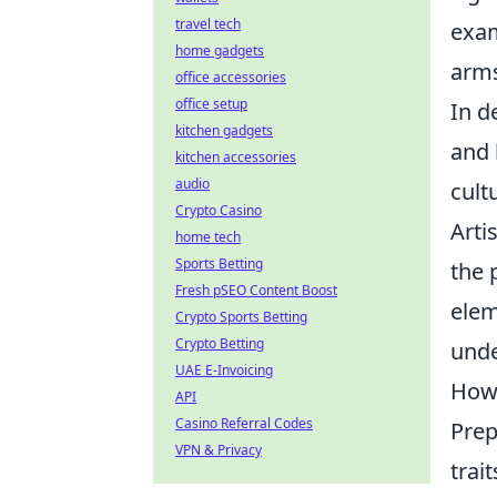
travel tech
exam
home gadgets
arms
office accessories
office setup
In d
kitchen gadgets
and 
kitchen accessories
audio
cult
Crypto Casino
Arti
home tech
Sports Betting
the 
Fresh pSEO Content Boost
elem
Crypto Sports Betting
Crypto Betting
unde
UAE E-Invoicing
How 
API
Casino Referral Codes
Prep
VPN & Privacy
trai