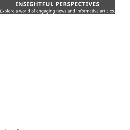
INSIGHTFUL PERSPECTIVES
Explore a world of engaging news and informative articles.