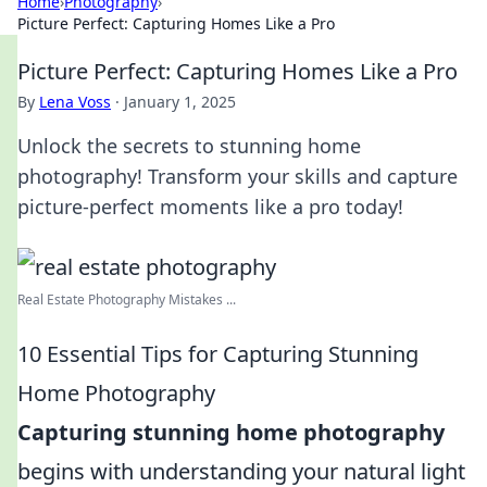
Home
›
Photography
›
Picture Perfect: Capturing Homes Like a Pro
Picture Perfect: Capturing Homes Like a Pro
By
Lena Voss
·
January 1, 2025
Unlock the secrets to stunning home
photography! Transform your skills and capture
picture-perfect moments like a pro today!
Real Estate Photography Mistakes ...
10 Essential Tips for Capturing Stunning
Home Photography
Capturing stunning home photography
begins with understanding your natural light