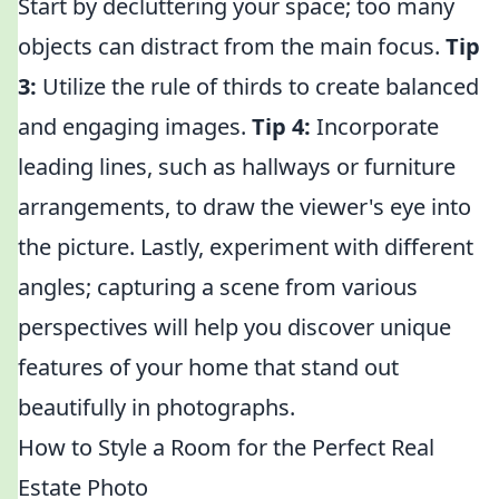
Start by decluttering your space; too many
objects can distract from the main focus.
Tip
3:
Utilize the rule of thirds to create balanced
and engaging images.
Tip 4:
Incorporate
leading lines, such as hallways or furniture
arrangements, to draw the viewer's eye into
the picture. Lastly, experiment with different
angles; capturing a scene from various
perspectives will help you discover unique
features of your home that stand out
beautifully in photographs.
How to Style a Room for the Perfect Real
Estate Photo