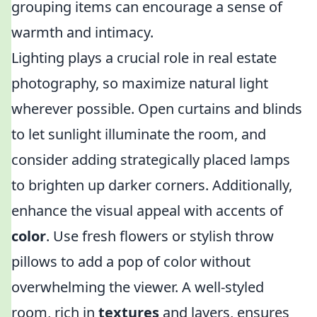
grouping items can encourage a sense of
warmth and intimacy.
Lighting plays a crucial role in real estate
photography, so maximize natural light
wherever possible. Open curtains and blinds
to let sunlight illuminate the room, and
consider adding strategically placed lamps
to brighten up darker corners. Additionally,
enhance the visual appeal with accents of
color
. Use fresh flowers or stylish throw
pillows to add a pop of color without
overwhelming the viewer. A well-styled
room, rich in
textures
and layers, ensures