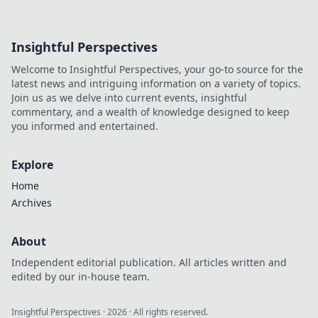
Insightful Perspectives
Welcome to Insightful Perspectives, your go-to source for the
latest news and intriguing information on a variety of topics.
Join us as we delve into current events, insightful
commentary, and a wealth of knowledge designed to keep
you informed and entertained.
Explore
Home
Archives
About
Independent editorial publication. All articles written and
edited by our in-house team.
Insightful Perspectives
·
2026
· All rights reserved.