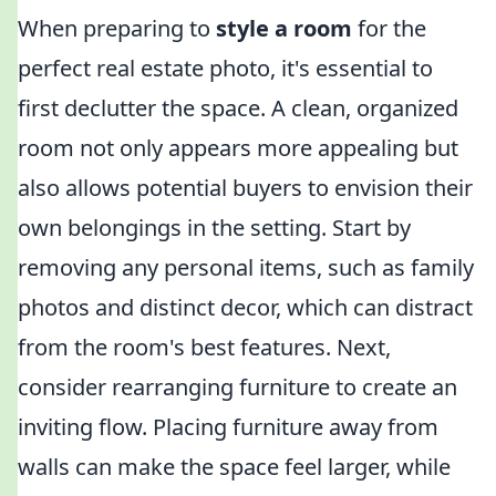
When preparing to
style a room
for the
perfect real estate photo, it's essential to
first declutter the space. A clean, organized
room not only appears more appealing but
also allows potential buyers to envision their
own belongings in the setting. Start by
removing any personal items, such as family
photos and distinct decor, which can distract
from the room's best features. Next,
consider rearranging furniture to create an
inviting flow. Placing furniture away from
walls can make the space feel larger, while