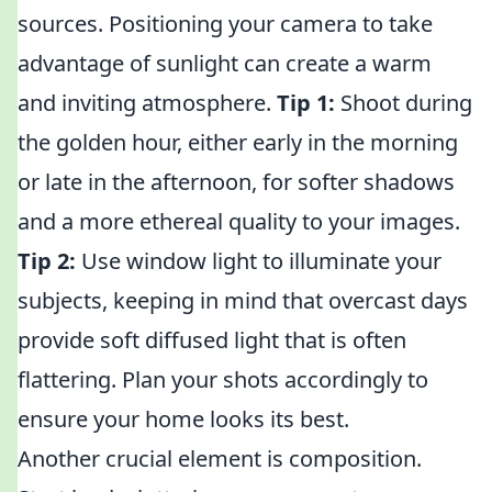
sources. Positioning your camera to take
advantage of sunlight can create a warm
and inviting atmosphere.
Tip 1:
Shoot during
the golden hour, either early in the morning
or late in the afternoon, for softer shadows
and a more ethereal quality to your images.
Tip 2:
Use window light to illuminate your
subjects, keeping in mind that overcast days
provide soft diffused light that is often
flattering. Plan your shots accordingly to
ensure your home looks its best.
Another crucial element is composition.