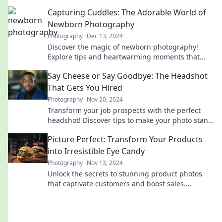
before! Discover the secrets to picture-perfect
Capturing Cuddles: The Adorable World of
listings.
Newborn Photography
Photography
Dec 13, 2024
Discover the magic of newborn photography!
Explore tips and heartwarming moments that
capture the essence of cuddly cuteness.
Say Cheese or Say Goodbye: The Headshot
That Gets You Hired
Photography
Nov 20, 2024
Transform your job prospects with the perfect
headshot! Discover tips to make your photo stand
out and land your dream job.
Picture Perfect: Transform Your Products
into Irresistible Eye Candy
Photography
Nov 13, 2024
Unlock the secrets to stunning product photos
that captivate customers and boost sales.
Transform your visuals into irresistible eye candy!