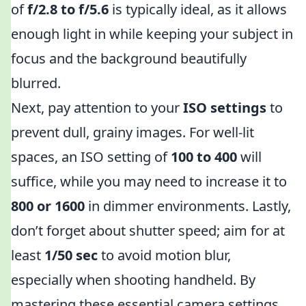
of
f/2.8 to f/5.6
is typically ideal, as it allows
enough light in while keeping your subject in
focus and the background beautifully
blurred.
Next, pay attention to your
ISO settings
to
prevent dull, grainy images. For well-lit
spaces, an ISO setting of
100 to 400
will
suffice, while you may need to increase it to
800 or 1600
in dimmer environments. Lastly,
don’t forget about shutter speed; aim for at
least
1/50 sec
to avoid motion blur,
especially when shooting handheld. By
mastering these essential camera settings,