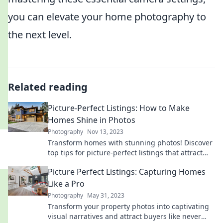
you can elevate your home photography to
the next level.
Related reading
Picture-Perfect Listings: How to Make
Homes Shine in Photos
Photography
Nov 13, 2023
Transform homes with stunning photos! Discover
top tips for picture-perfect listings that attract
buyers and boost sales. Click to learn more!
Picture Perfect Listings: Capturing Homes
Like a Pro
Photography
May 31, 2023
Transform your property photos into captivating
visual narratives and attract buyers like never