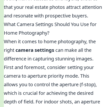
that your real estate photos attract attention
and resonate with prospective buyers.
What Camera Settings Should You Use for
Home Photography?
When it comes to home photography, the
right
camera settings
can make all the
difference in capturing stunning images.
First and foremost, consider setting your
camera to aperture priority mode. This
allows you to control the aperture (f-stop),
which is crucial for achieving the desired
depth of field. For indoor shots, an aperture