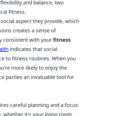
lexibility and balance, two
cal fitness.
 social aspect they provide, which
sions creates a sense of
y consistent with your
fitness
alth
indicates that social
e to fitness routines. When you
u're more likely to enjoy the
e parties an invaluable tool for
res careful planning and a focus
, whether it's your living room,