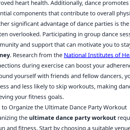
oved heart health. Additionally, dance promotes f
ntial components that contribute to overall physi
her significant advantage of dance parties is the
ften overlooked. Participating in group dance ses
unity and support that can motivate you to sta
rney
. Research from the
National Institutes of He
ections during exercise can boost your adherenc
ound yourself with friends and fellow dancers, yo
ess and less likely to skip workouts, making danc
eving your fitness goals.
to Organize the Ultimate Dance Party Workout
nizing the
ultimate dance party workout
requi
un and fitness. Start by choosing a suitable venue