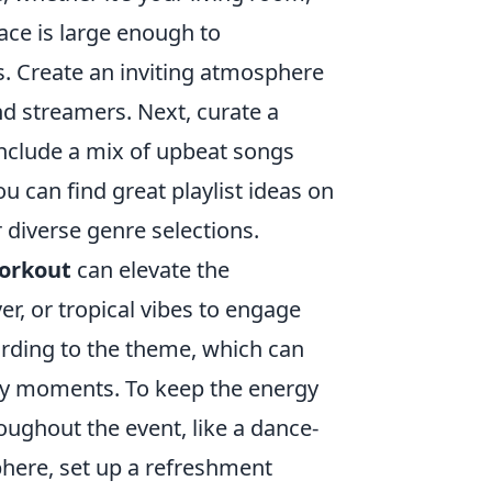
ace is large enough to
. Create an inviting atmosphere
nd streamers. Next, curate a
Include a mix of upbeat songs
ou can find great playlist ideas on
 diverse genre selections.
orkout
can elevate the
er, or tropical vibes to engage
rding to the theme, which can
y moments. To keep the energy
ughout the event, like a dance-
phere, set up a refreshment