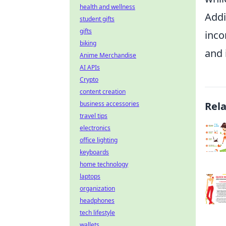
health and wellness
Addi
student gifts
gifts
inco
biking
and 
Anime Merchandise
AI APIs
Crypto
content creation
business accessories
Rel
travel tips
electronics
office lighting
keyboards
home technology
laptops
organization
headphones
tech lifestyle
wallets