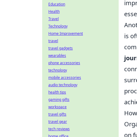
impr
Education
Health
esse
Travel
Anot
Technology
Home Improvement
is o
travel
comm
travel gadgets
wearables
jou
phone accessories
conn
technology
mobile accessories
surr
audio technology
proc
health tips
gaming gifts
achi
workspace
How 
travel gifts
travel gear
Orga
tech reviews
on f
home office