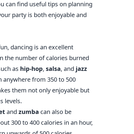
u can find useful tips on planning
our party is both enjoyable and
un, dancing is an excellent
 in the number of calories burned
 such as
hip-hop
,
salsa
, and
jazz
n anywhere from 350 to 500
makes them not only enjoyable but
s levels.
et
and
zumba
can also be
ut 300 to 400 calories in an hour,
n upwards of 500 calories.