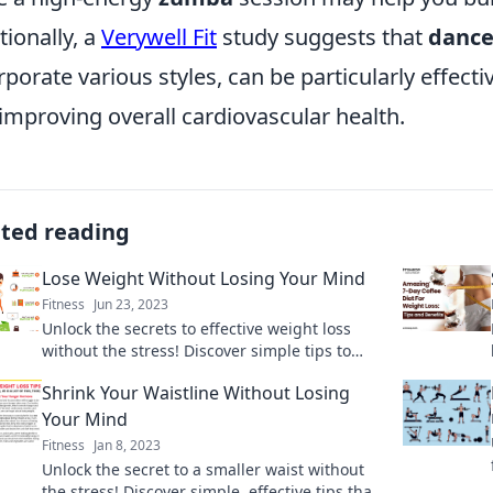
tionally, a
Verywell Fit
study suggests that
dance
rporate various styles, can be particularly effect
improving overall cardiovascular health.
ated reading
Lose Weight Without Losing Your Mind
Fitness
Jun 23, 2023
Unlock the secrets to effective weight loss
without the stress! Discover simple tips to
shed pounds while keeping your sanity intact.
Shrink Your Waistline Without Losing
Your Mind
Fitness
Jan 8, 2023
Unlock the secret to a smaller waist without
the stress! Discover simple, effective tips that