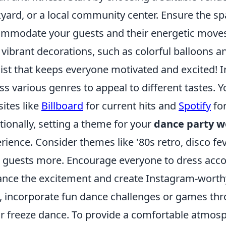
yard, or a local community center. Ensure the sp
mmodate your guests and their energetic moves
 vibrant decorations, such as colorful balloons a
list that keeps everyone motivated and excited! 
ss various genres to appeal to different tastes. Y
ites like
Billboard
for current hits and
Spotify
for
tionally, setting a theme for your
dance party w
rience. Consider themes like '80s retro, disco fev
 guests more. Encourage everyone to dress acco
nce the excitement and create Instagram-worth
, incorporate fun dance challenges or games thro
or freeze dance. To provide a comfortable atmos