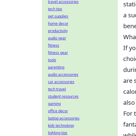
travel accessories
stat
tech tips
a su
pet supplies
home decor
benef
productivity
What
audio gear
fitness
If y
fitness gear
choi
tools
parenting
duri
audio accessories
are 
car accessories
tech travel
calo
student resources
also
gaming
office decor
For 
laptop accessories
fant
kids technology
lighting tips
whil