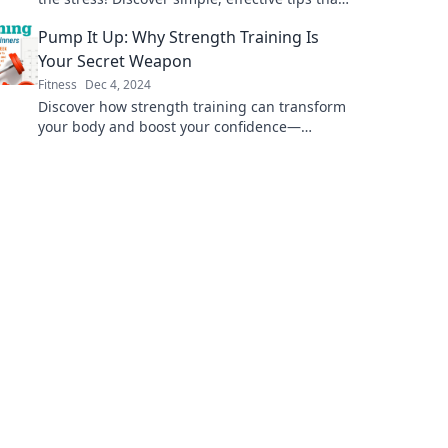
will transform your approach to weight loss
Pump It Up: Why Strength Training Is
today!
Your Secret Weapon
Fitness
Dec 4, 2024
Discover how strength training can transform
your body and boost your confidence—
unleash the secret weapon to a stronger,
healthier you!