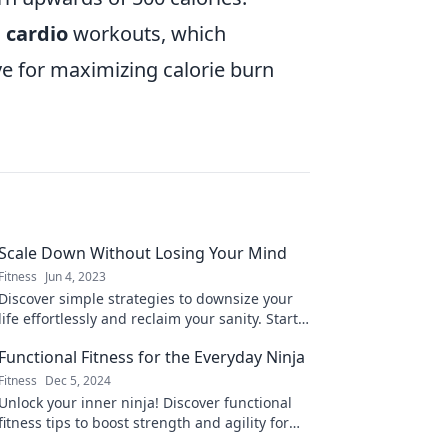
 cardio
workouts, which
ive for maximizing calorie burn
Scale Down Without Losing Your Mind
Fitness
Jun 4, 2023
Discover simple strategies to downsize your
life effortlessly and reclaim your sanity. Start
your journey to a calmer, clutter-free lifestyle
Functional Fitness for the Everyday Ninja
today!
Fitness
Dec 5, 2024
Unlock your inner ninja! Discover functional
fitness tips to boost strength and agility for
your everyday adventures. Start training now!