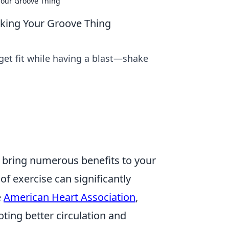
 Your Groove Thing
haking Your Groove Thing
get fit while having a blast—shake
ey bring numerous benefits to your
 of exercise can significantly
e
American Heart Association
,
ting better circulation and