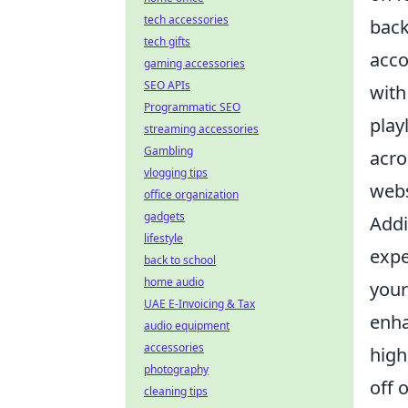
tech accessories
back
tech gifts
acco
gaming accessories
SEO APIs
with
Programmatic SEO
play
streaming accessories
Gambling
acro
vlogging tips
webs
office organization
gadgets
Addi
lifestyle
expe
back to school
home audio
your
UAE E-Invoicing & Tax
enha
audio equipment
accessories
high
photography
off 
cleaning tips