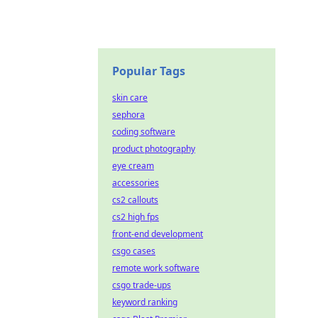
Popular Tags
skin care
sephora
coding software
product photography
eye cream
accessories
cs2 callouts
cs2 high fps
front-end development
csgo cases
remote work software
csgo trade-ups
keyword ranking