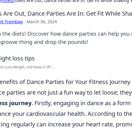
›
Fitness
›
Diets Are Out, Dance Parties Are In: Get Fit While Shaking
s Are Out, Dance Parties Are In: Get Fit While S
rk Tremblay
·
March 30, 2024
h the diets! Discover how dance parties can help you 
 groove thing and drop the pounds!
 to Lose Weight, and Keep It Off ...
enefits of Dance Parties for Your Fitness Journey
e parties are not just a fun way to let loose; th
ess journey
. Firstly, engaging in dance as a form
nce your cardiovascular health. According to th
ing regularly can increase your heart rate, promo