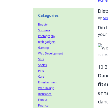
Home
Diet
Categories
By
Ma
Beauty
Ditc
Software
your
Photography
tech gadgets
Gaming
Web Development
10 Tips
SEO
Sports
10 B
Pets
Danc
Cars
Entertainment
fitn
Web Design
enha
Insurance
Fitness
danc
Finance