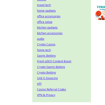
travel tech
home gadgets
office accessories
office setup
kitchen gadgets
kitchen accessories
audio
Crypto Casino
home tech
Sports Betting
Fresh pSEO Content Boost
Crypto Sports Betting
Crypto Betting
UAE E-Invoicing
API
Casino Referral Codes
VPN & Privacy