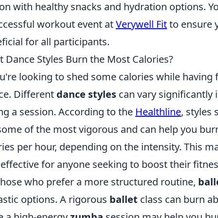
ion with healthy snacks and hydration options. Yo
ccessful workout event at
Verywell Fit
to ensure y
icial for all participants.
 Dance Styles Burn the Most Calories?
ou're looking to shed some calories while having f
ce. Different
dance styles
can vary significantly
ng a session. According to the
Healthline
, styles
some of the most vigorous and can help you bur
ries per hour, depending on the intensity. This 
 effective for anyone seeking to boost their fitnes
those who prefer a more structured routine,
ball
astic options. A rigorous
ballet
class can burn abo
e a high-energy
zumba
session may help you bur