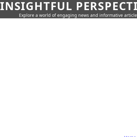
INSIGHTFUL PERSPECT
Explore a world of engaging news and informative article