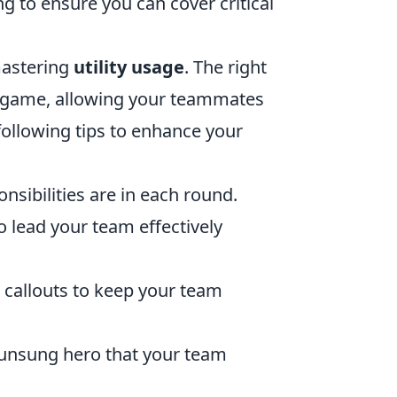
ng to ensure you can cover critical
 mastering
utility usage
. The right
a game, allowing your teammates
following tips to enhance your
sibilities are in each round.
lead your team effectively
 callouts to keep your team
 unsung hero that your team