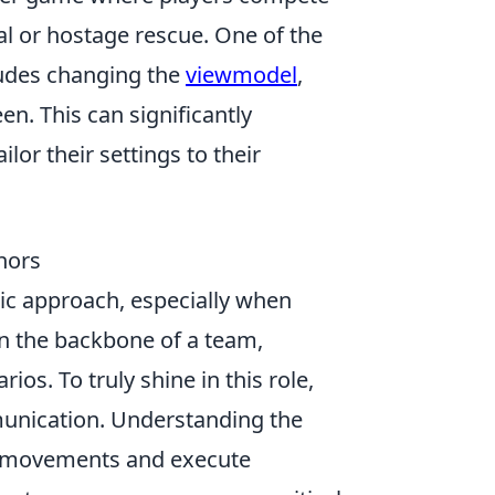
l or hostage rescue. One of the
ludes changing the
viewmodel
,
n. This can significantly
or their settings to their
hors
gic approach, especially when
en the backbone of a team,
ios. To truly shine in this role,
nication. Understanding the
y movements and execute