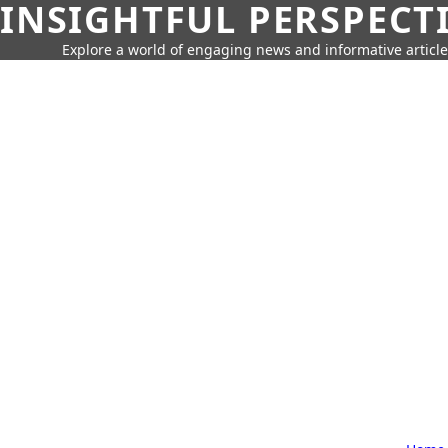
INSIGHTFUL PERSPECT
Explore a world of engaging news and informative article