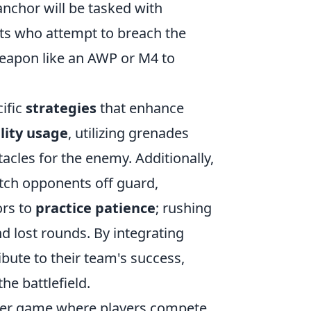
anchor will be tasked with
s who attempt to breach the
weapon like an AWP or M4 to
cific
strategies
that enhance
lity usage
, utilizing grenades
acles for the enemy. Additionally,
atch opponents off guard,
ors to
practice patience
; rushing
 lost rounds. By integrating
ibute to their team's success,
he battlefield.
ooter game where players compete