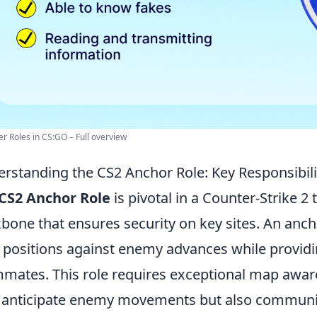
yer Roles in CS:GO – Full overview
rstanding the CS2 Anchor Role: Key Responsibili
CS2 Anchor Role
is pivotal in a Counter-Strike 2
bone that ensures security on key sites. An anc
 positions against enemy advances while providi
mates. This role requires exceptional map awar
 anticipate enemy movements but also communicat