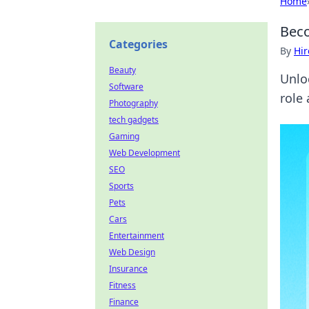
Home
Beco
Categories
By
Hir
Beauty
Unlo
Software
role
Photography
tech gadgets
Gaming
Web Development
SEO
Sports
Pets
Cars
Entertainment
Web Design
Insurance
Fitness
Finance