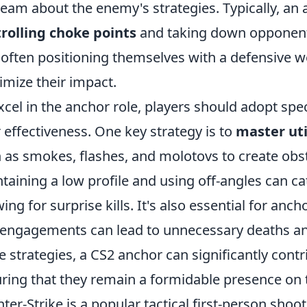
team about the enemy's strategies. Typically, an 
rolling choke points
and taking down opponent
, often positioning themselves with a defensive 
mize their impact.
xcel in the anchor role, players should adopt spe
r effectiveness. One key strategy is to
master uti
 as smokes, flashes, and molotovs to create obst
taining a low profile and using off-angles can c
wing for surprise kills. It's also essential for anch
 engagements can lead to unnecessary deaths and
e strategies, a CS2 anchor can significantly contr
ring that they remain a formidable presence on t
ter-Strike is a popular tactical first-person sh