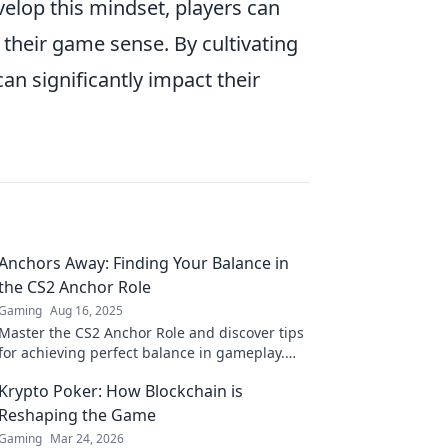
elop this mindset, players can
their game sense. By cultivating
can significantly impact their
Anchors Away: Finding Your Balance in
the CS2 Anchor Role
Gaming
Aug 16, 2025
Master the CS2 Anchor Role and discover tips
for achieving perfect balance in gameplay.
Elevate your skills and dominate the
Krypto Poker: How Blockchain is
competition!
Reshaping the Game
Gaming
Mar 24, 2026