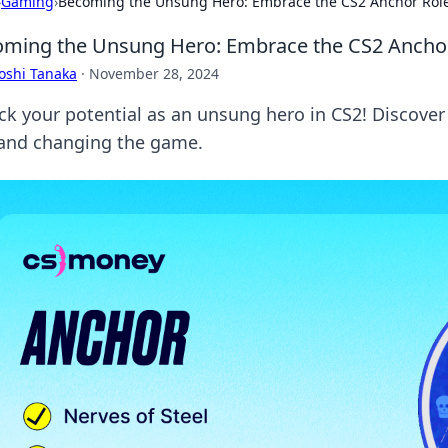
›
Gaming
›
Becoming the Unsung Hero: Embrace the CS2 Anchor Rol
ming the Unsung Hero: Embrace the CS2 Ancho
oshi Tanaka
·
November 28, 2024
ck your potential as an unsung hero in CS2! Discover
 and changing the game.