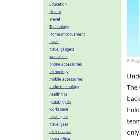
Education
Health
Travel
Technology
Home Improvement
travel
travel gadgets
wearables
All Pla
phone accessories
technology
Unde
mobile accessories
The
audio technology
health tips
back
gaming gifts
hold
workspace
travel gifts
team
travel gear
only
tech reviews
home office