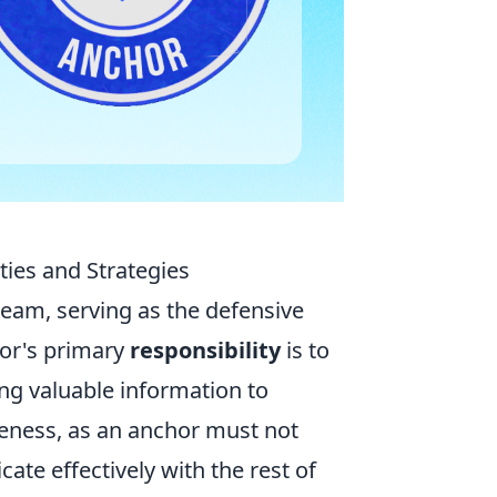
ties and Strategies
 team, serving as the defensive
hor's primary
responsibility
is to
ng valuable information to
eness, as an anchor must not
e effectively with the rest of