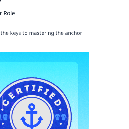
e
r Role
 the keys to mastering the anchor