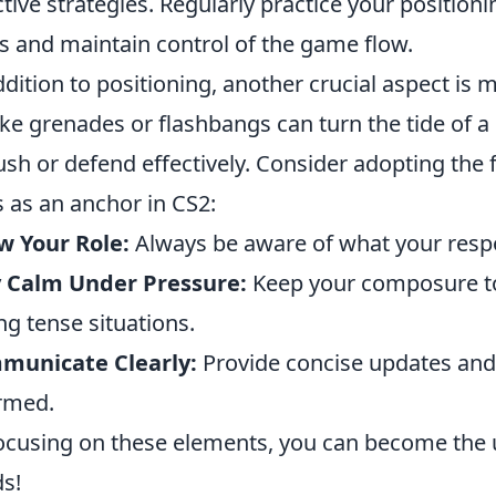
ctive strategies. Regularly practice your positioni
s and maintain control of the game flow.
ddition to positioning, another crucial aspect is
e grenades or flashbangs can turn the tide of 
ush or defend effectively. Consider adopting the 
ls as an anchor in CS2:
w Your Role:
Always be aware of what your respon
y Calm Under Pressure:
Keep your composure to 
ng tense situations.
municate Clearly:
Provide concise updates and
rmed.
ocusing on these elements, you can become the
s!