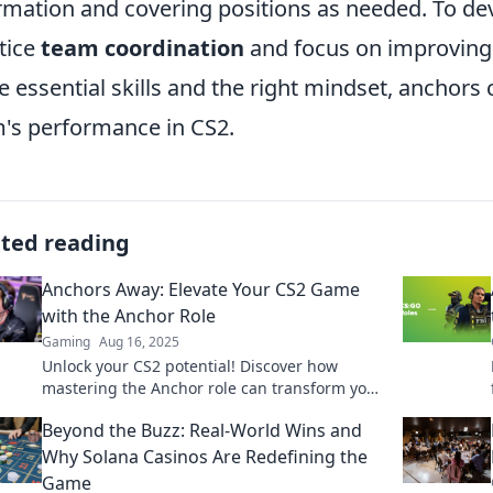
rmation and covering positions as needed. To dev
tice
team coordination
and focus on improving 
e essential skills and the right mindset, anchors 
's performance in CS2.
ated reading
Anchors Away: Elevate Your CS2 Game
with the Anchor Role
Gaming
Aug 16, 2025
Unlock your CS2 potential! Discover how
mastering the Anchor role can transform your
gameplay and lead your team to victory.
Beyond the Buzz: Real-World Wins and
Why Solana Casinos Are Redefining the
Game