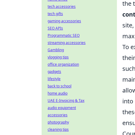
the 
tech accessories
cont
tech gifts
gaming accessories
site
SEO APIs
maxi
Programmatic SEO
streaming accessories
To e
Gambling
thei
vlogging tips
office organization
such
gadgets
main
lifestyle
back to school
allo
home audio
into
UAE E-Invoicing & Tax
audio equipment
thes
accessories
ensu
photography
cleaning tips
Coun