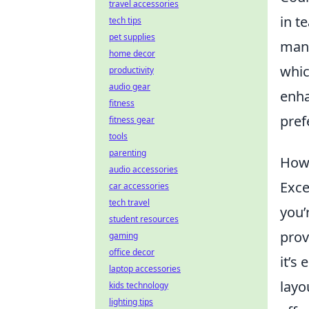
travel accessories
in t
tech tips
pet supplies
many
home decor
whic
productivity
audio gear
enha
fitness
pref
fitness gear
tools
parenting
How 
audio accessories
Exce
car accessories
tech travel
you’
student resources
prov
gaming
office decor
it’s
laptop accessories
layo
kids technology
lighting tips