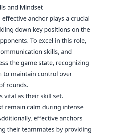
lls and Mindset
n effective anchor plays a crucial
olding down key positions on the
ponents. To excel in this role,
communication skills, and
sess the game state, recognizing
m to maintain control over
of rounds.
ital as their skill set.
t remain calm during intense
dditionally, effective anchors
ng their teammates by providing