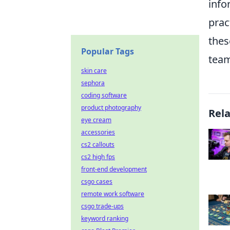
info
prac
thes
Popular Tags
team
skin care
sephora
coding software
product photography
Rel
eye cream
accessories
cs2 callouts
cs2 high fps
front-end development
csgo cases
remote work software
csgo trade-ups
keyword ranking