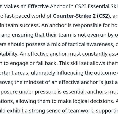
 Makes an Effective Anchor in CS2? Essential Ski
he fast-paced world of
Counter-Strike 2 (CS2)
, a
 in team success. An anchor is responsible for h
and ensuring that their team is not overrun by op
ers should possess a mix of tactical awareness, 
tability. An effective anchor must constantly as
 to engage or fall back. This skill set allows the
rtant areas, ultimately influencing the outcome 
over, the mindset of an effective anchor is just as v
osure under pressure is essential; anchors mus
ations, allowing them to make logical decisions. A
ld exhibit a strong sense of teamwork, supporti