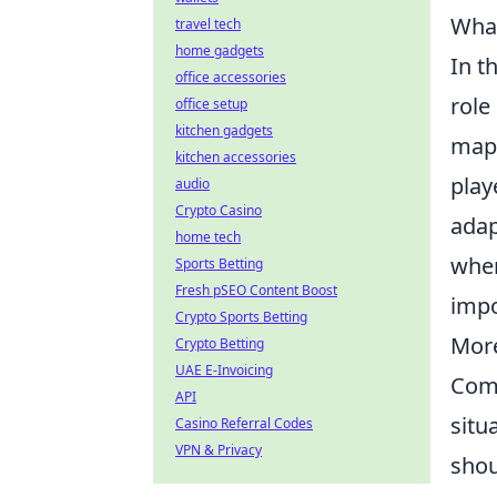
What
travel tech
home gadgets
In t
office accessories
role
office setup
kitchen gadgets
map 
kitchen accessories
play
audio
Crypto Casino
adap
home tech
when
Sports Betting
Fresh pSEO Content Boost
impo
Crypto Sports Betting
More
Crypto Betting
UAE E-Invoicing
Comp
API
situ
Casino Referral Codes
VPN & Privacy
shou