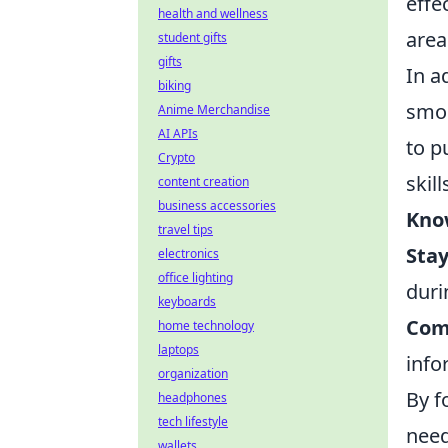
effe
health and wellness
area
student gifts
gifts
In a
biking
smok
Anime Merchandise
AI APIs
to p
Crypto
skil
content creation
business accessories
Kno
travel tips
Sta
electronics
office lighting
duri
keyboards
Com
home technology
laptops
info
organization
By f
headphones
tech lifestyle
need
wallets