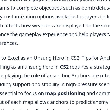
eams to complete objectives such as bomb defusa
 customization options available to players inc
h affects how weapons are displayed on the scree
nce the gameplay experience and help players tail
erences.
to Excel as an Unsung Hero in CS2: Tips for Anc
lling as an unsung hero in
CS2
requires a strate
re playing the role of an anchor. Anchors are oft
iding support and stability in high-pressure scenar
 essential to focus on
map positioning
and commu
ut of each map allows anchors to predict enem