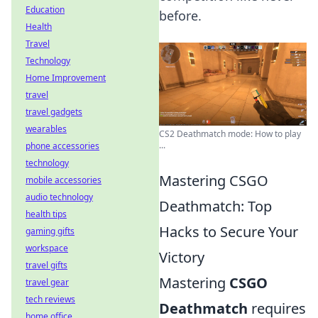
Education
before.
Health
Travel
Technology
Home Improvement
travel
travel gadgets
wearables
CS2 Deathmatch mode: How to play
...
phone accessories
technology
Mastering CSGO
mobile accessories
audio technology
Deathmatch: Top
health tips
Hacks to Secure Your
gaming gifts
workspace
Victory
travel gifts
Mastering
CSGO
travel gear
tech reviews
Deathmatch
requires
home office