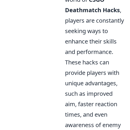
Deathmatch Hacks
,
players are constantly
seeking ways to
enhance their skills
and performance.
These hacks can
provide players with
unique advantages,
such as improved
aim, faster reaction
times, and even
awareness of enemy