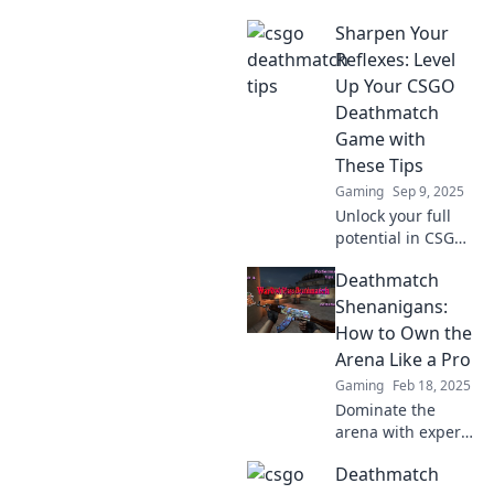
Sharpen Your
Reflexes: Level
Up Your CSGO
Deathmatch
Game with
These Tips
Gaming
Sep 9, 2025
Unlock your full
potential in CSGO
Deathmatch!
Deathmatch
Discover essential
tips to sharpen
Shenanigans:
your reflexes and
How to Own the
dominate your
Arena Like a Pro
opponents today!
Gaming
Feb 18, 2025
Dominate the
arena with expert
tips and tricks!
Deathmatch
Unleash your