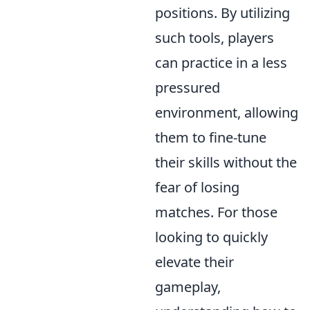
positions. By utilizing
such tools, players
can practice in a less
pressured
environment, allowing
them to fine-tune
their skills without the
fear of losing
matches. For those
looking to quickly
elevate their
gameplay,