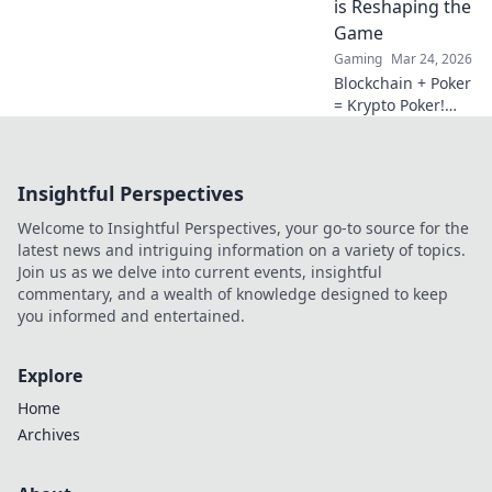
is Reshaping the
future.
Game
Gaming
Mar 24, 2026
Blockchain + Poker
= Krypto Poker!
Discover how
digital ledgers are
revolutionizing the
Insightful Perspectives
game. Learn more!
Welcome to Insightful Perspectives, your go-to source for the
latest news and intriguing information on a variety of topics.
Join us as we delve into current events, insightful
commentary, and a wealth of knowledge designed to keep
you informed and entertained.
Explore
Home
Archives