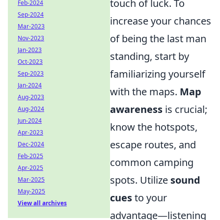
touch of luck. To
Feb-2024
Sep-2024
increase your chances
Mar-2023
of being the last man
Nov-2023
Jan-2023
standing, start by
Oct-2023
familiarizing yourself
Sep-2023
Jan-2024
with the maps.
Map
Aug-2023
awareness
is crucial;
Aug-2024
Jun-2024
know the hotspots,
Apr-2023
escape routes, and
Dec-2024
Feb-2025
common camping
Apr-2025
spots. Utilize
sound
Mar-2025
May-2025
cues
to your
View all archives
advantage—listening