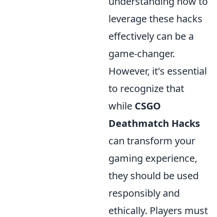
understanding how to
leverage these hacks
effectively can be a
game-changer.
However, it's essential
to recognize that
while
CSGO
Deathmatch Hacks
can transform your
gaming experience,
they should be used
responsibly and
ethically. Players must