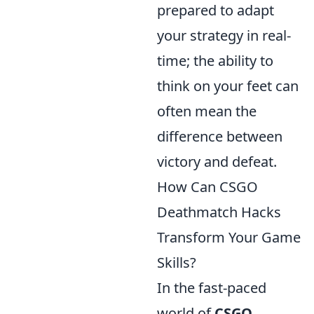
prepared to adapt
your strategy in real-
time; the ability to
think on your feet can
often mean the
difference between
victory and defeat.
How Can CSGO
Deathmatch Hacks
Transform Your Game
Skills?
In the fast-paced
world of
CSGO