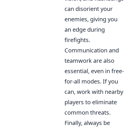
can disorient your
enemies, giving you
an edge during
firefights.
Communication and
teamwork are also
essential, even in free-
for-all modes. If you
can, work with nearby
players to eliminate
common threats.
Finally, always be