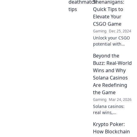
inner champion in
Shenanigans:
Deathmatch
Quick Tips to
Shenanigans and
Elevate Your
claim victory like a
CSGO Game
pro!
Gaming
Dec 25, 2024
Unlock your CSGO
potential with
quick tips for epic
Beyond the
deathmatch
battles. Elevate
Buzz: Real-World
your game and
Wins and Why
dominate the
Solana Casinos
competition!
Are Redefining
the Game
Gaming
Mar 24, 2026
Solana casinos:
real wins,
lightning-fast, and
Krypto Poker:
redefining
gaming. Discover
How Blockchain
why they're the