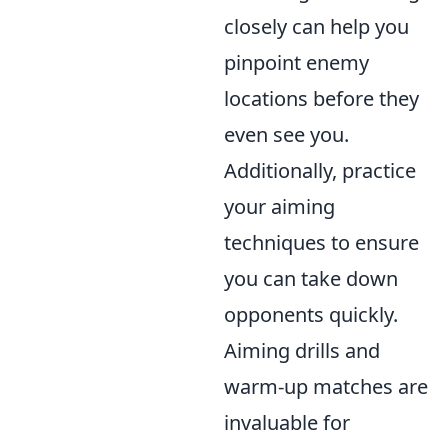
closely can help you
pinpoint enemy
locations before they
even see you.
Additionally, practice
your aiming
techniques to ensure
you can take down
opponents quickly.
Aiming drills and
warm-up matches are
invaluable for