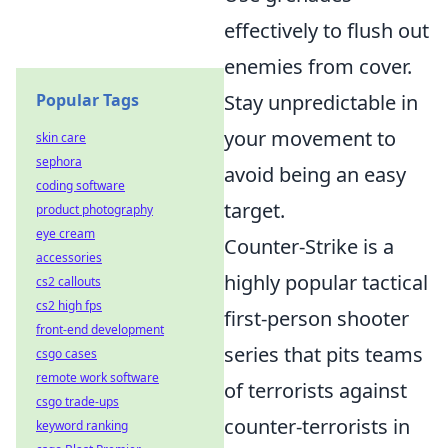
effectively to flush out
enemies from cover.
Popular Tags
Stay unpredictable in
your movement to
skin care
sephora
avoid being an easy
coding software
target.
product photography
eye cream
Counter-Strike is a
accessories
highly popular tactical
cs2 callouts
cs2 high fps
first-person shooter
front-end development
series that pits teams
csgo cases
remote work software
of terrorists against
csgo trade-ups
counter-terrorists in
keyword ranking