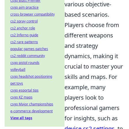
csgo Blast Premier
various objective-
csgo aim practice
based scenarios.
cross-browser compatibility
cs2 spray control
Players choose from
cs2 anchor role
different weapons
cs2 Inferno guide
cs2 rare patterns
and strategy
popular games patches
dynamics, making it
cs2 reddit community
csgo pistol rounds
crucial to master your
volleyball
skills and maps. For
csgo headshot positioning
pet toys
example, many
csgo esportal tips
players look to
csgo KZ maps
csgo Major championships
professional gamers
e-commerce development
for insights, such as
View all tags
device cs2 settings
, to