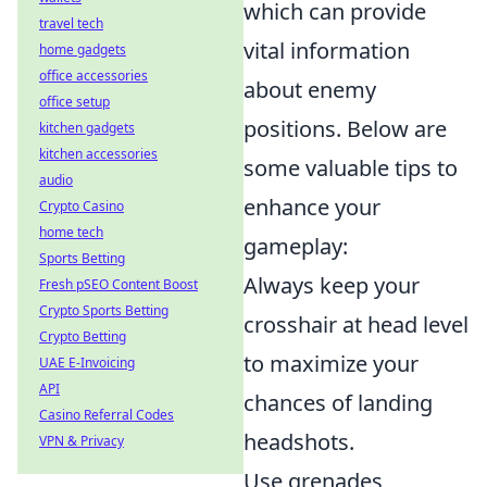
which can provide
travel tech
vital information
home gadgets
office accessories
about enemy
office setup
positions. Below are
kitchen gadgets
kitchen accessories
some valuable tips to
audio
enhance your
Crypto Casino
home tech
gameplay:
Sports Betting
Always keep your
Fresh pSEO Content Boost
Crypto Sports Betting
crosshair at head level
Crypto Betting
to maximize your
UAE E-Invoicing
API
chances of landing
Casino Referral Codes
headshots.
VPN & Privacy
Use grenades