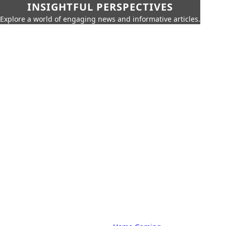
INSIGHTFUL PERSPECTIVES
Explore a world of engaging news and informative articles.