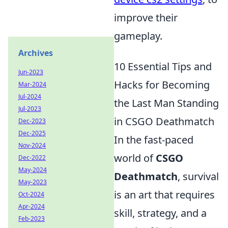
improve their
gameplay.
Archives
10 Essential Tips and
Jun-2023
Hacks for Becoming
Mar-2024
Jul-2024
the Last Man Standing
Jul-2023
in CSGO Deathmatch
Dec-2023
Dec-2025
In the fast-paced
Nov-2024
world of
CSGO
Dec-2022
May-2024
Deathmatch
, survival
May-2023
is an art that requires
Oct-2024
Apr-2024
skill, strategy, and a
Feb-2023