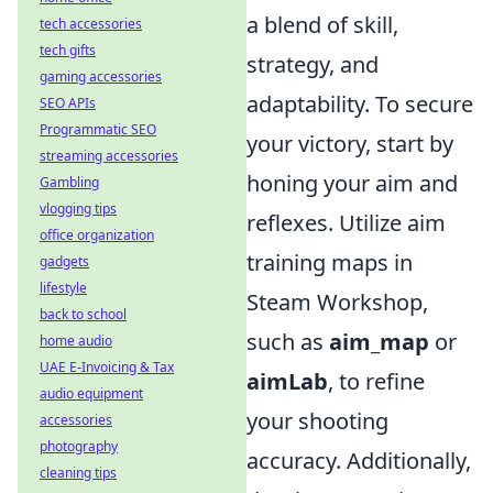
a blend of skill,
tech accessories
tech gifts
strategy, and
gaming accessories
adaptability. To secure
SEO APIs
Programmatic SEO
your victory, start by
streaming accessories
honing your aim and
Gambling
vlogging tips
reflexes. Utilize aim
office organization
training maps in
gadgets
lifestyle
Steam Workshop,
back to school
such as
aim_map
or
home audio
UAE E-Invoicing & Tax
aimLab
, to refine
audio equipment
your shooting
accessories
photography
accuracy. Additionally,
cleaning tips