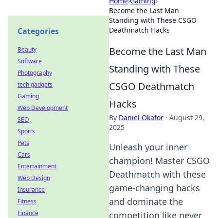
Home
›
Gaming
›
Become the Last Man
Standing with These CSGO
Deathmatch Hacks
Categories
Become the Last Man
Beauty
Software
Standing with These
Photography
CSGO Deathmatch
tech gadgets
Gaming
Hacks
Web Development
By
Daniel Okafor
·
August 29,
SEO
2025
Sports
Pets
Unleash your inner
Cars
champion! Master CSGO
Entertainment
Deathmatch with these
Web Design
game-changing hacks
Insurance
and dominate the
Fitness
Finance
competition like never