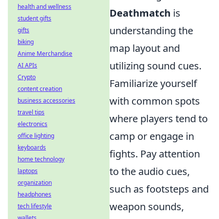
health and wellness
Deathmatch
is
student gifts
understanding the
gifts
biking
map layout and
Anime Merchandise
utilizing sound cues.
AI APIs
Crypto
Familiarize yourself
content creation
with common spots
business accessories
travel tips
where players tend to
electronics
camp or engage in
office lighting
keyboards
fights. Pay attention
home technology
to the audio cues,
laptops
organization
such as footsteps and
headphones
weapon sounds,
tech lifestyle
wallets