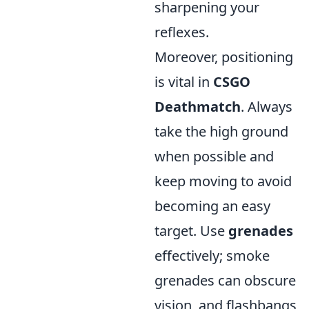
sharpening your
reflexes.
Moreover, positioning
is vital in
CSGO
Deathmatch
. Always
take the high ground
when possible and
keep moving to avoid
becoming an easy
target. Use
grenades
effectively; smoke
grenades can obscure
vision, and flashbangs