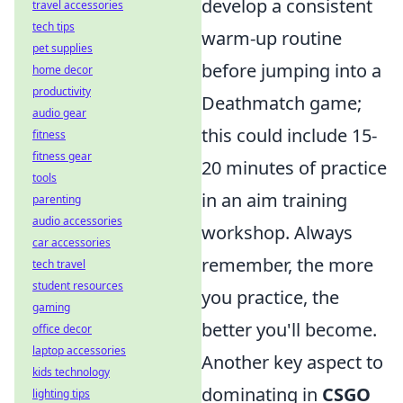
develop a consistent
travel accessories
tech tips
warm-up routine
pet supplies
before jumping into a
home decor
productivity
Deathmatch game;
audio gear
this could include 15-
fitness
fitness gear
20 minutes of practice
tools
in an aim training
parenting
audio accessories
workshop. Always
car accessories
remember, the more
tech travel
student resources
you practice, the
gaming
better you'll become.
office decor
laptop accessories
Another key aspect to
kids technology
dominating in
CSGO
lighting tips