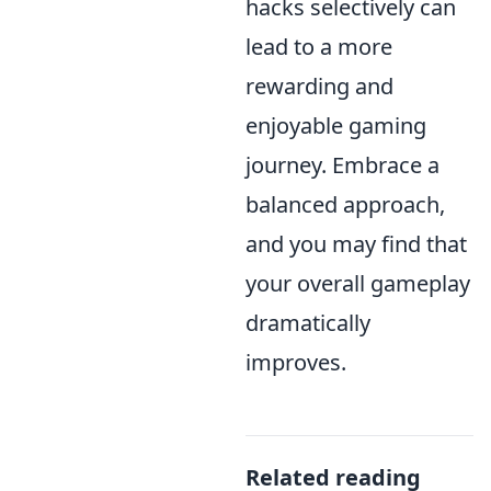
hacks selectively can
lead to a more
rewarding and
enjoyable gaming
journey. Embrace a
balanced approach,
and you may find that
your overall gameplay
dramatically
improves.
Related reading