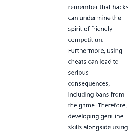
remember that hacks
can undermine the
spirit of friendly
competition.
Furthermore, using
cheats can lead to
serious
consequences,
including bans from
the game. Therefore,
developing genuine
skills alongside using