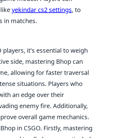
 like
yekindar cs2 settings
, to
s in matches.
 players, it's essential to weigh
ive side, mastering Bhop can
e, allowing for faster traversal
ense situations. Players who
with an edge over their
ading enemy fire. Additionally,
mprove overall game mechanics.
Bhop in CSGO. Firstly, mastering