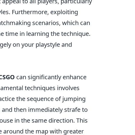
appeal to all players, particularly
es. Furthermore, exploiting
atchmaking scenarios, which can
he time in learning the technique.
gely on your playstyle and
CSGO
can significantly enhance
amental techniques involves
practice the sequence of jumping
g and then immediately strafe to
mouse in the same direction. This
 around the map with greater