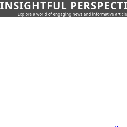
INSIGHTFUL PERSPECT
Explore a world of engaging news and informative article