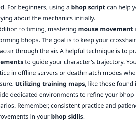
d. For beginners, using a
bhop script
can help y
ying about the mechanics initially.
ddition to timing, mastering
mouse movement
i
orming bhops. The goal is to keep your crosshai
acter through the air. A helpful technique is to p
ements
to guide your character's trajectory. You
tice in offline servers or deathmatch modes wh
sure.
Utilizing training maps
, like those foun
ide dedicated environments to refine your bhop 
arios. Remember, consistent practice and patienc
ovements in your
bhop skills
.