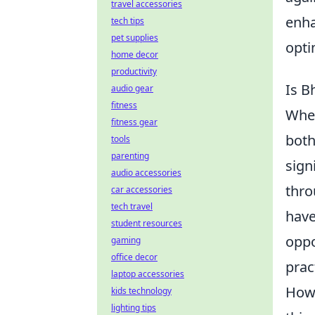
travel accessories
enha
tech tips
pet supplies
opti
home decor
productivity
Is B
audio gear
fitness
Whe
fitness gear
both
tools
parenting
sign
audio accessories
thro
car accessories
tech travel
have
student resources
oppo
gaming
office decor
prac
laptop accessories
Howe
kids technology
lighting tips