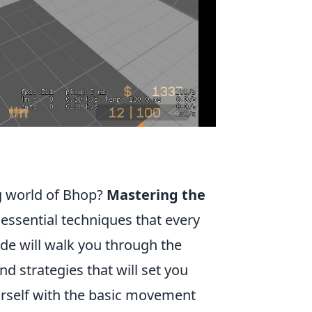
ng world of Bhop?
Mastering the
 essential techniques that every
de will walk you through the
d strategies that will set you
ourself with the basic movement