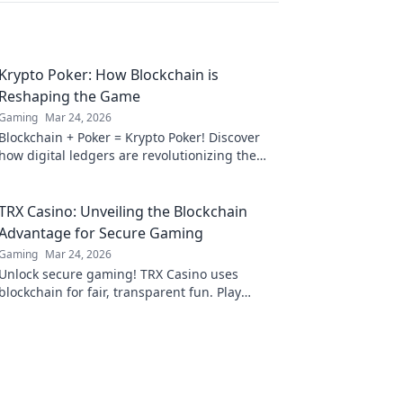
Krypto Poker: How Blockchain is
Reshaping the Game
Gaming
Mar 24, 2026
Blockchain + Poker = Krypto Poker! Discover
how digital ledgers are revolutionizing the
game. Learn more!
TRX Casino: Unveiling the Blockchain
Advantage for Secure Gaming
Gaming
Mar 24, 2026
Unlock secure gaming! TRX Casino uses
blockchain for fair, transparent fun. Play
smart, win big.