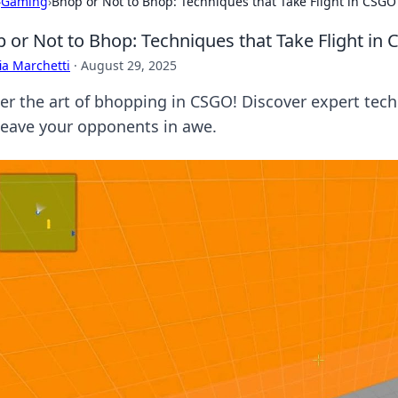
›
Gaming
›
Bhop or Not to Bhop: Techniques that Take Flight in CSGO
 or Not to Bhop: Techniques that Take Flight in
ia Marchetti
·
August 29, 2025
er the art of bhopping in CSGO! Discover expert tech
leave your opponents in awe.