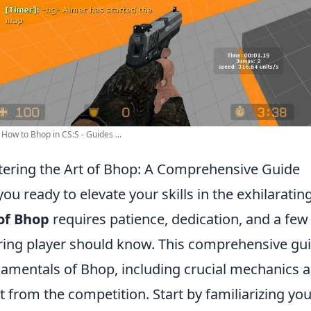
How to Bhop in CS:S - Guides ...
ering the Art of Bhop: A Comprehensive Guide
you ready to elevate your skills in the exhilarati
of Bhop
requires patience, dedication, and a few
ring player should know. This comprehensive gui
amentals of Bhop, including crucial mechanics an
t from the competition. Start by familiarizing y