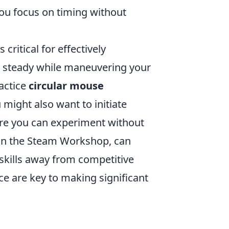
ou focus on timing without
s critical for effectively
r steady while maneuvering your
ractice
circular mouse
 might also want to initiate
ere you can experiment without
d in the Steam Workshop, can
skills away from competitive
e are key to making significant