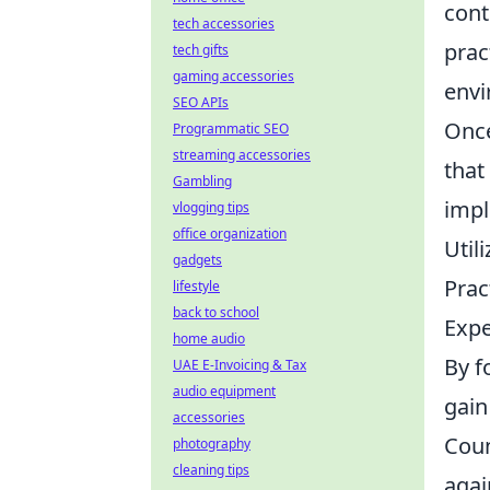
cont
tech accessories
prac
tech gifts
gaming accessories
envi
SEO APIs
Once
Programmatic SEO
streaming accessories
that
Gambling
impl
vlogging tips
office organization
Util
gadgets
Prac
lifestyle
back to school
Expe
home audio
By f
UAE E-Invoicing & Tax
audio equipment
gain
accessories
Coun
photography
cleaning tips
agai