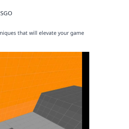
 CSGO
niques that will elevate your game