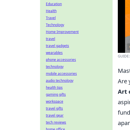
Education
Health
Travel
Technology
Home Improvement
travel
travel gadgets
wearables
GUIDE: 
phone accessories
technology
Mast
mobile accessories
Are 
audio technology
health tips
Art 
gaming gifts
aspi
workspace
travel gifts
fund
travel gear
apar
tech reviews
home office