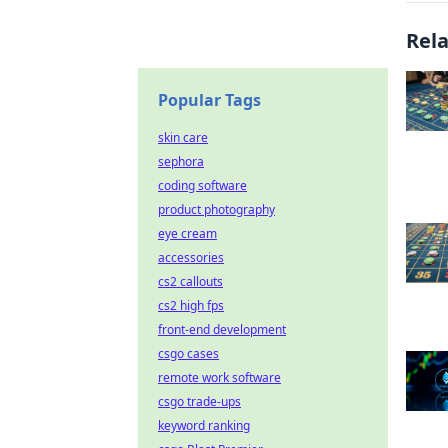
Rel
Popular Tags
skin care
sephora
coding software
product photography
eye cream
accessories
cs2 callouts
cs2 high fps
front-end development
csgo cases
remote work software
csgo trade-ups
keyword ranking