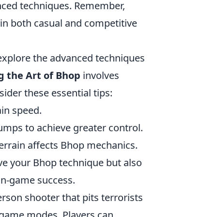
vanced techniques. Remember,
s in both casual and competitive
o explore the advanced techniques
 the Art of Bhop
involves
der these essential tips:
in speed.
mps to achieve greater control.
errain affects Bhop mechanics.
ove your Bhop technique but also
 in-game success.
rson shooter that pits terrorists
d game modes. Players can