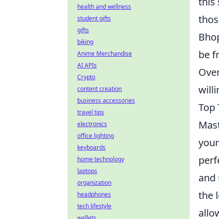
this
health and wellness
thos
student gifts
gifts
Bhop
biking
be f
Anime Merchandise
AI APIs
Over
Crypto
will
content creation
business accessories
Top 
travel tips
Mast
electronics
office lighting
your
keyboards
perf
home technology
laptops
and 
organization
the 
headphones
tech lifestyle
allo
wallets