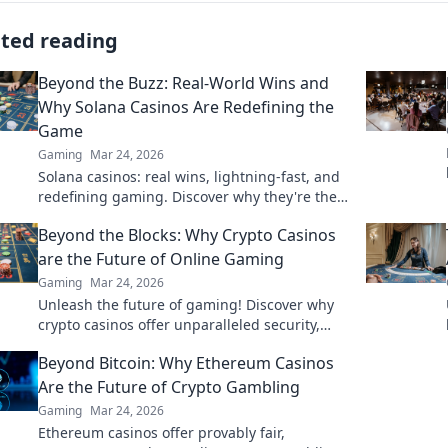
ated reading
Beyond the Buzz: Real-World Wins and
Why Solana Casinos Are Redefining the
Game
Gaming
Mar 24, 2026
Solana casinos: real wins, lightning-fast, and
redefining gaming. Discover why they're the
future.
Beyond the Blocks: Why Crypto Casinos
are the Future of Online Gaming
Gaming
Mar 24, 2026
Unleash the future of gaming! Discover why
crypto casinos offer unparalleled security,
fairness, and thrilling experiences.
Beyond Bitcoin: Why Ethereum Casinos
Are the Future of Crypto Gambling
Gaming
Mar 24, 2026
Ethereum casinos offer provably fair,