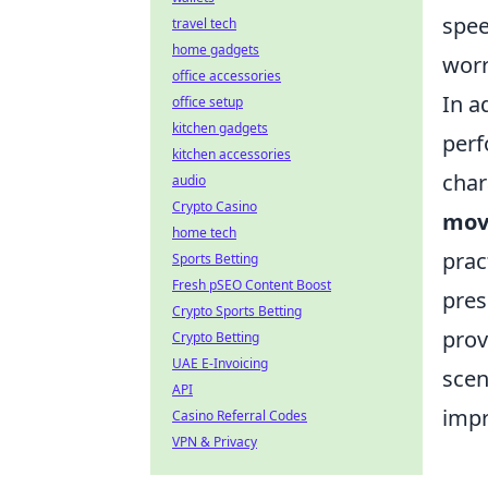
spee
travel tech
home gadgets
worr
office accessories
In a
office setup
kitchen gadgets
perf
kitchen accessories
char
audio
Crypto Casino
mov
home tech
prac
Sports Betting
Fresh pSEO Content Boost
pres
Crypto Sports Betting
prov
Crypto Betting
UAE E-Invoicing
scen
API
impr
Casino Referral Codes
VPN & Privacy