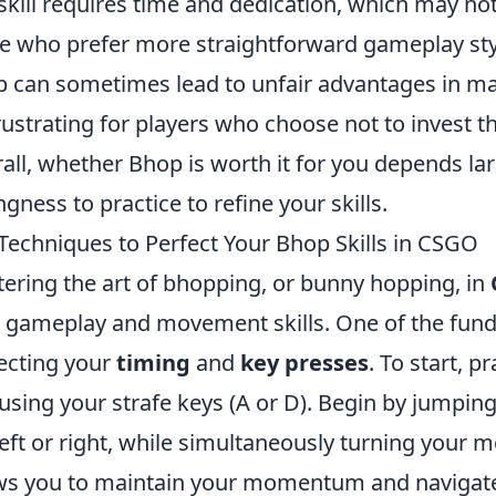
 skill requires time and dedication, which may not 
e who prefer more straightforward gameplay styl
 can sometimes lead to unfair advantages in m
rustrating for players who choose not to invest t
all, whether Bhop is worth it for you depends lar
ingness to practice to refine your skills.
Techniques to Perfect Your Bhop Skills in CSGO
ering the art of bhopping, or bunny hopping, in
 gameplay and movement skills. One of the fund
ecting your
timing
and
key presses
. To start, 
using your strafe keys (A or D). Begin by jumpin
left or right, while simultaneously turning your 
ws you to maintain your momentum and navigate