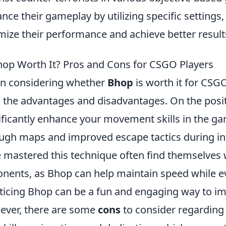
nce their gameplay by utilizing specific settings,
mize their performance and achieve better result
hop Worth It? Pros and Cons for CSGO Players
n considering whether
Bhop
is worth it for CSGO
 the advantages and disadvantages. On the posit
ificantly enhance your movement skills in the gam
ugh maps and improved escape tactics during int
 mastered this technique often find themselves 
nents, as Bhop can help maintain speed while ev
ticing Bhop can be a fun and engaging way to i
ver, there are some
cons
to consider regarding 