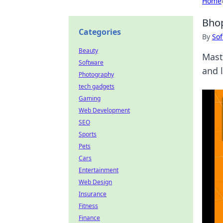
Home
Bhop
Categories
By
Sof
Beauty
Mast
Software
and 
Photography
tech gadgets
Gaming
Web Development
SEO
Sports
Pets
Cars
Entertainment
Web Design
Insurance
Fitness
Finance