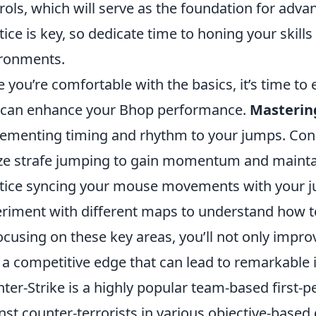
rols, which will serve as the foundation for ad
tice is key, so dedicate time to honing your skill
ronments.
 you’re comfortable with the basics, it’s time t
 can enhance your Bhop performance.
Mastering
ementing timing and rhythm to your jumps. Consi
ize strafe jumping to gain momentum and mainta
tice syncing your mouse movements with your ju
riment with different maps to understand how t
ocusing on these key areas, you’ll not only impr
 a competitive edge that can lead to remarkable
ter-Strike is a highly popular team-based first-pe
nst counter-terrorists in various objective-base