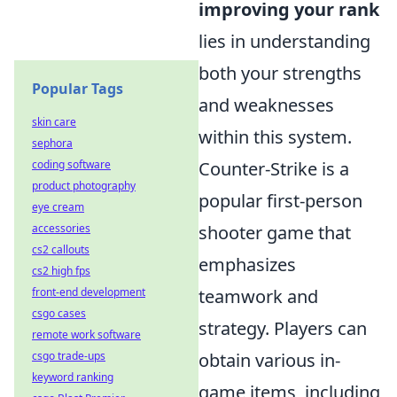
improving your rank
lies in understanding
both your strengths
Popular Tags
and weaknesses
skin care
within this system.
sephora
coding software
Counter-Strike is a
product photography
popular first-person
eye cream
accessories
shooter game that
cs2 callouts
emphasizes
cs2 high fps
front-end development
teamwork and
csgo cases
strategy. Players can
remote work software
csgo trade-ups
obtain various in-
keyword ranking
game items, including