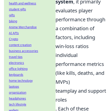
system
, it primarily
health and wellness
student gifts
evaluates player
gifts
performance through
biking
Anime Merchandise
a combination of
AI APIs
factors, including
Crypto
content creation
win-loss ratios
business accessories
individual
travel tips
electronics
performance metrics
office lighting
(like kills, deaths, and
keyboards
home technology
MVPs)
laptops
teamplay and support
organization
headphones
roles
tech lifestyle
. Each of these
wallets