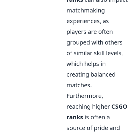
matchmaking
experiences, as
players are often
grouped with others
of similar skill levels,
which helps in
creating balanced
matches.
Furthermore,
reaching higher
CSGO
ranks
is often a
source of pride and