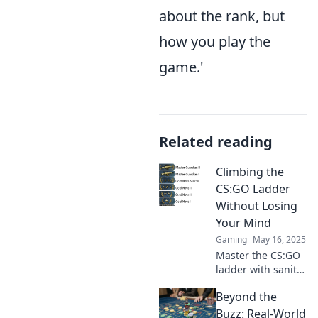
about the rank, but
how you play the
game.'
Related reading
Climbing the
CS:GO Ladder
Without Losing
Your Mind
Gaming
May 16, 2025
Master the CS:GO
ladder with sanity
intact! Discover
Beyond the
tips and tricks to
climb ranks
Buzz: Real-World