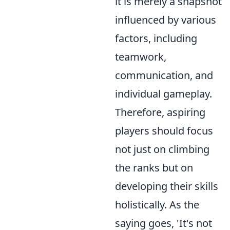
it is merely a snapshot
influenced by various
factors, including
teamwork,
communication, and
individual gameplay.
Therefore, aspiring
players should focus
not just on climbing
the ranks but on
developing their skills
holistically. As the
saying goes, 'It's not