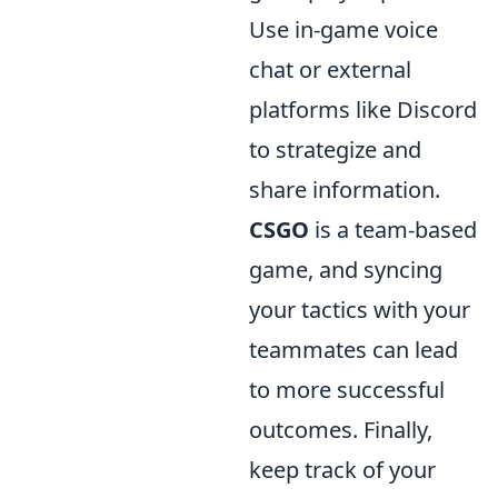
Use in-game voice
chat or external
platforms like Discord
to strategize and
share information.
CSGO
is a team-based
game, and syncing
your tactics with your
teammates can lead
to more successful
outcomes. Finally,
keep track of your