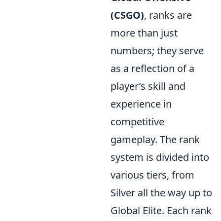
(CSGO)
, ranks are
more than just
numbers; they serve
as a reflection of a
player’s skill and
experience in
competitive
gameplay. The rank
system is divided into
various tiers, from
Silver all the way up to
Global Elite. Each rank