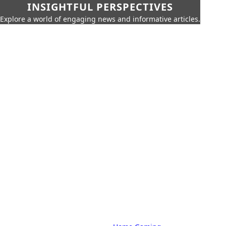
INSIGHTFUL PERSPECTIVES
Explore a world of engaging news and informative articles.