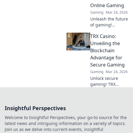
Online Gaming
Gaming
Mar 24, 2026
Unleash the future
of gaming!
Discover why
TRX Casino:
crypto casinos
offer unparalleled
Unveiling the
security, fairness,
Blockchain
and thrilling
Advantage for
experiences.
Secure Gaming
Gaming
Mar 24, 2026
Unlock secure
gaming! TRX
Casino uses
blockchain for fair,
transparent fun.
Insightful Perspectives
Play smart, win
big.
Welcome to Insightful Perspectives, your go-to source for the
latest news and intriguing information on a variety of topics.
Join us as we delve into current events, insightful