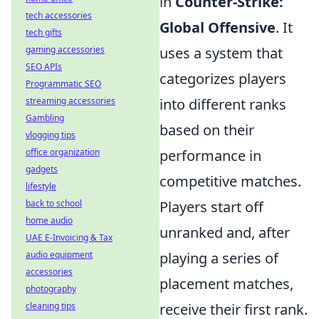
in
Counter-Strike:
tech accessories
Global Offensive
. It
tech gifts
gaming accessories
uses a system that
SEO APIs
categorizes players
Programmatic SEO
streaming accessories
into different ranks
Gambling
based on their
vlogging tips
office organization
performance in
gadgets
competitive matches.
lifestyle
back to school
Players start off
home audio
unranked and, after
UAE E-Invoicing & Tax
audio equipment
playing a series of
accessories
placement matches,
photography
cleaning tips
receive their first rank.