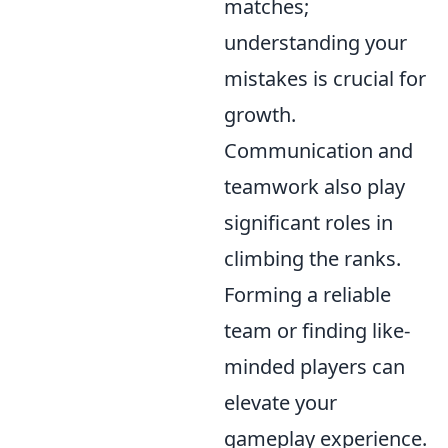
matches;
understanding your
mistakes is crucial for
growth.
Communication and
teamwork also play
significant roles in
climbing the ranks.
Forming a reliable
team or finding like-
minded players can
elevate your
gameplay experience.