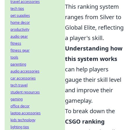
travel accessories
This ranking system
tech tips
pet supplies
ranges from Silver to
home decor
Global Elite, reflecting
productivity
audio gear
a player's skill.
fitness
Understanding how
fitness gear
tools
this system works
parenting
can help players
audio accessories
car accessories
gauge their skill level
tech travel
and improve their
student resources
gaming
gameplay.
office decor
To break down the
laptop accessories
kids technology
CSGO ranking
lighting tips