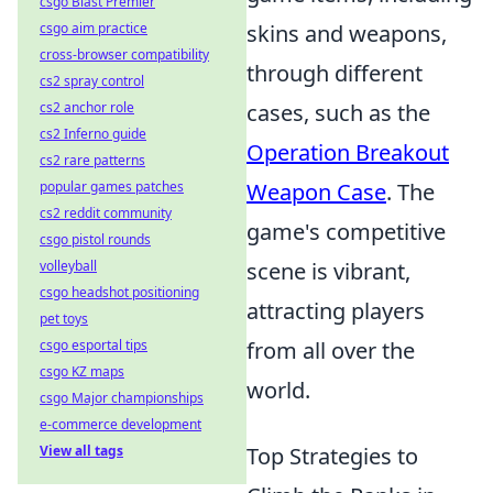
csgo Blast Premier
csgo aim practice
skins and weapons,
cross-browser compatibility
through different
cs2 spray control
cs2 anchor role
cases, such as the
cs2 Inferno guide
Operation Breakout
cs2 rare patterns
popular games patches
Weapon Case
. The
cs2 reddit community
game's competitive
csgo pistol rounds
volleyball
scene is vibrant,
csgo headshot positioning
attracting players
pet toys
csgo esportal tips
from all over the
csgo KZ maps
world.
csgo Major championships
e-commerce development
View all tags
Top Strategies to