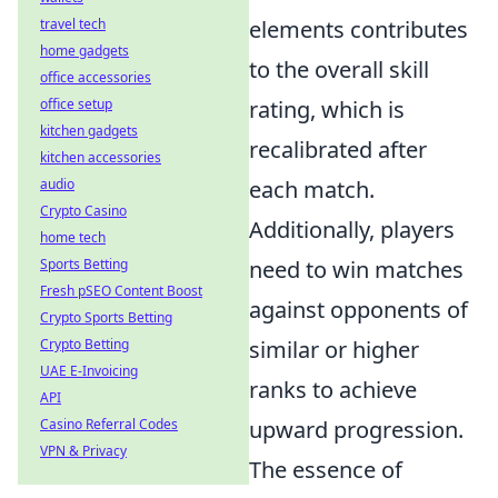
travel tech
elements contributes
home gadgets
to the overall skill
office accessories
office setup
rating, which is
kitchen gadgets
recalibrated after
kitchen accessories
audio
each match.
Crypto Casino
Additionally, players
home tech
Sports Betting
need to win matches
Fresh pSEO Content Boost
against opponents of
Crypto Sports Betting
Crypto Betting
similar or higher
UAE E-Invoicing
ranks to achieve
API
Casino Referral Codes
upward progression.
VPN & Privacy
The essence of