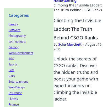
Home
›
Gaming
›
Climbing the Invisible Ladder:
The Truth Behind CSGO Ranks
Categories
Climbing the Invisible
Beauty
Ladder: The Truth
Software
Photography
Behind CSGO Ranks
tech gadgets
By
Sofia Marchetti
·
August 16,
Gaming
2025
Web Development
Unlock the secrets of
SEO
Sports
CSGO ranks! Discover
Pets
the hidden truths and
Cars
boost your game with
Entertainment
expert insights on
Web Design
climbing the invisible
Insurance
ladder.
Fitness
Finance