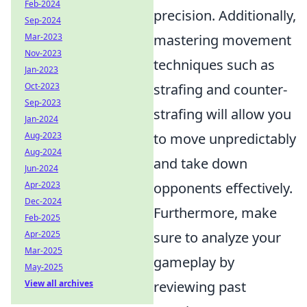
Feb-2024
precision. Additionally,
Sep-2024
Mar-2023
mastering movement
Nov-2023
techniques such as
Jan-2023
Oct-2023
strafing and counter-
Sep-2023
strafing will allow you
Jan-2024
Aug-2023
to move unpredictably
Aug-2024
and take down
Jun-2024
Apr-2023
opponents effectively.
Dec-2024
Furthermore, make
Feb-2025
Apr-2025
sure to analyze your
Mar-2025
gameplay by
May-2025
View all archives
reviewing past