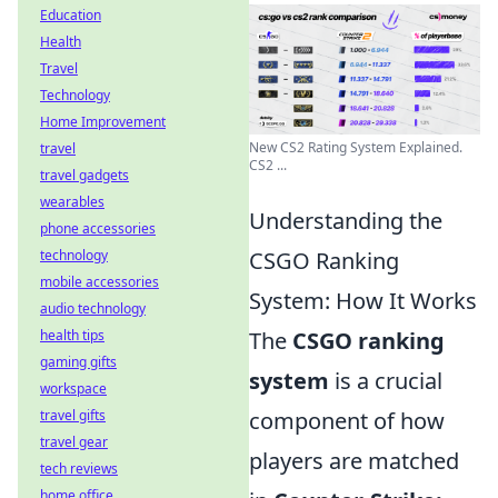
Education
Health
Travel
Technology
Home Improvement
New CS2 Rating System Explained.
travel
CS2 ...
travel gadgets
wearables
Understanding the
phone accessories
technology
CSGO Ranking
mobile accessories
System: How It Works
audio technology
health tips
The
CSGO ranking
gaming gifts
system
is a crucial
workspace
travel gifts
component of how
travel gear
players are matched
tech reviews
home office