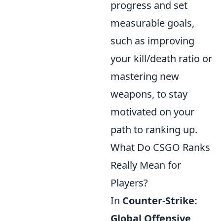
progress and set
measurable goals,
such as improving
your kill/death ratio or
mastering new
weapons, to stay
motivated on your
path to ranking up.
What Do CSGO Ranks
Really Mean for
Players?
In
Counter-Strike:
Global Offensive