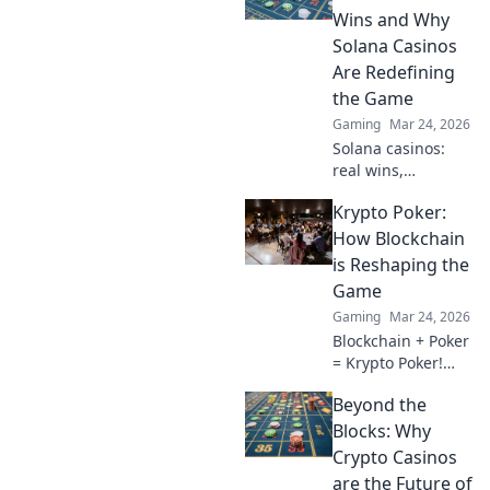
without the stress.
Wins and Why
Your ultimate
Solana Casinos
guide awaits!
Are Redefining
the Game
Gaming
Mar 24, 2026
Solana casinos:
real wins,
lightning-fast, and
Krypto Poker:
redefining
gaming. Discover
How Blockchain
why they're the
is Reshaping the
future.
Game
Gaming
Mar 24, 2026
Blockchain + Poker
= Krypto Poker!
Discover how
Beyond the
digital ledgers are
revolutionizing the
Blocks: Why
game. Learn more!
Crypto Casinos
are the Future of