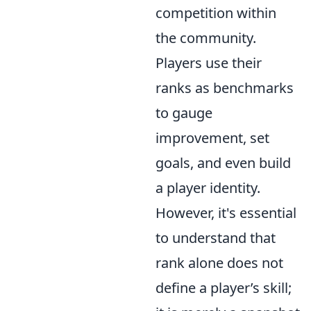
competition within
the community.
Players use their
ranks as benchmarks
to gauge
improvement, set
goals, and even build
a player identity.
However, it's essential
to understand that
rank alone does not
define a player’s skill;