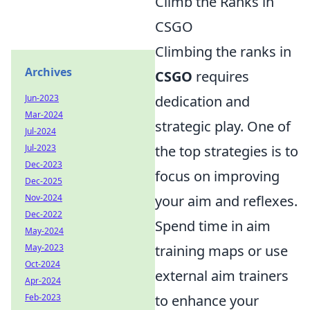
Climb the Ranks in
CSGO
Climbing the ranks in
Archives
CSGO
requires
Jun-2023
dedication and
Mar-2024
strategic play. One of
Jul-2024
Jul-2023
the top strategies is to
Dec-2023
focus on improving
Dec-2025
Nov-2024
your aim and reflexes.
Dec-2022
Spend time in aim
May-2024
May-2023
training maps or use
Oct-2024
external aim trainers
Apr-2024
Feb-2023
to enhance your