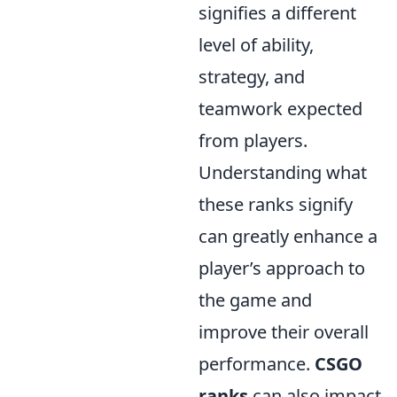
signifies a different
level of ability,
strategy, and
teamwork expected
from players.
Understanding what
these ranks signify
can greatly enhance a
player’s approach to
the game and
improve their overall
performance.
CSGO
ranks
can also impact