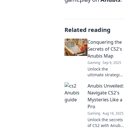
Related reading
Conquering the
Secrets of CS2's
Anubis Map
Gaming
Sep 9, 2025
Unlock the
ultimate strategies
for mastering
Anubis Unveiled:
Anubis in CS2!
Discover hidden
Navigate CS2's
shortcuts, tactics,
Mysteries Like a
and secrets to
Pro
dominate the map
Gaming
Aug 16, 2025
like a pro!
Unlock the secrets
of CS2 with Anubis