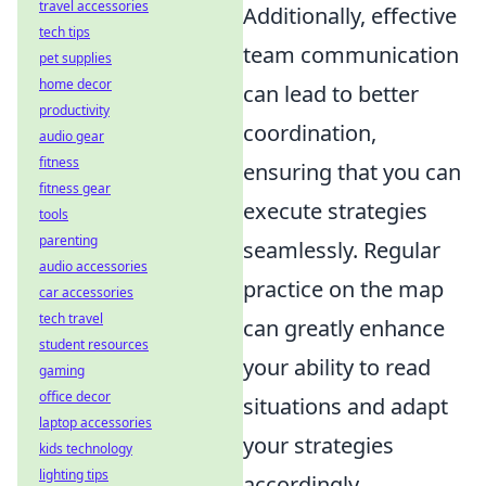
travel accessories
Additionally, effective
tech tips
team communication
pet supplies
home decor
can lead to better
productivity
coordination,
audio gear
fitness
ensuring that you can
fitness gear
execute strategies
tools
parenting
seamlessly. Regular
audio accessories
practice on the map
car accessories
tech travel
can greatly enhance
student resources
your ability to read
gaming
office decor
situations and adapt
laptop accessories
your strategies
kids technology
lighting tips
accordingly.