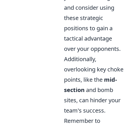
and consider using
these strategic
positions to gain a
tactical advantage
over your opponents.
Additionally,
overlooking key choke
points, like the
mid-
section
and bomb
sites, can hinder your
team's success.
Remember to