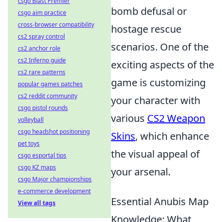
csgo Blast Premier
bomb defusal or
csgo aim practice
cross-browser compatibility
hostage rescue
cs2 spray control
scenarios. One of the
cs2 anchor role
cs2 Inferno guide
exciting aspects of the
cs2 rare patterns
game is customizing
popular games patches
cs2 reddit community
your character with
csgo pistol rounds
various
CS2 Weapon
volleyball
csgo headshot positioning
Skins
, which enhance
pet toys
the visual appeal of
csgo esportal tips
csgo KZ maps
your arsenal.
csgo Major championships
e-commerce development
Essential Anubis Map
View all tags
Knowledge: What