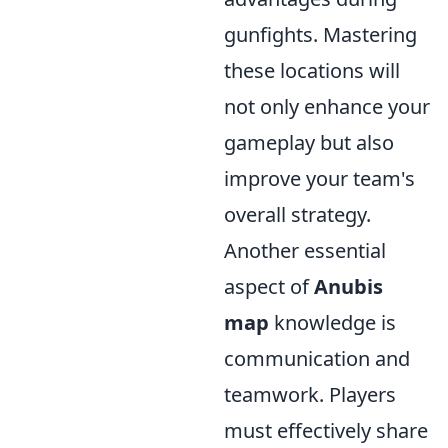
gunfights. Mastering
these locations will
not only enhance your
gameplay but also
improve your team's
overall strategy.
Another essential
aspect of
Anubis
map
knowledge is
communication and
teamwork. Players
must effectively share