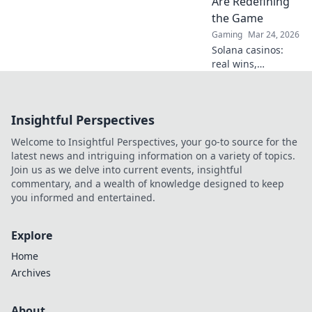
Are Redefining
the Game
Gaming
Mar 24, 2026
Solana casinos:
real wins,
lightning-fast, and
redefining
gaming. Discover
Insightful Perspectives
why they're the
future.
Welcome to Insightful Perspectives, your go-to source for the
latest news and intriguing information on a variety of topics.
Join us as we delve into current events, insightful
commentary, and a wealth of knowledge designed to keep
you informed and entertained.
Explore
Home
Archives
About