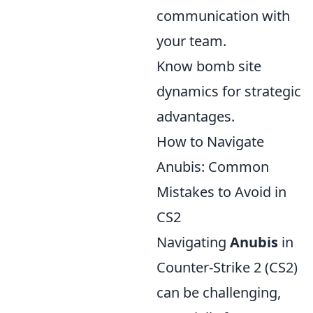
communication with
your team.
Know bomb site
dynamics for strategic
advantages.
How to Navigate
Anubis: Common
Mistakes to Avoid in
CS2
Navigating
Anubis
in
Counter-Strike 2 (CS2)
can be challenging,