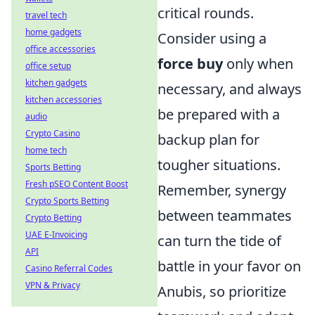
critical rounds.
travel tech
home gadgets
Consider using a
office accessories
force buy
only when
office setup
kitchen gadgets
necessary, and always
kitchen accessories
be prepared with a
audio
Crypto Casino
backup plan for
home tech
tougher situations.
Sports Betting
Fresh pSEO Content Boost
Remember, synergy
Crypto Sports Betting
between teammates
Crypto Betting
UAE E-Invoicing
can turn the tide of
API
battle in your favor on
Casino Referral Codes
VPN & Privacy
Anubis, so prioritize