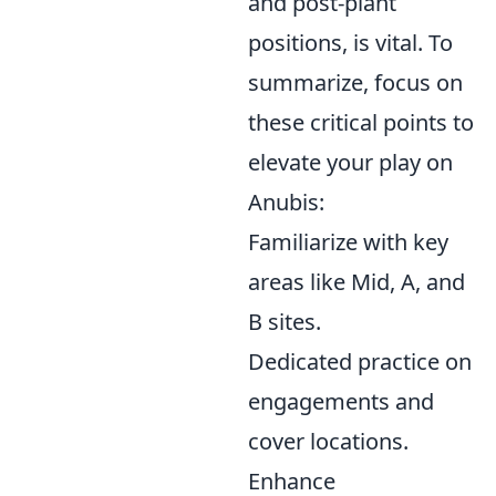
and post-plant
positions, is vital. To
summarize, focus on
these critical points to
elevate your play on
Anubis:
Familiarize with key
areas like Mid, A, and
B sites.
Dedicated practice on
engagements and
cover locations.
Enhance