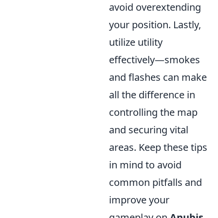
avoid overextending
your position. Lastly,
utilize utility
effectively—smokes
and flashes can make
all the difference in
controlling the map
and securing vital
areas. Keep these tips
in mind to avoid
common pitfalls and
improve your
gameplay on
Anubis
.