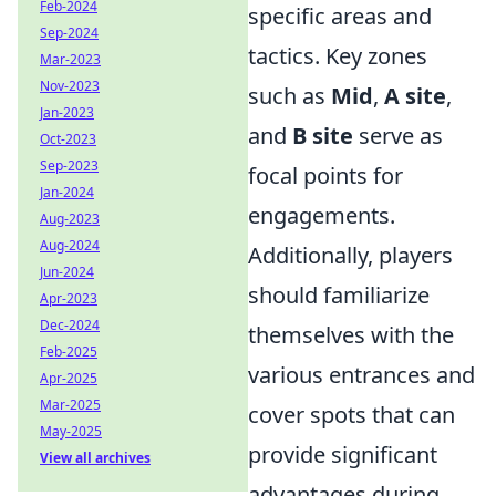
Feb-2024
specific areas and
Sep-2024
tactics. Key zones
Mar-2023
Nov-2023
such as
Mid
,
A site
,
Jan-2023
and
B site
serve as
Oct-2023
Sep-2023
focal points for
Jan-2024
engagements.
Aug-2023
Aug-2024
Additionally, players
Jun-2024
should familiarize
Apr-2023
Dec-2024
themselves with the
Feb-2025
various entrances and
Apr-2025
Mar-2025
cover spots that can
May-2025
provide significant
View all archives
advantages during