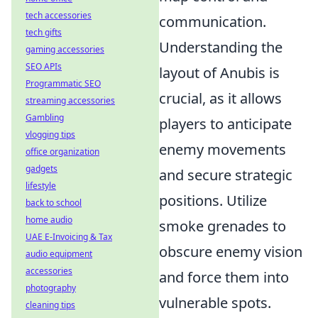
tech accessories
communication.
tech gifts
Understanding the
gaming accessories
SEO APIs
layout of Anubis is
Programmatic SEO
crucial, as it allows
streaming accessories
Gambling
players to anticipate
vlogging tips
enemy movements
office organization
gadgets
and secure strategic
lifestyle
positions. Utilize
back to school
home audio
smoke grenades to
UAE E-Invoicing & Tax
obscure enemy vision
audio equipment
accessories
and force them into
photography
vulnerable spots.
cleaning tips