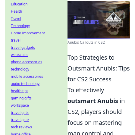
Education
Health
Travel
Technology
Home Improvement
travel
Anubis Callouts in CS2
travel gadgets
wearables
Top Strategies to
phone accessories
Outsmart Anubis: Tips
technology
mobile accessories
for CS2 Success
audio technology
To effectively
health tips
gaming gifts
outsmart Anubis
in
workspace
CS2, players should
travel gifts
travel gear
focus on mastering
tech reviews
map control and
home office