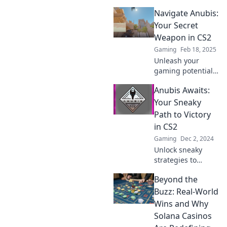
Unveiled! Master
Navigate Anubis:
the game’s
mysteries and
Your Secret
elevate your skills
Weapon in CS2
like a pro today!
Gaming
Feb 18, 2025
Unleash your
gaming potential
with Navigate
Anubis Awaits:
Anubis! Discover
strategies and tips
Your Sneaky
to dominate CS2
Path to Victory
and leave your
in CS2
opponents in awe!
Gaming
Dec 2, 2024
Unlock sneaky
strategies to
dominate CS2!
Beyond the
Discover how
Anubis awaits to
Buzz: Real-World
guide you to
Wins and Why
victory with insider
Solana Casinos
tips and tricks.