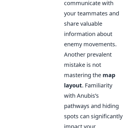
communicate with
your teammates and
share valuable
information about
enemy movements.
Another prevalent
mistake is not
mastering the
map
layout
. Familiarity
with Anubis’s
pathways and hiding
spots can significantly
impact your