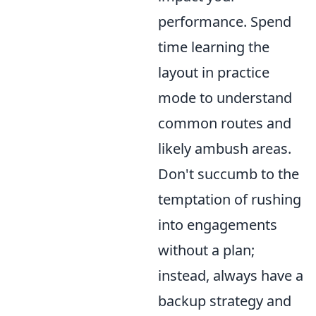
performance. Spend
time learning the
layout in practice
mode to understand
common routes and
likely ambush areas.
Don't succumb to the
temptation of rushing
into engagements
without a plan;
instead, always have a
backup strategy and