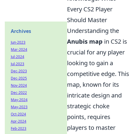
Every CS2 Player
Should Master
Understanding the
Archives
Anubis map
in CS2 is
Jun-2023
Mar-2024
crucial for any player
Jul-2024
looking to gain a
Jul-2023
Dec-2023
competitive edge. This
Dec-2025
map, known for its
Nov-2024
Dec-2022
intricate design and
May-2024
strategic choke
May-2023
Oct-2024
points, requires
Apr-2024
players to master
Feb-2023