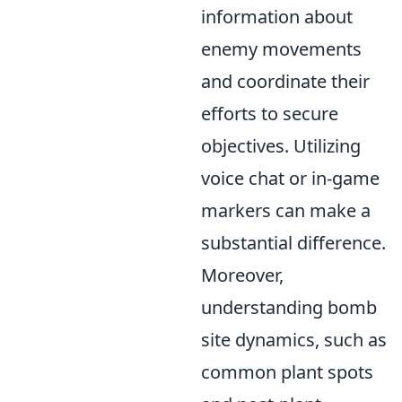
information about
enemy movements
and coordinate their
efforts to secure
objectives. Utilizing
voice chat or in-game
markers can make a
substantial difference.
Moreover,
understanding bomb
site dynamics, such as
common plant spots