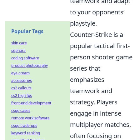
teamwork and adapt
to your opponents’
playstyle.
Popular Tags
Counter-Strike is a
skin care
popular tactical first-
sephora
person shooter game
coding software
product photography
series that
eye cream
emphasizes
accessories
cs2 callouts
teamwork and
cs2 high fps
strategy. Players
front-end development
csgo cases
engage in intense
remote work software
multiplayer matches,
csgo trade-ups
keyword ranking
often focusing on