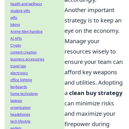
health and wellness
Another important
student gifts
gifts
strategy is to keep an
biking
eye on the economy.
Anime Merchandise
AI APIs
Manage your
Crypto
resources wisely to
content creation
business accessories
ensure your team can
travel tips
afford key weapons
electronics
office lighting
and utilities. Adopting
keyboards
a
clean buy strategy
home technology
laptops
can minimize risks
organization
and maximize your
headphones
tech lifestyle
firepower during
wallets