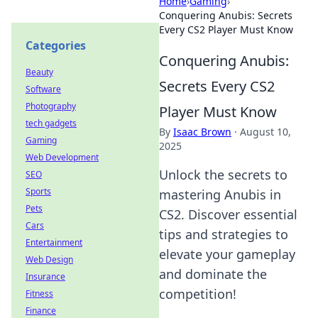
Home
›
Gaming
›
Conquering Anubis: Secrets
Every CS2 Player Must Know
Categories
Conquering Anubis:
Beauty
Secrets Every CS2
Software
Photography
Player Must Know
tech gadgets
By
Isaac Brown
·
August 10,
Gaming
2025
Web Development
Unlock the secrets to
SEO
Sports
mastering Anubis in
Pets
CS2. Discover essential
Cars
tips and strategies to
Entertainment
elevate your gameplay
Web Design
and dominate the
Insurance
competition!
Fitness
Finance