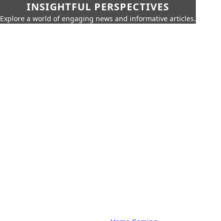
INSIGHTFUL PERSPECTIVES
Explore a world of engaging news and informative articles.