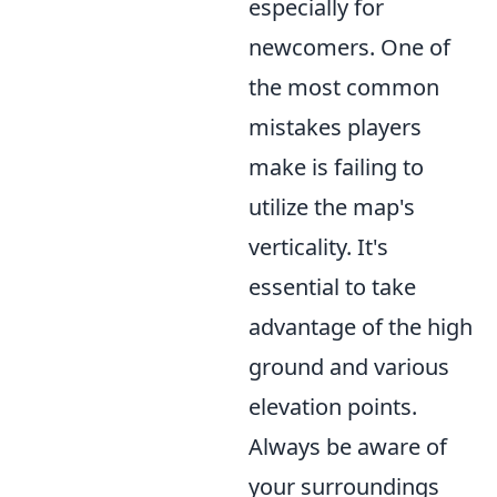
especially for
newcomers. One of
the most common
mistakes players
make is failing to
utilize the map's
verticality. It's
essential to take
advantage of the high
ground and various
elevation points.
Always be aware of
your surroundings