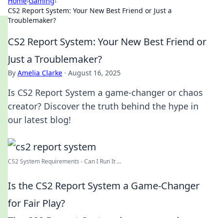
Home
›
Gaming
›
CS2 Report System: Your New Best Friend or Just a
Troublemaker?
CS2 Report System: Your New Best Friend or
Just a Troublemaker?
By
Amelia Clarke
·
August 16, 2025
Is CS2 Report System a game-changer or chaos
creator? Discover the truth behind the hype in
our latest blog!
CS2 System Requirements - Can I Run It ...
Is the CS2 Report System a Game-Changer
for Fair Play?