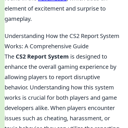
element of excitement and surprise to
gameplay.
Understanding How the CS2 Report System
Works: A Comprehensive Guide
The
CS2 Report System
is designed to
enhance the overall gaming experience by
allowing players to report disruptive
behavior. Understanding how this system
works is crucial for both players and game
developers alike. When players encounter
issues such as cheating, harassment, or