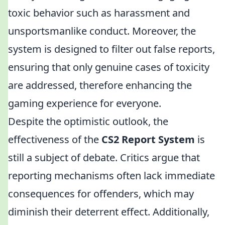
toxic behavior such as harassment and
unsportsmanlike conduct. Moreover, the
system is designed to filter out false reports,
ensuring that only genuine cases of toxicity
are addressed, therefore enhancing the
gaming experience for everyone.
Despite the optimistic outlook, the
effectiveness of the
CS2 Report System
is
still a subject of debate. Critics argue that
reporting mechanisms often lack immediate
consequences for offenders, which may
diminish their deterrent effect. Additionally,