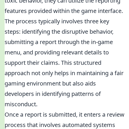
toxic behavior, they can utilize the reporting
features provided within the game interface.
The process typically involves three key
steps: identifying the disruptive behavior,
submitting a report through the in-game
menu, and providing relevant details to
support their claims. This structured
approach not only helps in maintaining a fair
gaming environment but also aids
developers in identifying patterns of
misconduct.
Once a report is submitted, it enters a review
process that involves automated systems