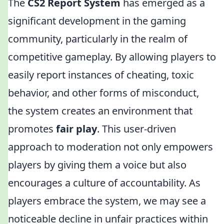
The
CS2 Report System
has emerged as a
significant development in the gaming
community, particularly in the realm of
competitive gameplay. By allowing players to
easily report instances of cheating, toxic
behavior, and other forms of misconduct,
the system creates an environment that
promotes
fair play
. This user-driven
approach to moderation not only empowers
players by giving them a voice but also
encourages a culture of accountability. As
players embrace the system, we may see a
noticeable decline in unfair practices within