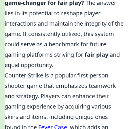
game-changer for fair play?
The answer
lies in its potential to reshape player
interactions and maintain the integrity of the
game. If consistently utilized, this system
could serve as a benchmark for future
gaming platforms striving for
fair play
and
equal opportunity.
Counter-Strike is a popular first-person
shooter game that emphasizes teamwork
and strategy. Players can enhance their
gaming experience by acquiring various
skins and items, including unique ones
found in the
Fever Case
, which adds an