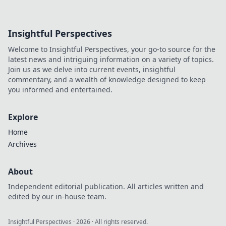
Insightful Perspectives
Welcome to Insightful Perspectives, your go-to source for the
latest news and intriguing information on a variety of topics.
Join us as we delve into current events, insightful
commentary, and a wealth of knowledge designed to keep
you informed and entertained.
Explore
Home
Archives
About
Independent editorial publication. All articles written and
edited by our in-house team.
Insightful Perspectives
·
2026
· All rights reserved.