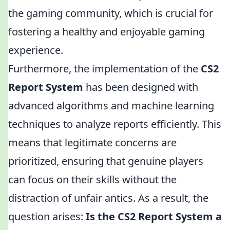
the gaming community, which is crucial for
fostering a healthy and enjoyable gaming
experience.
Furthermore, the implementation of the
CS2
Report System
has been designed with
advanced algorithms and machine learning
techniques to analyze reports efficiently. This
means that legitimate concerns are
prioritized, ensuring that genuine players
can focus on their skills without the
distraction of unfair antics. As a result, the
question arises:
Is the CS2 Report System a