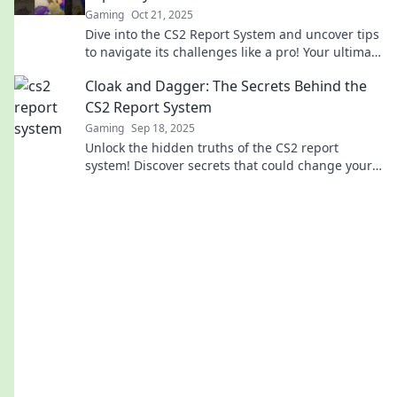
Gaming
Oct 21, 2025
Dive into the CS2 Report System and uncover tips
to navigate its challenges like a pro! Your ultimate
guide awaits.
Cloak and Dagger: The Secrets Behind the
CS2 Report System
Gaming
Sep 18, 2025
Unlock the hidden truths of the CS2 report
system! Discover secrets that could change your
gaming experience forever. Don't miss out!