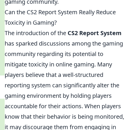
gaming community.
Can the CS2 Report System Really Reduce
Toxicity in Gaming?
The introduction of the
CS2 Report System
has sparked discussions among the gaming
community regarding its potential to
mitigate toxicity in online gaming. Many
players believe that a well-structured
reporting system can significantly alter the
gaming environment by holding players
accountable for their actions. When players
know that their behavior is being monitored,
it may discourage them from engaging in