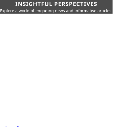
INSIGHTFUL PERSPECTIVES
Explore a world of engaging news and informative articles.