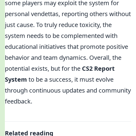
some players may exploit the system for
personal vendettas, reporting others without
just cause. To truly reduce toxicity, the
system needs to be complemented with
educational initiatives that promote positive
behavior and team dynamics. Overall, the
potential exists, but for the
CS2 Report
System
to be a success, it must evolve
through continuous updates and community
feedback.
Related reading