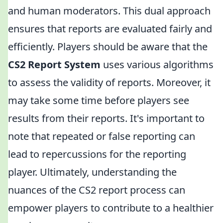
and human moderators. This dual approach
ensures that reports are evaluated fairly and
efficiently. Players should be aware that the
CS2 Report System
uses various algorithms
to assess the validity of reports. Moreover, it
may take some time before players see
results from their reports. It's important to
note that repeated or false reporting can
lead to repercussions for the reporting
player. Ultimately, understanding the
nuances of the CS2 report process can
empower players to contribute to a healthier