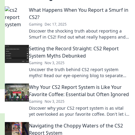
What Happens When You Report a Smurf in
CS2?
Gaming
Dec 17, 2025
Discover the shocking truth about reporting a
Smurf in CS2! Find out what really happens and
how it impacts your game experience.
Setting the Record Straight: CS2 Report
System Myths Debunked
Gaming
Nov 3, 2025
Uncover the truth behind CS2 report system
myths! Read our eye-opening blog to separate
facts from fiction and boost your game today!
Why Your CS2 Report System is Like Your
Favorite Coffee: Essential but Often Ignored
Gaming
Nov 3, 2025
Discover why your CS2 report system is as vital
yet overlooked as your favorite coffee. Don't let it
brew unnoticed—read more!
Navigating the Choppy Waters of the CS2
Report System