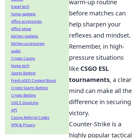
warm-up routine
travel tech
before matches can
home gadgets
office accessories
help sharpen your
office setup
reflexes and mindset.
kitchen gadgets
kitchen accessories
Remember, in high-
audio
pressure situations
Crypto Casino
home tech
like
CSGO ESL
Sports Betting
tournaments
, a clear
Fresh pSEO Content Boost
Crypto Sports Betting
mind can make all the
Crypto Betting
difference in securing
UAE E-Invoicing
API
victory.
Casino Referral Codes
Counter-Strike is a
VPN & Privacy
highly popular tactical