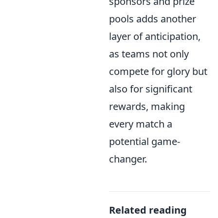
sponsors and prize
pools adds another
layer of anticipation,
as teams not only
compete for glory but
also for significant
rewards, making
every match a
potential game-
changer.
Related reading