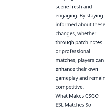
scene fresh and
engaging. By staying
informed about these
changes, whether
through patch notes
or professional
matches, players can
enhance their own
gameplay and remain
competitive.
What Makes CSGO
ESL Matches So