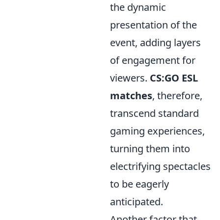
the dynamic
presentation of the
event, adding layers
of engagement for
viewers.
CS:GO ESL
matches
, therefore,
transcend standard
gaming experiences,
turning them into
electrifying spectacles
to be eagerly
anticipated.
Another factor that