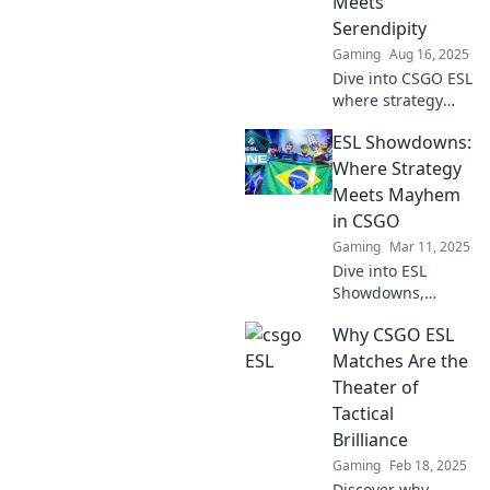
Meets
shatter. Don’t miss
Serendipity
the action!
Gaming
Aug 16, 2025
Dive into CSGO ESL
where strategy
collides with luck!
ESL Showdowns:
Uncover tips,
tricks, and insider
Where Strategy
secrets to elevate
Meets Mayhem
your game today!
in CSGO
Gaming
Mar 11, 2025
Dive into ESL
Showdowns,
where strategy
Why CSGO ESL
collides with chaos
in CSGO! Discover
Matches Are the
tips, highlights,
Theater of
and epic moments
Tactical
—join the action
Brilliance
now!
Gaming
Feb 18, 2025
Discover why