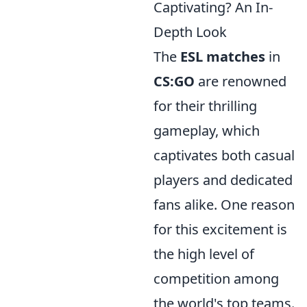
Captivating? An In-
Depth Look
The
ESL matches
in
CS:GO
are renowned
for their thrilling
gameplay, which
captivates both casual
players and dedicated
fans alike. One reason
for this excitement is
the high level of
competition among
the world's top teams.