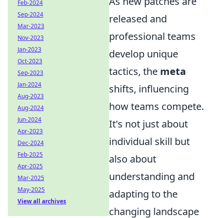
As new patches are
Feb-2024
Sep-2024
released and
Mar-2023
professional teams
Nov-2023
Jan-2023
develop unique
Oct-2023
tactics, the
meta
Sep-2023
Jan-2024
shifts, influencing
Aug-2023
how teams compete.
Aug-2024
Jun-2024
It's not just about
Apr-2023
individual skill but
Dec-2024
Feb-2025
also about
Apr-2025
understanding and
Mar-2025
May-2025
adapting to the
View all archives
changing landscape