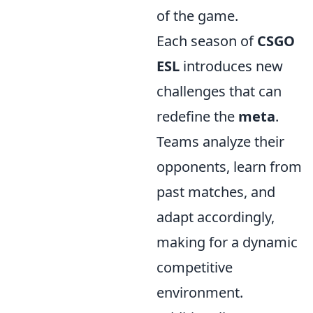
of the game.
Each season of
CSGO
ESL
introduces new
challenges that can
redefine the
meta
.
Teams analyze their
opponents, learn from
past matches, and
adapt accordingly,
making for a dynamic
competitive
environment.