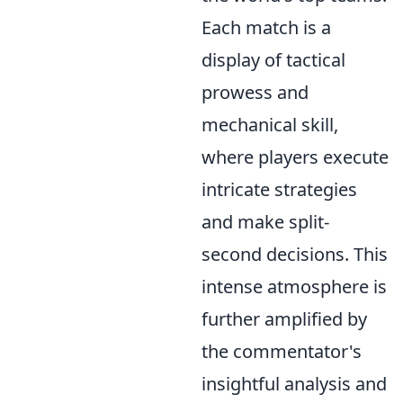
Each match is a
display of tactical
prowess and
mechanical skill,
where players execute
intricate strategies
and make split-
second decisions. This
intense atmosphere is
further amplified by
the commentator's
insightful analysis and