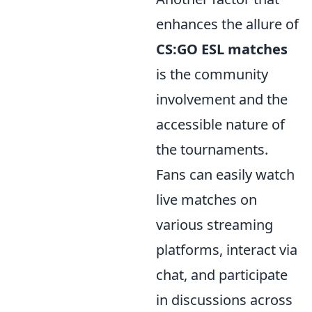
enhances the allure of
CS:GO ESL matches
is the community
involvement and the
accessible nature of
the tournaments.
Fans can easily watch
live matches on
various streaming
platforms, interact via
chat, and participate
in discussions across