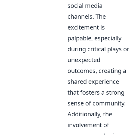
social media
channels. The
excitement is
palpable, especially
during critical plays or
unexpected
outcomes, creating a
shared experience
that fosters a strong
sense of community.
Additionally, the
involvement of