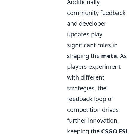
Additionally,
community feedback
and developer
updates play
significant roles in
shaping the
meta
. As
players experiment
with different
strategies, the
feedback loop of
competition drives
further innovation,
keeping the
CSGO ESL