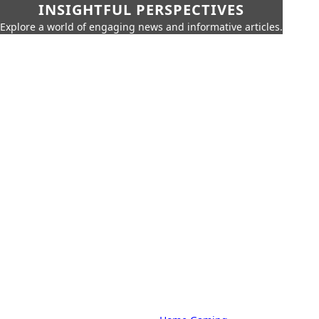
INSIGHTFUL PERSPECTIVES
Explore a world of engaging news and informative articles.