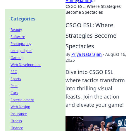
Home
›
Gaming
›
CSGO ESL: Where Strategies
Become Spectacles
Categories
CSGO ESL: Where
Beauty
Strategies Become
Software
Photography
Spectacles
tech gadgets
By
Priya Natarajan
·
August 16,
Gaming
2025
Web Development
Dive into CSGO ESL
SEO
Sports
where tactics transform
Pets
into thrilling visual
Cars
feasts. Join the action
Entertainment
and elevate your game!
Web Design
Insurance
Fitness
Finance