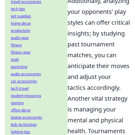
Additionally, analyzing
travel accessories
tech tips
your opponents’ play
pet supplies
styles can offer critical
home decor
productivity
insights; by studying
audio gear
past tournament
fitness
fitness gear
matches, you can
tools
anticipate their moves
parenting
audio accessories
and adjust your
car accessories
tactics accordingly.
tech travel
student resources
Another vital strategy
gaming
is managing your
office decor
laptop accessories
mental and physical
kids technology
health. Tournaments
lighting tips