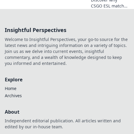
CSGO ESL matches
are the ultimate
showcase of
tactical genius and
Insightful Perspectives
nail-biting
strategies in
Welcome to Insightful Perspectives, your go-to source for the
esports!
latest news and intriguing information on a variety of topics.
Join us as we delve into current events, insightful
commentary, and a wealth of knowledge designed to keep
you informed and entertained.
Explore
Home
Archives
About
Independent editorial publication. All articles written and
edited by our in-house team.