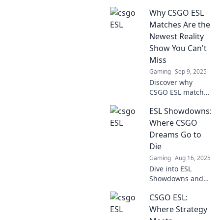
Why CSGO ESL
Matches Are the
Newest Reality
Show You Can't
Miss
Gaming
Sep 9, 2025
Discover why
CSGO ESL matches
are the ultimate
ESL Showdowns:
reality show
phenomenon you
Where CSGO
can't afford to
Dreams Go to
miss! Join the
Die
action and
Gaming
Aug 16, 2025
excitement now!
Dive into ESL
Showdowns and
witness the fierce
CSGO ESL:
battles where
CSGO dreams
Where Strategy
either soar or