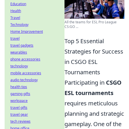
Education
Health
Travel
All the teams for ESL Pro League
Technology
CS:GO ...
Home Improvement
travel
Top 5 Essential
travel gadgets
Strategies for Success
wearables
phone accessories
in CSGO ESL
technology
Tournaments
mobile accessories
audio technology
Participating in
CSGO
health tips
ESL tournaments
gaming gifts
workspace
requires meticulous
travel gifts
planning and strategic
travel gear
tech reviews
gameplay. One of the
home office