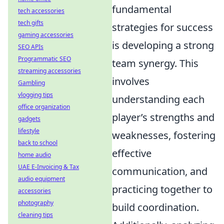
fundamental
tech accessories
tech gifts
strategies for success
gaming accessories
is developing a strong
SEO APIs
Programmatic SEO
team synergy. This
streaming accessories
involves
Gambling
vlogging tips
understanding each
office organization
player’s strengths and
gadgets
lifestyle
weaknesses, fostering
back to school
effective
home audio
UAE E-Invoicing & Tax
communication, and
audio equipment
practicing together to
accessories
photography
build coordination.
cleaning tips