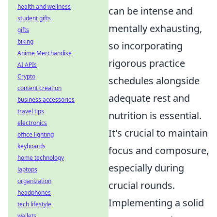
health and wellness
can be intense and
student gifts
mentally exhausting,
gifts
biking
so incorporating
Anime Merchandise
rigorous practice
AI APIs
Crypto
schedules alongside
content creation
adequate rest and
business accessories
travel tips
nutrition is essential.
electronics
It's crucial to maintain
office lighting
keyboards
focus and composure,
home technology
especially during
laptops
organization
crucial rounds.
headphones
Implementing a solid
tech lifestyle
wallets