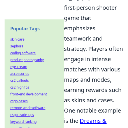
first-person shooter
game that
emphasizes
Popular Tags
teamwork and
skin care
sephora
strategy. Players often
coding software
engage in intense
product photography
eye cream
matches with various
accessories
maps and modes,
cs2 callouts
cs2 high fps
earning rewards such
front-end development
as skins and cases.
csgo cases
remote work software
One notable example
csgo trade-ups
is the
Dreams &
keyword ranking