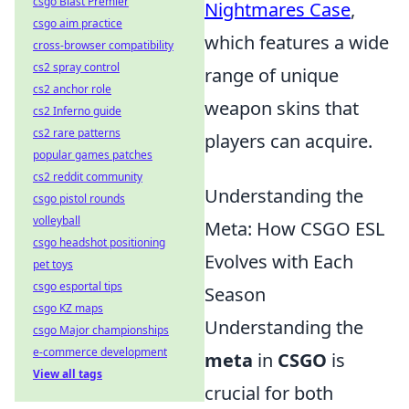
csgo Blast Premier
Nightmares Case
,
csgo aim practice
which features a wide
cross-browser compatibility
cs2 spray control
range of unique
cs2 anchor role
weapon skins that
cs2 Inferno guide
cs2 rare patterns
players can acquire.
popular games patches
cs2 reddit community
Understanding the
csgo pistol rounds
volleyball
Meta: How CSGO ESL
csgo headshot positioning
Evolves with Each
pet toys
csgo esportal tips
Season
csgo KZ maps
Understanding the
csgo Major championships
e-commerce development
meta
in
CSGO
is
View all tags
crucial for both