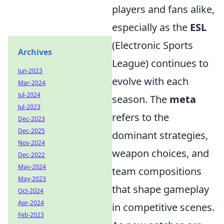
players and fans alike,
especially as the
ESL
(Electronic Sports
Archives
League) continues to
Jun-2023
evolve with each
Mar-2024
Jul-2024
season. The
meta
Jul-2023
refers to the
Dec-2023
Dec-2025
dominant strategies,
Nov-2024
weapon choices, and
Dec-2022
May-2024
team compositions
May-2023
that shape gameplay
Oct-2024
Apr-2024
in competitive scenes.
Feb-2023