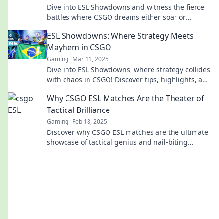
Dive into ESL Showdowns and witness the fierce
battles where CSGO dreams either soar or
shatter. Don’t miss the action!
ESL Showdowns: Where Strategy Meets
Mayhem in CSGO
Gaming
Mar 11, 2025
Dive into ESL Showdowns, where strategy collides
with chaos in CSGO! Discover tips, highlights, and
epic moments—join the action now!
Why CSGO ESL Matches Are the Theater of
Tactical Brilliance
Gaming
Feb 18, 2025
Discover why CSGO ESL matches are the ultimate
showcase of tactical genius and nail-biting
strategies in esports!