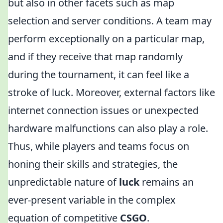
but also in other facets such as map
selection and server conditions. A team may
perform exceptionally on a particular map,
and if they receive that map randomly
during the tournament, it can feel like a
stroke of luck. Moreover, external factors like
internet connection issues or unexpected
hardware malfunctions can also play a role.
Thus, while players and teams focus on
honing their skills and strategies, the
unpredictable nature of
luck
remains an
ever-present variable in the complex
equation of competitive
CSGO
.