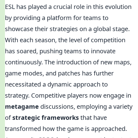
ESL has played a crucial role in this evolution
by providing a platform for teams to
showcase their strategies on a global stage.
With each season, the level of competition
has soared, pushing teams to innovate
continuously. The introduction of new maps,
game modes, and patches has further
necessitated a dynamic approach to
strategy. Competitive players now engage in
metagame
discussions, employing a variety
of
strategic frameworks
that have
transformed how the game is approached.