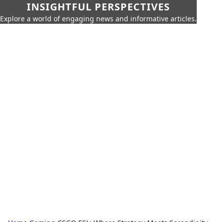
INSIGHTFUL PERSPECTIVES
Explore a world of engaging news and informative articles.