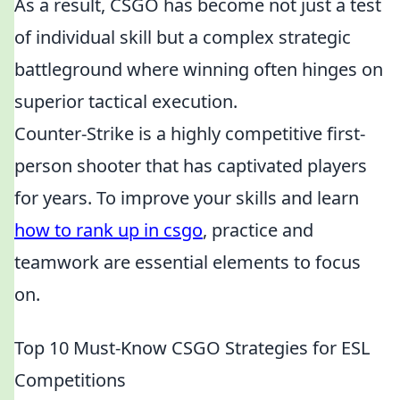
As a result, CSGO has become not just a test
of individual skill but a complex strategic
battleground where winning often hinges on
superior tactical execution.
Counter-Strike is a highly competitive first-
person shooter that has captivated players
for years. To improve your skills and learn
how to rank up in csgo
, practice and
teamwork are essential elements to focus
on.
Top 10 Must-Know CSGO Strategies for ESL
Competitions