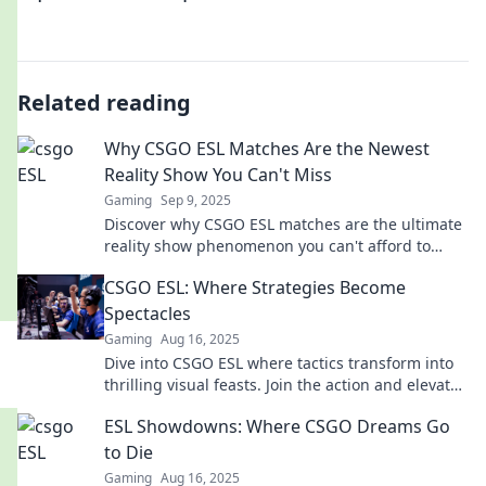
Related reading
Why CSGO ESL Matches Are the Newest
Reality Show You Can't Miss
Gaming
Sep 9, 2025
Discover why CSGO ESL matches are the ultimate
reality show phenomenon you can't afford to
miss! Join the action and excitement now!
CSGO ESL: Where Strategies Become
Spectacles
Gaming
Aug 16, 2025
Dive into CSGO ESL where tactics transform into
thrilling visual feasts. Join the action and elevate
your game!
ESL Showdowns: Where CSGO Dreams Go
to Die
Gaming
Aug 16, 2025