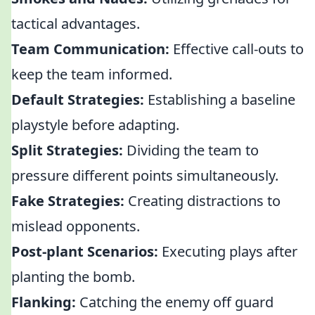
tactical advantages.
Team Communication:
Effective call-outs to
keep the team informed.
Default Strategies:
Establishing a baseline
playstyle before adapting.
Split Strategies:
Dividing the team to
pressure different points simultaneously.
Fake Strategies:
Creating distractions to
mislead opponents.
Post-plant Scenarios:
Executing plays after
planting the bomb.
Flanking:
Catching the enemy off guard