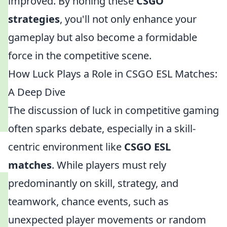
improved. By honing these
CSGO
strategies
, you'll not only enhance your
gameplay but also become a formidable
force in the competitive scene.
How Luck Plays a Role in CSGO ESL Matches:
A Deep Dive
The discussion of luck in competitive gaming
often sparks debate, especially in a skill-
centric environment like
CSGO ESL
matches
. While players must rely
predominantly on skill, strategy, and
teamwork, chance events, such as
unexpected player movements or random