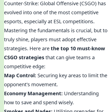
Counter-Strike: Global Offensive (CSGO) has
evolved into one of the most competitive
esports, especially at ESL competitions.
Mastering the fundamentals is crucial, but to
truly shine, players must adopt effective
strategies. Here are
the top 10 must-know
CSGO strategies
that can give teams a
competitive edge:
Map Control:
Securing key areas to limit the
opponent's movement.
Economy Management:
Understanding
how to save and spend wisely.
Smokes and Nades:
Utilizing grenades for