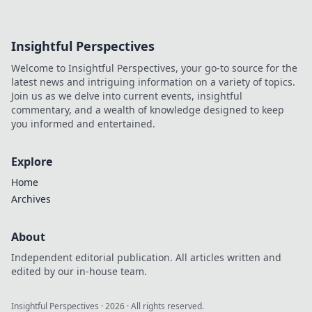
Insightful Perspectives
Welcome to Insightful Perspectives, your go-to source for the
latest news and intriguing information on a variety of topics.
Join us as we delve into current events, insightful
commentary, and a wealth of knowledge designed to keep
you informed and entertained.
Explore
Home
Archives
About
Independent editorial publication. All articles written and
edited by our in-house team.
Insightful Perspectives
·
2026
· All rights reserved.