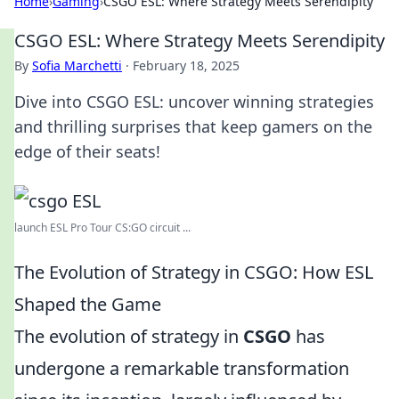
Home
›
Gaming
›
CSGO ESL: Where Strategy Meets Serendipity
CSGO ESL: Where Strategy Meets Serendipity
By
Sofia Marchetti
·
February 18, 2025
Dive into CSGO ESL: uncover winning strategies
and thrilling surprises that keep gamers on the
edge of their seats!
launch ESL Pro Tour CS:GO circuit ...
The Evolution of Strategy in CSGO: How ESL
Shaped the Game
The evolution of strategy in
CSGO
has
undergone a remarkable transformation