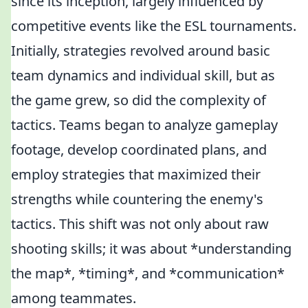
since its inception, largely influenced by
competitive events like the ESL tournaments.
Initially, strategies revolved around basic
team dynamics and individual skill, but as
the game grew, so did the complexity of
tactics. Teams began to analyze gameplay
footage, develop coordinated plans, and
employ strategies that maximized their
strengths while countering the enemy's
tactics. This shift was not only about raw
shooting skills; it was about *understanding
the map*, *timing*, and *communication*
among teammates.