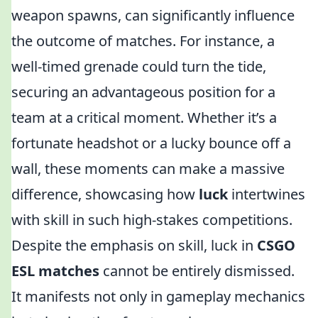
weapon spawns, can significantly influence
the outcome of matches. For instance, a
well-timed grenade could turn the tide,
securing an advantageous position for a
team at a critical moment. Whether it’s a
fortunate headshot or a lucky bounce off a
wall, these moments can make a massive
difference, showcasing how
luck
intertwines
with skill in such high-stakes competitions.
Despite the emphasis on skill, luck in
CSGO
ESL matches
cannot be entirely dismissed.
It manifests not only in gameplay mechanics