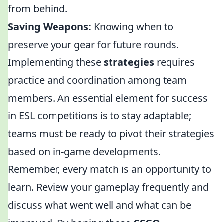
from behind.
Saving Weapons:
Knowing when to
preserve your gear for future rounds.
Implementing these
strategies
requires
practice and coordination among team
members. An essential element for success
in ESL competitions is to stay adaptable;
teams must be ready to pivot their strategies
based on in-game developments.
Remember, every match is an opportunity to
learn. Review your gameplay frequently and
discuss what went well and what can be