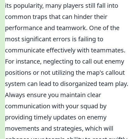
its popularity, many players still fall into
common traps that can hinder their
performance and teamwork. One of the
most significant errors is failing to
communicate effectively with teammates.
For instance, neglecting to call out enemy
positions or not utilizing the map's callout
system can lead to disorganized team play.
Always ensure you maintain clear
communication with your squad by
providing timely updates on enemy
movements and strategies, which will