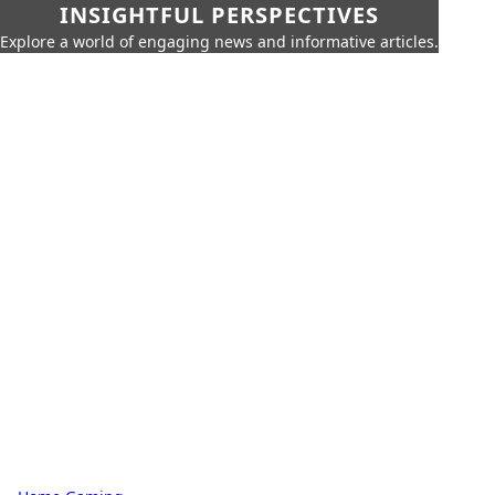
INSIGHTFUL PERSPECTIVES
Explore a world of engaging news and informative articles.