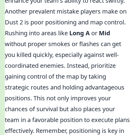
enhance your team's ability to react swiftly.
Another prevalent mistake players make on
Dust 2 is poor positioning and map control.
Rushing into areas like
Long A
or
Mid
without proper smokes or flashes can get
you killed quickly, especially against well-
coordinated enemies. Instead, prioritize
gaining control of the map by taking
strategic routes and holding advantageous
positions. This not only improves your
chances of survival but also places your
team in a favorable position to execute plans
effectively. Remember, positioning is key in