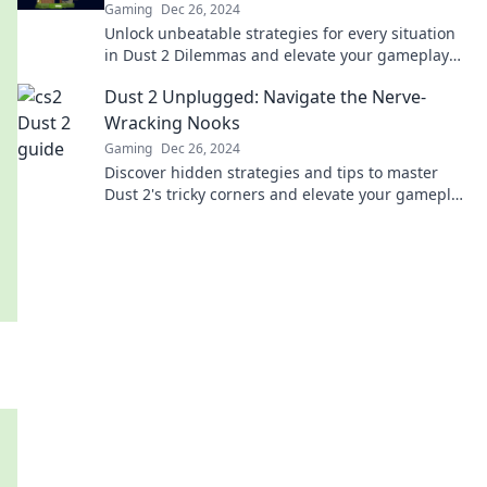
Gaming
Dec 26, 2024
Unlock unbeatable strategies for every situation
in Dust 2 Dilemmas and elevate your gameplay
today! Dive in now!
Dust 2 Unplugged: Navigate the Nerve-
Wracking Nooks
Gaming
Dec 26, 2024
Discover hidden strategies and tips to master
Dust 2's tricky corners and elevate your gameplay
to the next level!