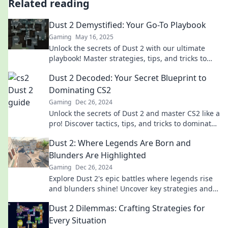
Related reading
Dust 2 Demystified: Your Go-To Playbook
Gaming
May 16, 2025
Unlock the secrets of Dust 2 with our ultimate
playbook! Master strategies, tips, and tricks to
dominate the game like a pro.
Dust 2 Decoded: Your Secret Blueprint to
Dominating CS2
Gaming
Dec 26, 2024
Unlock the secrets of Dust 2 and master CS2 like a
pro! Discover tactics, tips, and tricks to dominate
every match.
Dust 2: Where Legends Are Born and
Blunders Are Highlighted
Gaming
Dec 26, 2024
Explore Dust 2's epic battles where legends rise
and blunders shine! Uncover key strategies and
unforgettable moments in this gaming classic.
Dust 2 Dilemmas: Crafting Strategies for
Every Situation