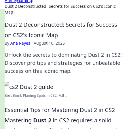
Home
›
Gaming
›
Dust 2 Deconstructed: Secrets for Success on CS2's Iconic
Map
Dust 2 Deconstructed: Secrets for Success
on CS2's Iconic Map
By
Ana Reyes
·
August 16, 2025
Unlock the secrets to dominating Dust 2 in CS2!
Discover pro tips and strategies for unbeatable
success on this iconic map.
Best Bomb Planting Spots in CS2: Full ...
Essential Tips for Mastering Dust 2 in CS2
Mastering
Dust 2
in CS2 requires a solid