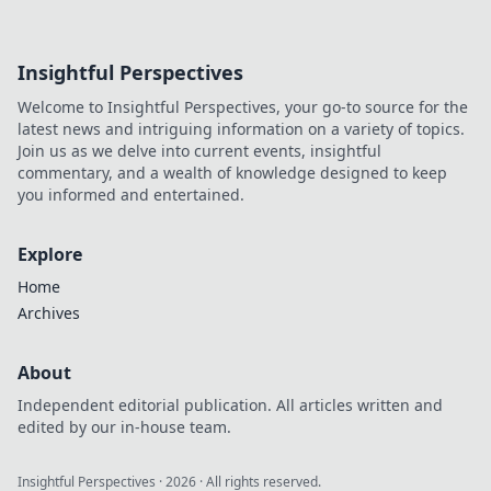
Insightful Perspectives
Welcome to Insightful Perspectives, your go-to source for the
latest news and intriguing information on a variety of topics.
Join us as we delve into current events, insightful
commentary, and a wealth of knowledge designed to keep
you informed and entertained.
Explore
Home
Archives
About
Independent editorial publication. All articles written and
edited by our in-house team.
Insightful Perspectives
·
2026
· All rights reserved.