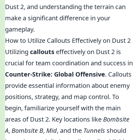
Dust 2, and understanding the terrain can
make a significant difference in your
gameplay.
How to Utilize Callouts Effectively on Dust 2
Utilizing
callouts
effectively on Dust 2 is
crucial for team coordination and success in
Counter-Strike: Global Offensive
. Callouts
provide essential information about enemy
positions, strategy, and map control. To
begin, familiarize yourself with the main
areas of Dust 2. Key locations like
Bombsite
A
,
Bombsite B
,
Mid
, and the
Tunnels
should