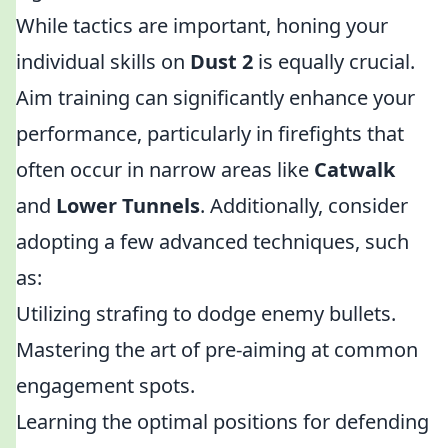
While tactics are important, honing your
individual skills on
Dust 2
is equally crucial.
Aim training can significantly enhance your
performance, particularly in firefights that
often occur in narrow areas like
Catwalk
and
Lower Tunnels
. Additionally, consider
adopting a few advanced techniques, such
as:
Utilizing strafing to dodge enemy bullets.
Mastering the art of pre-aiming at common
engagement spots.
Learning the optimal positions for defending