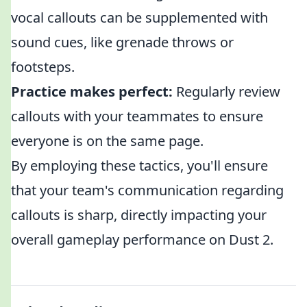
vocal callouts can be supplemented with
sound cues, like grenade throws or
footsteps.
Practice makes perfect:
Regularly review
callouts with your teammates to ensure
everyone is on the same page.
By employing these tactics, you'll ensure
that your team's communication regarding
callouts is sharp, directly impacting your
overall gameplay performance on Dust 2.