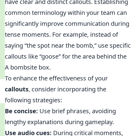
have clear and distinct callouts. Establishing
common terminology within your team can
significantly improve communication during
tense moments. For example, instead of
saying “the spot near the bomb,” use specific
callouts like “goose” for the area behind the
A bombsite box.
To enhance the effectiveness of your
callouts
, consider incorporating the
following strategies:
Be concise:
Use brief phrases, avoiding
lengthy explanations during gameplay.
Use audio cues:
During critical moments,