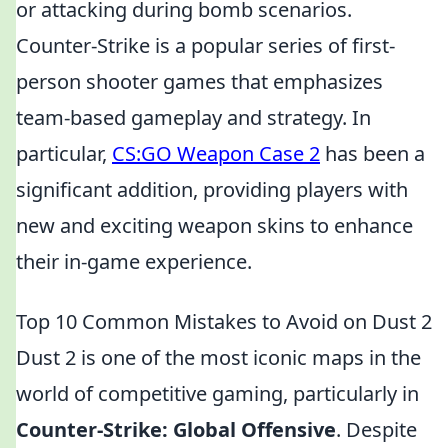
or attacking during bomb scenarios.
Counter-Strike is a popular series of first-
person shooter games that emphasizes
team-based gameplay and strategy. In
particular,
CS:GO Weapon Case 2
has been a
significant addition, providing players with
new and exciting weapon skins to enhance
their in-game experience.
Top 10 Common Mistakes to Avoid on Dust 2
Dust 2 is one of the most iconic maps in the
world of competitive gaming, particularly in
Counter-Strike: Global Offensive
. Despite