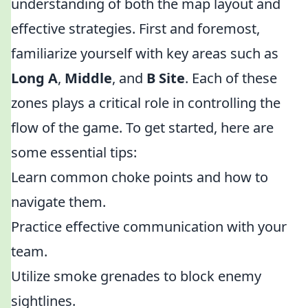
understanding of both the map layout and
effective strategies. First and foremost,
familiarize yourself with key areas such as
Long A
,
Middle
, and
B Site
. Each of these
zones plays a critical role in controlling the
flow of the game. To get started, here are
some essential tips:
Learn common choke points and how to
navigate them.
Practice effective communication with your
team.
Utilize smoke grenades to block enemy
sightlines.