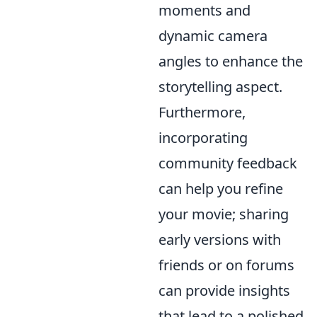
moments and
dynamic camera
angles to enhance the
storytelling aspect.
Furthermore,
incorporating
community feedback
can help you refine
your movie; sharing
early versions with
friends or on forums
can provide insights
that lead to a polished