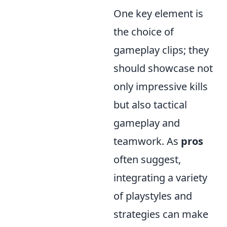
One key element is
the choice of
gameplay clips; they
should showcase not
only impressive kills
but also tactical
gameplay and
teamwork. As
pros
often suggest,
integrating a variety
of playstyles and
strategies can make