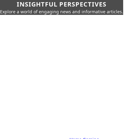
INSIGHTFUL PERSPECTIVES
Explore a world of engaging news and informative articles.