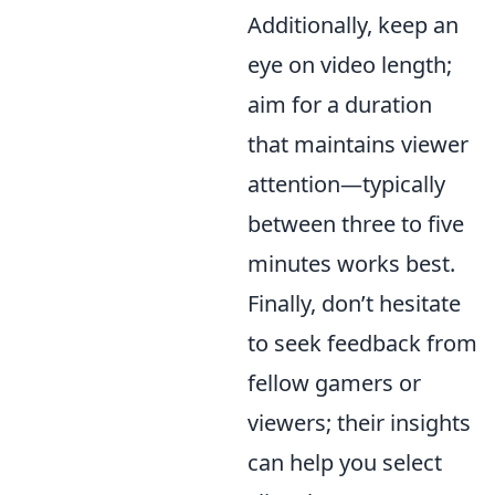
Additionally, keep an
eye on video length;
aim for a duration
that maintains viewer
attention—typically
between three to five
minutes works best.
Finally, don’t hesitate
to seek feedback from
fellow gamers or
viewers; their insights
can help you select