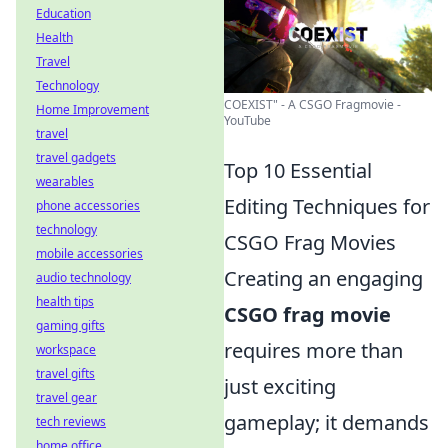
Education
Health
Travel
Technology
COEXIST" - A CSGO Fragmovie -
Home Improvement
YouTube
travel
travel gadgets
Top 10 Essential
wearables
Editing Techniques for
phone accessories
technology
CSGO Frag Movies
mobile accessories
Creating an engaging
audio technology
health tips
CSGO frag movie
gaming gifts
requires more than
workspace
travel gifts
just exciting
travel gear
gameplay; it demands
tech reviews
home office