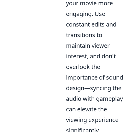
your movie more
engaging. Use
constant edits and
transitions to
maintain viewer
interest, and don't
overlook the
importance of sound
design—syncing the
audio with gameplay
can elevate the
viewing experience
significantly.