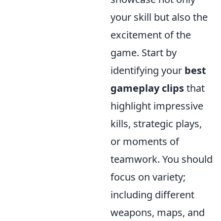
your skill but also the
excitement of the
game. Start by
identifying your
best
gameplay clips
that
highlight impressive
kills, strategic plays,
or moments of
teamwork. You should
focus on variety;
including different
weapons, maps, and