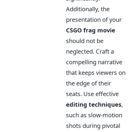
Additionally, the
presentation of your
CSGO frag movie
should not be
neglected. Craft a
compelling narrative
that keeps viewers on
the edge of their
seats. Use effective
editing techniques
,
such as slow-motion
shots during pivotal