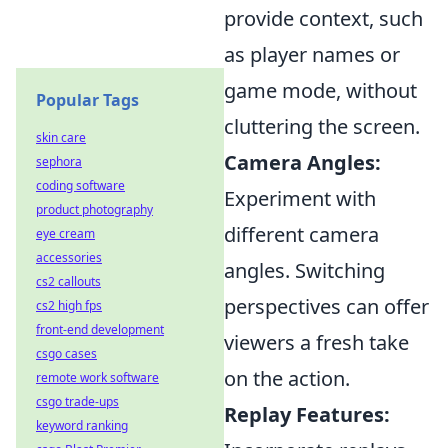
provide context, such
as player names or
game mode, without
Popular Tags
cluttering the screen.
skin care
Camera Angles:
sephora
coding software
Experiment with
product photography
different camera
eye cream
accessories
angles. Switching
cs2 callouts
perspectives can offer
cs2 high fps
front-end development
viewers a fresh take
csgo cases
on the action.
remote work software
csgo trade-ups
Replay Features:
keyword ranking