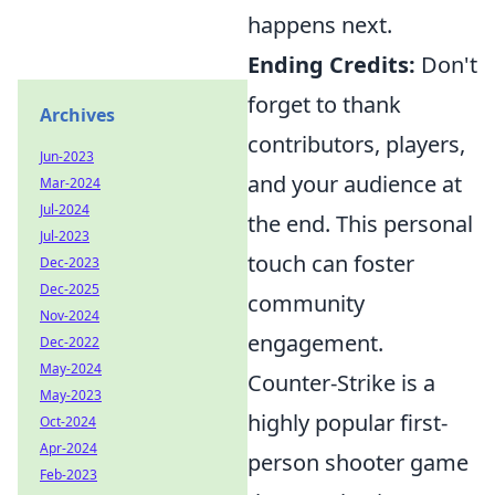
happens next.
Ending Credits:
Don't
forget to thank
Archives
contributors, players,
Jun-2023
and your audience at
Mar-2024
Jul-2024
the end. This personal
Jul-2023
touch can foster
Dec-2023
Dec-2025
community
Nov-2024
engagement.
Dec-2022
May-2024
Counter-Strike is a
May-2023
highly popular first-
Oct-2024
Apr-2024
person shooter game
Feb-2023