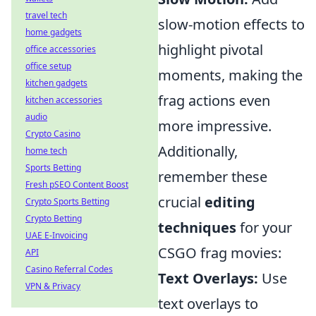
travel tech
slow-motion effects to
home gadgets
highlight pivotal
office accessories
office setup
moments, making the
kitchen gadgets
frag actions even
kitchen accessories
audio
more impressive.
Crypto Casino
Additionally,
home tech
Sports Betting
remember these
Fresh pSEO Content Boost
crucial
editing
Crypto Sports Betting
Crypto Betting
techniques
for your
UAE E-Invoicing
CSGO frag movies:
API
Casino Referral Codes
Text Overlays:
Use
VPN & Privacy
text overlays to