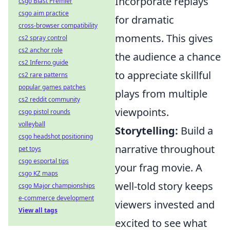
Incorporate replays
csgo Blast Premier
csgo aim practice
for dramatic
cross-browser compatibility
moments. This gives
cs2 spray control
cs2 anchor role
the audience a chance
cs2 Inferno guide
to appreciate skillful
cs2 rare patterns
popular games patches
plays from multiple
cs2 reddit community
viewpoints.
csgo pistol rounds
volleyball
Storytelling:
Build a
csgo headshot positioning
narrative throughout
pet toys
csgo esportal tips
your frag movie. A
csgo KZ maps
well-told story keeps
csgo Major championships
e-commerce development
viewers invested and
View all tags
excited to see what