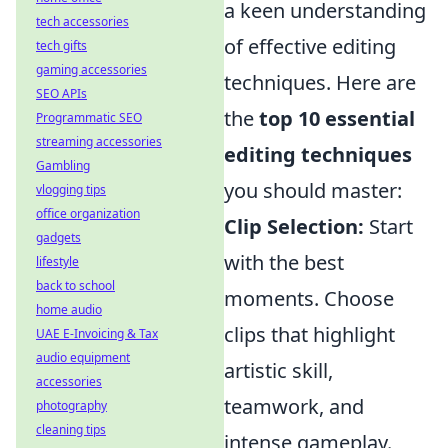
a keen understanding
tech accessories
of effective editing
tech gifts
gaming accessories
techniques. Here are
SEO APIs
the
top 10 essential
Programmatic SEO
streaming accessories
editing techniques
Gambling
you should master:
vlogging tips
office organization
Clip Selection:
Start
gadgets
with the best
lifestyle
back to school
moments. Choose
home audio
clips that highlight
UAE E-Invoicing & Tax
audio equipment
artistic skill,
accessories
teamwork, and
photography
cleaning tips
intense gameplay.