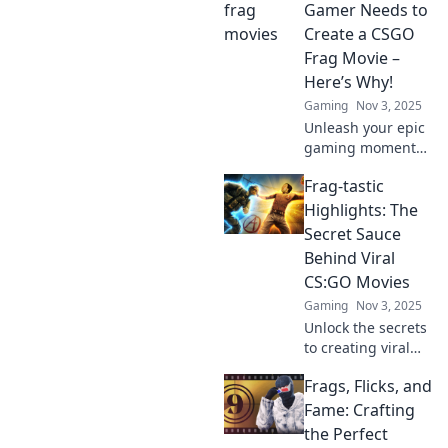
Gamer Needs to
Create a CSGO
Frag Movie –
Here’s Why!
Gaming
Nov 3, 2025
Unleash your epic
gaming moments!
Discover why
Frag-tastic
creating a CSGO
frag movie is a
Highlights: The
must for every
Secret Sauce
gamer and elevate
Behind Viral
your skills to the
CS:GO Movies
next level!
Gaming
Nov 3, 2025
Unlock the secrets
to creating viral
CS:GO movies!
Frags, Flicks, and
Discover tips,
tricks, and
Fame: Crafting
highlight
the Perfect
moments that