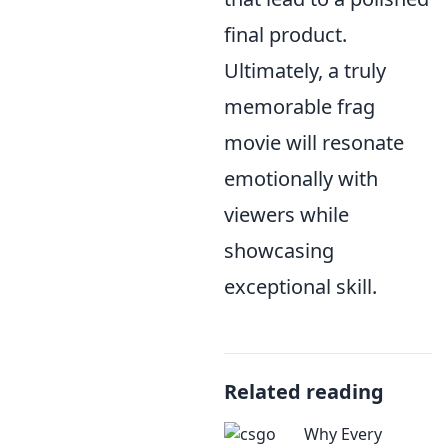
final product.
Ultimately, a truly
memorable frag
movie will resonate
emotionally with
viewers while
showcasing
exceptional skill.
Related reading
Why Every