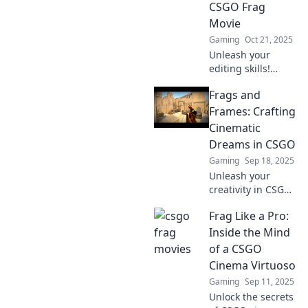
CSGO Frag
make your content
Movie
unforgettable.
Gaming
Oct 21, 2025
Unleash your
editing skills!
Discover tips to
Frags and
create epic CSGO
frag movies that
Frames: Crafting
captivate and
Cinematic
entertain. Start
Dreams in CSGO
crafting your fame
Gaming
Sep 18, 2025
today!
Unleash your
creativity in CSGO!
Explore cinematic
Frag Like a Pro:
storytelling and
stunning visuals
Inside the Mind
with Frags and
of a CSGO
Frames—your
Cinema Virtuoso
guide to crafting
Gaming
Sep 11, 2025
epic gaming
Unlock the secrets
dreams.