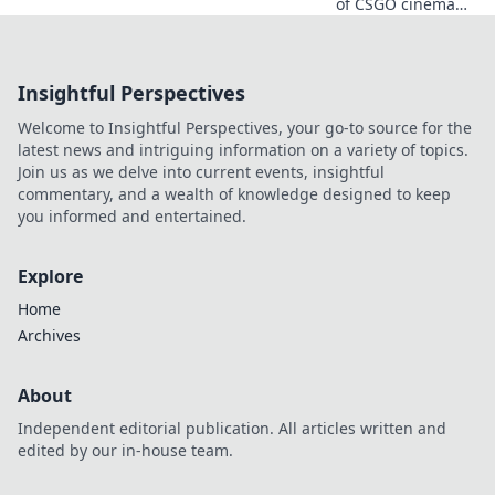
of CSGO cinema
magic! Discover
expert tips and
tricks to frag like a
Insightful Perspectives
pro and elevate
your gaming
Welcome to Insightful Perspectives, your go-to source for the
cinematics today.
latest news and intriguing information on a variety of topics.
Join us as we delve into current events, insightful
commentary, and a wealth of knowledge designed to keep
you informed and entertained.
Explore
Home
Archives
About
Independent editorial publication. All articles written and
edited by our in-house team.