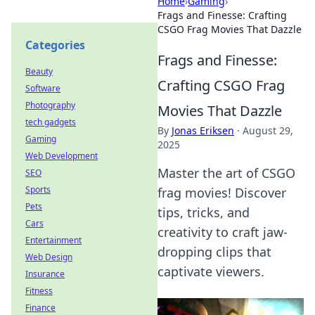
Home
›
Gaming
›
Frags and Finesse: Crafting
CSGO Frag Movies That Dazzle
Categories
Frags and Finesse:
Beauty
Crafting CSGO Frag
Software
Photography
Movies That Dazzle
tech gadgets
By
Jonas Eriksen
·
August 29,
Gaming
2025
Web Development
Master the art of CSGO
SEO
Sports
frag movies! Discover
Pets
tips, tricks, and
Cars
creativity to craft jaw-
Entertainment
dropping clips that
Web Design
captivate viewers.
Insurance
Fitness
Finance