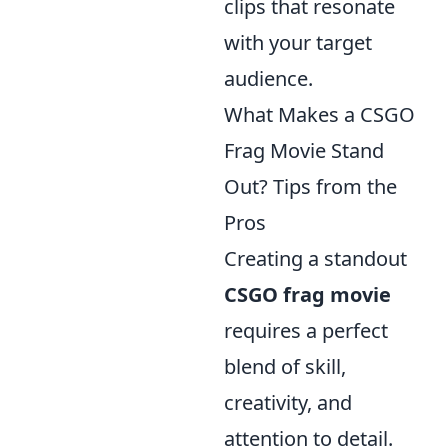
clips that resonate
with your target
audience.
What Makes a CSGO
Frag Movie Stand
Out? Tips from the
Pros
Creating a standout
CSGO frag movie
requires a perfect
blend of skill,
creativity, and
attention to detail.