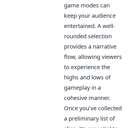
game modes can
keep your audience
entertained. A well-
rounded selection
provides a narrative
flow, allowing viewers
to experience the
highs and lows of
gameplay in a
cohesive manner.
Once you've collected
a preliminary list of