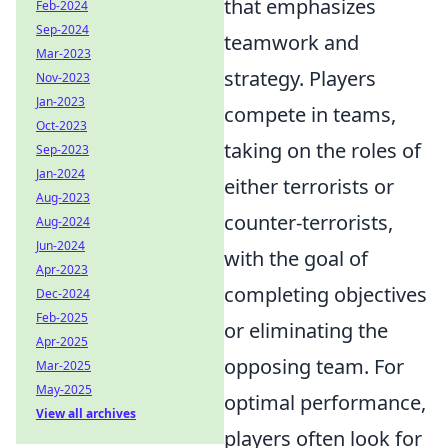
that emphasizes
Feb-2024
Sep-2024
teamwork and
Mar-2023
strategy. Players
Nov-2023
Jan-2023
compete in teams,
Oct-2023
taking on the roles of
Sep-2023
Jan-2024
either terrorists or
Aug-2023
counter-terrorists,
Aug-2024
Jun-2024
with the goal of
Apr-2023
completing objectives
Dec-2024
Feb-2025
or eliminating the
Apr-2025
opposing team. For
Mar-2025
May-2025
optimal performance,
View all archives
players often look for