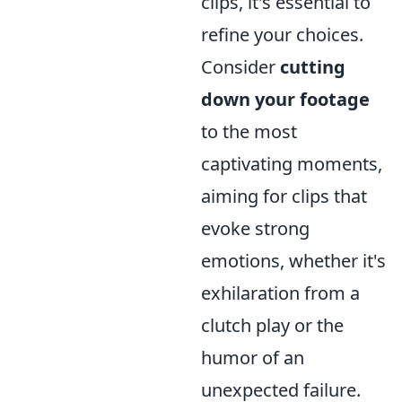
clips, it's essential to
refine your choices.
Consider
cutting
down your footage
to the most
captivating moments,
aiming for clips that
evoke strong
emotions, whether it's
exhilaration from a
clutch play or the
humor of an
unexpected failure.