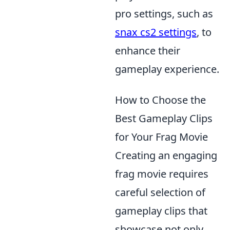
pro settings, such as
snax cs2 settings
, to
enhance their
gameplay experience.
How to Choose the
Best Gameplay Clips
for Your Frag Movie
Creating an engaging
frag movie requires
careful selection of
gameplay clips that
showcase not only