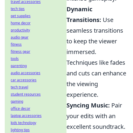
travel accessories
Dynamic
tech tips
pet supplies
Transitions:
Use
home decor
seamless transitions
productivity
audio gear
to keep the viewer
fitness
immersed.
fitness gear
tools
Techniques like fades
parenting
and cuts can enhance
audio accessories
car accessories
the viewing
tech travel
experience.
student resources
gaming
Syncing Music:
Pair
office decor
your edits with an
laptop accessories
kids technology
excellent soundtrack.
lighting tips