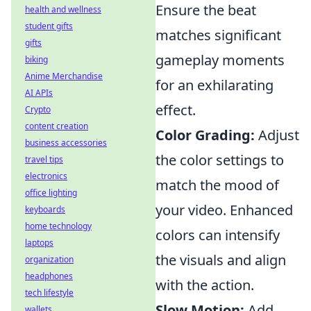
Ensure the beat
health and wellness
student gifts
matches significant
gifts
gameplay moments
biking
Anime Merchandise
for an exhilarating
AI APIs
effect.
Crypto
content creation
Color Grading:
Adjust
business accessories
the color settings to
travel tips
electronics
match the mood of
office lighting
your video. Enhanced
keyboards
home technology
colors can intensify
laptops
the visuals and align
organization
headphones
with the action.
tech lifestyle
Slow Motion:
Add
wallets