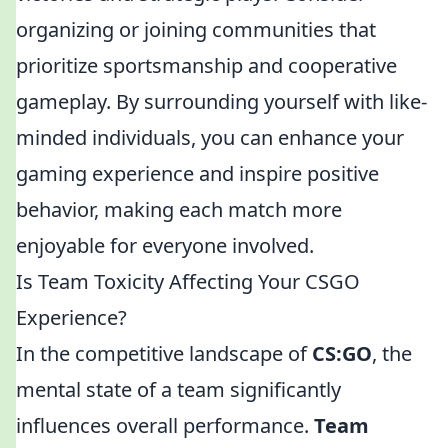
organizing or joining communities that
prioritize sportsmanship and cooperative
gameplay. By surrounding yourself with like-
minded individuals, you can enhance your
gaming experience and inspire positive
behavior, making each match more
enjoyable for everyone involved.
Is Team Toxicity Affecting Your CSGO
Experience?
In the competitive landscape of
CS:GO
, the
mental state of a team significantly
influences overall performance.
Team