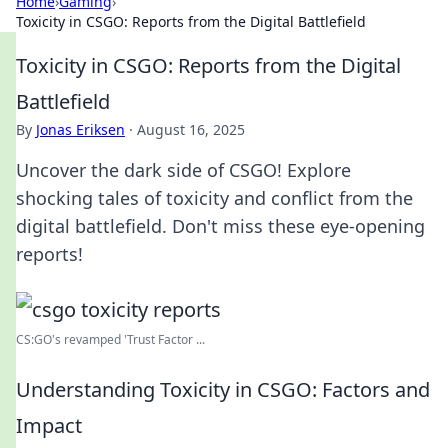
Home
›
Gaming
›
Toxicity in CSGO: Reports from the Digital Battlefield
Toxicity in CSGO: Reports from the Digital
Battlefield
By
Jonas Eriksen
·
August 16, 2025
Uncover the dark side of CSGO! Explore
shocking tales of toxicity and conflict from the
digital battlefield. Don't miss these eye-opening
reports!
CS:GO's revamped 'Trust Factor ...
Understanding Toxicity in CSGO: Factors and
Impact