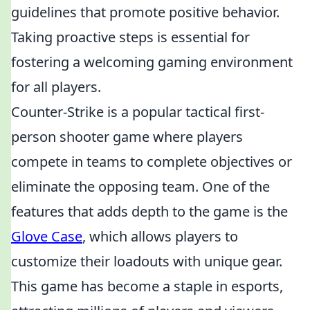
guidelines that promote positive behavior.
Taking proactive steps is essential for
fostering a welcoming gaming environment
for all players.
Counter-Strike is a popular tactical first-
person shooter game where players
compete in teams to complete objectives or
eliminate the opposing team. One of the
features that adds depth to the game is the
Glove Case
, which allows players to
customize their loadouts with unique gear.
This game has become a staple in esports,