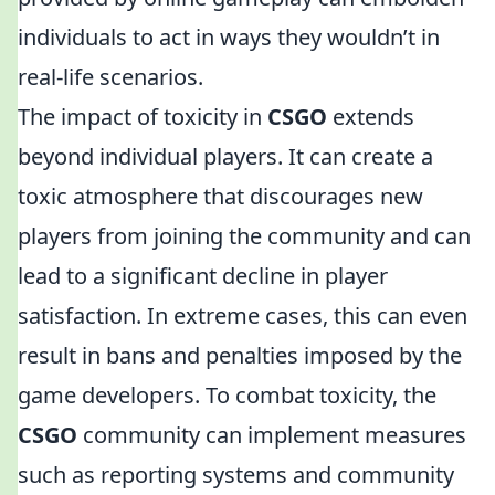
individuals to act in ways they wouldn’t in
real-life scenarios.
The impact of toxicity in
CSGO
extends
beyond individual players. It can create a
toxic atmosphere that discourages new
players from joining the community and can
lead to a significant decline in player
satisfaction. In extreme cases, this can even
result in bans and penalties imposed by the
game developers. To combat toxicity, the
CSGO
community can implement measures
such as reporting systems and community