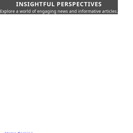
INSIGHTFUL PERSPECTIVES
Explore a world of engaging news and informative articles.