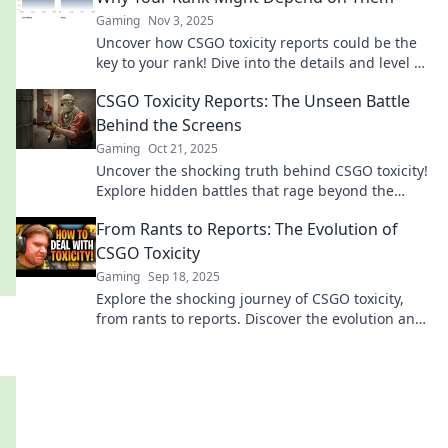
Gaming
Nov 3, 2025
Uncover how CSGO toxicity reports could be the
key to your rank! Dive into the details and level up
your game today!
CSGO Toxicity Reports: The Unseen Battle
Behind the Screens
Gaming
Oct 21, 2025
Uncover the shocking truth behind CSGO toxicity!
Explore hidden battles that rage beyond the
game and their impact on players.
From Rants to Reports: The Evolution of
CSGO Toxicity
Gaming
Sep 18, 2025
Explore the shocking journey of CSGO toxicity,
from rants to reports. Discover the evolution and
impact on gamers today!