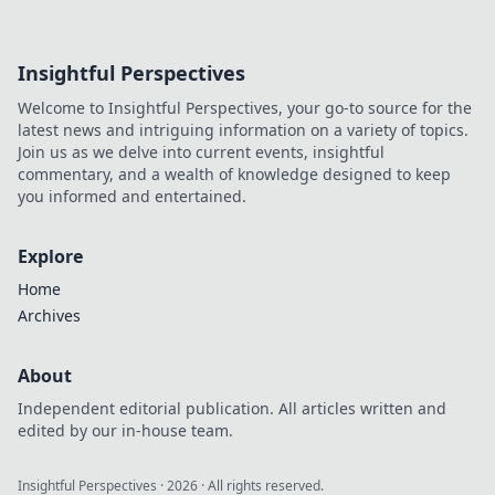
Insightful Perspectives
Welcome to Insightful Perspectives, your go-to source for the
latest news and intriguing information on a variety of topics.
Join us as we delve into current events, insightful
commentary, and a wealth of knowledge designed to keep
you informed and entertained.
Explore
Home
Archives
About
Independent editorial publication. All articles written and
edited by our in-house team.
Insightful Perspectives
·
2026
· All rights reserved.