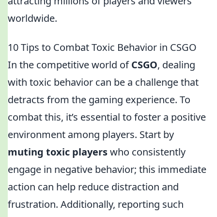
attracting millions of players and viewers
worldwide.
10 Tips to Combat Toxic Behavior in CSGO
In the competitive world of
CSGO
, dealing
with toxic behavior can be a challenge that
detracts from the gaming experience. To
combat this, it’s essential to foster a positive
environment among players. Start by
muting toxic players
who consistently
engage in negative behavior; this immediate
action can help reduce distraction and
frustration. Additionally, reporting such