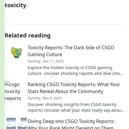
toxicity
.
Related reading
Toxicity Reports: The Dark Side of CSGO
Gaming Culture
Gaming
Dec 17, 2025
Explore the hidden toxicity in CSGO gaming
culture. Uncover shocking reports and dive into
the dark side of this popular community.
Ranking CSGO Toxicity Reports: What Your
Stats Reveal About the Community
Gaming
Nov 3, 2025
Discover shocking insights from CSGO toxicity
reports! Uncover what your stats really say about
the community and find out where you stand!
Diving Deep into CSGO Toxicity Reports:
Why Your Rank Might Depend on Them