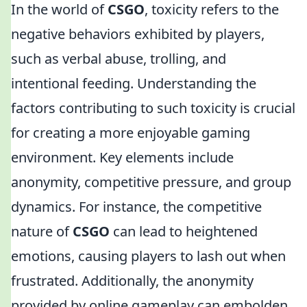
In the world of
CSGO
, toxicity refers to the
negative behaviors exhibited by players,
such as verbal abuse, trolling, and
intentional feeding. Understanding the
factors contributing to such toxicity is crucial
for creating a more enjoyable gaming
environment. Key elements include
anonymity, competitive pressure, and group
dynamics. For instance, the competitive
nature of
CSGO
can lead to heightened
emotions, causing players to lash out when
frustrated. Additionally, the anonymity
provided by online gameplay can embolden