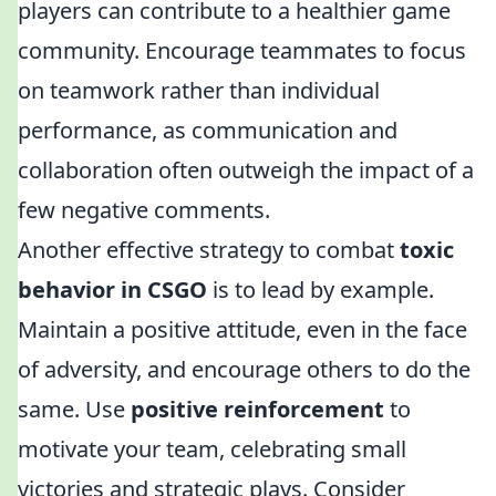
players can contribute to a healthier game
community. Encourage teammates to focus
on teamwork rather than individual
performance, as communication and
collaboration often outweigh the impact of a
few negative comments.
Another effective strategy to combat
toxic
behavior in CSGO
is to lead by example.
Maintain a positive attitude, even in the face
of adversity, and encourage others to do the
same. Use
positive reinforcement
to
motivate your team, celebrating small
victories and strategic plays. Consider