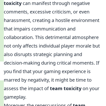
toxicity
can manifest through negative
comments, excessive criticism, or even
harassment, creating a hostile environment
that impairs communication and
collaboration. This detrimental atmosphere
not only affects individual player morale but
also disrupts strategic planning and
decision-making during critical moments. If
you find that your gaming experience is
marred by negativity, it might be time to
assess the impact of
team toxicity
on your
gameplay.
Moreover, the repercussions of
team