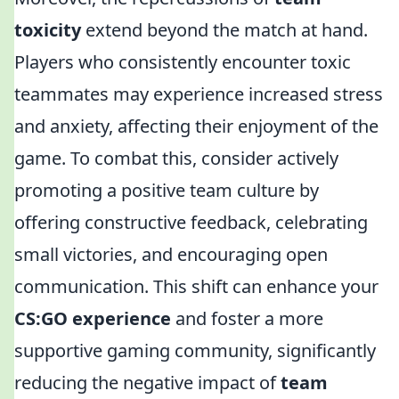
toxicity
extend beyond the match at hand.
Players who consistently encounter toxic
teammates may experience increased stress
and anxiety, affecting their enjoyment of the
game. To combat this, consider actively
promoting a positive team culture by
offering constructive feedback, celebrating
small victories, and encouraging open
communication. This shift can enhance your
CS:GO experience
and foster a more
supportive gaming community, significantly
reducing the negative impact of
team