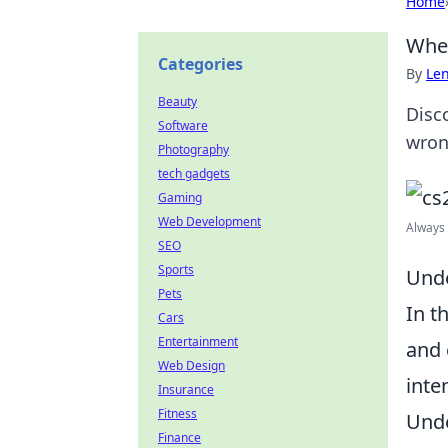
Home
When
Categories
By
Len
Beauty
Disc
Software
wron
Photography
tech gadgets
Gaming
Web Development
Always 
SEO
Sports
Unde
Pets
In t
Cars
Entertainment
and 
Web Design
inte
Insurance
Fitness
Unde
Finance