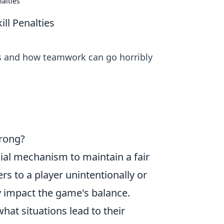
alties
l Penalties
es and how teamwork can go horribly
rong?
ucial mechanism to maintain a fair
s to a player unintentionally or
ly impact the game's balance.
at situations lead to their