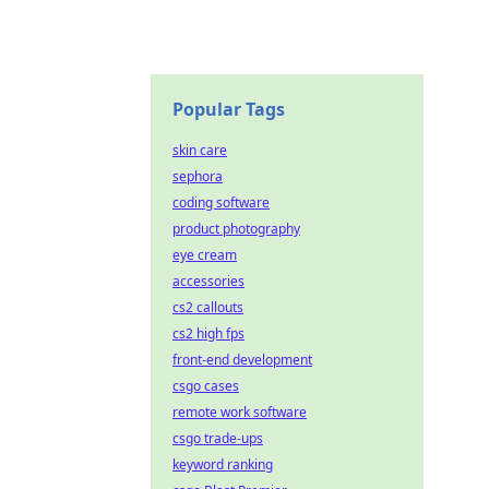
Popular Tags
skin care
sephora
coding software
product photography
eye cream
accessories
cs2 callouts
cs2 high fps
front-end development
csgo cases
remote work software
csgo trade-ups
keyword ranking