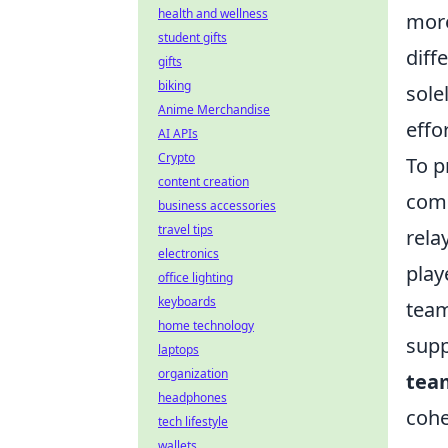
health and wellness
more
student gifts
diff
gifts
biking
sole
Anime Merchandise
effor
AI APIs
Crypto
To p
content creation
comm
business accessories
travel tips
rela
electronics
play
office lighting
keyboards
team
home technology
supp
laptops
organization
team
headphones
cohe
tech lifestyle
wallets