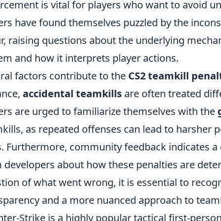
rcement is vital for players who want to avoid u
ers have found themselves puzzled by the incons
r, raising questions about the underlying mechan
em and how it interprets player actions.
ral factors contribute to the
CS2 teamkill penal
ance,
accidental teamkills
are often treated diff
ers are urged to familiarize themselves with the
kills, as repeated offenses can lead to harsher p
. Furthermore, community feedback indicates a 
 developers about how these penalties are dete
tion of what went wrong, it is essential to reco
sparency and a more nuanced approach to teamki
ter-Strike is a highly popular tactical first-per