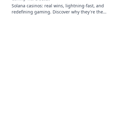
Solana casinos: real wins, lightning-fast, and
redefining gaming. Discover why they're the
future.