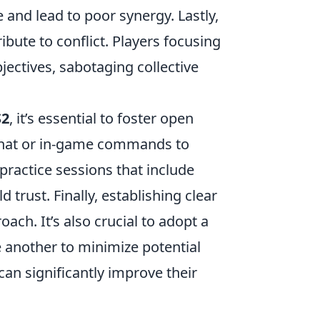
 and lead to poor synergy. Lastly,
ibute to conflict. Players focusing
ectives, sabotaging collective
S2
, it’s essential to foster open
chat or in-game commands to
 practice sessions that include
d trust. Finally, establishing clear
ch. It’s also crucial to adopt a
e another to minimize potential
an significantly improve their