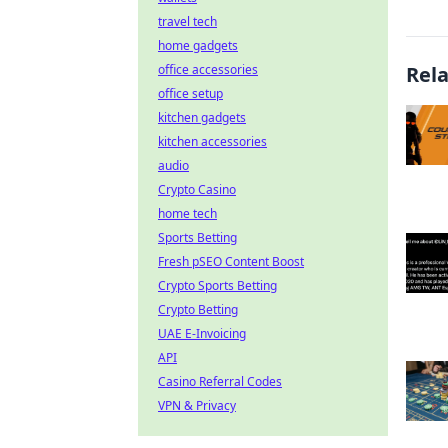
travel tech
home gadgets
office accessories
Rel
office setup
kitchen gadgets
kitchen accessories
audio
Crypto Casino
home tech
Sports Betting
Fresh pSEO Content Boost
Crypto Sports Betting
Crypto Betting
UAE E-Invoicing
API
Casino Referral Codes
VPN & Privacy