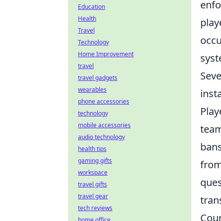
enfo
Education
Health
play
Travel
occu
Technology
Home Improvement
syst
travel
Seve
travel gadgets
wearables
inst
phone accessories
Play
technology
mobile accessories
team
audio technology
bans
health tips
gaming gifts
from
workspace
ques
travel gifts
travel gear
tran
tech reviews
Coun
home office