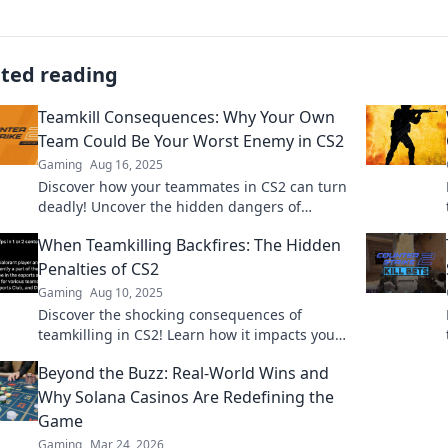
ated reading
Teamkill Consequences: Why Your Own
Team Could Be Your Worst Enemy in CS2
Gaming
Aug 16, 2025
Discover how your teammates in CS2 can turn
deadly! Uncover the hidden dangers of
teamkill consequences and survive the
When Teamkilling Backfires: The Hidden
ultimate betrayal.
Penalties of CS2
Gaming
Aug 10, 2025
Discover the shocking consequences of
teamkilling in CS2! Learn how it impacts your
game and traps you in hidden penalties!
Beyond the Buzz: Real-World Wins and
Why Solana Casinos Are Redefining the
Game
Gaming
Mar 24, 2026