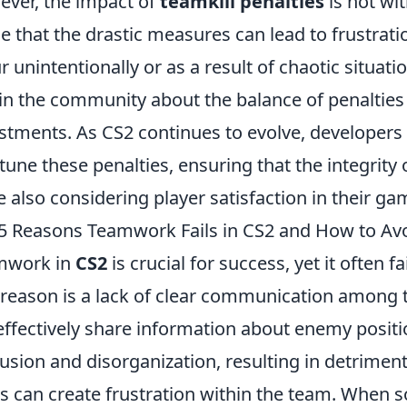
ver, the impact of
teamkill penalties
is not wi
e that the drastic measures can lead to frustrati
r unintentionally or as a result of chaotic situat
in the community about the balance of penalties 
stments. As CS2 continues to evolve, developers 
-tune these penalties, ensuring that the integrity
e also considering player satisfaction in their g
5 Reasons Teamwork Fails in CS2 and How to Avo
mwork in
CS2
is crucial for success, yet it often f
t reason is a lack of clear communication amon
effectively share information about enemy position
usion and disorganization, resulting in detrimental
ls can create frustration within the team. When s