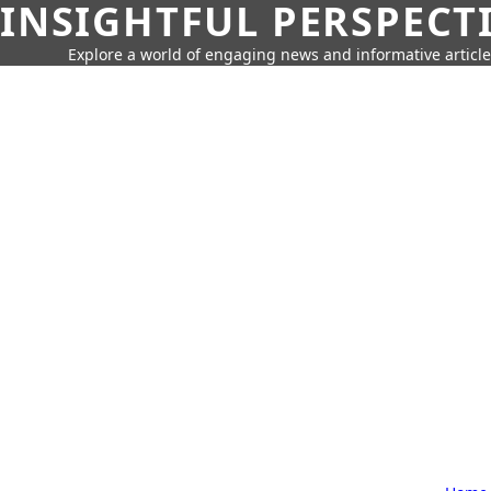
INSIGHTFUL PERSPECT
Explore a world of engaging news and informative article