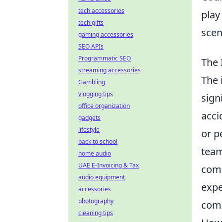
tech accessories
play
tech gifts
scen
gaming accessories
SEO APIs
Programmatic SEO
The 
streaming accessories
The 
Gambling
vlogging tips
sign
office organization
acci
gadgets
lifestyle
or p
back to school
team
home audio
UAE E-Invoicing & Tax
comm
audio equipment
expe
accessories
photography
comp
cleaning tips