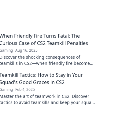
When Friendly Fire Turns Fatal: The
Curious Case of CS2 Teamkill Penalties
Gaming
Aug 16, 2025
Discover the shocking consequences of
teamkills in CS2—when friendly fire becomes
fatal. Uncover the penalties that might
Teamkill Tactics: How to Stay in Your
surprise you!
Squad's Good Graces in CS2
Gaming
Feb 4, 2025
Master the art of teamwork in CS2! Discover
tactics to avoid teamkills and keep your squad
happy in epic battles.