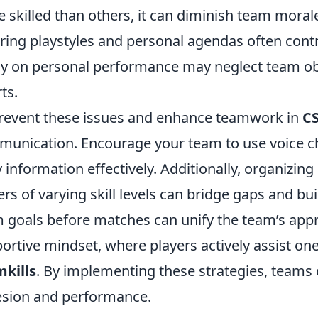
 skilled than others, it can diminish team morale
ering playstyles and personal agendas often contr
ly on personal performance may neglect team obj
ts.
revent these issues and enhance teamwork in
C
unication. Encourage your team to use voice 
y information effectively. Additionally, organizing
ers of varying skill levels can bridge gaps and buil
 goals before matches can unify the team’s approa
ortive mindset, where players actively assist on
kills
. By implementing these strategies, teams c
sion and performance.