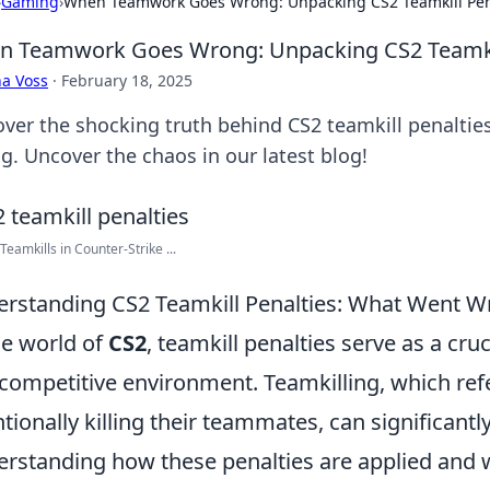
›
Gaming
›
When Teamwork Goes Wrong: Unpacking CS2 Teamkill Pen
 Teamwork Goes Wrong: Unpacking CS2 Teamkil
a Voss
·
February 18, 2025
over the shocking truth behind CS2 teamkill penalti
g. Uncover the chaos in our latest blog!
Teamkills in Counter-Strike ...
rstanding CS2 Teamkill Penalties: What Went W
he world of
CS2
, teamkill penalties serve as a cr
competitive environment. Teamkilling, which refer
ntionally killing their teammates, can significant
rstanding how these penalties are applied and wh