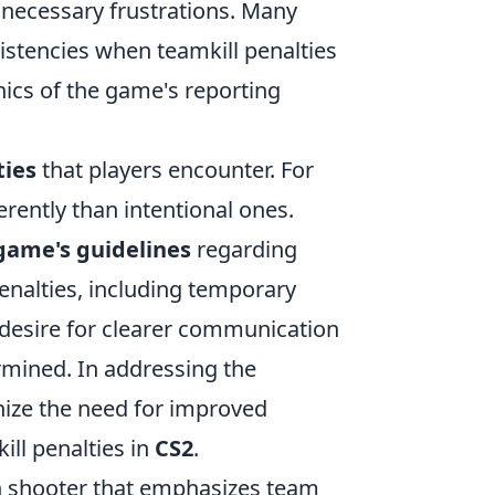
nnecessary frustrations. Many
istencies when teamkill penalties
ics of the game's reporting
ties
that players encounter. For
erently than intentional ones.
game's guidelines
regarding
enalties, including temporary
desire for clearer communication
rmined. In addressing the
gnize the need for improved
ll penalties in
CS2
.
son shooter that emphasizes team