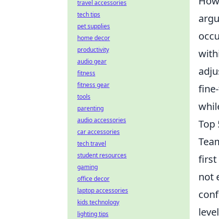
Howe
travel accessories
tech tips
argu
pet supplies
occu
home decor
productivity
with
audio gear
adju
fitness
fitness gear
fine
tools
whil
parenting
audio accessories
Top 
car accessories
Tea
tech travel
student resources
firs
gaming
not 
office decor
laptop accessories
conf
kids technology
leve
lighting tips