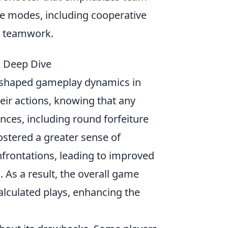
me modes, including cooperative
nd teamwork.
A Deep Dive
eshaped gameplay dynamics in
eir actions, knowing that any
ences, including round forfeiture
ostered a greater sense of
nfrontations, leading to improved
s a result, the overall game
lculated plays, enhancing the