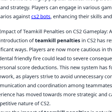
 and strategy. Players can engage in various ga
arios against
cs2 bots
, enhancing their skills a
Impact of Teamkill Penalties on CS2 Gameplay: 
introduction of
teamkill penalties
in CS2 has r
ificant ways. Players are now more cautious in th
dental friendly fire could lead to severe consequ
ersonal score deductions. This new system has f
work, as players strive to avoid unnecessary co
unication and coordination among teammates. A
rience has moved towards more strategic and ca
etitive nature of CS2.