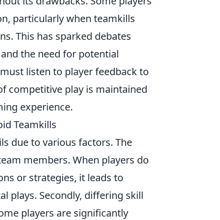
thout its drawbacks. Some players
on, particularly when teamkills
ions. This has sparked debates
and the need for potential
must listen to player feedback to
 of competitive play is maintained
aming experience.
id Teamkills
ails due to various factors. The
g team members. When players do
s or strategies, it leads to
 plays. Secondly, differing skill
ome players are significantly