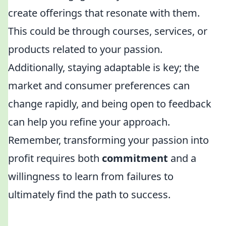
create offerings that resonate with them.
This could be through courses, services, or
products related to your passion.
Additionally, staying adaptable is key; the
market and consumer preferences can
change rapidly, and being open to feedback
can help you refine your approach.
Remember, transforming your passion into
profit requires both
commitment
and a
willingness to learn from failures to
ultimately find the path to success.