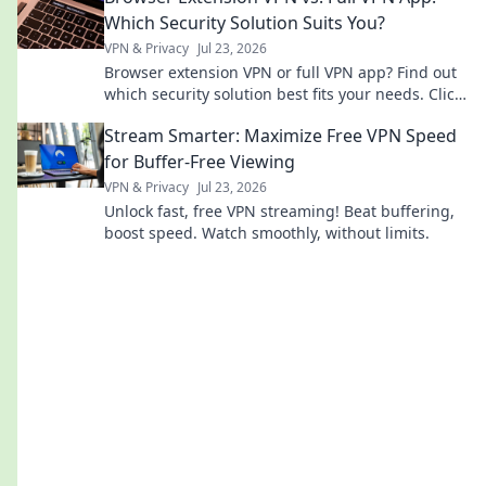
Which Security Solution Suits You?
VPN & Privacy
Jul 23, 2026
Browser extension VPN or full VPN app? Find out
which security solution best fits your needs. Click
to compare!
Stream Smarter: Maximize Free VPN Speed
for Buffer-Free Viewing
VPN & Privacy
Jul 23, 2026
Unlock fast, free VPN streaming! Beat buffering,
boost speed. Watch smoothly, without limits.