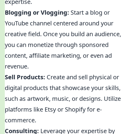
expertise.
Blogging or Vlogging:
Start a blog or
YouTube channel centered around your
creative field. Once you build an audience,
you can monetize through sponsored
content, affiliate marketing, or even ad
revenue.
Sell Products:
Create and sell physical or
digital products that showcase your skills,
such as artwork, music, or designs. Utilize
platforms like Etsy or Shopify for e-
commerce.
Consulting:
Leverage your expertise by