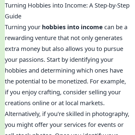
Turning Hobbies into Income: A Step-by-Step
Guide
Turning your
hobbies into income
can be a
rewarding venture that not only generates
extra money but also allows you to pursue
your passions. Start by identifying your
hobbies and determining which ones have
the potential to be monetized. For example,
if you enjoy crafting, consider selling your
creations online or at local markets.
Alternatively, if you're skilled in photography,
you might offer your services for events or