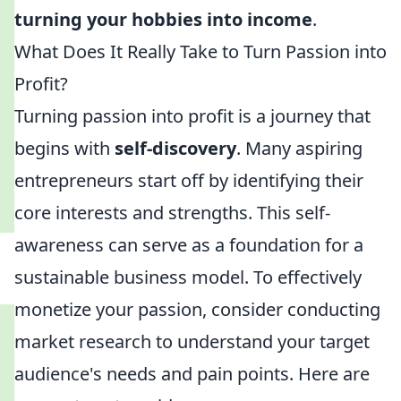
turning your hobbies into income
.
What Does It Really Take to Turn Passion into
Profit?
Turning passion into profit is a journey that
begins with
self-discovery
. Many aspiring
entrepreneurs start off by identifying their
core interests and strengths. This self-
awareness can serve as a foundation for a
sustainable business model. To effectively
monetize your passion, consider conducting
market research to understand your target
audience's needs and pain points. Here are