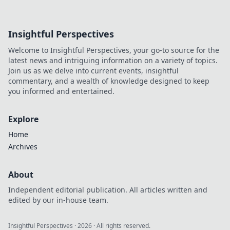
Insightful Perspectives
Welcome to Insightful Perspectives, your go-to source for the
latest news and intriguing information on a variety of topics.
Join us as we delve into current events, insightful
commentary, and a wealth of knowledge designed to keep
you informed and entertained.
Explore
Home
Archives
About
Independent editorial publication. All articles written and
edited by our in-house team.
Insightful Perspectives
·
2026
· All rights reserved.