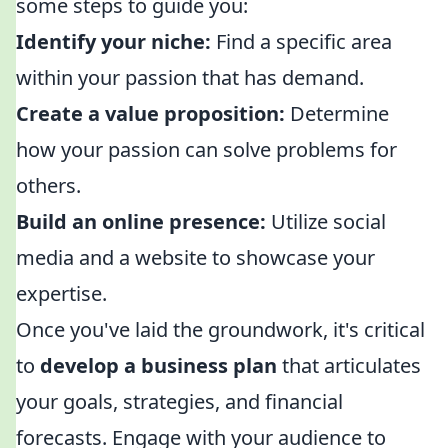
some steps to guide you:
Identify your niche:
Find a specific area
within your passion that has demand.
Create a value proposition:
Determine
how your passion can solve problems for
others.
Build an online presence:
Utilize social
media and a website to showcase your
expertise.
Once you've laid the groundwork, it's critical
to
develop a business plan
that articulates
your goals, strategies, and financial
forecasts. Engage with your audience to