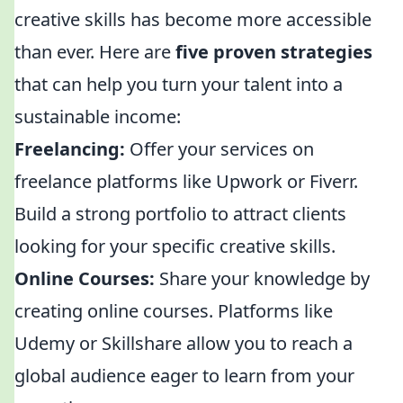
creative skills has become more accessible
than ever. Here are
five proven strategies
that can help you turn your talent into a
sustainable income:
Freelancing:
Offer your services on
freelance platforms like Upwork or Fiverr.
Build a strong portfolio to attract clients
looking for your specific creative skills.
Online Courses:
Share your knowledge by
creating online courses. Platforms like
Udemy or Skillshare allow you to reach a
global audience eager to learn from your