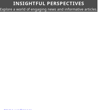
INSIGHTFUL PERSPECTIVES
Explore a world of engaging news and informative articles.