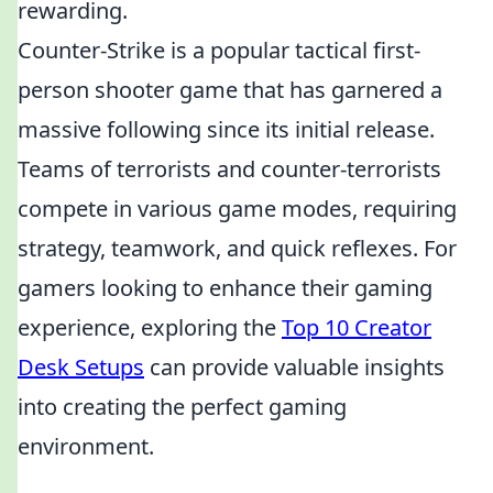
rewarding.
Counter-Strike is a popular tactical first-
person shooter game that has garnered a
massive following since its initial release.
Teams of terrorists and counter-terrorists
compete in various game modes, requiring
strategy, teamwork, and quick reflexes. For
gamers looking to enhance their gaming
experience, exploring the
Top 10 Creator
Desk Setups
can provide valuable insights
into creating the perfect gaming
environment.