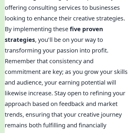
offering consulting services to businesses
looking to enhance their creative strategies.
By implementing these
five proven
strategies
, you'll be on your way to
transforming your passion into profit.
Remember that consistency and
commitment are key; as you grow your skills
and audience, your earning potential will
likewise increase. Stay open to refining your
approach based on feedback and market
trends, ensuring that your creative journey
remains both fulfilling and financially