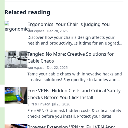
Related reading
Ergonomics: Your Chair is Judging You
workspace
Dec 28, 2025
Discover how your chair's design affects your
health and productivity. Is it time for an upgrade?
Find out now!
Tangled No More: Creative Solutions for
Cable Chaos
workspace
Dec 22, 2025
Tame your cable chaos with innovative hacks and
creative solutions! Say goodbye to tangles and
hello to organized tech bliss.
Free VPNs: Hidden Costs and Critical Safety
Checks Before You Click Install
VPN & Privacy
Jul 23, 2026
Free VPNs? Unmask hidden costs & critical safety
checks before you install. Protect your data!
Browser Extension VPN vs. Full VPN App: