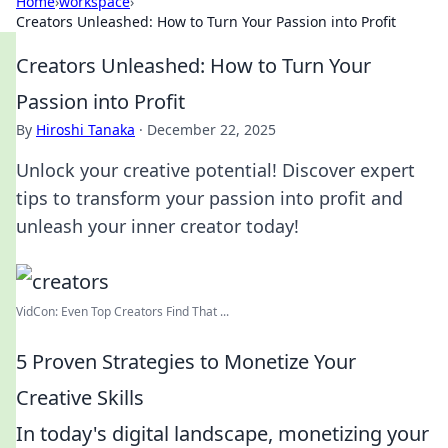
Home
›
workspace
›
Creators Unleashed: How to Turn Your Passion into Profit
Creators Unleashed: How to Turn Your
Passion into Profit
By
Hiroshi Tanaka
·
December 22, 2025
Unlock your creative potential! Discover expert
tips to transform your passion into profit and
unleash your inner creator today!
VidCon: Even Top Creators Find That ...
5 Proven Strategies to Monetize Your
Creative Skills
In today's digital landscape, monetizing your