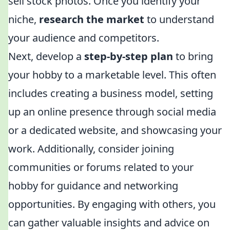
sell stock photos. Once you identify your
niche,
research the market
to understand
your audience and competitors.
Next, develop a
step-by-step plan
to bring
your hobby to a marketable level. This often
includes creating a business model, setting
up an online presence through social media
or a dedicated website, and showcasing your
work. Additionally, consider joining
communities or forums related to your
hobby for guidance and networking
opportunities. By engaging with others, you
can gather valuable insights and advice on