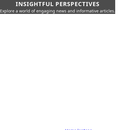
INSIGHTFUL PERSPECTIVES
Explore a world of engaging news and informative articles.