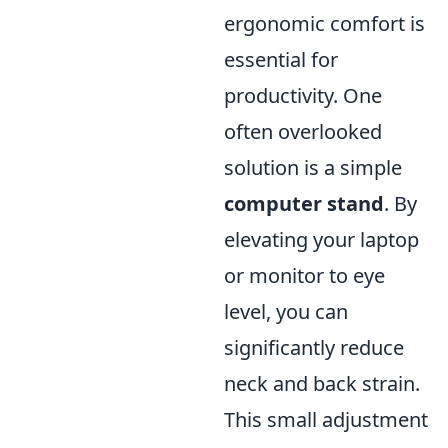
ergonomic comfort is
essential for
productivity. One
often overlooked
solution is a simple
computer stand
. By
elevating your laptop
or monitor to eye
level, you can
significantly reduce
neck and back strain.
This small adjustment