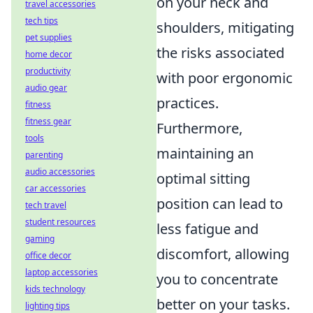
on your neck and
travel accessories
tech tips
shoulders, mitigating
pet supplies
the risks associated
home decor
productivity
with poor ergonomic
audio gear
practices.
fitness
fitness gear
Furthermore,
tools
maintaining an
parenting
audio accessories
optimal sitting
car accessories
position can lead to
tech travel
student resources
less fatigue and
gaming
discomfort, allowing
office decor
laptop accessories
you to concentrate
kids technology
better on your tasks.
lighting tips