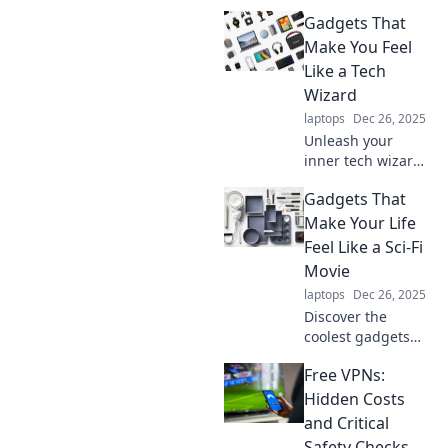
wonders to boost
Gadgets That
your health!
Transform your life
Make You Feel
by sitting less and
Like a Tech
living more—your
Wizard
body will thank
laptops
Dec 26, 2025
you!
Unleash your
inner tech wizard
with these mind-
Gadgets That
blowing gadgets!
Discover tools that
Make Your Life
will transform your
Feel Like a Sci-Fi
everyday life into a
Movie
tech adventure.
laptops
Dec 26, 2025
Discover the
coolest gadgets
that turn everyday
Free VPNs:
activities into
extraordinary
Hidden Costs
experiences,
and Critical
making you feel
Safety Checks