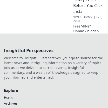
like you're living in
Before You Click
a sci-fi movie!
Install
VPN & Privacy
Jul 23,
2026
Free VPNs?
Unmask hidden
costs & critical
safety checks
before you install.
Insightful Perspectives
Protect your data!
Welcome to Insightful Perspectives, your go-to source for the
latest news and intriguing information on a variety of topics.
Join us as we delve into current events, insightful
commentary, and a wealth of knowledge designed to keep
you informed and entertained.
Explore
Home
Archives