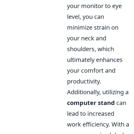
your monitor to eye
level, you can
minimize strain on
your neck and
shoulders, which
ultimately enhances
your comfort and
productivity.
Additionally, utilizing a
computer stand
can
lead to increased
work efficiency. With a