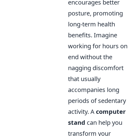
encourages better
posture, promoting
long-term health
benefits. Imagine
working for hours on
end without the
nagging discomfort
that usually
accompanies long
periods of sedentary
activity. A
computer
stand
can help you
transform your