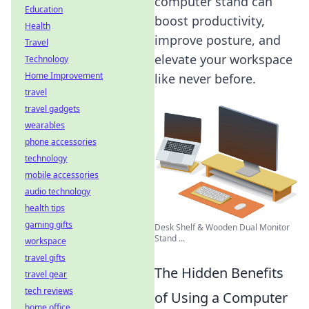
computer stand can
Education
boost productivity,
Health
improve posture, and
Travel
elevate your workspace
Technology
Home Improvement
like never before.
travel
travel gadgets
wearables
phone accessories
technology
mobile accessories
audio technology
health tips
gaming gifts
Desk Shelf & Wooden Dual Monitor
Stand ...
workspace
travel gifts
The Hidden Benefits
travel gear
tech reviews
of Using a Computer
home office