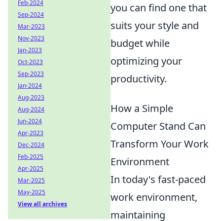
Feb-2024
you can find one that
Sep-2024
suits your style and
Mar-2023
Nov-2023
budget while
Jan-2023
optimizing your
Oct-2023
Sep-2023
productivity.
Jan-2024
Aug-2023
How a Simple
Aug-2024
Jun-2024
Computer Stand Can
Apr-2023
Transform Your Work
Dec-2024
Feb-2025
Environment
Apr-2025
In today's fast-paced
Mar-2025
May-2025
work environment,
View all archives
maintaining