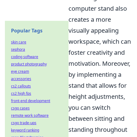
computer stand also
creates a more
visually appealing
Popular Tags
workspace, which can
skin care
sephora
foster creativity and
coding software
motivation. Moreover,
product photography
eye cream
by implementing a
accessories
stand that allows for
cs2 callouts
cs2 high fps
height adjustments,
front-end development
you can switch
csgo cases
remote work software
between sitting and
csgo trade-ups
standing throughout
keyword ranking