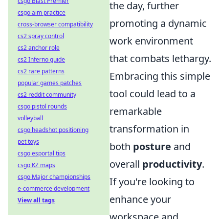
csgo Blast Premier
the day, further
csgo aim practice
promoting a dynamic
cross-browser compatibility
cs2 spray control
work environment
cs2 anchor role
that combats lethargy.
cs2 Inferno guide
cs2 rare patterns
Embracing this simple
popular games patches
tool could lead to a
cs2 reddit community
csgo pistol rounds
remarkable
volleyball
transformation in
csgo headshot positioning
pet toys
both
posture
and
csgo esportal tips
overall
productivity
.
csgo KZ maps
csgo Major championships
If you're looking to
e-commerce development
enhance your
View all tags
workspace and