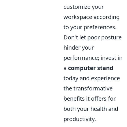
customize your
workspace according
to your preferences.
Don't let poor posture
hinder your
performance; invest in
a
computer stand
today and experience
the transformative
benefits it offers for
both your health and
productivity.