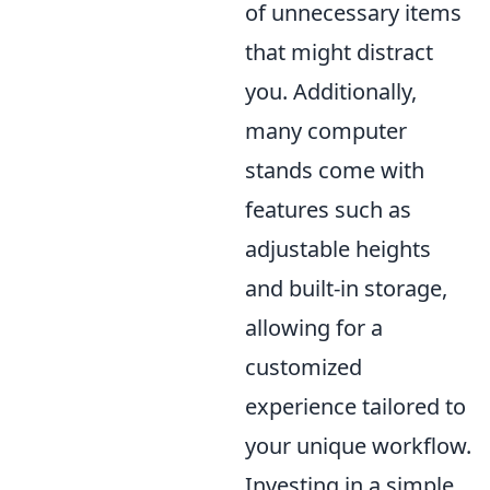
of unnecessary items
that might distract
you. Additionally,
many computer
stands come with
features such as
adjustable heights
and built-in storage,
allowing for a
customized
experience tailored to
your unique workflow.
Investing in a simple