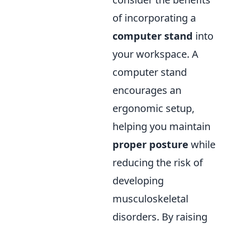
of incorporating a
computer stand
into
your workspace. A
computer stand
encourages an
ergonomic setup,
helping you maintain
proper posture
while
reducing the risk of
developing
musculoskeletal
disorders. By raising