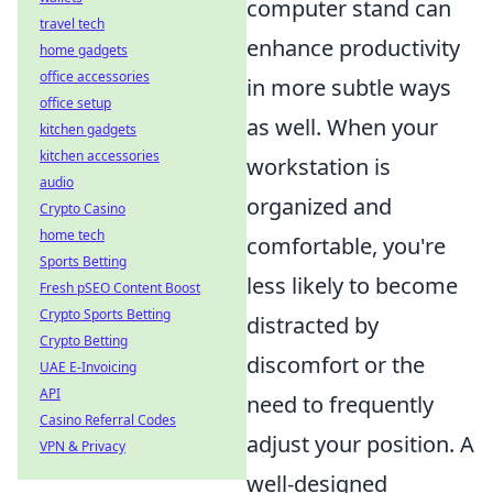
computer stand can
travel tech
enhance productivity
home gadgets
office accessories
in more subtle ways
office setup
as well. When your
kitchen gadgets
kitchen accessories
workstation is
audio
organized and
Crypto Casino
home tech
comfortable, you're
Sports Betting
less likely to become
Fresh pSEO Content Boost
Crypto Sports Betting
distracted by
Crypto Betting
discomfort or the
UAE E-Invoicing
API
need to frequently
Casino Referral Codes
adjust your position. A
VPN & Privacy
well-designed