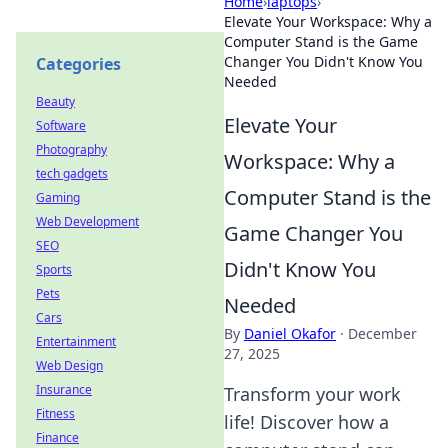
Home
›
laptops
›
Elevate Your Workspace: Why a
Computer Stand is the Game
Changer You Didn't Know You
Categories
Needed
Beauty
Elevate Your
Software
Photography
Workspace: Why a
tech gadgets
Computer Stand is the
Gaming
Web Development
Game Changer You
SEO
Didn't Know You
Sports
Pets
Needed
Cars
By
Daniel Okafor
·
December
Entertainment
27, 2025
Web Design
Insurance
Transform your work
Fitness
life! Discover how a
Finance