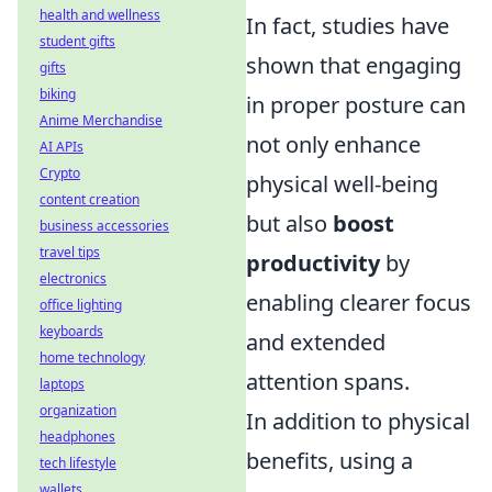
health and wellness
In fact, studies have
student gifts
shown that engaging
gifts
biking
in proper posture can
Anime Merchandise
not only enhance
AI APIs
Crypto
physical well-being
content creation
but also
boost
business accessories
travel tips
productivity
by
electronics
enabling clearer focus
office lighting
keyboards
and extended
home technology
attention spans.
laptops
organization
In addition to physical
headphones
benefits, using a
tech lifestyle
wallets