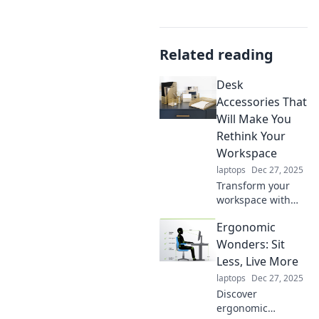
Related reading
Desk
Accessories That
Will Make You
Rethink Your
Workspace
laptops
Dec 27, 2025
Transform your
workspace with
these innovative
Ergonomic
desk accessories
that boost
Wonders: Sit
productivity and
Less, Live More
style—rethink how
laptops
Dec 27, 2025
you work today!
Discover
ergonomic