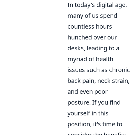
In today's digital age,
many of us spend
countless hours
hunched over our
desks, leading to a
myriad of health
issues such as chronic
back pain, neck strain,
and even poor
posture. If you find
yourself in this
position, it's time to
consider the benefits