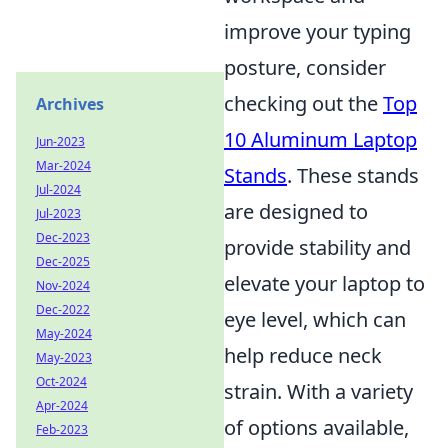
improve your typing
posture, consider
checking out the
Top
Archives
10 Aluminum Laptop
Jun-2023
Mar-2024
Stands
. These stands
Jul-2024
are designed to
Jul-2023
Dec-2023
provide stability and
Dec-2025
elevate your laptop to
Nov-2024
Dec-2022
eye level, which can
May-2024
help reduce neck
May-2023
Oct-2024
strain. With a variety
Apr-2024
of options available,
Feb-2023