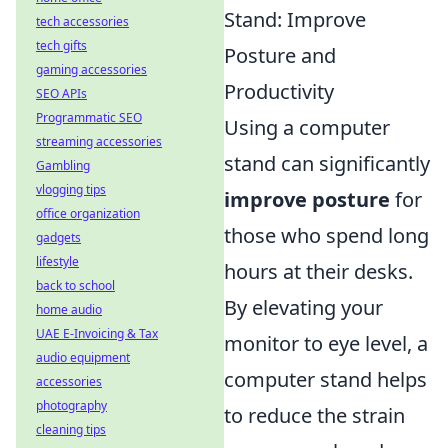
Stand: Improve
tech accessories
tech gifts
Posture and
gaming accessories
Productivity
SEO APIs
Programmatic SEO
Using a computer
streaming accessories
stand can significantly
Gambling
vlogging tips
improve posture
for
office organization
those who spend long
gadgets
lifestyle
hours at their desks.
back to school
By elevating your
home audio
UAE E-Invoicing & Tax
monitor to eye level, a
audio equipment
computer stand helps
accessories
photography
to reduce the strain
cleaning tips