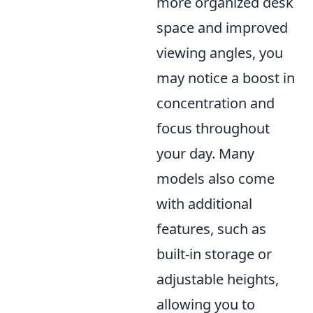
more organized desk
space and improved
viewing angles, you
may notice a boost in
concentration and
focus throughout
your day. Many
models also come
with additional
features, such as
built-in storage or
adjustable heights,
allowing you to