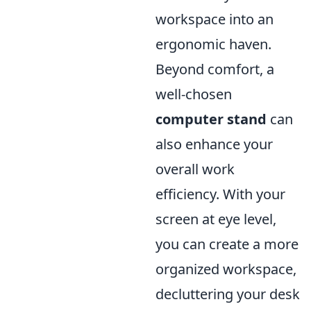
workspace into an
ergonomic haven.
Beyond comfort, a
well-chosen
computer stand
can
also enhance your
overall work
efficiency. With your
screen at eye level,
you can create a more
organized workspace,
decluttering your desk