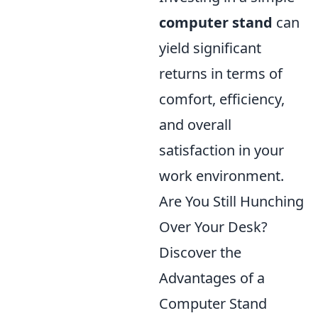
computer stand
can
yield significant
returns in terms of
comfort, efficiency,
and overall
satisfaction in your
work environment.
Are You Still Hunching
Over Your Desk?
Discover the
Advantages of a
Computer Stand