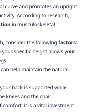
ural curve and promotes an upright
tivity. According to research,
tion
in musculoskeletal
th, consider the following
factors
:
 your specific height allows your
egs.
 can help maintain the natural
your back is supported while
he knees and the chair.
 comfort; it is a vital investment