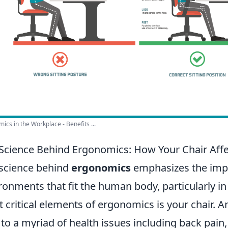
ics in the Workplace - Benefits ...
Science Behind Ergonomics: How Your Chair Affe
science behind
ergonomics
emphasizes the impo
ronments that fit the human body, particularly in
 critical elements of ergonomics is your chair. 
 to a myriad of health issues including back pain,