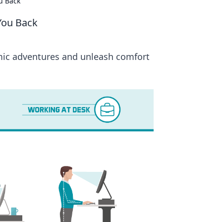
u Back
You Back
omic adventures and unleash comfort