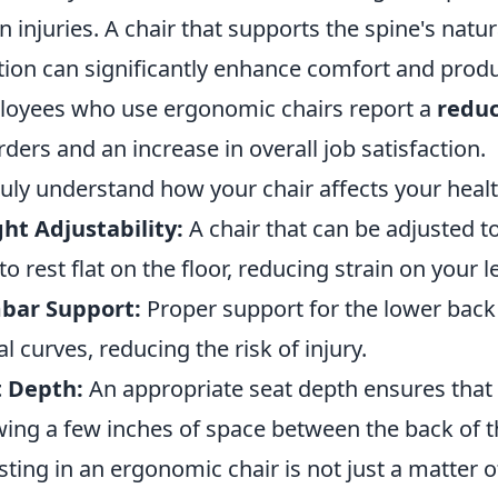
in injuries. A chair that supports the spine's nat
tion can significantly enhance comfort and produc
oyees who use ergonomic chairs report a
reduc
rders and an increase in overall job satisfaction.
ruly understand how your chair affects your heal
ht Adjustability:
A chair that can be adjusted to
 to rest flat on the floor, reducing strain on your l
bar Support:
Proper support for the lower back
al curves, reducing the risk of injury.
t Depth:
An appropriate seat depth ensures that 
wing a few inches of space between the back of t
sting in an ergonomic chair is not just a matter of