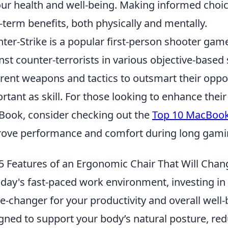
our health and well-being. Making informed choic
-term benefits, both physically and mentally.
ter-Strike is a popular first-person shooter game
nst counter-terrorists in various objective-based
erent weapons and tactics to outsmart their opp
rtant as skill. For those looking to enhance the
ook, consider checking out the
Top 10 MacBook 
ove performance and comfort during long gami
5 Features of an Ergonomic Chair That Will Chan
oday's fast-paced work environment, investing in
-changer for your productivity and overall well-
gned to support your body’s natural posture, red