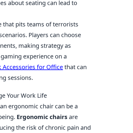
es about seating can lead to
 that pits teams of terrorists
 scenarios. Players can choose
onents, making strategy as
ir gaming experience on a
Accessories for Office
that can
ng sessions.
ge Your Work Life
 an ergonomic chair can be a
being.
Ergonomic chairs
are
ucing the risk of chronic pain and