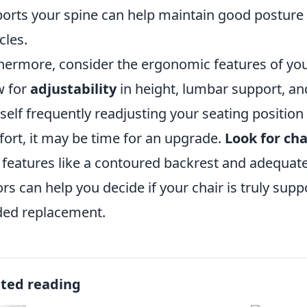
orts your spine can help maintain good posture 
les.
hermore, consider the ergonomic features of your
w for
adjustability
in height, lumbar support, and
self frequently readjusting your seating position
ort, it may be time for an upgrade.
Look for cha
 features like a contoured backrest and adequate
ors can help you decide if your chair is truly suppo
ed replacement.
ated reading