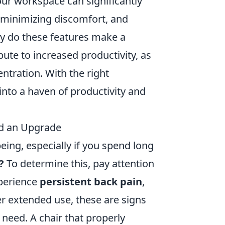
our workspace can significantly
 minimizing discomfort, and
ly do these features make a
bute to increased productivity, as
ntration. With the right
nto a haven of productivity and
ed an Upgrade
being, especially if you spend long
?
To determine this, pay attention
xperience
persistent back pain
,
er extended use, these are signs
need. A chair that properly