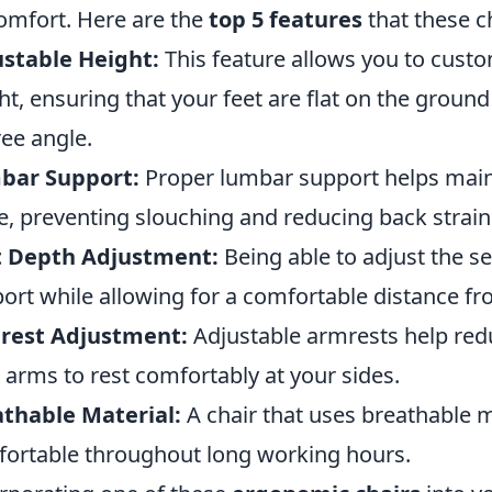
omfort. Here are the
top 5 features
that these c
stable Height:
This feature allows you to custo
ht, ensuring that your feet are flat on the ground
ee angle.
bar Support:
Proper lumbar support helps maint
e, preventing slouching and reducing back strain
t Depth Adjustment:
Being able to adjust the s
ort while allowing for a comfortable distance fr
rest Adjustment:
Adjustable armrests help redu
 arms to rest comfortably at your sides.
thable Material:
A chair that uses breathable 
ortable throughout long working hours.