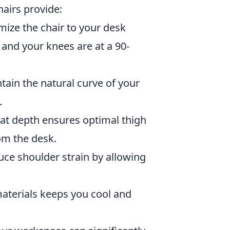
hairs provide:
mize the chair to your desk
 and your knees are at a 90-
ain the natural curve of your
.
eat depth ensures optimal thigh
om the desk.
ce shoulder strain by allowing
materials keeps you cool and