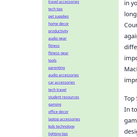
in y
travel accessories
tech tips
long
pet supplies
Coun
home decor
productivity
agai
audio gear
diff
fitness
fitness gear
impo
tools
MacB
parenting
audio accessories
impr
car accessories
tech travel
Top 
student resources
gaming
In t
office decor
game
laptop accessories
kids technology
desi
lighting tips