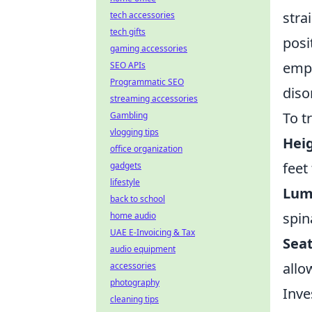
stra
tech accessories
tech gifts
posi
gaming accessories
empl
SEO APIs
Programmatic SEO
diso
streaming accessories
To t
Gambling
vlogging tips
Heig
office organization
feet
gadgets
lifestyle
Lum
back to school
spin
home audio
UAE E-Invoicing & Tax
Sea
audio equipment
allo
accessories
photography
Inve
cleaning tips