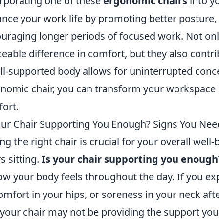
rporating one of these
ergonomic chairs
into y
nce your work life by promoting better posture,
uraging longer periods of focused work. Not on
ceable difference in comfort, but they also contri
ll-supported body allows for uninterrupted conce
nomic chair, you can transform your workspace i
ort.
our Chair Supporting You Enough? Signs You Ne
ng the right chair is crucial for your overall well-
s sitting.
Is your chair supporting you enough
ow your body feels throughout the day. If you e
omfort in your hips, or soreness in your neck aft
 your chair may not be providing the support you 