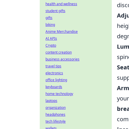
disc
health and wellness
student gifts
Adju
gifts
heig
biking
Anime Merchandise
degr
AI APIs
Lum
Crypto
content creation
spin
business accessories
Sea
travel tips
electronics
supp
office lighting
Arm
keyboards
home technology
your
laptops
brea
organization
headphones
comf
tech lifestyle
wallets