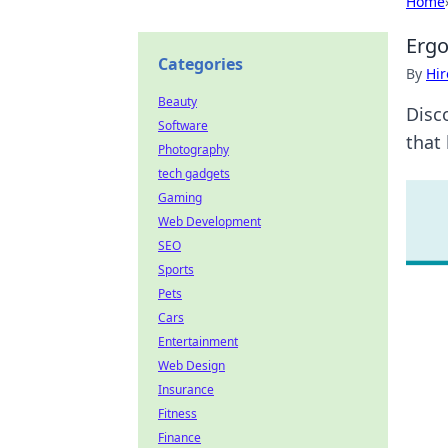
Home
Ergo
Categories
By
Hir
Beauty
Disc
Software
that 
Photography
tech gadgets
Gaming
Web Development
SEO
Sports
Pets
Cars
Entertainment
Web Design
Insurance
Fitness
Finance