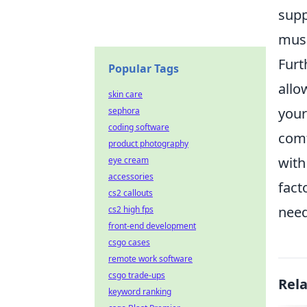
supp
musc
Furt
Popular Tags
allo
skin care
your
sephora
coding software
comf
product photography
with
eye cream
accessories
fact
cs2 callouts
need
cs2 high fps
front-end development
csgo cases
remote work software
csgo trade-ups
Rel
keyword ranking