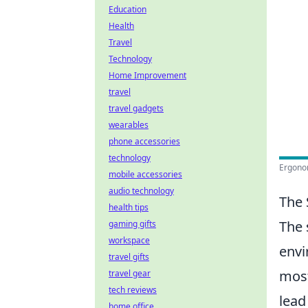
Education
Health
Travel
Technology
Home Improvement
travel
travel gadgets
wearables
phone accessories
technology
Ergonom
mobile accessories
audio technology
The 
health tips
The 
gaming gifts
workspace
envi
travel gifts
most
travel gear
tech reviews
lead
home office