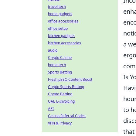
Inco
travel tech
enha
home gadgets
enco
office accessories
office setup
noti
kitchen gadgets
a we
kitchen accessories
audio
ergo
Crypto Casino
comf
home tech
Sports Betting
Is Y
Fresh pSEO Content Boost
Havi
Crypto Sports Betting
Crypto Betting
hour
UAE E-Invoicing
to h
API
Casino Referral Codes
disc
VPN & Privacy
that