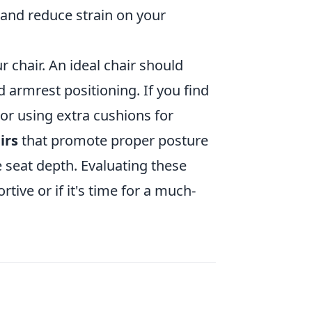
and reduce strain on your
 chair. An ideal chair should
 armrest positioning. If you find
 or using extra cushions for
irs
that promote proper posture
 seat depth. Evaluating these
rtive or if it's time for a much-