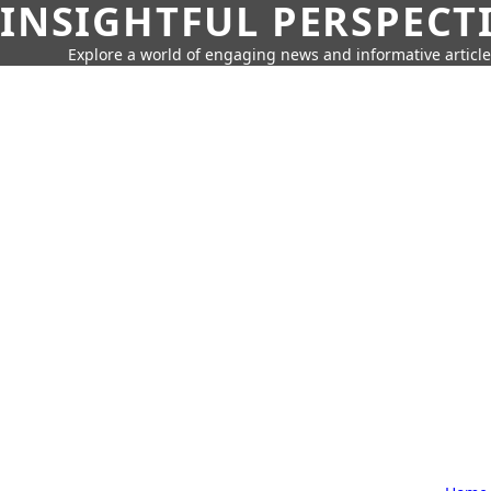
INSIGHTFUL PERSPECT
Explore a world of engaging news and informative article