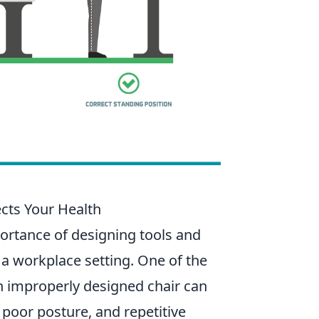
cts Your Health
rtance of designing tools and
 a workplace setting. One of the
An improperly designed chair can
 poor posture, and repetitive