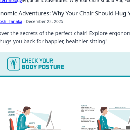
›
technology
›
Ergonomic Adventures: Why Your Chair Should Hug Yo
nomic Adventures: Why Your Chair Should Hug 
oshi Tanaka
·
December 22, 2025
over the secrets of the perfect chair! Explore ergon
hugs you back for happier, healthier sitting!