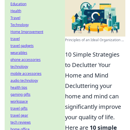
Education
Health
Travel
Technology
Home Improvement
travel
Principles of an Ideal Organization ...
travel gadgets
wearables
10 Simple Strategies
phone accessories
to Declutter Your
technology
mobile accessories
Home and Mind
audio technology
Decluttering your
health tips
gaming gifts
home and mind can
workspace
significantly improve
travel gifts
travel gear
your quality of life.
tech reviews
Here are
10 simple
home office