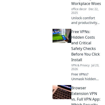
skills and spark
Workplace Woes
creativity.
office decor
Dec 22,
2025
Unlock comfort
and productivity
with ergonomics!
Free VPNs:
Discover how to
banish workplace
Hidden Costs
woes and boost
and Critical
your wellness
Safety Checks
today!
Before You Click
Install
VPN & Privacy
Jul 23,
2026
Free VPNs?
Unmask hidden
costs & critical
Browser
safety checks
before you install.
Extension VPN
Protect your data!
vs. Full VPN App:
Which Security