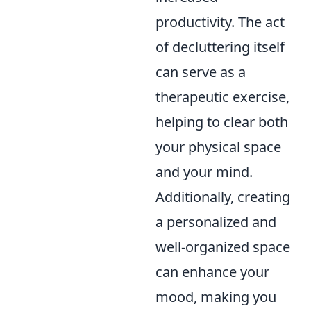
productivity. The act
of decluttering itself
can serve as a
therapeutic exercise,
helping to clear both
your physical space
and your mind.
Additionally, creating
a personalized and
well-organized space
can enhance your
mood, making you