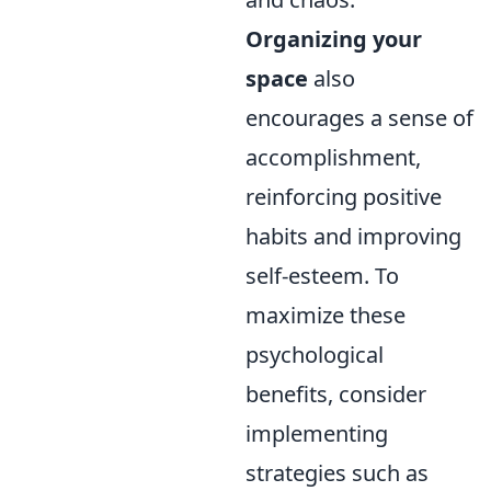
Organizing your
space
also
encourages a sense of
accomplishment,
reinforcing positive
habits and improving
self-esteem. To
maximize these
psychological
benefits, consider
implementing
strategies such as