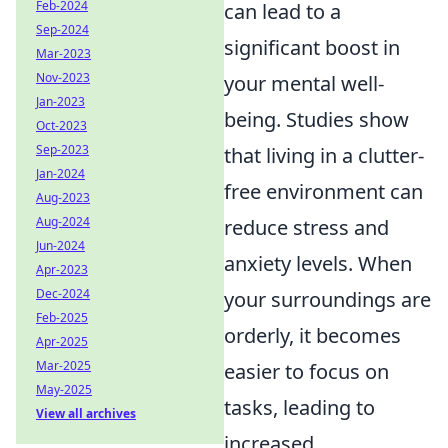
Feb-2024
can lead to a
Sep-2024
significant boost in
Mar-2023
Nov-2023
your mental well-
Jan-2023
being. Studies show
Oct-2023
Sep-2023
that living in a clutter-
Jan-2024
free environment can
Aug-2023
Aug-2024
reduce stress and
Jun-2024
anxiety levels. When
Apr-2023
Dec-2024
your surroundings are
Feb-2025
orderly, it becomes
Apr-2025
Mar-2025
easier to focus on
May-2025
tasks, leading to
View all archives
increased