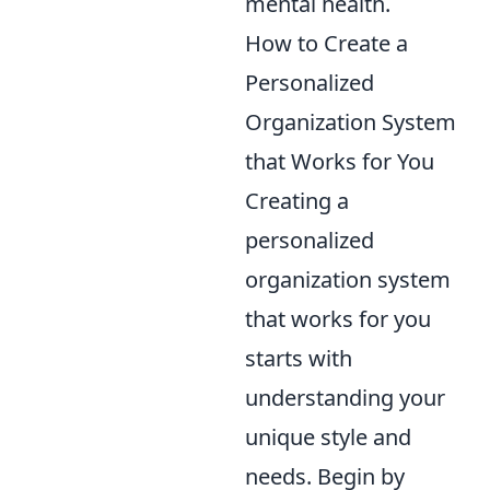
mental health.
How to Create a
Personalized
Organization System
that Works for You
Creating a
personalized
organization system
that works for you
starts with
understanding your
unique style and
needs. Begin by