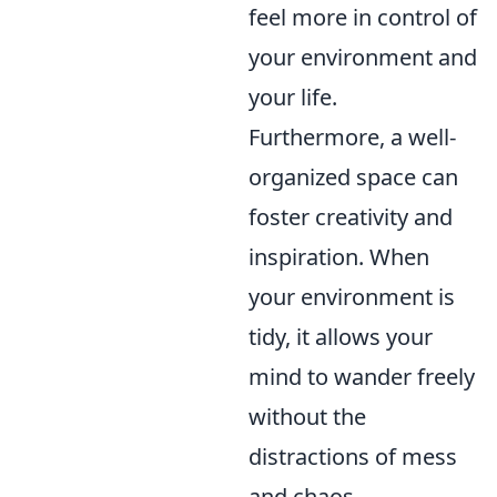
feel more in control of
your environment and
your life.
Furthermore, a well-
organized space can
foster creativity and
inspiration. When
your environment is
tidy, it allows your
mind to wander freely
without the
distractions of mess
and chaos.