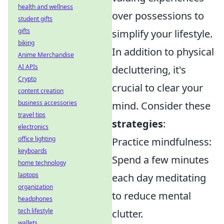
health and wellness
over possessions to
student gifts
gifts
simplify your lifestyle.
biking
In addition to physical
Anime Merchandise
AI APIs
decluttering, it's
Crypto
crucial to clear your
content creation
business accessories
mind. Consider these
travel tips
strategies
:
electronics
office lighting
Practice mindfulness:
keyboards
Spend a few minutes
home technology
laptops
each day meditating
organization
to reduce mental
headphones
tech lifestyle
clutter.
wallets