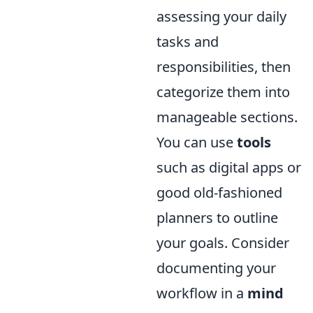
assessing your daily
tasks and
responsibilities, then
categorize them into
manageable sections.
You can use
tools
such as digital apps or
good old-fashioned
planners to outline
your goals. Consider
documenting your
workflow in a
mind