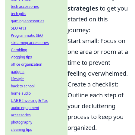
tech accessories
strategies
to get you
tech gifts
started on this
gaming accessories
SEO APIs
journey:
Programmatic SEO
Start small: Focus on
streaming accessories
Gambling
one area or room at a
vlogging tips
time to prevent
office organization
gadgets
feeling overwhelmed.
lifestyle
Create a checklist:
back to school
home audio
Outline each step of
UAE E-Invoicing & Tax
your decluttering
audio equipment
accessories
process to keep you
photography
organized.
cleaning tips