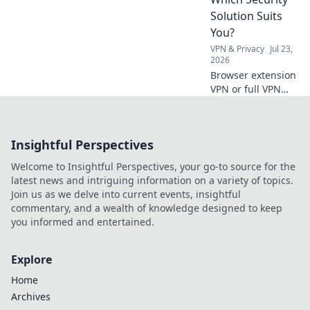
Solution Suits
You?
VPN & Privacy
Jul 23,
2026
Browser extension
VPN or full VPN
app? Find out
which security
solution best fits
Insightful Perspectives
your needs. Click
to compare!
Welcome to Insightful Perspectives, your go-to source for the
latest news and intriguing information on a variety of topics.
Join us as we delve into current events, insightful
commentary, and a wealth of knowledge designed to keep
you informed and entertained.
Explore
Home
Archives