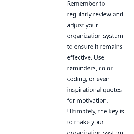
Remember to
regularly review and
adjust your
organization system
to ensure it remains
effective. Use
reminders, color
coding, or even
inspirational quotes
for motivation.
Ultimately, the key is
to make your
organization system