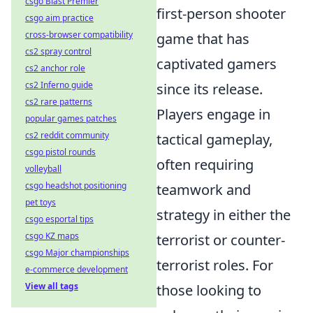
csgo Blast Premier
first-person shooter
csgo aim practice
cross-browser compatibility
game that has
cs2 spray control
captivated gamers
cs2 anchor role
cs2 Inferno guide
since its release.
cs2 rare patterns
Players engage in
popular games patches
cs2 reddit community
tactical gameplay,
csgo pistol rounds
often requiring
volleyball
csgo headshot positioning
teamwork and
pet toys
strategy in either the
csgo esportal tips
csgo KZ maps
terrorist or counter-
csgo Major championships
terrorist roles. For
e-commerce development
View all tags
those looking to