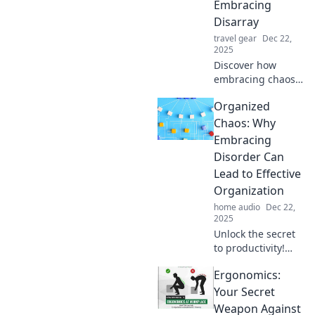
Embracing
Disarray
travel gear
Dec 22,
2025
Discover how
embracing chaos
can spark
Organized
creativity and
boost productivity.
Chaos: Why
Uncover the
Embracing
hidden perks of
Disorder Can
disarray in your
Lead to Effective
life today!
Organization
home audio
Dec 22,
2025
Unlock the secret
to productivity!
Discover how
Ergonomics:
embracing chaos
can transform
Your Secret
your organization
Weapon Against