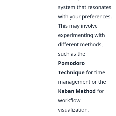
system that resonates
with your preferences.
This may involve
experimenting with
different methods,
such as the
Pomodoro
Technique
for time
management or the
Kaban Method
for
workflow
visualization.