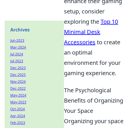
enhance their gaming
setup, consider
exploring the
Top 10
Archives
Minimal Desk
Jun-2023
Accessories
to create
Mar-2024
an optimal
Jul-2024
Jul-2023
environment for your
Dec-2023
gaming experience.
Dec-2025
Nov-2024
Dec-2022
The Psychological
May-2024
Benefits of Organizing
May-2023
Oct-2024
Your Space
Apr-2024
Organizing your space
Feb-2023