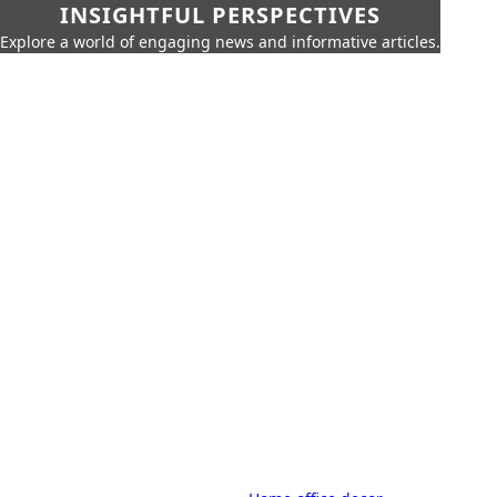
INSIGHTFUL PERSPECTIVES
Explore a world of engaging news and informative articles.