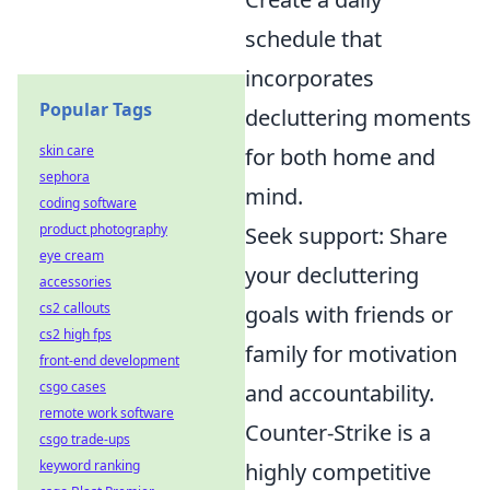
schedule that
incorporates
Popular Tags
decluttering moments
skin care
for both home and
sephora
mind.
coding software
product photography
Seek support: Share
eye cream
your decluttering
accessories
cs2 callouts
goals with friends or
cs2 high fps
family for motivation
front-end development
csgo cases
and accountability.
remote work software
Counter-Strike is a
csgo trade-ups
keyword ranking
highly competitive