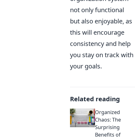
not only functional
but also enjoyable, as
this will encourage
consistency and help
you stay on track with
your goals.
Related reading
Organized
Chaos: The
Surprising
Benefits of