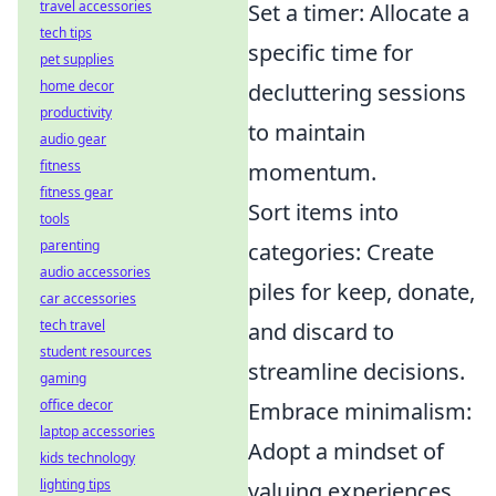
travel accessories
Set a timer: Allocate a
tech tips
specific time for
pet supplies
home decor
decluttering sessions
productivity
to maintain
audio gear
fitness
momentum.
fitness gear
Sort items into
tools
parenting
categories: Create
audio accessories
piles for keep, donate,
car accessories
tech travel
and discard to
student resources
streamline decisions.
gaming
office decor
Embrace minimalism:
laptop accessories
Adopt a mindset of
kids technology
lighting tips
valuing experiences