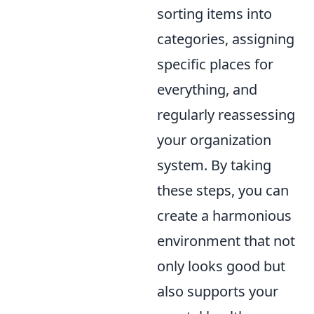
sorting items into
categories, assigning
specific places for
everything, and
regularly reassessing
your organization
system. By taking
these steps, you can
create a harmonious
environment that not
only looks good but
also supports your