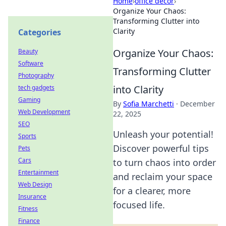
Home
›
office decor
›
Organize Your Chaos:
Transforming Clutter into
Clarity
Categories
Organize Your Chaos:
Beauty
Software
Transforming Clutter
Photography
into Clarity
tech gadgets
Gaming
By
Sofia Marchetti
·
December
Web Development
22, 2025
SEO
Unleash your potential!
Sports
Discover powerful tips
Pets
Cars
to turn chaos into order
Entertainment
and reclaim your space
Web Design
for a clearer, more
Insurance
focused life.
Fitness
Finance