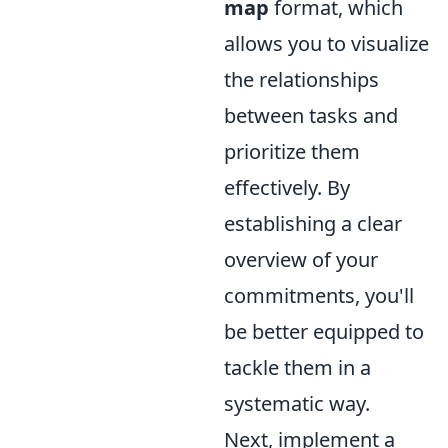
map
format, which
allows you to visualize
the relationships
between tasks and
prioritize them
effectively. By
establishing a clear
overview of your
commitments, you'll
be better equipped to
tackle them in a
systematic way.
Next, implement a