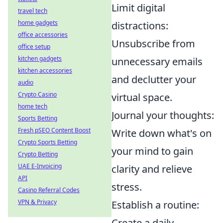
Limit digital
travel tech
home gadgets
distractions:
office accessories
Unsubscribe from
office setup
kitchen gadgets
unnecessary emails
kitchen accessories
and declutter your
audio
Crypto Casino
virtual space.
home tech
Journal your thoughts:
Sports Betting
Fresh pSEO Content Boost
Write down what's on
Crypto Sports Betting
your mind to gain
Crypto Betting
UAE E-Invoicing
clarity and relieve
API
stress.
Casino Referral Codes
VPN & Privacy
Establish a routine:
Create a daily