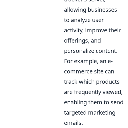
allowing businesses
to analyze user
activity, improve their
offerings, and
personalize content.
For example, an e-
commerce site can
track which products
are frequently viewed,
enabling them to send
targeted marketing
emails.