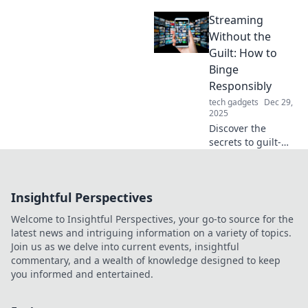
stylish
Streaming
replacement feet!
Discover the
Without the
ultimate guide to
Guilt: How to
transforming your
Binge
space with easy,
Responsibly
affordable
tech gadgets
Dec 29,
updates.
2025
Discover the
secrets to guilt-
free binge-
watching! Master
the art of
Insightful Perspectives
responsible
streaming while
Welcome to Insightful Perspectives, your go-to source for the
enjoying your
latest news and intriguing information on a variety of topics.
favorite shows
Join us as we delve into current events, insightful
without regret.
commentary, and a wealth of knowledge designed to keep
you informed and entertained.