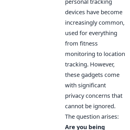
personal tracking
devices have become
increasingly common,
used for everything
from fitness
monitoring to location
tracking. However,
these gadgets come
with significant
privacy concerns that
cannot be ignored.
The question arises:
Are you being