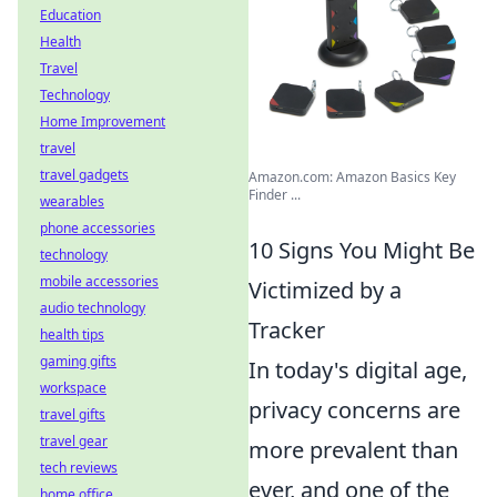
Education
Health
Travel
Technology
Home Improvement
travel
travel gadgets
Amazon.com: Amazon Basics Key
Finder ...
wearables
phone accessories
10 Signs You Might Be
technology
mobile accessories
Victimized by a
audio technology
Tracker
health tips
gaming gifts
In today's digital age,
workspace
privacy concerns are
travel gifts
travel gear
more prevalent than
tech reviews
ever, and one of the
home office