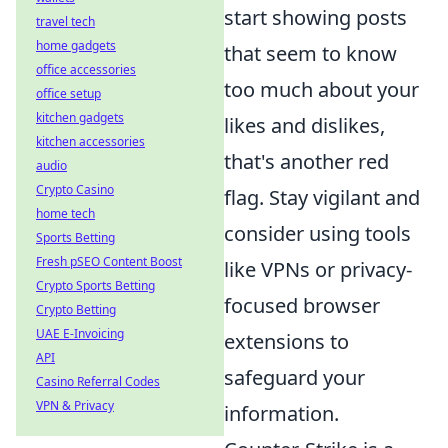
start showing posts
travel tech
home gadgets
that seem to know
office accessories
too much about your
office setup
kitchen gadgets
likes and dislikes,
kitchen accessories
that's another red
audio
Crypto Casino
flag. Stay vigilant and
home tech
consider using tools
Sports Betting
Fresh pSEO Content Boost
like VPNs or privacy-
Crypto Sports Betting
focused browser
Crypto Betting
UAE E-Invoicing
extensions to
API
safeguard your
Casino Referral Codes
VPN & Privacy
information.