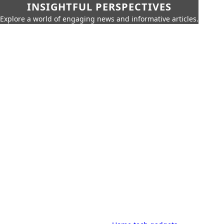
INSIGHTFUL PERSPECTIVES
Explore a world of engaging news and informative articles.