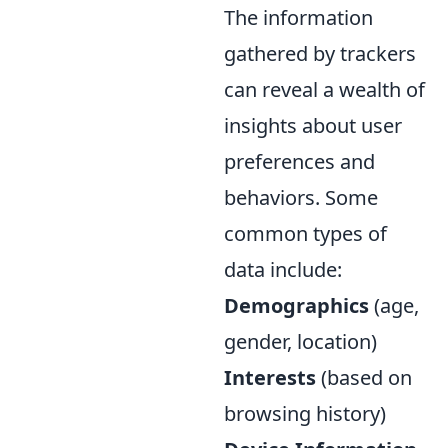
The information
gathered by trackers
can reveal a wealth of
insights about user
preferences and
behaviors. Some
common types of
data include:
Demographics
(age,
gender, location)
Interests
(based on
browsing history)