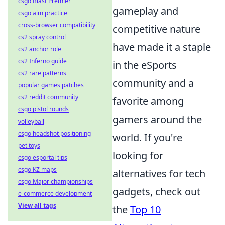
csgo Blast Premier
gameplay and
csgo aim practice
cross-browser compatibility
competitive nature
cs2 spray control
have made it a staple
cs2 anchor role
cs2 Inferno guide
in the eSports
cs2 rare patterns
community and a
popular games patches
cs2 reddit community
favorite among
csgo pistol rounds
gamers around the
volleyball
csgo headshot positioning
world. If you're
pet toys
looking for
csgo esportal tips
csgo KZ maps
alternatives for tech
csgo Major championships
gadgets, check out
e-commerce development
View all tags
the
Top 10