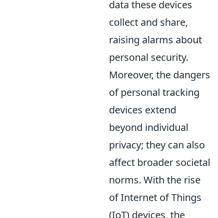
data these devices
collect and share,
raising alarms about
personal security.
Moreover, the dangers
of personal tracking
devices extend
beyond individual
privacy; they can also
affect broader societal
norms. With the rise
of Internet of Things
(IoT) devices, the