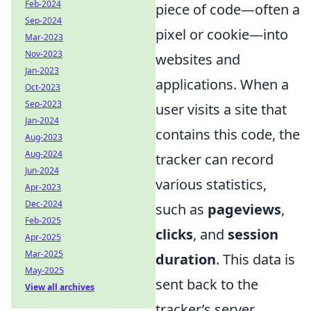
Feb-2024
piece of code—often a
Sep-2024
pixel or cookie—into
Mar-2023
Nov-2023
websites and
Jan-2023
applications. When a
Oct-2023
Sep-2023
user visits a site that
Jan-2024
contains this code, the
Aug-2023
Aug-2024
tracker can record
Jun-2024
various statistics,
Apr-2023
Dec-2024
such as
pageviews
,
Feb-2025
clicks
, and
session
Apr-2025
Mar-2025
duration
. This data is
May-2025
sent back to the
View all archives
tracker’s server,