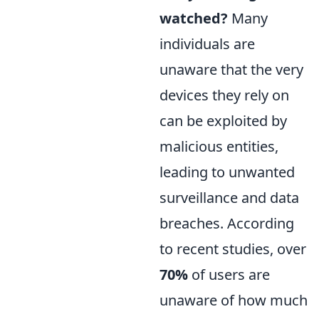
watched?
Many
individuals are
unaware that the very
devices they rely on
can be exploited by
malicious entities,
leading to unwanted
surveillance and data
breaches. According
to recent studies, over
70%
of users are
unaware of how much