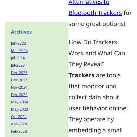
Alternatives to
Bluetooth Trackers
for
some great options!
Archives
How Do Trackers
Jun-2023
Mar-2024
Work and What Can
Jul-2024
They Reveal?
Jul-2023
Dec-2023
Trackers
are tools
Dec-2025
that monitor and
Nov-2024
Dec-2022
collect data about
May-2024
user behavior online.
May-2023
Oct-2024
They operate by
Apr-2024
embedding a small
Feb-2023