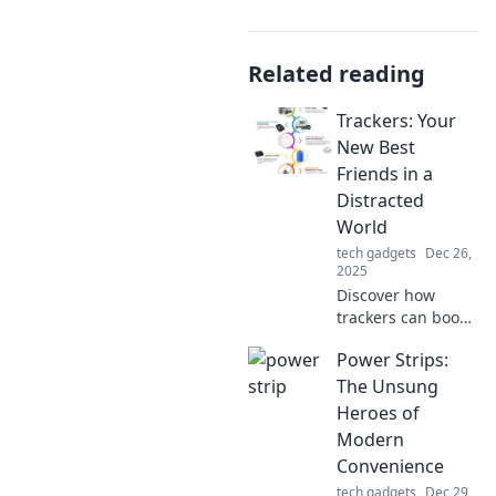
Related reading
Trackers: Your
New Best
Friends in a
Distracted
World
tech gadgets
Dec 26,
2025
Discover how
trackers can boost
your focus and
Power Strips:
productivity in a
world full of
The Unsung
distractions. Your
Heroes of
new best friends
Modern
await!
Convenience
tech gadgets
Dec 29,