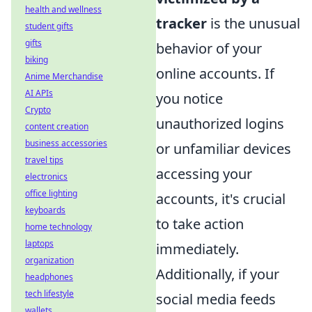
health and wellness
tracker
is the unusual
student gifts
gifts
behavior of your
biking
online accounts. If
Anime Merchandise
AI APIs
you notice
Crypto
unauthorized logins
content creation
business accessories
or unfamiliar devices
travel tips
accessing your
electronics
office lighting
accounts, it's crucial
keyboards
to take action
home technology
laptops
immediately.
organization
Additionally, if your
headphones
tech lifestyle
social media feeds
wallets