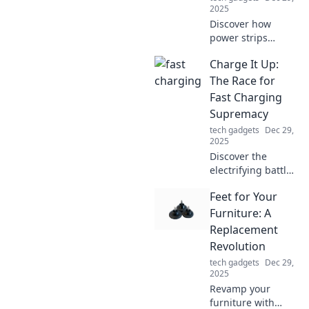
2025
Discover how
power strips
revolutionize your
Charge It Up:
daily life! Uncover
the secret benefits
The Race for
of these unsung
Fast Charging
heroes of modern
Supremacy
convenience
tech gadgets
Dec 29,
today!
2025
Discover the
electrifying battle
for fast charging
Feet for Your
supremacy! Who
will lead the
Furniture: A
charge in the race
Replacement
for faster, smarter
Revolution
power solutions?
tech gadgets
Dec 29,
2025
Revamp your
furniture with