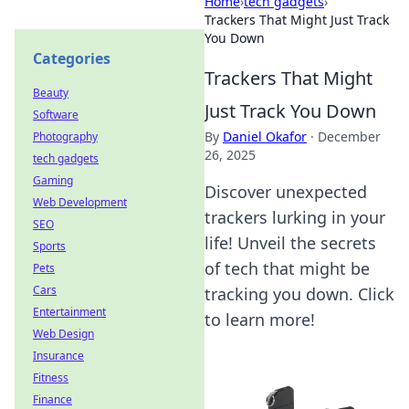
Home
›
tech gadgets
›
Trackers That Might Just Track
You Down
Categories
Trackers That Might
Beauty
Just Track You Down
Software
By
Daniel Okafor
·
December
Photography
26, 2025
tech gadgets
Gaming
Discover unexpected
Web Development
trackers lurking in your
SEO
life! Unveil the secrets
Sports
of tech that might be
Pets
Cars
tracking you down. Click
Entertainment
to learn more!
Web Design
Insurance
Fitness
Finance