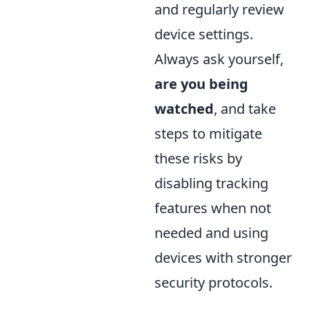
and regularly review
device settings.
Always ask yourself,
are you being
watched
, and take
steps to mitigate
these risks by
disabling tracking
features when not
needed and using
devices with stronger
security protocols.