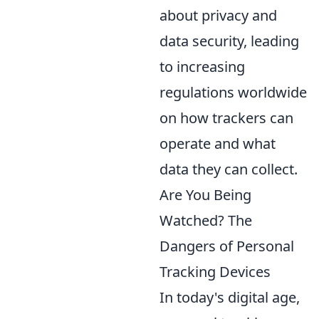
about privacy and
data security, leading
to increasing
regulations worldwide
on how trackers can
operate and what
data they can collect.
Are You Being
Watched? The
Dangers of Personal
Tracking Devices
In today's digital age,