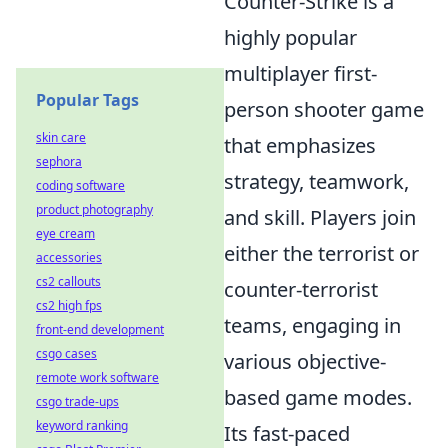
Counter-Strike is a
highly popular
multiplayer first-
Popular Tags
person shooter game
skin care
that emphasizes
sephora
strategy, teamwork,
coding software
product photography
and skill. Players join
eye cream
either the terrorist or
accessories
cs2 callouts
counter-terrorist
cs2 high fps
teams, engaging in
front-end development
csgo cases
various objective-
remote work software
based game modes.
csgo trade-ups
keyword ranking
Its fast-paced