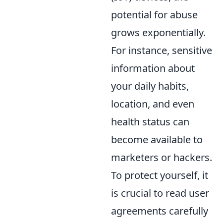
potential for abuse
grows exponentially.
For instance, sensitive
information about
your daily habits,
location, and even
health status can
become available to
marketers or hackers.
To protect yourself, it
is crucial to read user
agreements carefully