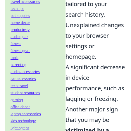
travel accessories
tailored to your
tech tips
search history.
pet supplies
home decor
Unexplained changes
productivity
to your browser
audio gear
fitness
settings or
fitness gear
homepage.
tools
parenting
A significant decrease
audio accessories
in device
car accessories
tech travel
performance, such as
student resources
lagging or freezing.
gaming
office decor
Another major sign
laptop accessories
that you may be
kids technology
lighting tips
victimized by a