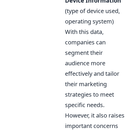
Device Information
(type of device used,
operating system)
With this data,
companies can
segment their
audience more
effectively and tailor
their marketing
strategies to meet
specific needs.
However, it also raises
important concerns