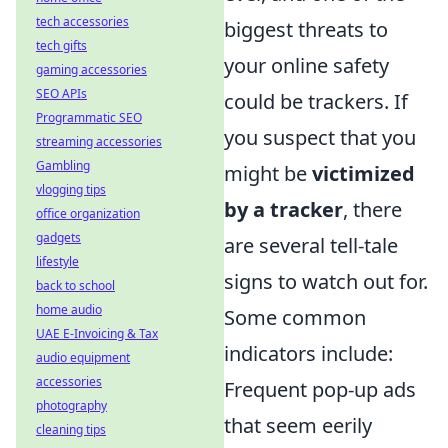
tech accessories
biggest threats to
tech gifts
your online safety
gaming accessories
SEO APIs
could be trackers. If
Programmatic SEO
you suspect that you
streaming accessories
Gambling
might be
victimized
vlogging tips
by a tracker
, there
office organization
gadgets
are several tell-tale
lifestyle
signs to watch out for.
back to school
home audio
Some common
UAE E-Invoicing & Tax
indicators include:
audio equipment
accessories
Frequent pop-up ads
photography
that seem eerily
cleaning tips