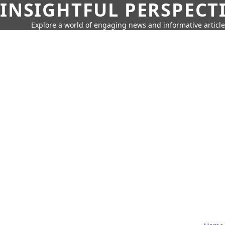
INSIGHTFUL PERSPECT
Explore a world of engaging news and informative article