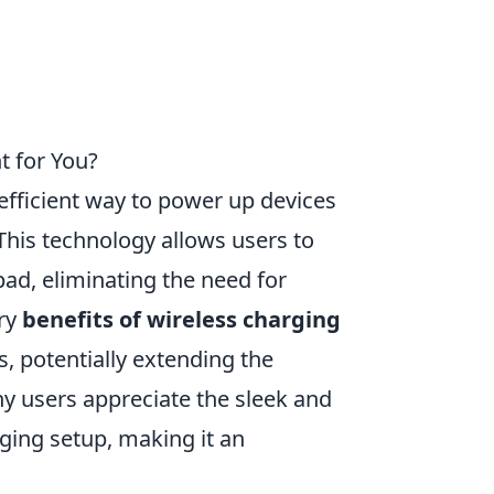
t for You?
fficient way to power up devices
This technology allows users to
pad, eliminating the need for
ary
benefits of wireless charging
s, potentially extending the
ny users appreciate the sleek and
rging setup, making it an