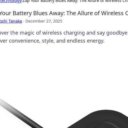
›
technology
›
Zap Your Battery Blues Away: The Allure of Wireless C
Your Battery Blues Away: The Allure of Wireless 
oshi Tanaka
·
December 27, 2025
over the magic of wireless charging and say goodbye
ver convenience, style, and endless energy.