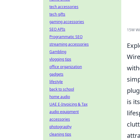
tech accessories
tech gifts
gaming accessories
SEO APIs
15W Wir
Programmatic SEO
Expl
streaming accessories
Gambling
Wire
vlogging tips
with
office organization
gadgets
simp
lifestyle
plug
back to school
home audio
is i
UAE E-Invoicing & Tax
life
audio equipment
accessories
clut
photography
attr
cleaning tips