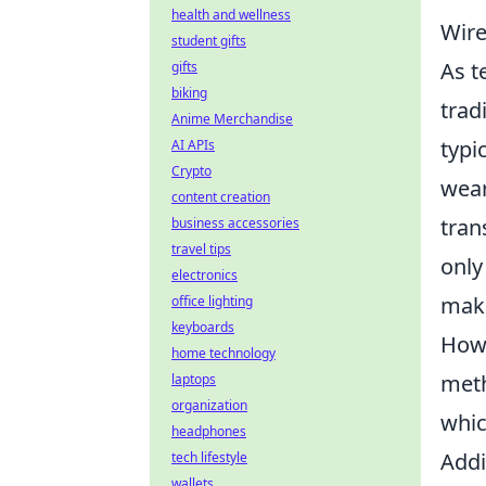
health and wellness
Wire
student gifts
As t
gifts
biking
trad
Anime Merchandise
typi
AI APIs
Crypto
wear
content creation
tran
business accessories
travel tips
only
electronics
maki
office lighting
keyboards
Howe
home technology
met
laptops
organization
whic
headphones
Addi
tech lifestyle
wallets