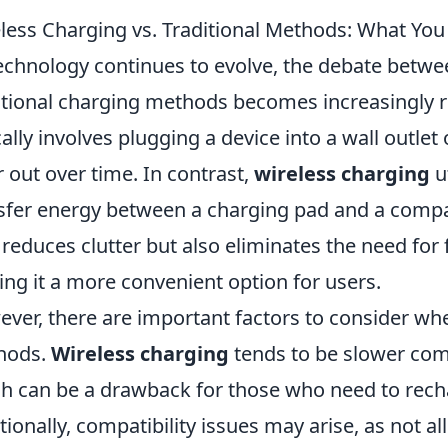
less Charging vs. Traditional Methods: What Yo
echnology continues to evolve, the debate betw
itional charging methods becomes increasingly re
cally involves plugging a device into a wall outlet
 out over time. In contrast,
wireless charging
ut
sfer energy between a charging pad and a compa
 reduces clutter but also eliminates the need for 
ng it a more convenient option for users.
ver, there are important factors to consider w
hods.
Wireless charging
tends to be slower comp
h can be a drawback for those who need to recha
tionally, compatibility issues may arise, as not a