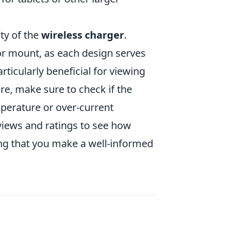
ity of the
wireless charger
.
or mount, as each design serves
ticularly beneficial for viewing
re, make sure to check if the
mperature or over-current
eviews and ratings to see how
ring that you make a well-informed