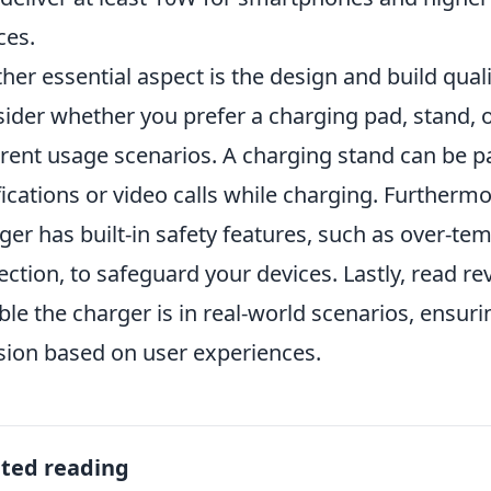
ces.
her essential aspect is the design and build qual
ider whether you prefer a charging pad, stand, 
erent usage scenarios. A charging stand can be par
fications or video calls while charging. Furthermo
ger has built-in safety features, such as over-te
ection, to safeguard your devices. Lastly, read r
able the charger is in real-world scenarios, ensu
sion based on user experiences.
ated reading