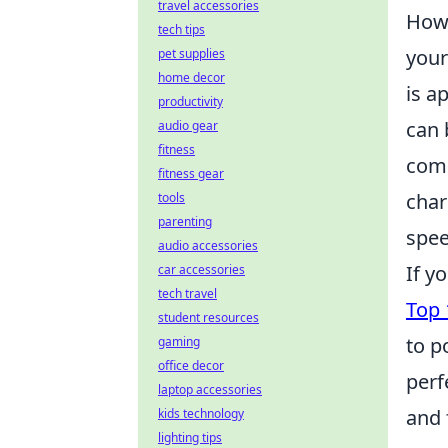
travel accessories
Howe
tech tips
your
pet supplies
home decor
is a
productivity
can 
audio gear
fitness
comp
fitness gear
char
tools
parenting
spee
audio accessories
If y
car accessories
tech travel
Top 
student resources
to p
gaming
office decor
perf
laptop accessories
and 
kids technology
lighting tips