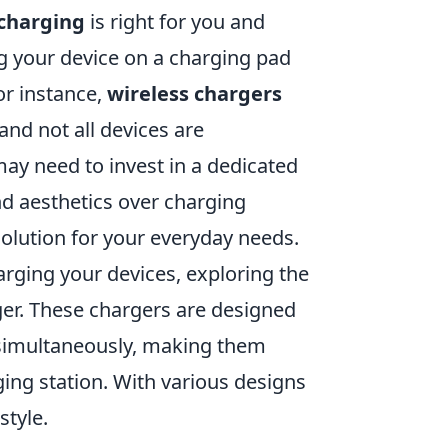
 charging
is right for you and
ng your device on a charging pad
or instance,
wireless chargers
and not all devices are
may need to invest in a dedicated
and aesthetics over charging
solution for your everyday needs.
harging your devices, exploring the
r. These chargers are designed
 simultaneously, making them
ging station. With various designs
style.