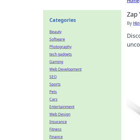
Home
Zap 
Categories
By
Hir
Beauty
Disc
Software
unco
Photography
tech gadgets
Gaming
Web Development
SEO
Sports
Pets
Cars
Entertainment
Web Design
Insurance
Fitness
Finance