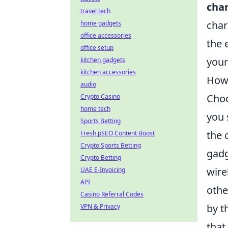
cha
travel tech
char
home gadgets
office accessories
the 
office setup
your
kitchen gadgets
kitchen accessories
How 
audio
Choo
Crypto Casino
home tech
you 
Sports Betting
the 
Fresh pSEO Content Boost
Crypto Sports Betting
gadg
Crypto Betting
wire
UAE E-Invoicing
API
othe
Casino Referral Codes
by t
VPN & Privacy
that