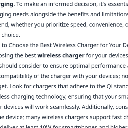
rging
. To make an informed decision, it's essenti
ging needs alongside the benefits and limitation
end, whether you prioritize speed, convenience, or
 choice.
to Choose the Best Wireless Charger for Your D
sing the best
wireless charger
for your devices
should consider to ensure optimal performance an
compatibility of the charger with your devices; no
et. Look for chargers that adhere to the Qi sta
less charging technology, ensuring that your s
r devices will work seamlessly. Additionally, con
he device; many wireless chargers support fast c
 deliver at least 10W for smartphones and higher 