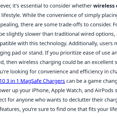
ver, it's essential to consider whether
wireless
 lifestyle. While the convenience of simply placi
ppealing, there are some trade-offs to consider. F
be slightly slower than traditional wired options, 
atible with this technology. Additionally, users 
ging pad or stand. If you prioritize ease of use 
d, then wireless charging could be an excellent 
ou're looking for convenience and efficiency in c
10 3 in 1 MagSafe Chargers
can be a game change
ower up your iPhone, Apple Watch, and AirPods
ect for anyone who wants to declutter their char
features, you’re sure to find one that fits your life