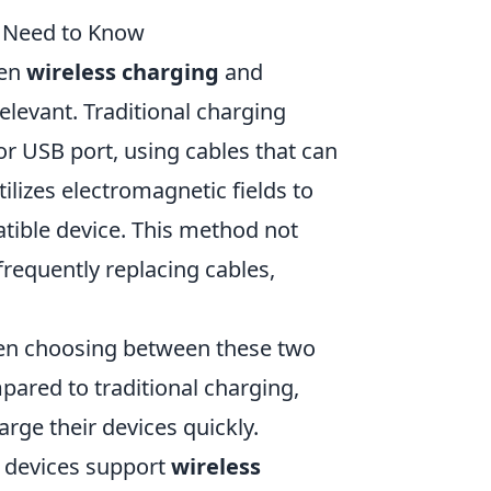
u Need to Know
een
wireless charging
and
levant. Traditional charging
 or USB port, using cables that can
ilizes electromagnetic fields to
tible device. This method not
frequently replacing cables,
hen choosing between these two
ared to traditional charging,
rge their devices quickly.
ll devices support
wireless