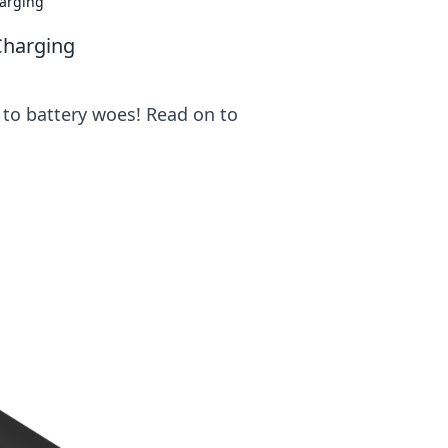
harging
Charging
 to battery woes! Read on to