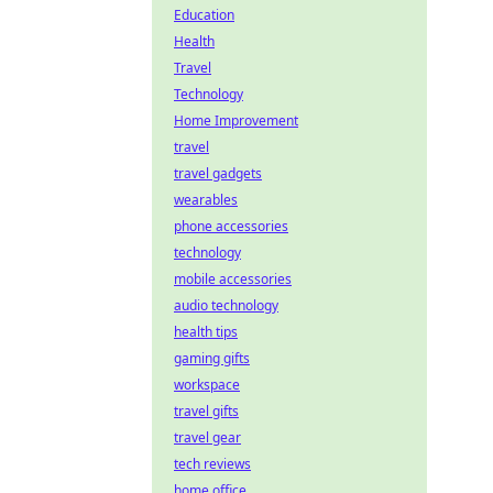
Education
Health
Travel
Technology
Home Improvement
travel
travel gadgets
wearables
phone accessories
technology
mobile accessories
audio technology
health tips
gaming gifts
workspace
travel gifts
travel gear
tech reviews
home office