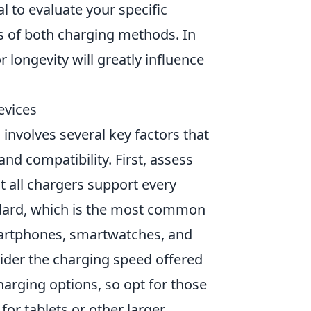
al to evaluate your specific
s of both charging methods. In
 longevity will greatly influence
evices
 involves several key factors that
d compatibility. First, assess
t all chargers support every
ndard, which is the most common
martphones, smartwatches, and
sider the charging speed offered
harging options, so opt for those
for tablets or other larger