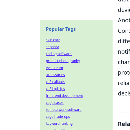
devi
Anot
Popular Tags
Cons
diff
skin care
sephora
noti
coding software
char
product photography
eye cream
prot
accessories
reli
cs2 callouts
cs2 high fps
deci
front-end development
csgo cases
remote work software
csgo trade-ups
Rel
keyword ranking