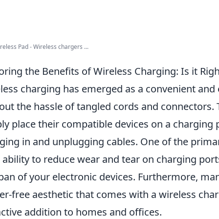
eless Pad - Wireless chargers ...
oring the Benefits of Wireless Charging: Is it Righ
less charging has emerged as a convenient and e
out the hassle of tangled cords and connectors. 
ly place their compatible devices on a charging 
ging in and unplugging cables. One of the prim
ts ability to reduce wear and tear on charging port
span of your electronic devices. Furthermore, ma
ter-free aesthetic that comes with a wireless cha
active addition to homes and offices.