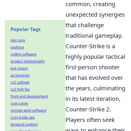
common, creating
unexpected synergies
that challenge
Popular Tags
traditional gameplay.
skin care
Counter-Strike is a
sephora
coding software
highly popular tactical
product photography
first-person shooter
eye cream
accessories
that has evolved over
cs2 callouts
the years, culminating
cs2 high fps
front-end development
in its latest iteration,
csgo cases
Counter-Strike 2.
remote work software
csgo trade-ups
Players often seek
keyword ranking
ways to enhance their