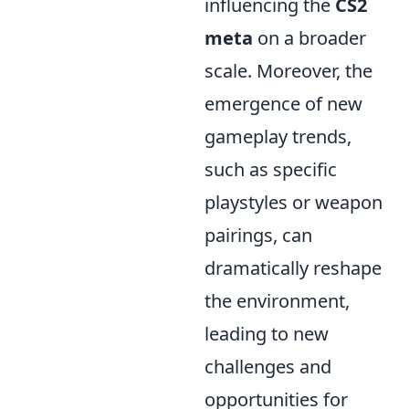
influencing the
CS2
meta
on a broader
scale. Moreover, the
emergence of new
gameplay trends,
such as specific
playstyles or weapon
pairings, can
dramatically reshape
the environment,
leading to new
challenges and
opportunities for