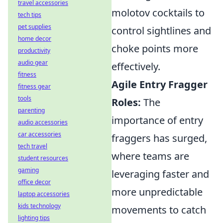
travel accessories
molotov cocktails to
tech tips
pet supplies
control sightlines and
home decor
choke points more
productivity
audio gear
effectively.
fitness
Agile Entry Fragger
fitness gear
tools
Roles:
The
parenting
importance of entry
audio accessories
car accessories
fraggers has surged,
tech travel
where teams are
student resources
gaming
leveraging faster and
office decor
more unpredictable
laptop accessories
kids technology
movements to catch
lighting tips