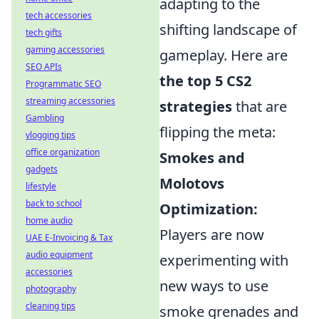
adapting to the
tech accessories
shifting landscape of
tech gifts
gaming accessories
gameplay. Here are
SEO APIs
the top 5 CS2
Programmatic SEO
streaming accessories
strategies
that are
Gambling
flipping the meta:
vlogging tips
office organization
Smokes and
gadgets
Molotovs
lifestyle
back to school
Optimization:
home audio
Players are now
UAE E-Invoicing & Tax
audio equipment
experimenting with
accessories
new ways to use
photography
cleaning tips
smoke grenades and