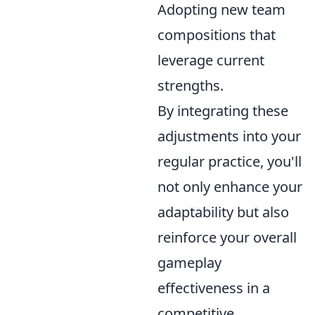
Adopting new team
compositions that
leverage current
strengths.
By integrating these
adjustments into your
regular practice, you'll
not only enhance your
adaptability but also
reinforce your overall
gameplay
effectiveness in a
competitive