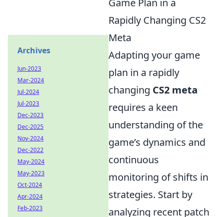
Game Plan in a
Rapidly Changing CS2
Meta
Archives
Adapting your game
Jun-2023
plan in a rapidly
Mar-2024
changing
CS2 meta
Jul-2024
Jul-2023
requires a keen
Dec-2023
understanding of the
Dec-2025
Nov-2024
game’s dynamics and
Dec-2022
continuous
May-2024
May-2023
monitoring of shifts in
Oct-2024
strategies. Start by
Apr-2024
Feb-2023
analyzing recent patch