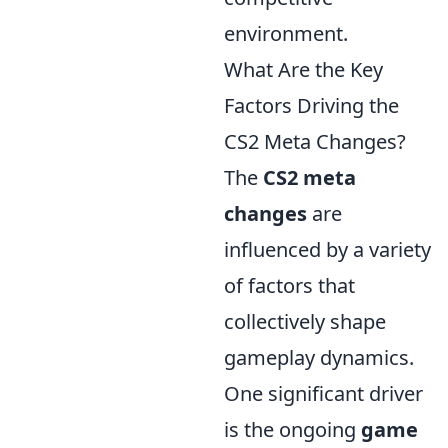
environment.
What Are the Key
Factors Driving the
CS2 Meta Changes?
The
CS2 meta
changes
are
influenced by a variety
of factors that
collectively shape
gameplay dynamics.
One significant driver
is the ongoing
game