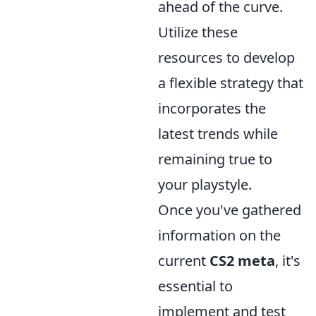
ahead of the curve.
Utilize these
resources to develop
a flexible strategy that
incorporates the
latest trends while
remaining true to
your playstyle.
Once you've gathered
information on the
current
CS2 meta
, it's
essential to
implement and test