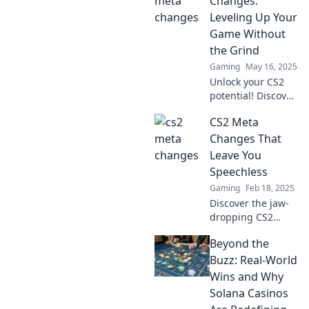
Changes:
Leveling Up Your
Game Without
the Grind
Gaming
May 16, 2025
Unlock your CS2
potential! Discover
game-changing
CS2 Meta
meta updates that
boost your skills
Changes That
without endless
Leave You
grinding. Level up
Speechless
now!
Gaming
Feb 18, 2025
Discover the jaw-
dropping CS2
meta changes that
Beyond the
are reshaping the
game. Unveil
Buzz: Real-World
strategies that will
Wins and Why
leave you
Solana Casinos
speechless!