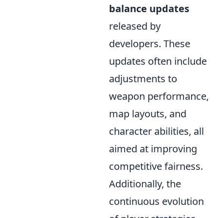
balance updates
released by
developers. These
updates often include
adjustments to
weapon performance,
map layouts, and
character abilities, all
aimed at improving
competitive fairness.
Additionally, the
continuous evolution