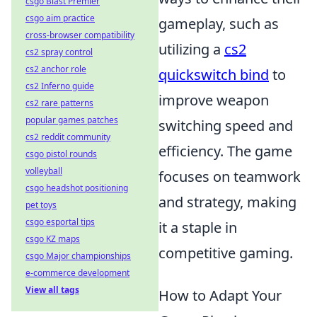
csgo Blast Premier
csgo aim practice
gameplay, such as
cross-browser compatibility
utilizing a
cs2
cs2 spray control
cs2 anchor role
quickswitch bind
to
cs2 Inferno guide
improve weapon
cs2 rare patterns
popular games patches
switching speed and
cs2 reddit community
efficiency. The game
csgo pistol rounds
volleyball
focuses on teamwork
csgo headshot positioning
and strategy, making
pet toys
csgo esportal tips
it a staple in
csgo KZ maps
competitive gaming.
csgo Major championships
e-commerce development
View all tags
How to Adapt Your