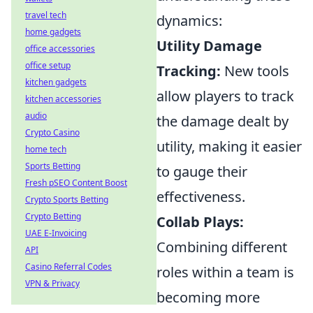
travel tech
dynamics:
home gadgets
Utility Damage
office accessories
office setup
Tracking:
New tools
kitchen gadgets
allow players to track
kitchen accessories
audio
the damage dealt by
Crypto Casino
utility, making it easier
home tech
Sports Betting
to gauge their
Fresh pSEO Content Boost
effectiveness.
Crypto Sports Betting
Crypto Betting
Collab Plays:
UAE E-Invoicing
Combining different
API
Casino Referral Codes
roles within a team is
VPN & Privacy
becoming more