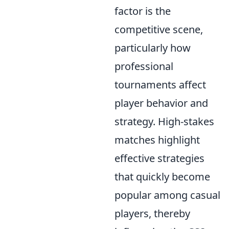
factor is the
competitive scene,
particularly how
professional
tournaments affect
player behavior and
strategy. High-stakes
matches highlight
effective strategies
that quickly become
popular among casual
players, thereby