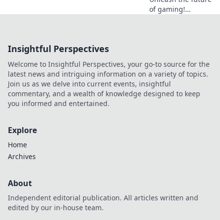
of gaming!
Discover why
crypto casinos
offer unparalleled
Insightful Perspectives
security, fairness,
and thrilling
Welcome to Insightful Perspectives, your go-to source for the
experiences.
latest news and intriguing information on a variety of topics.
Join us as we delve into current events, insightful
commentary, and a wealth of knowledge designed to keep
you informed and entertained.
Explore
Home
Archives
About
Independent editorial publication. All articles written and
edited by our in-house team.