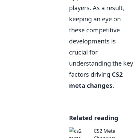
players. As a result,
keeping an eye on
these competitive
developments is
crucial for
understanding the key
factors driving
CS2
meta changes
.
Related reading
CS2 Meta