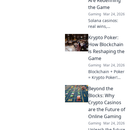
Are Redefining
the Game
Gaming
Mar 24, 2026
Solana casinos:
real wins,
lightning-fast, and
Krypto Poker:
redefining
gaming. Discover
How Blockchain
why they're the
is Reshaping the
future.
Game
Gaming
Mar 24, 2026
Blockchain + Poker
= Krypto Poker!
Discover how
Beyond the
digital ledgers are
revolutionizing the
Blocks: Why
game. Learn more!
Crypto Casinos
are the Future of
Online Gaming
Gaming
Mar 24, 2026
Unleash the future