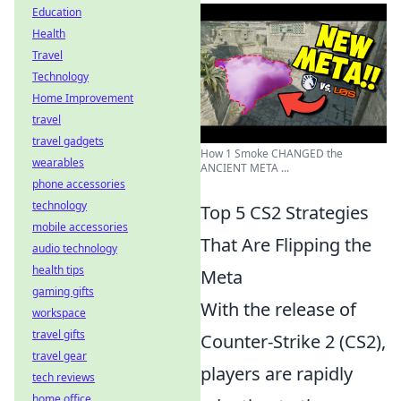
Education
Health
Travel
Technology
Home Improvement
travel
travel gadgets
How 1 Smoke CHANGED the
wearables
ANCIENT META ...
phone accessories
technology
Top 5 CS2 Strategies
mobile accessories
That Are Flipping the
audio technology
health tips
Meta
gaming gifts
With the release of
workspace
travel gifts
Counter-Strike 2 (CS2),
travel gear
players are rapidly
tech reviews
home office