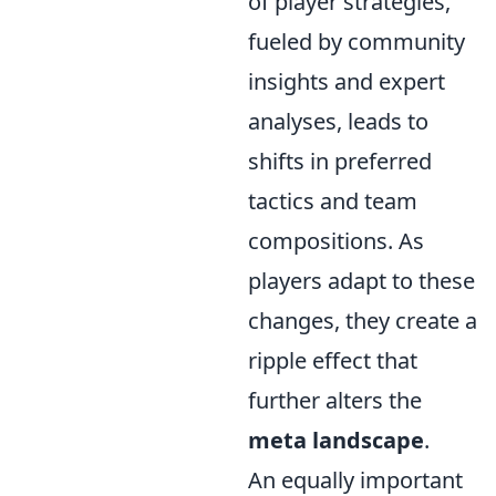
of player strategies,
fueled by community
insights and expert
analyses, leads to
shifts in preferred
tactics and team
compositions. As
players adapt to these
changes, they create a
ripple effect that
further alters the
meta landscape
.
An equally important