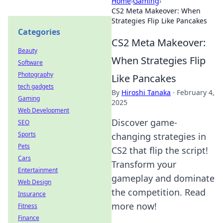
Home
›
Gaming
›
CS2 Meta Makeover: When
Strategies Flip Like Pancakes
Categories
CS2 Meta Makeover:
Beauty
When Strategies Flip
Software
Photography
Like Pancakes
tech gadgets
By
Hiroshi Tanaka
·
February 4,
Gaming
2025
Web Development
Discover game-
SEO
Sports
changing strategies in
Pets
CS2 that flip the script!
Cars
Transform your
Entertainment
gameplay and dominate
Web Design
the competition. Read
Insurance
more now!
Fitness
Finance