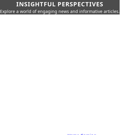
INSIGHTFUL PERSPECTIVES
Explore a world of engaging news and informative articles.