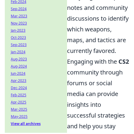
Feb-2024
notes and community
Sep-2024
Mar-2023
discussions to identify
Nov-2023
which weapons,
Jan-2023
Oct-2023
maps, and tactics are
Sep-2023
currently favored.
Jan-2024
Aug-2023
Engaging with the
CS2
Aug-2024
community through
Jun-2024
Apr-2023
forums or social
Dec-2024
media can provide
Feb-2025
Apr-2025
insights into
Mar-2025
successful strategies
May-2025
View all archives
and help you stay