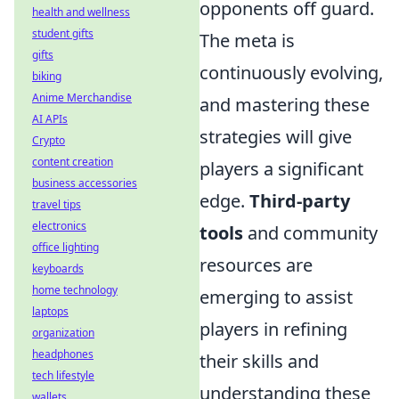
opponents off guard.
health and wellness
student gifts
The meta is
gifts
continuously evolving,
biking
Anime Merchandise
and mastering these
AI APIs
strategies will give
Crypto
content creation
players a significant
business accessories
edge.
Third-party
travel tips
electronics
tools
and community
office lighting
resources are
keyboards
home technology
emerging to assist
laptops
players in refining
organization
headphones
their skills and
tech lifestyle
understanding these
wallets