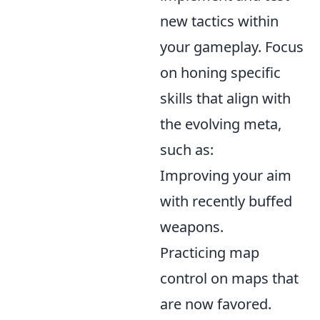
new tactics within
your gameplay. Focus
on honing specific
skills that align with
the evolving meta,
such as:
Improving your aim
with recently buffed
weapons.
Practicing map
control on maps that
are now favored.