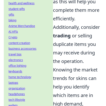
as this will help you
health and wellness
student gifts
complete them more
gifts
efficiently.
biking
Anime Merchandise
Additionally, consider
AI APIs
trading
or selling
Crypto
content creation
duplicate items you
business accessories
may receive during
travel tips
electronics
the operation.
office lighting
Knowing the market
keyboards
home technology
trends for skins can
laptops
help you identify
organization
headphones
which items are in
tech lifestyle
high demand,
wallets