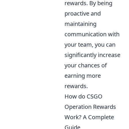
rewards. By being
proactive and
maintaining
communication with
your team, you can
significantly increase
your chances of
earning more
rewards.
How do CSGO
Operation Rewards
Work? A Complete
Guide