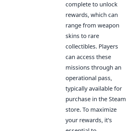
complete to unlock
rewards, which can
range from weapon
skins to rare
collectibles. Players
can access these
missions through an
operational pass,
typically available for
purchase in the Steam
store. To maximize
your rewards, it's
essential to