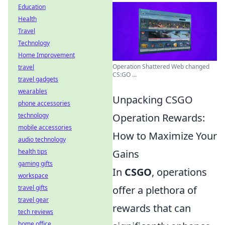
Education
Health
Travel
Technology
Home Improvement
Operation Shattered Web changed
travel
CS:GO ...
travel gadgets
wearables
Unpacking CSGO
phone accessories
technology
Operation Rewards:
mobile accessories
How to Maximize Your
audio technology
health tips
Gains
gaming gifts
In
CSGO
, operations
workspace
travel gifts
offer a plethora of
travel gear
rewards that can
tech reviews
home office