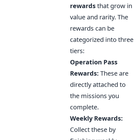
rewards
that grow in
value and rarity. The
rewards can be
categorized into three
tiers:
Operation Pass
Rewards:
These are
directly attached to
the missions you
complete.
Weekly Rewards:
Collect these by