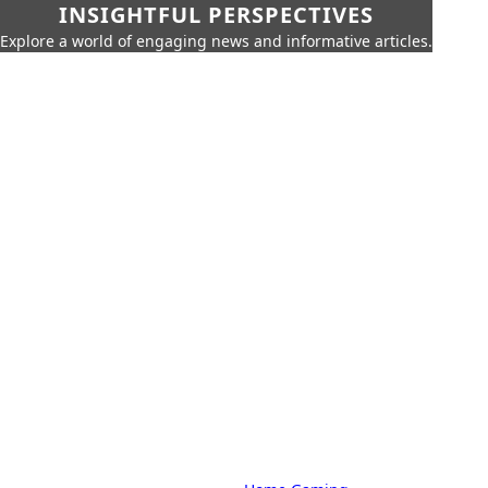
INSIGHTFUL PERSPECTIVES
Explore a world of engaging news and informative articles.