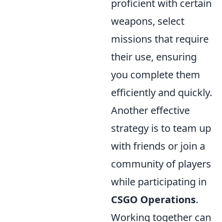
proficient with certain
weapons, select
missions that require
their use, ensuring
you complete them
efficiently and quickly.
Another effective
strategy is to team up
with friends or join a
community of players
while participating in
CSGO Operations
.
Working together can