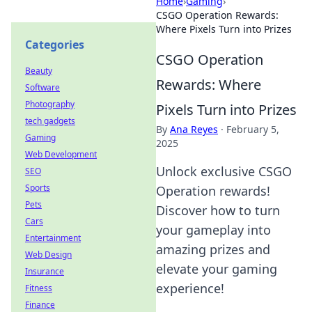
Home
›
Gaming
›
CSGO Operation Rewards:
Where Pixels Turn into Prizes
Categories
CSGO Operation
Beauty
Rewards: Where
Software
Photography
Pixels Turn into Prizes
tech gadgets
By
Ana Reyes
·
February 5,
Gaming
2025
Web Development
Unlock exclusive CSGO
SEO
Sports
Operation rewards!
Pets
Discover how to turn
Cars
your gameplay into
Entertainment
amazing prizes and
Web Design
elevate your gaming
Insurance
experience!
Fitness
Finance