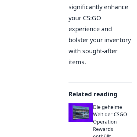
significantly enhance
your CS:GO
experience and
bolster your inventory
with sought-after
items.
Related reading
Die geheime
Welt der CSGO
Operation
Rewards
enthüllt