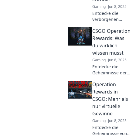
Gaming
Jun 8, 2025
Entdecke die
verborgenen
Geheimnisse der
CSGO Operation
CSGO Operation
Rewards!
Rewards: Was
Enthüllungen,
du wirklich
Strategien und
wissen musst
Tipps, die du nicht
Gaming
Jun 8, 2025
verpassen darfst!
Entdecke die
Geheimnisse der
CSGO Operation
Operation
Rewards! Was du
wissen musst, um
Rewards in
die besten
CSGO: Mehr als
Belohnungen zu
nur virtuelle
sichern. Lass dir
Gewinne
das nicht
Gaming
Jun 8, 2025
entgehen!
Entdecke die
Geheimnisse von