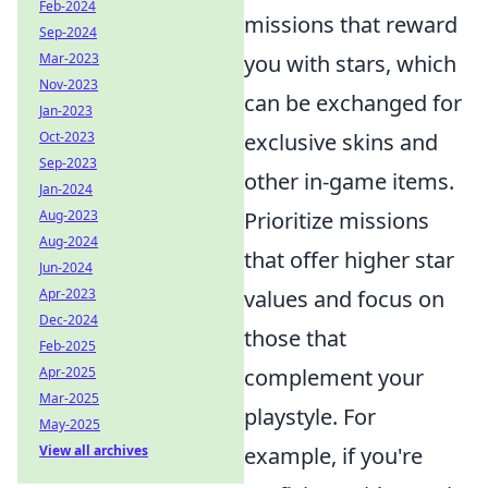
Feb-2024
missions that reward
Sep-2024
Mar-2023
you with stars, which
Nov-2023
can be exchanged for
Jan-2023
Oct-2023
exclusive skins and
Sep-2023
other in-game items.
Jan-2024
Aug-2023
Prioritize missions
Aug-2024
that offer higher star
Jun-2024
Apr-2023
values and focus on
Dec-2024
those that
Feb-2025
Apr-2025
complement your
Mar-2025
playstyle. For
May-2025
View all archives
example, if you're