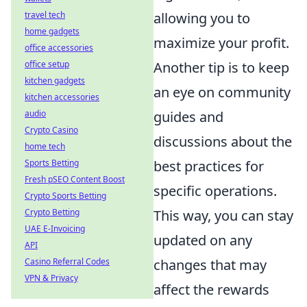
travel tech
allowing you to
home gadgets
maximize your profit.
office accessories
office setup
Another tip is to keep
kitchen gadgets
an eye on community
kitchen accessories
audio
guides and
Crypto Casino
discussions about the
home tech
Sports Betting
best practices for
Fresh pSEO Content Boost
specific operations.
Crypto Sports Betting
Crypto Betting
This way, you can stay
UAE E-Invoicing
updated on any
API
Casino Referral Codes
changes that may
VPN & Privacy
affect the rewards