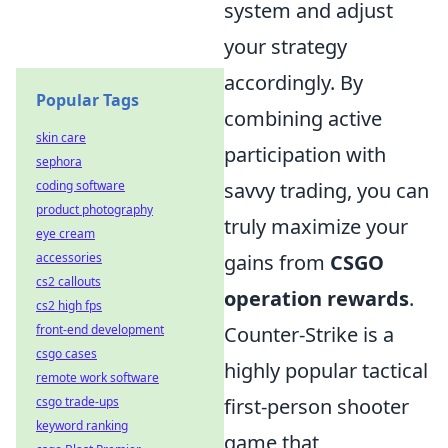
system and adjust
your strategy
accordingly. By
Popular Tags
combining active
skin care
participation with
sephora
coding software
savvy trading, you can
product photography
truly maximize your
eye cream
accessories
gains from
CSGO
cs2 callouts
operation rewards
.
cs2 high fps
front-end development
Counter-Strike is a
csgo cases
highly popular tactical
remote work software
csgo trade-ups
first-person shooter
keyword ranking
game that