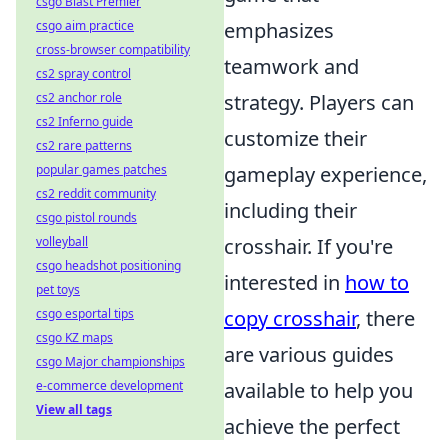
csgo Blast Premier
csgo aim practice
emphasizes
cross-browser compatibility
teamwork and
cs2 spray control
cs2 anchor role
strategy. Players can
cs2 Inferno guide
customize their
cs2 rare patterns
popular games patches
gameplay experience,
cs2 reddit community
including their
csgo pistol rounds
volleyball
crosshair. If you're
csgo headshot positioning
interested in
how to
pet toys
csgo esportal tips
copy crosshair
, there
csgo KZ maps
are various guides
csgo Major championships
e-commerce development
available to help you
View all tags
achieve the perfect