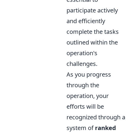
participate actively
and efficiently
complete the tasks
outlined within the
operation's
challenges.
As you progress
through the
operation, your
efforts will be
recognized through a
system of
ranked