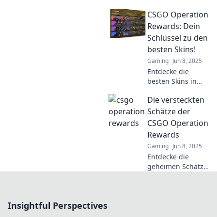
Operation Rewards
CSGO Operation
in CSGO! Erlebe
spannende
Rewards: Dein
Herausforderungen
Schlüssel zu den
und echte
besten Skins!
Belohnungen –
Gaming
Jun 8, 2025
mehr als nur
Entdecke die
virtuelle Gewinne!
besten Skins in
CSGO! Erhalte
Die versteckten
exklusive
Belohnungen mit
Schätze der
dem Operation
CSGO Operation
Schlüssel und
Rewards
stehe im
Gaming
Jun 8, 2025
Rampenlicht der
Entdecke die
Community!
geheimen Schätze
der CSGO
Operation
Rewards! Verpasse
Insightful Perspectives
nicht die besten
Tipps, um deinen