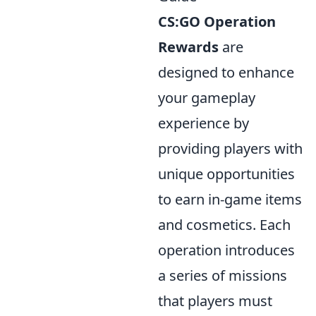
CS:GO Operation
Rewards
are
designed to enhance
your gameplay
experience by
providing players with
unique opportunities
to earn in-game items
and cosmetics. Each
operation introduces
a series of missions
that players must