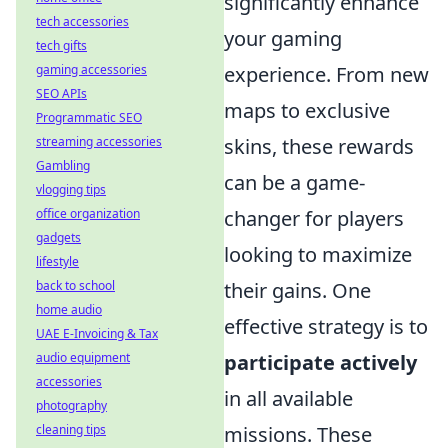
significantly enhance
tech accessories
your gaming
tech gifts
gaming accessories
experience. From new
SEO APIs
maps to exclusive
Programmatic SEO
streaming accessories
skins, these rewards
Gambling
can be a game-
vlogging tips
office organization
changer for players
gadgets
looking to maximize
lifestyle
back to school
their gains. One
home audio
effective strategy is to
UAE E-Invoicing & Tax
audio equipment
participate actively
accessories
in all available
photography
cleaning tips
missions. These