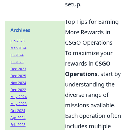
setup.
Top Tips for Earning
Archives
More Rewards in
Jun-2023
CSGO Operations
Mar-2024
To maximize your
Jul-2024
Jul-2023
rewards in
CSGO
Dec-2023
Operations
, start by
Dec-2025
Nov-2024
understanding the
Dec-2022
diverse range of
May-2024
May-2023
missions available.
Oct-2024
Each operation often
Apr-2024
Feb-2023
includes multiple