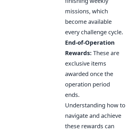
finishing weekly
missions, which
become available
every challenge cycle.
End-of-Operation
Rewards:
These are
exclusive items
awarded once the
operation period
ends.
Understanding how to
navigate and achieve
these rewards can