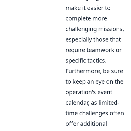
make it easier to
complete more
challenging missions,
especially those that
require teamwork or
specific tactics.
Furthermore, be sure
to keep an eye on the
operation's event
calendar, as limited-
time challenges often
offer additional