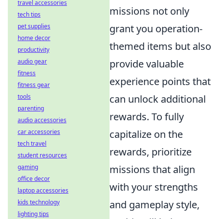
travel accessories
missions not only
tech tips
pet supplies
grant you operation-
home decor
themed items but also
productivity
audio gear
provide valuable
fitness
experience points that
fitness gear
tools
can unlock additional
parenting
rewards. To fully
audio accessories
car accessories
capitalize on the
tech travel
rewards, prioritize
student resources
gaming
missions that align
office decor
with your strengths
laptop accessories
kids technology
and gameplay style,
lighting tips