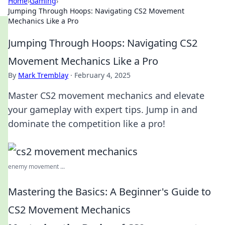
Home
›
Gaming
›
Jumping Through Hoops: Navigating CS2 Movement
Mechanics Like a Pro
Jumping Through Hoops: Navigating CS2
Movement Mechanics Like a Pro
By
Mark Tremblay
·
February 4, 2025
Master CS2 movement mechanics and elevate
your gameplay with expert tips. Jump in and
dominate the competition like a pro!
enemy movement ...
Mastering the Basics: A Beginner's Guide to
CS2 Movement Mechanics