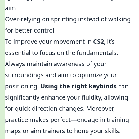
aim
Over-relying on sprinting instead of walking
for better control
To improve your movement in
CS2
, it’s
essential to focus on the fundamentals.
Always maintain awareness of your
surroundings and aim to optimize your
positioning.
Using the right keybinds
can
significantly enhance your fluidity, allowing
for quick direction changes. Moreover,
practice makes perfect—engage in training
maps or aim trainers to hone your skills.