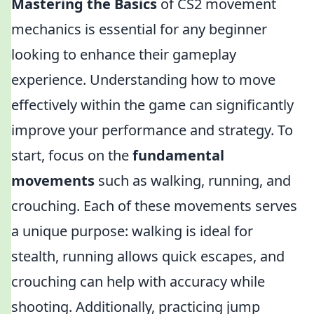
Mastering the Basics
of CS2 movement
mechanics is essential for any beginner
looking to enhance their gameplay
experience. Understanding how to move
effectively within the game can significantly
improve your performance and strategy. To
start, focus on the
fundamental
movements
such as walking, running, and
crouching. Each of these movements serves
a unique purpose: walking is ideal for
stealth, running allows quick escapes, and
crouching can help with accuracy while
shooting. Additionally, practicing jump