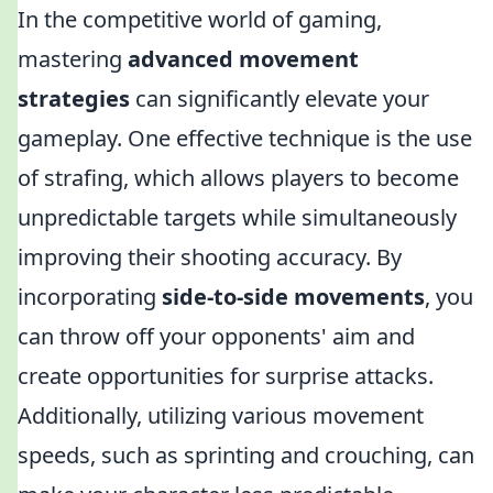
In the competitive world of gaming,
mastering
advanced movement
strategies
can significantly elevate your
gameplay. One effective technique is the use
of strafing, which allows players to become
unpredictable targets while simultaneously
improving their shooting accuracy. By
incorporating
side-to-side movements
, you
can throw off your opponents' aim and
create opportunities for surprise attacks.
Additionally, utilizing various movement
speeds, such as sprinting and crouching, can