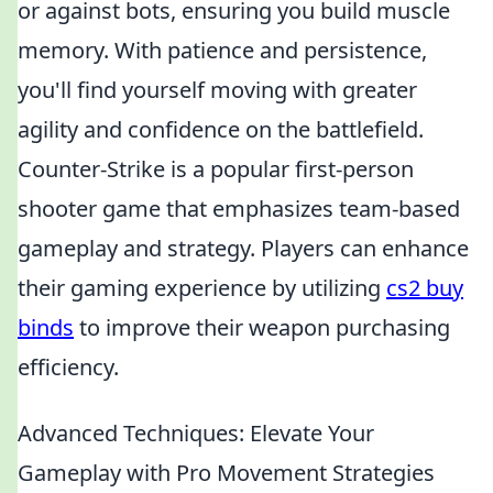
or against bots, ensuring you build muscle
memory. With patience and persistence,
you'll find yourself moving with greater
agility and confidence on the battlefield.
Counter-Strike is a popular first-person
shooter game that emphasizes team-based
gameplay and strategy. Players can enhance
their gaming experience by utilizing
cs2 buy
binds
to improve their weapon purchasing
efficiency.
Advanced Techniques: Elevate Your
Gameplay with Pro Movement Strategies