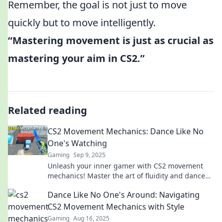
Remember, the goal is not just to move
quickly but to move intelligently.
“Mastering movement is just as crucial as
mastering your aim in CS2.”
Related reading
CS2 Movement Mechanics: Dance Like No
One's Watching
Gaming
Sep 9, 2025
Unleash your inner gamer with CS2 movement
mechanics! Master the art of fluidity and dance
through the battlefield like a pro.
Dance Like No One's Around: Navigating
CS2 Movement Mechanics with Style
Gaming
Aug 16, 2025