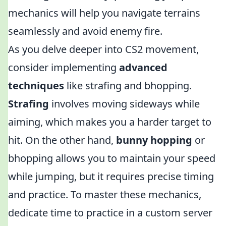
mechanics will help you navigate terrains
seamlessly and avoid enemy fire.
As you delve deeper into CS2 movement,
consider implementing
advanced
techniques
like strafing and bhopping.
Strafing
involves moving sideways while
aiming, which makes you a harder target to
hit. On the other hand,
bunny hopping
or
bhopping allows you to maintain your speed
while jumping, but it requires precise timing
and practice. To master these mechanics,
dedicate time to practice in a custom server