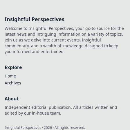
Insightful Perspectives
Welcome to Insightful Perspectives, your go-to source for the
latest news and intriguing information on a variety of topics.
Join us as we delve into current events, insightful
commentary, and a wealth of knowledge designed to keep
you informed and entertained.
Explore
Home
Archives
About
Independent editorial publication. All articles written and
edited by our in-house team.
Insightful Perspectives
·
2026
· All rights reserved.