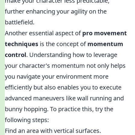
make your character less predictable,
further enhancing your agility on the
battlefield.
Another essential aspect of
pro movement
techniques
is the concept of
momentum
control
. Understanding how to leverage
your character's momentum not only helps
you navigate your environment more
efficiently but also enables you to execute
advanced maneuvers like wall running and
bunny hopping. To practice this, try the
following steps:
Find an area with vertical surfaces.