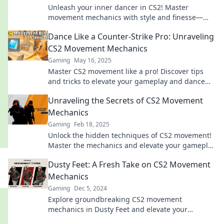
Unleash your inner dancer in CS2! Master
movement mechanics with style and finesse—
discover tips that elevate your gameplay now!
Dance Like a Counter-Strike Pro: Unraveling
CS2 Movement Mechanics
Gaming
May 16, 2025
Master CS2 movement like a pro! Discover tips
and tricks to elevate your gameplay and dance
through maps with finesse.
Unraveling the Secrets of CS2 Movement
Mechanics
Gaming
Feb 18, 2025
Unlock the hidden techniques of CS2 movement!
Master the mechanics and elevate your gameplay
to the next level today!
Dusty Feet: A Fresh Take on CS2 Movement
Mechanics
Gaming
Dec 5, 2024
Explore groundbreaking CS2 movement
mechanics in Dusty Feet and elevate your
gameplay with fresh insights and techniques!