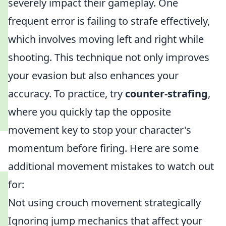
severely impact their gameplay. One
frequent error is failing to strafe effectively,
which involves moving left and right while
shooting. This technique not only improves
your evasion but also enhances your
accuracy. To practice, try
counter-strafing
,
where you quickly tap the opposite
movement key to stop your character's
momentum before firing. Here are some
additional movement mistakes to watch out
for:
Not using crouch movement strategically
Ignoring jump mechanics that affect your