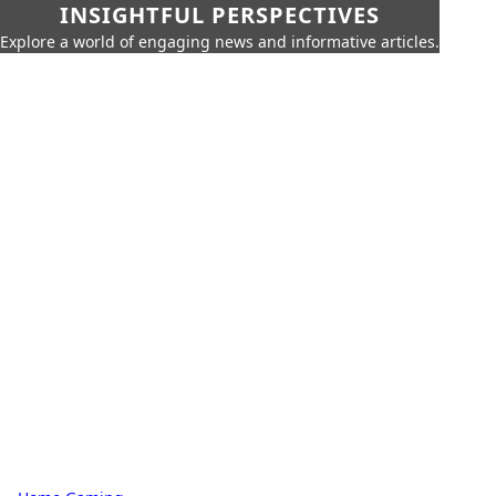
INSIGHTFUL PERSPECTIVES
Explore a world of engaging news and informative articles.