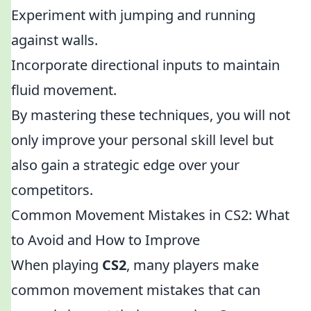
Experiment with jumping and running
against walls.
Incorporate directional inputs to maintain
fluid movement.
By mastering these techniques, you will not
only improve your personal skill level but
also gain a strategic edge over your
competitors.
Common Movement Mistakes in CS2: What
to Avoid and How to Improve
When playing
CS2
, many players make
common movement mistakes that can