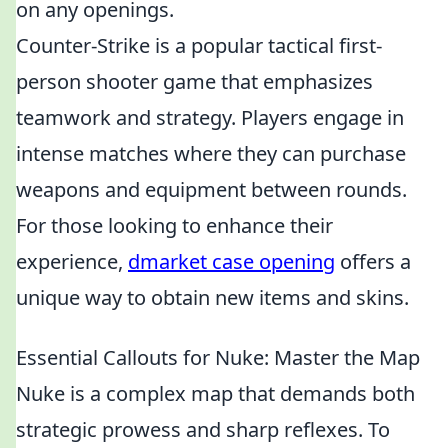
on any openings.
Counter-Strike is a popular tactical first-
person shooter game that emphasizes
teamwork and strategy. Players engage in
intense matches where they can purchase
weapons and equipment between rounds.
For those looking to enhance their
experience,
dmarket case opening
offers a
unique way to obtain new items and skins.
Essential Callouts for Nuke: Master the Map
Nuke is a complex map that demands both
strategic prowess and sharp reflexes. To