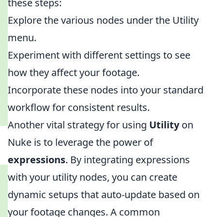
these steps:
Explore the various nodes under the Utility
menu.
Experiment with different settings to see
how they affect your footage.
Incorporate these nodes into your standard
workflow for consistent results.
Another vital strategy for using
Utility
on
Nuke is to leverage the power of
expressions
. By integrating expressions
with your utility nodes, you can create
dynamic setups that auto-update based on
your footage changes. A common