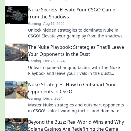
bombsite battlefield and elevate your game.
Nuke Secrets: Elevate Your CSGO Game
from the Shadows
Gaming
Aug 16, 2025
Unlock hidden strategies to dominate Nuke in
CSGO! Elevate your gameplay from the shadows
with expert tips and tricks.
The Nuke Playbook: Strategies That'll Leave
Your Opponents in the Dust
Gaming
Dec 25, 2024
Unleash game-changing tactics with The Nuke
Playbook and leave your rivals in the dust!
Discover unbeatable strategies now!
Nuke Strategies: How to Outsmart Your
Opponents in CSGO
Gaming
Dec 2, 2024
Master Nuke strategies and outsmart opponents
in CSGO! Unlock winning tactics and dominate
the game like a pro!
Beyond the Buzz: Real-World Wins and Why
Solana Casinos Are Redefining the Game