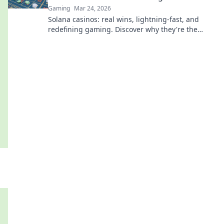
Gaming
Mar 24, 2026
Solana casinos: real wins, lightning-fast, and
redefining gaming. Discover why they're the
future.