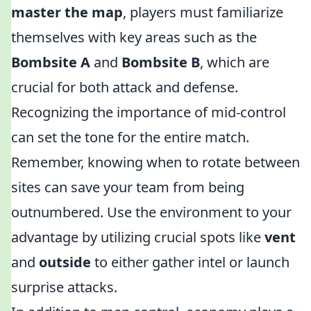
master the map
, players must familiarize
themselves with key areas such as the
Bombsite A
and
Bombsite B
, which are
crucial for both attack and defense.
Recognizing the importance of mid-control
can set the tone for the entire match.
Remember, knowing when to rotate between
sites can save your team from being
outnumbered. Use the environment to your
advantage by utilizing crucial spots like
vent
and
outside
to either gather intel or launch
surprise attacks.