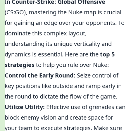
In
Counter-Strike: Global Offensive
(CS:GO), mastering the Nuke map is crucial
for gaining an edge over your opponents. To
dominate this complex layout,
understanding its unique verticality and
dynamics is essential. Here are the
top 5
strategies
to help you rule over Nuke:
Control the Early Round:
Seize control of
key positions like outside and ramp early in
the round to dictate the flow of the game.
Utilize Utility:
Effective use of grenades can
block enemy vision and create space for
your team to execute strategies. Make sure