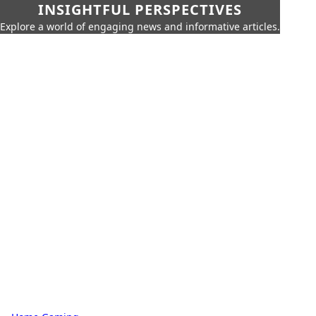
INSIGHTFUL PERSPECTIVES
Explore a world of engaging news and informative articles.