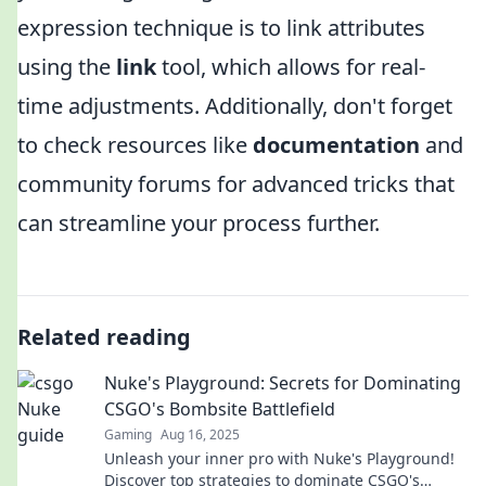
expression technique is to link attributes
using the
link
tool, which allows for real-
time adjustments. Additionally, don't forget
to check resources like
documentation
and
community forums for advanced tricks that
can streamline your process further.
Related reading
Nuke's Playground: Secrets for Dominating
CSGO's Bombsite Battlefield
Gaming
Aug 16, 2025
Unleash your inner pro with Nuke's Playground!
Discover top strategies to dominate CSGO's