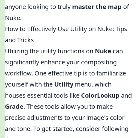
anyone looking to truly
master the map
of
Nuke.
How to Effectively Use Utility on Nuke: Tips
and Tricks
Utilizing the utility functions on
Nuke
can
significantly enhance your compositing
workflow. One effective tip is to familiarize
yourself with the
Utility
menu, which
houses essential tools like
ColorLookup
and
Grade
. These tools allow you to make
precise adjustments to your image's color
and tone. To get started, consider following