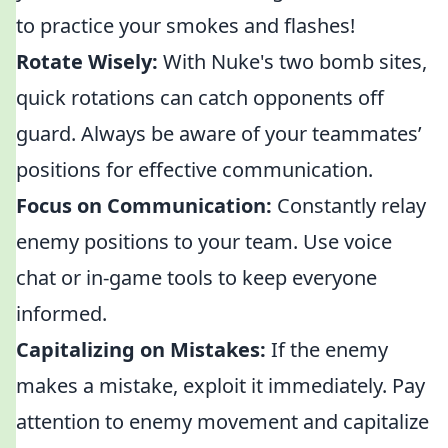
to practice your smokes and flashes!
Rotate Wisely:
With Nuke's two bomb sites,
quick rotations can catch opponents off
guard. Always be aware of your teammates’
positions for effective communication.
Focus on Communication:
Constantly relay
enemy positions to your team. Use voice
chat or in-game tools to keep everyone
informed.
Capitalizing on Mistakes:
If the enemy
makes a mistake, exploit it immediately. Pay
attention to enemy movement and capitalize