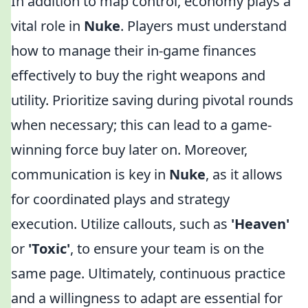
In addition to map control, economy plays a
vital role in
Nuke
. Players must understand
how to manage their in-game finances
effectively to buy the right weapons and
utility. Prioritize saving during pivotal rounds
when necessary; this can lead to a game-
winning force buy later on. Moreover,
communication is key in
Nuke
, as it allows
for coordinated plays and strategy
execution. Utilize callouts, such as
'Heaven'
or
'Toxic'
, to ensure your team is on the
same page. Ultimately, continuous practice
and a willingness to adapt are essential for