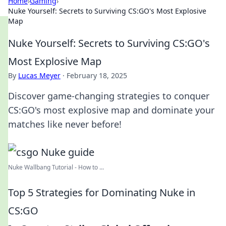
Home
›
Gaming
›
Nuke Yourself: Secrets to Surviving CS:GO's Most Explosive
Map
Nuke Yourself: Secrets to Surviving CS:GO's
Most Explosive Map
By
Lucas Meyer
·
February 18, 2025
Discover game-changing strategies to conquer
CS:GO's most explosive map and dominate your
matches like never before!
Nuke Wallbang Tutorial - How to ...
Top 5 Strategies for Dominating Nuke in
CS:GO