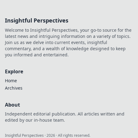
Insightful Perspectives
Welcome to Insightful Perspectives, your go-to source for the
latest news and intriguing information on a variety of topics.
Join us as we delve into current events, insightful
commentary, and a wealth of knowledge designed to keep
you informed and entertained.
Explore
Home
Archives
About
Independent editorial publication. All articles written and
edited by our in-house team.
Insightful Perspectives
·
2026
· All rights reserved.