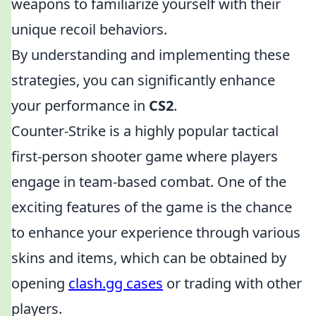
weapons to familiarize yourself with their
unique recoil behaviors.
By understanding and implementing these
strategies, you can significantly enhance
your performance in
CS2
.
Counter-Strike is a highly popular tactical
first-person shooter game where players
engage in team-based combat. One of the
exciting features of the game is the chance
to enhance your experience through various
skins and items, which can be obtained by
opening
clash.gg cases
or trading with other
players.