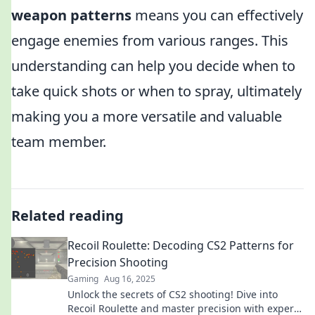
weapon patterns
means you can effectively
engage enemies from various ranges. This
understanding can help you decide when to
take quick shots or when to spray, ultimately
making you a more versatile and valuable
team member.
Related reading
Recoil Roulette: Decoding CS2 Patterns for
Precision Shooting
Gaming
Aug 16, 2025
Unlock the secrets of CS2 shooting! Dive into
Recoil Roulette and master precision with expert