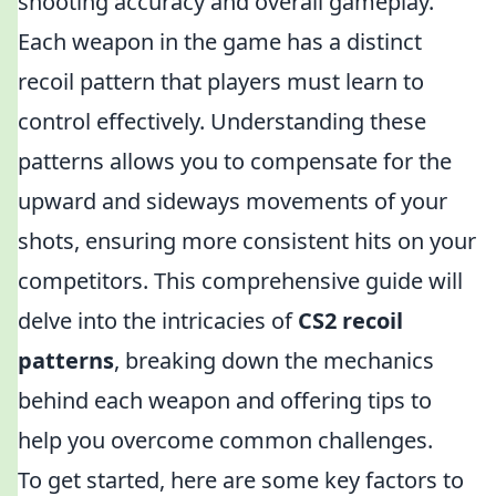
shooting accuracy and overall gameplay.
Each weapon in the game has a distinct
recoil pattern that players must learn to
control effectively. Understanding these
patterns allows you to compensate for the
upward and sideways movements of your
shots, ensuring more consistent hits on your
competitors. This comprehensive guide will
delve into the intricacies of
CS2 recoil
patterns
, breaking down the mechanics
behind each weapon and offering tips to
help you overcome common challenges.
To get started, here are some key factors to