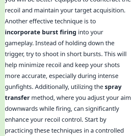
recoil and maintain your target acquisition.
Another effective technique is to
incorporate burst firing
into your
gameplay. Instead of holding down the
trigger, try to shoot in short bursts. This will
help minimize recoil and keep your shots
more accurate, especially during intense
gunfights. Additionally, utilizing the
spray
transfer
method, where you adjust your aim
downwards while firing, can significantly
enhance your recoil control. Start by
practicing these techniques in a controlled