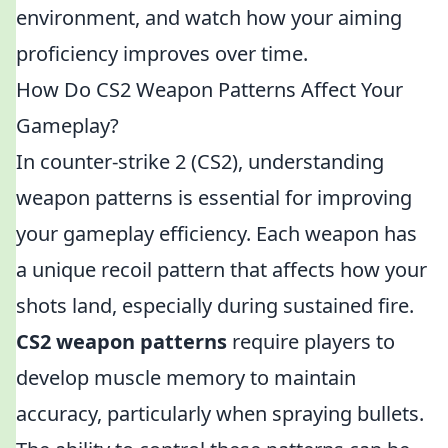
environment, and watch how your aiming
proficiency improves over time.
How Do CS2 Weapon Patterns Affect Your
Gameplay?
In counter-strike 2 (CS2), understanding
weapon patterns is essential for improving
your gameplay efficiency. Each weapon has
a unique recoil pattern that affects how your
shots land, especially during sustained fire.
CS2 weapon patterns
require players to
develop muscle memory to maintain
accuracy, particularly when spraying bullets.