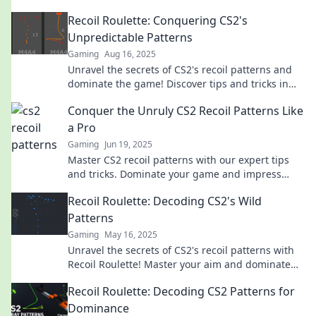
tips and pattern decoding for unbeatable
Recoil Roulette: Conquering CS2's
gameplay.
Unpredictable Patterns
Gaming
Aug 16, 2025
Unravel the secrets of CS2's recoil patterns and
dominate the game! Discover tips and tricks in
Recoil Roulette.
Conquer the Unruly CS2 Recoil Patterns Like
a Pro
Gaming
Jun 19, 2025
Master CS2 recoil patterns with our expert tips
and tricks. Dominate your game and impress
your teammates like a pro!
Recoil Roulette: Decoding CS2's Wild
Patterns
Gaming
May 16, 2025
Unravel the secrets of CS2's recoil patterns with
Recoil Roulette! Master your aim and dominate
the competition like never before!
Recoil Roulette: Decoding CS2 Patterns for
Dominance