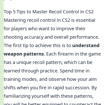
Top 5 Tips to Master Recoil Control in CS2
Mastering recoil control in CS2 is essential
for players who want to improve their
shooting accuracy and overall performance.
The first tip to achieve this is to
understand
weapon patterns
. Each firearm in the game
has a unique recoil pattern, which can be
learned through practice. Spend time in
training modes, and observe how your aim
shifts when you fire in rapid succession. By
familiarizing yourself with these patterns,
you will be better equipped to counteract the