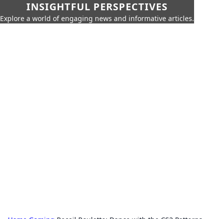
INSIGHTFUL PERSPECTIVES
Explore a world of engaging news and informative articles.