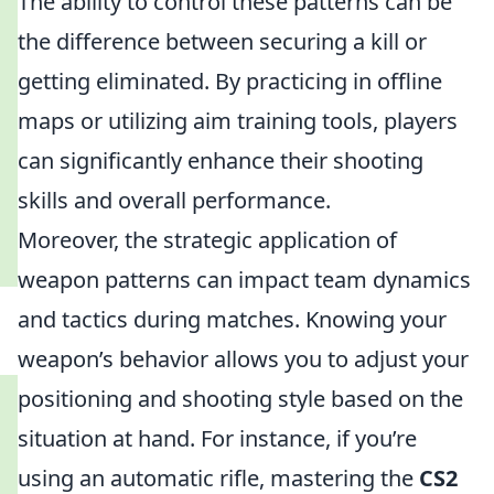
The ability to control these patterns can be
the difference between securing a kill or
getting eliminated. By practicing in offline
maps or utilizing aim training tools, players
can significantly enhance their shooting
skills and overall performance.
Moreover, the strategic application of
weapon patterns can impact team dynamics
and tactics during matches. Knowing your
weapon’s behavior allows you to adjust your
positioning and shooting style based on the
situation at hand. For instance, if you’re
using an automatic rifle, mastering the
CS2