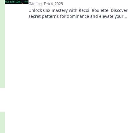
Gaming
Feb 4, 2025
Unlock CS2 mastery with Recoil Roulette! Discover
secret patterns for dominance and elevate your
game to the next level!