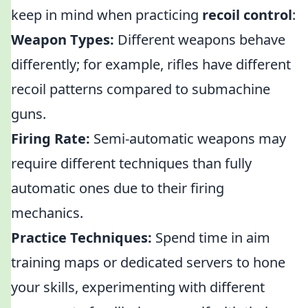
keep in mind when practicing
recoil control
:
Weapon Types:
Different weapons behave
differently; for example, rifles have different
recoil patterns compared to submachine
guns.
Firing Rate:
Semi-automatic weapons may
require different techniques than fully
automatic ones due to their firing
mechanics.
Practice Techniques:
Spend time in aim
training maps or dedicated servers to hone
your skills, experimenting with different