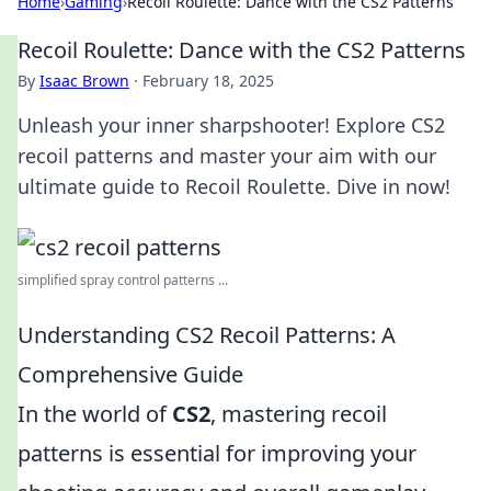
Home
›
Gaming
›
Recoil Roulette: Dance with the CS2 Patterns
Recoil Roulette: Dance with the CS2 Patterns
By
Isaac Brown
·
February 18, 2025
Unleash your inner sharpshooter! Explore CS2
recoil patterns and master your aim with our
ultimate guide to Recoil Roulette. Dive in now!
simplified spray control patterns ...
Understanding CS2 Recoil Patterns: A
Comprehensive Guide
In the world of
CS2
, mastering recoil
patterns is essential for improving your