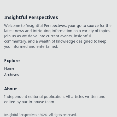
Insightful Perspectives
Welcome to Insightful Perspectives, your go-to source for the
latest news and intriguing information on a variety of topics.
Join us as we delve into current events, insightful
commentary, and a wealth of knowledge designed to keep
you informed and entertained.
Explore
Home
Archives
About
Independent editorial publication. All articles written and
edited by our in-house team.
Insightful Perspectives
·
2026
· All rights reserved.