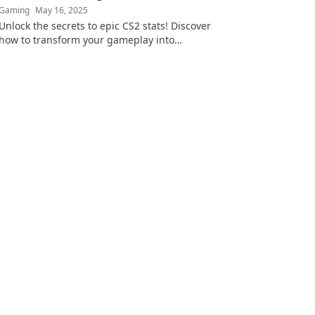
Gaming
May 16, 2025
Unlock the secrets to epic CS2 stats! Discover
how to transform your gameplay into
legendary StatTrak shenanigans and
dominate the competition!