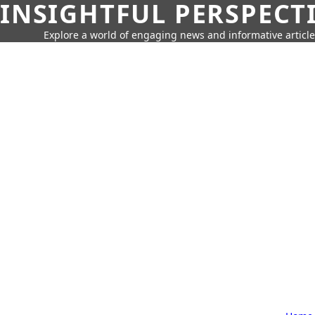
INSIGHTFUL PERSPECT
Explore a world of engaging news and informative article