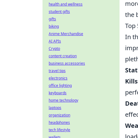
more
health and wellness
student gifts
the 
gifts
Top 
biking
Anime Merchandise
In t
AI APIs
impr
Crypto
content creation
plet
business accessories
Stat
travel tips
electronics
Kill
office lighting
perf
keyboards
home technology
Dea
laptops
effe
organization
headphones
Wea
tech lifestyle
load
wallets