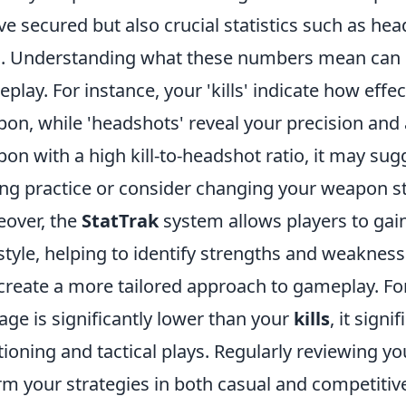
ve secured but also crucial statistics such as he
d. Understanding what these numbers mean can s
play. For instance, your 'kills' indicate how effec
on, while 'headshots' reveal your precision and 
on with a high kill-to-headshot ratio, it may su
ng practice or consider changing your weapon st
over, the
StatTrak
system allows players to gain 
style, helping to identify strengths and weakness
create a more tailored approach to gameplay. For
age is significantly lower than your
kills
, it sign
tioning and tactical plays. Regularly reviewing 
rm your strategies in both casual and competitive