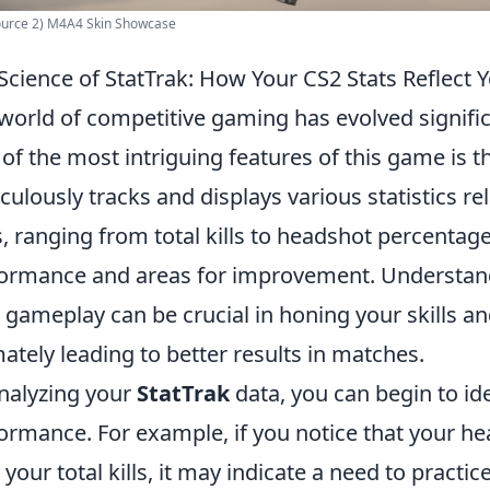
ource 2) M4A4 Skin Showcase
Science of StatTrak: How Your CS2 Stats Reflect
world of competitive gaming has evolved signifi
of the most intriguing features of this game is 
culously tracks and displays various statistics r
s, ranging from total kills to headshot percentages
ormance and areas for improvement. Understandi
 gameplay can be crucial in honing your skills a
mately leading to better results in matches.
nalyzing your
StatTrak
data, you can begin to ide
ormance. For example, if you notice that your hea
 your total kills, it may indicate a need to practi