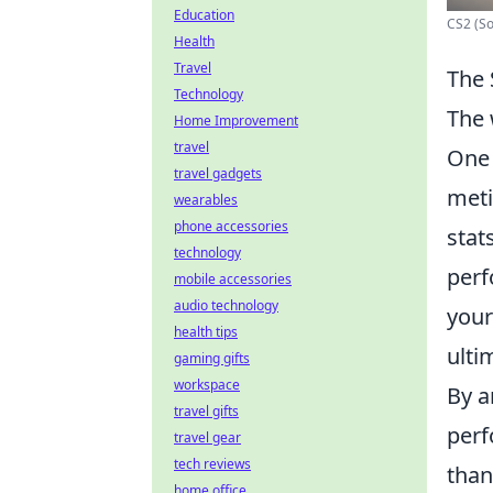
Education
CS2 (S
Health
Travel
The 
Technology
The 
Home Improvement
travel
One 
travel gadgets
meti
wearables
phone accessories
stat
technology
perf
mobile accessories
audio technology
your
health tips
ulti
gaming gifts
workspace
By a
travel gifts
perf
travel gear
tech reviews
than
home office