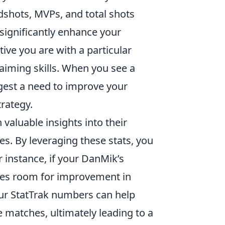
adshots, MVPs, and total shots
ignificantly enhance your
tive you are with a particular
aiming skills. When you see a
ggest a need to improve your
rategy.
valuable insights into their
es. By leveraging these stats, you
 instance, if your DanMik’s
ifies room for improvement in
your StatTrak numbers can help
 matches, ultimately leading to a