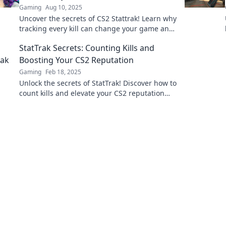
Gaming
Aug 10, 2025
Uncover the secrets of CS2 Stattrak! Learn why
tracking every kill can change your game and
boost your stats like never before!
StatTrak Secrets: Counting Kills and
Boosting Your CS2 Reputation
Gaming
Feb 18, 2025
Unlock the secrets of StatTrak! Discover how to
count kills and elevate your CS2 reputation
like a pro. Level up your game today!