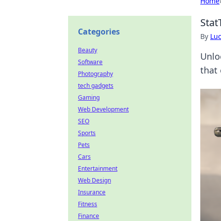
Home
Stat
Categories
By
Lu
Beauty
Unlo
Software
that
Photography
tech gadgets
Gaming
Web Development
SEO
Sports
Pets
Cars
Entertainment
Web Design
Insurance
Fitness
Finance