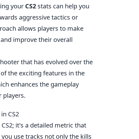
ring your
CS2
stats can help you
wards aggressive tactics or
proach allows players to make
 and improve their overall
shooter that has evolved over the
of the exciting features in the
hich enhances the gameplay
 players.
 in CS2
CS2; it's a detailed metric that
ou use tracks not only the kills