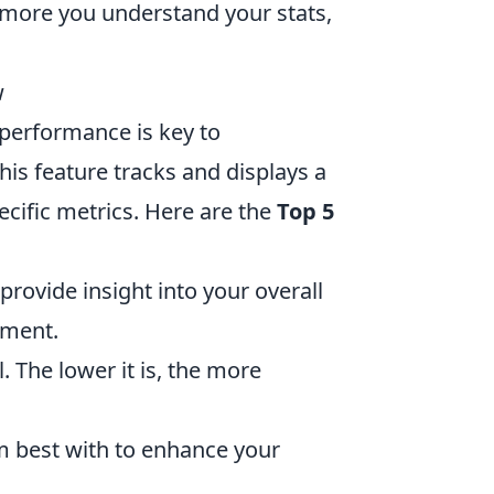
more you understand your stats,
w
performance is key to
is feature tracks and displays a
ecific metrics. Here are the
Top 5
provide insight into your overall
ement.
. The lower it is, the more
 best with to enhance your