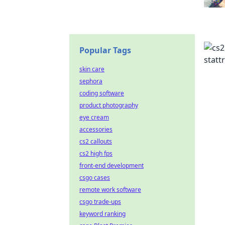
Popular Tags
skin care
sephora
coding software
product photography
eye cream
accessories
cs2 callouts
cs2 high fps
front-end development
csgo cases
remote work software
csgo trade-ups
keyword ranking