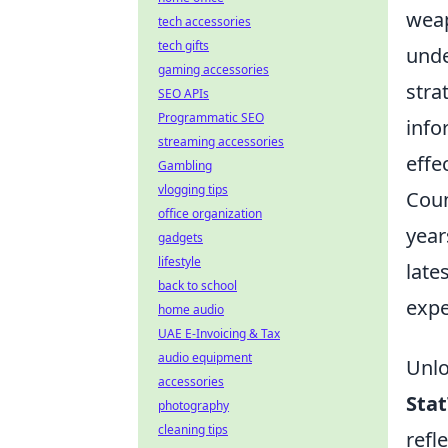
weap
tech accessories
tech gifts
unde
gaming accessories
stra
SEO APIs
Programmatic SEO
info
streaming accessories
effe
Gambling
vlogging tips
Coun
office organization
year
gadgets
lifestyle
late
back to school
expe
home audio
UAE E-Invoicing & Tax
audio equipment
Unlo
accessories
Sta
photography
cleaning tips
refl