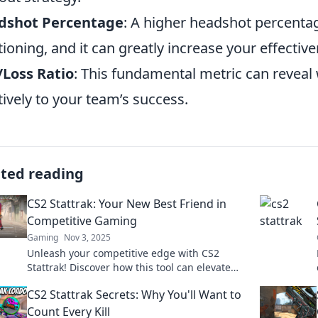
dshot Percentage
: A higher headshot percenta
tioning, and it can greatly increase your effectiv
Loss Ratio
: This fundamental metric can reveal
tively to your team’s success.
ated reading
CS2 Stattrak: Your New Best Friend in
Competitive Gaming
Gaming
Nov 3, 2025
Unleash your competitive edge with CS2
Stattrak! Discover how this tool can elevate
your gaming skills and stats to new heights.
CS2 Stattrak Secrets: Why You'll Want to
Count Every Kill