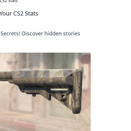
CS2 Stats
Your CS2 Stats
Secrets! Discover hidden stories