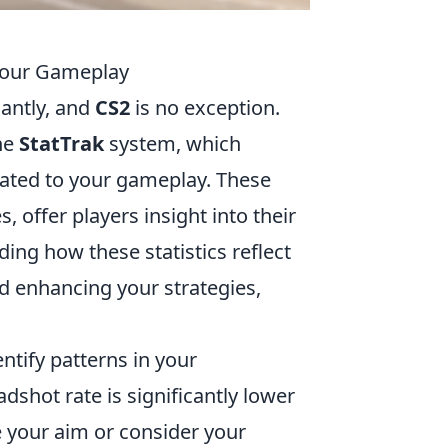
 Your Gameplay
cantly, and
CS2
is no exception.
the
StatTrak
system, which
elated to your gameplay. These
, offer players insight into their
ng how these statistics reflect
nd enhancing your strategies,
ntify patterns in your
dshot rate is significantly lower
ce your aim or consider your