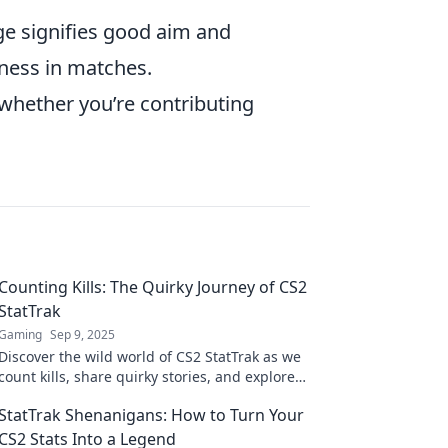
ge signifies good aim and
eness in matches.
 whether you’re contributing
Counting Kills: The Quirky Journey of CS2
StatTrak
Gaming
Sep 9, 2025
Discover the wild world of CS2 StatTrak as we
count kills, share quirky stories, and explore
what makes gaming stats so addictive!
StatTrak Shenanigans: How to Turn Your
CS2 Stats Into a Legend