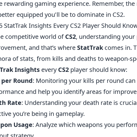
 rewarding gaming experience. Remember, the 
better equipped you'll be to dominate in CS2.
5 StatTrak Insights Every CS2 Player Should Kno
he competitive world of
CS2
, understanding your 
ovement, and that’s where
StatTrak
comes in. Th
hora of stats, from kills and deaths to weapon-sp
Trak Insights
every
CS2
player should know:
s per Round
: Monitoring your kills per round can 
ormance and help you identify areas for improv
th Rate
: Understanding your death rate is crucial
ctive you’re being in gameplay.
pon Usage
: Analyze which weapons you perform
out strategy.