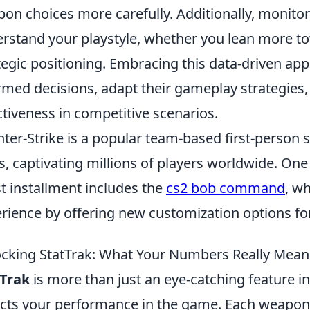
on choices more carefully. Additionally, monito
rstand your playstyle, whether you lean more to
tegic positioning. Embracing this data-driven ap
rmed decisions, adapt their gameplay strategies,
ctiveness in competitive scenarios.
ter-Strike is a popular team-based first-person 
s, captivating millions of players worldwide. One 
st installment includes the
cs2 bob command
, w
rience by offering new customization options for
cking StatTrak: What Your Numbers Really Mean
tTrak
is more than just an eye-catching feature in 
ects your performance in the game. Each weapon y