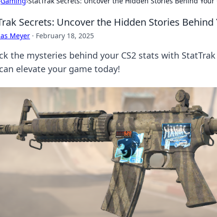
›
Gaming
›
StatTrak Secrets: Uncover the Hidden Stories Behind Your 
Trak Secrets: Uncover the Hidden Stories Behind 
cas Meyer
·
February 18, 2025
ck the mysteries behind your CS2 stats with StatTrak 
 can elevate your game today!