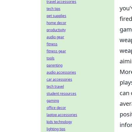
travel accessories
you'
tech tips
pet supplies
fire
home decor
game
productivity
audio gear
weap
fitness
weap
fitness gear
tools
aimi
parenting
More
audio accessories
car accessories
play
tech travel
can 
student resources
gaming
aver
office decor
posi
laptop accessories
kids technology
info
lighting tips