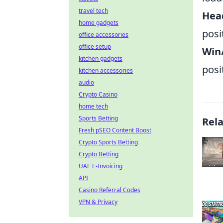
travel tech
Hea
home gadgets
posi
office accessories
office setup
Win/
kitchen gadgets
posi
kitchen accessories
audio
Crypto Casino
home tech
Sports Betting
Rel
Fresh pSEO Content Boost
Crypto Sports Betting
Crypto Betting
UAE E-Invoicing
API
Casino Referral Codes
VPN & Privacy