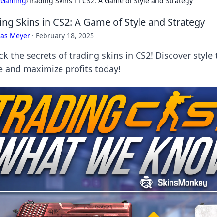
›
Gaming
›
Trading Skins in CS2: A Game of Style and Strategy
ing Skins in CS2: A Game of Style and Strategy
cas Meyer
·
February 18, 2025
k the secrets of trading skins in CS2! Discover style 
 and maximize profits today!