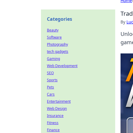
Home
Trad
Categories
By
Lu
Beauty
Unloc
Software
game
Photography
tech gadgets
Gaming
Web Development
SEO
Sports
Pets
Cars
Entertainment
Web Design
Insurance
Fitness
Finance