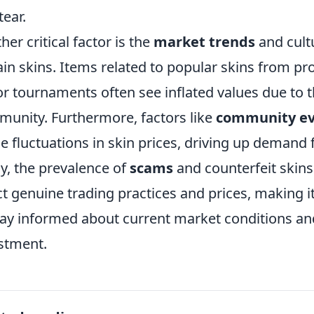
tear.
her critical factor is the
market trends
and cult
ain skins. Items related to popular skins from pr
r tournaments often see inflated values due to t
unity. Furthermore, factors like
community ev
e fluctuations in skin prices, driving up demand 
ly, the prevalence of
scams
and counterfeit skins
ct genuine trading practices and prices, making it
tay informed about current market conditions an
stment.