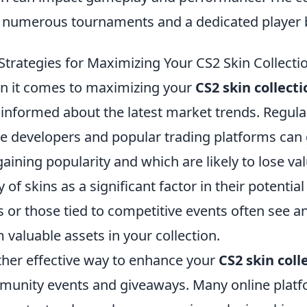
 numerous tournaments and a dedicated player 
Strategies for Maximizing Your CS2 Skin Collecti
 it comes to maximizing your
CS2 skin collecti
 informed about the latest market trends. Regula
 developers and popular trading platforms can g
gaining popularity and which are likely to lose val
ty of skins as a significant factor in their potentia
s or those tied to competitive events often see 
 valuable assets in your collection.
her effective way to enhance your
CS2 skin coll
unity events and giveaways. Many online plat