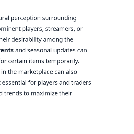
ural perception surrounding
ominent players, streamers, or
heir desirability among the
ents
and seasonal updates can
for certain items temporarily.
 in the marketplace can also
 essential for players and traders
d trends to maximize their