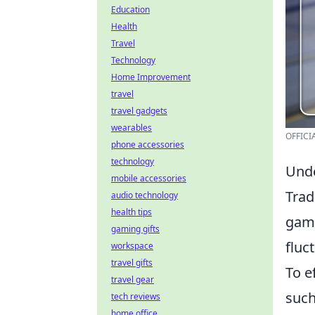
Education
Health
Travel
Technology
Home Improvement
travel
travel gadgets
wearables
OFFICIA
phone accessories
technology
Unde
mobile accessories
Trad
audio technology
health tips
gami
gaming gifts
fluc
workspace
travel gifts
To e
travel gear
such
tech reviews
home office