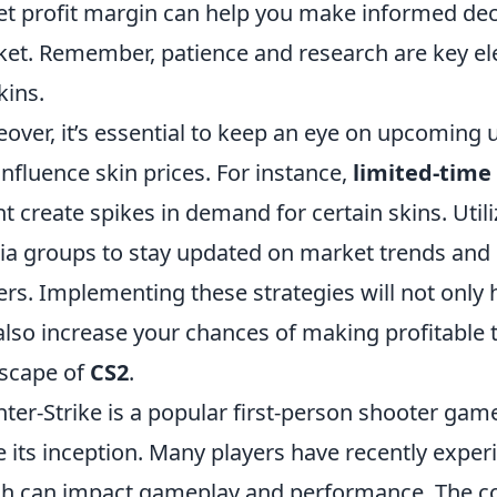
et profit margin can help you make informed dec
et. Remember, patience and research are key ele
kins.
over, it’s essential to keep an eye on upcoming
influence skin prices. For instance,
limited-time
t create spikes in demand for certain skins. Util
a groups to stay updated on market trends and 
ers. Implementing these strategies will not only h
also increase your chances of making profitable t
scape of
CS2
.
ter-Strike is a popular first-person shooter game
e its inception. Many players have recently expe
h can impact gameplay and performance. The co