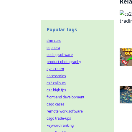
Rel
Popular Tags
skin care
sephora
coding software
product photography
eye cream
accessories
cs2 callouts
cs2 high fps
front-end development
csgo cases
remote work software
csgo trade-ups
keyword ranking