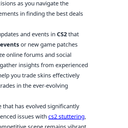
isions as you navigate the
ments in finding the best deals
 updates and events in
CS2
that
 events
or new game patches
ize online forums and social
gather insights from experienced
elp you trade skins effectively
rades in the ever-evolving
 that has evolved significantly
rienced issues with
cs2 stuttering
,
mpetitive scene remains vibrant,