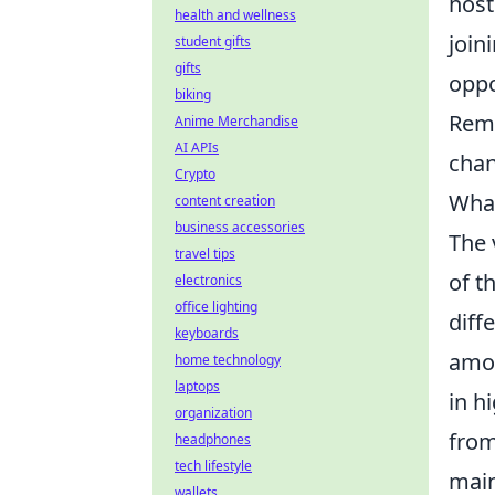
host
health and wellness
join
student gifts
gifts
oppo
biking
Reme
Anime Merchandise
AI APIs
chan
Crypto
What
content creation
business accessories
The 
travel tips
of t
electronics
office lighting
diff
keyboards
amon
home technology
laptops
in h
organization
fro
headphones
tech lifestyle
main
wallets