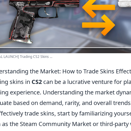
L LAUNCH] Trading CS2 Skins ...
rstanding the Market: How to Trade Skins Effect
ing skins in
CS2
can be a lucrative venture for pl
ng experience. Understanding the market dynamic
tuate based on demand, rarity, and overall tren
ffectively trade skins, start by familiarizing your
 as the Steam Community Market or third-party w