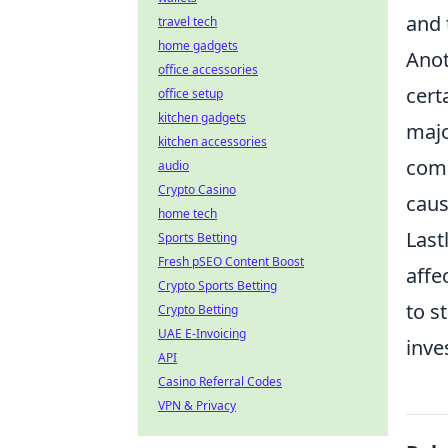
and 
travel tech
home gadgets
Anot
office accessories
cert
office setup
kitchen gadgets
majo
kitchen accessories
comm
audio
Crypto Casino
caus
home tech
Last
Sports Betting
Fresh pSEO Content Boost
affe
Crypto Sports Betting
to s
Crypto Betting
UAE E-Invoicing
inve
API
Casino Referral Codes
VPN & Privacy