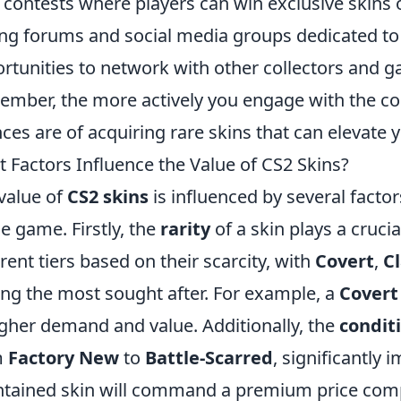
 contests where players can win exclusive skins 
ing forums and social media groups dedicated t
rtunities to network with other collectors and ga
mber, the more actively you engage with the co
ces are of acquiring rare skins that can elevate y
 Factors Influence the Value of CS2 Skins?
value of
CS2 skins
is influenced by several facto
he game. Firstly, the
rarity
of a skin plays a crucia
erent tiers based on their scarcity, with
Covert
,
Cl
g the most sought after. For example, a
Covert
igher demand and value. Additionally, the
condit
m
Factory New
to
Battle-Scarred
, significantly 
tained skin will command a premium price com