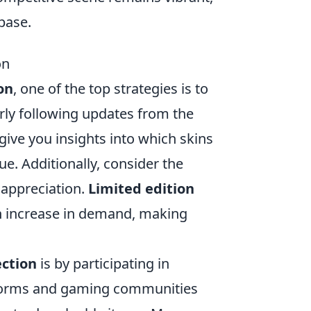
base.
on
on
, one of the top strategies is to
rly following updates from the
ive you insights into which skins
ue. Additionally, consider the
l appreciation.
Limited edition
an increase in demand, making
ection
is by participating in
forms and gaming communities