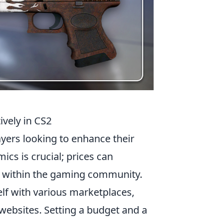
ively in CS2
ayers looking to enhance their
s is crucial; prices can
ds within the gaming community.
self with various marketplaces,
ebsites. Setting a budget and a