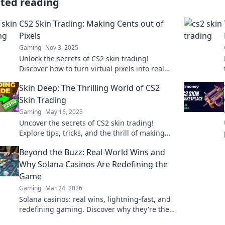
ated reading
CS2 Skin Trading: Making Cents out of
Pixels
Gaming
Nov 3, 2025
Unlock the secrets of CS2 skin trading!
Discover how to turn virtual pixels into real
profits and elevate your gaming experience
Skin Deep: The Thrilling World of CS2
today!
Skin Trading
Gaming
May 16, 2025
Uncover the secrets of CS2 skin trading!
Explore tips, tricks, and the thrill of making
profits in this exciting digital marketplace!
Beyond the Buzz: Real-World Wins and
Why Solana Casinos Are Redefining the
Game
Gaming
Mar 24, 2026
Solana casinos: real wins, lightning-fast, and
redefining gaming. Discover why they're the
future.