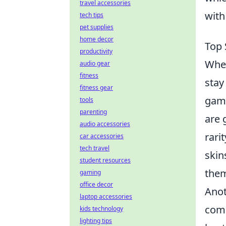
travel accessories
with
tech tips
pet supplies
home decor
Top 
productivity
When
audio gear
fitness
stay
fitness gear
game
tools
parenting
are 
audio accessories
rari
car accessories
tech travel
skin
student resources
them
gaming
office decor
Anot
laptop accessories
comm
kids technology
lighting tips