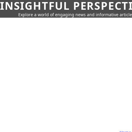
INSIGHTFUL PERSPECT
Explore a world of engaging news and informative article