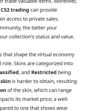
or trade valuable items. Moreover,
o
CS2 trading
can provide
in access to private sales.
mmunity, the better your
our collection's status and value.
rs that shape the virtual economy
l role. Skins are categorized into
assified
, and
Restricted
being
 skin
is harder to obtain, resulting
ion
of the skin, which can range
impacts its market price; a well-
pared to one that shows wear