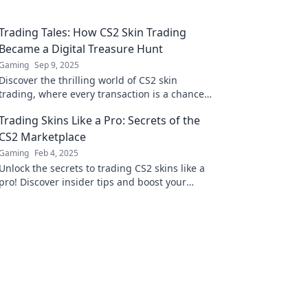
Trading Tales: How CS2 Skin Trading
Became a Digital Treasure Hunt
Gaming
Sep 9, 2025
Discover the thrilling world of CS2 skin
trading, where every transaction is a chance
to find hidden treasures and unlock digital
Trading Skins Like a Pro: Secrets of the
fortune!
CS2 Marketplace
Gaming
Feb 4, 2025
Unlock the secrets to trading CS2 skins like a
pro! Discover insider tips and boost your
marketplace skills today!