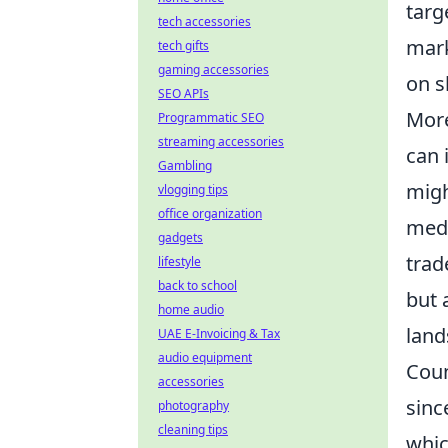
targ
tech accessories
mark
tech gifts
gaming accessories
on s
SEO APIs
More
Programmatic SEO
streaming accessories
can 
Gambling
migh
vlogging tips
office organization
medi
gadgets
trad
lifestyle
back to school
but 
home audio
land
UAE E-Invoicing & Tax
audio equipment
Coun
accessories
sinc
photography
cleaning tips
whic