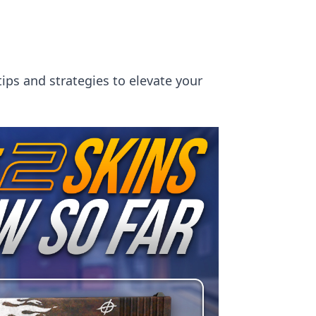
tips and strategies to elevate your