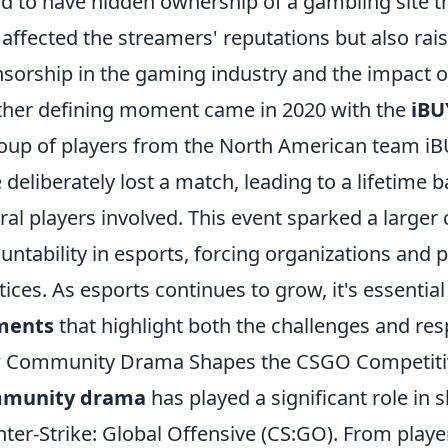
d to have hidden ownership of a gambling site t
 affected the streamers' reputations but also rai
sorship in the gaming industry and the impact o
her defining moment came in 2020 with the
iBU
oup of players from the North American team 
 deliberately lost a match, leading to a lifetime 
ral players involved. This event sparked a larger
untability in esports, forcing organizations and p
tices. As esports continues to grow, it's essential
ents
that highlight both the challenges and respo
 Community Drama Shapes the CSGO Competiti
munity drama
has played a significant role in
ter-Strike: Global Offensive (CS:GO). From playe