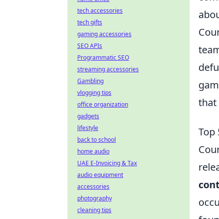
tech accessories
abou
tech gifts
Coun
gaming accessories
SEO APIs
team
Programmatic SEO
defu
streaming accessories
Gambling
game
vlogging tips
that
office organization
gadgets
lifestyle
Top 
back to school
Coun
home audio
UAE E-Invoicing & Tax
rele
audio equipment
con
accessories
photography
occu
cleaning tips