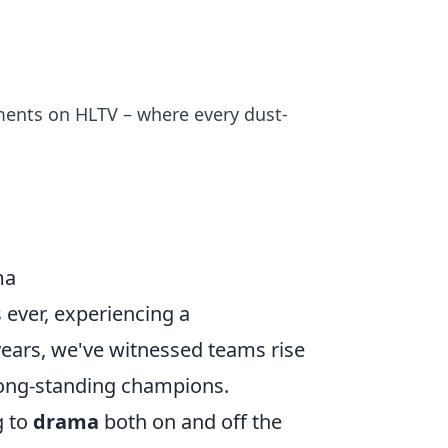
ments on HLTV – where every dust-
ma
 ever, experiencing a
years, we've witnessed teams rise
 long-standing champions.
g to
drama
both on and off the