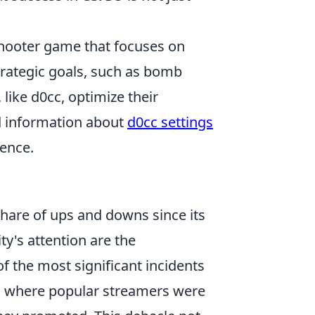
 shooter game that focuses on
rategic goals, such as bomb
like d0cc, optimize their
ed information about
d0cc settings
ence.
share of ups and downs since its
y's attention are the
of the most significant incidents
, where popular streamers were