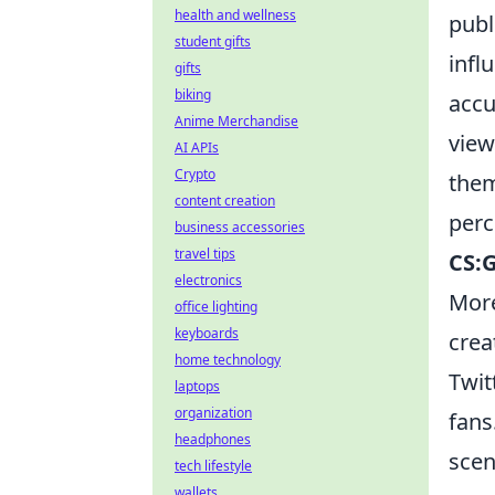
health and wellness
publ
student gifts
infl
gifts
biking
accu
Anime Merchandise
view
AI APIs
Crypto
them
content creation
perc
business accessories
travel tips
CS:
electronics
More
office lighting
keyboards
crea
home technology
Twit
laptops
organization
fans
headphones
scen
tech lifestyle
wallets