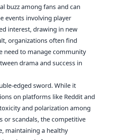
tial buzz among fans and can
e events involving player
ed interest, drawing in new
t, organizations often find
 the need to manage community
 between drama and success in
ble-edged sword. While it
ons on platforms like Reddit and
s toxicity and polarization among
s or scandals, the competitive
e, maintaining a healthy