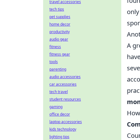
foun
travel accessories
tech tips
only
pet supplies
spon
home decor
productivity
Anot
audio gear
A gr
fitness
fitness gear
have
tools
seve
parenting
audio accessories
acco
car accessories
prac
tech travel
student resources
mom
gaming
How
office decor
laptop accessories
Com
kids technology
Coun
lighting tips