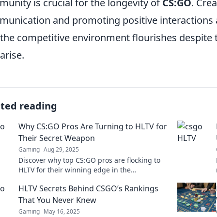
unity is crucial for the longevity of
CS:GO
. Cre
unication and promoting positive interactions a
 the competitive environment flourishes despite 
arise.
ated reading
Why CS:GO Pros Are Turning to HLTV for
Their Secret Weapon
Gaming
Aug 29, 2025
Discover why top CS:GO pros are flocking to
HLTV for their winning edge in the
competitive scene—unlock the secrets to their
HLTV Secrets Behind CSGO’s Rankings
success!
That You Never Knew
Gaming
May 16, 2025