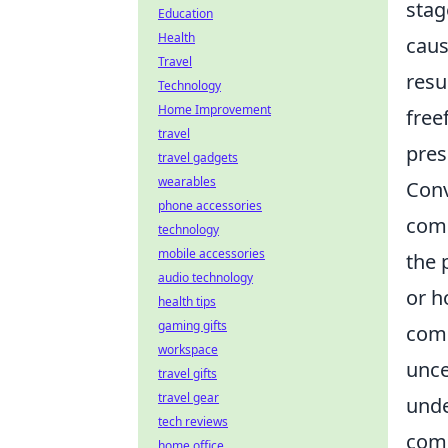
stag
Education
Health
caus
Travel
resu
Technology
Home Improvement
free
travel
pres
travel gadgets
wearables
Conv
phone accessories
comm
technology
mobile accessories
the 
audio technology
or h
health tips
gaming gifts
comp
workspace
unce
travel gifts
travel gear
unde
tech reviews
comp
home office