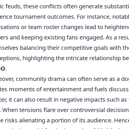
ic feuds, these conflicts often generate substan
uence tournament outcomes. For instance, notabl
sations or team roster changes lead to heighten
ers and keeping existing fans engaged. As a resul
selves balancing their competitive goals with
eptions, highlighting the intricate relationship
GO
.
over, community drama can often serve as a dou
tes moments of entertainment and fuels discussi
ter, it can also result in negative impacts such a
. When tensions flare over controversial decision
e risks alienating a portion of its audience. Henc