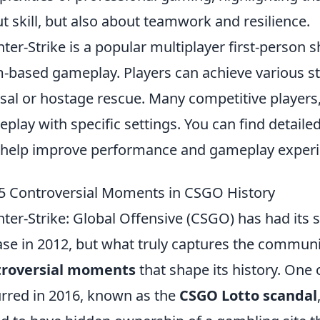
t skill, but also about teamwork and resilience.
ter-Strike is a popular multiplayer first-person
-based gameplay. Players can achieve various st
sal or hostage rescue. Many competitive players, 
play with specific settings. You can find detail
 help improve performance and gameplay experi
5 Controversial Moments in CSGO History
ter-Strike: Global Offensive (CSGO) has had its 
ase in 2012, but what truly captures the communit
troversial moments
that shape its history. One 
rred in 2016, known as the
CSGO Lotto scandal