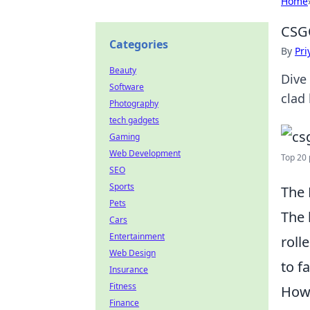
Home
CSG
Categories
By
Pri
Beauty
Dive
Software
clad 
Photography
tech gadgets
Gaming
Web Development
Top 20 
SEO
Sports
The 
Pets
The 
Cars
Entertainment
roll
Web Design
to f
Insurance
Fitness
Howe
Finance