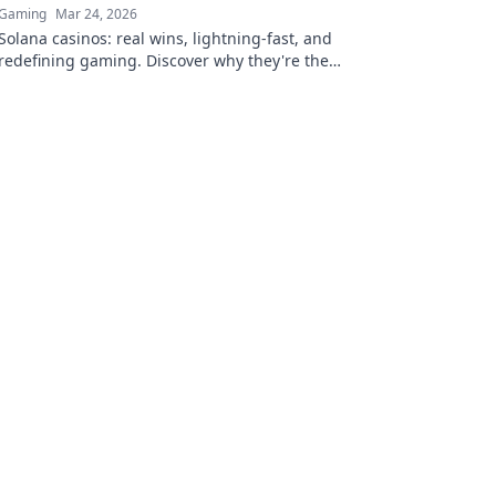
Gaming
Mar 24, 2026
Solana casinos: real wins, lightning-fast, and
redefining gaming. Discover why they're the
future.