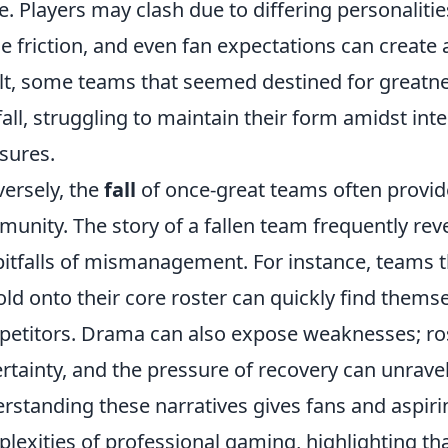
e. Players may clash due to differing personalit
e friction, and even fan expectations can creat
lt, some teams that seemed destined for greatn
fall, struggling to maintain their form amidst inte
sures.
ersely, the
fall
of once-great teams often provid
unity. The story of a fallen team frequently rev
pitfalls of mismanagement. For instance, teams tha
old onto their core roster can quickly find thems
etitors. Drama can also expose weaknesses; ros
rtainty, and the pressure of recovery can unrave
rstanding these narratives gives fans and aspirin
lexities of professional gaming, highlighting th