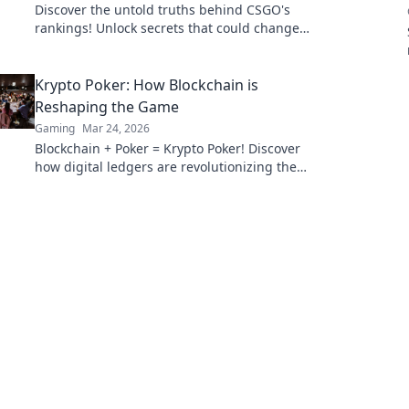
Discover the untold truths behind CSGO's
rankings! Unlock secrets that could change
your game forever. Click to unveil the mystery!
Krypto Poker: How Blockchain is
Reshaping the Game
Gaming
Mar 24, 2026
Blockchain + Poker = Krypto Poker! Discover
how digital ledgers are revolutionizing the
game. Learn more!