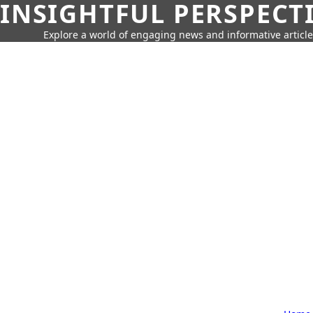
INSIGHTFUL PERSPECT
Explore a world of engaging news and informative article