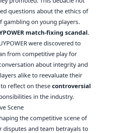
hey promoted. This debacle not
sed questions about the ethics of
f gambling on young players.
YPOWER match-fixing scandal
.
iBUYPOWER were discovered to
ban from competitive play for
 conversation about integrity and
layers alike to reevaluate their
 to reflect on these
controversial
nsibilities in the industry.
ve Scene
 shaping the competitive scene of
r disputes and team betrayals to