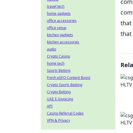
comm
travel tech
comm
home gadgets
office accessories
that
office setup
that 
kitchen gadgets
kitchen accessories
audio
Crypto Casino
home tech
Rel
Sports Betting
Fresh pSEO Content Boost
Crypto Sports Betting
Crypto Betting
UAE E-Invoicing
API
Casino Referral Codes
VPN & Privacy