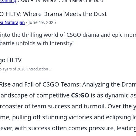
›
Gaming
›
CSGO HLTV: Where Drama Meets the Dust
O HLTV: Where Drama Meets the Dust
ya Natarajan
·
June 19, 2025
 into the thrilling world of CSGO drama and epic mo
battle unfolds with intensity!
players of 2020: Introduction ...
Rise and Fall of CSGO Teams: Analyzing the Dra
landscape of competitive
CS:GO
is as dynamic as
ercoaster of team success and turmoil. Over the 
ame, pulling off stunning victories and eclipsing
ver, with success often comes pressure, leadin