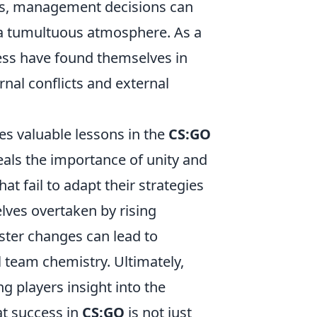
ies, management decisions can
e a tumultuous atmosphere. As a
ess have found themselves in
rnal conflicts and external
es valuable lessons in the
CS:GO
eals the importance of unity and
t fail to adapt their strategies
elves overtaken by rising
ter changes can lead to
l team chemistry. Ultimately,
g players insight into the
at success in
CS:GO
is not just