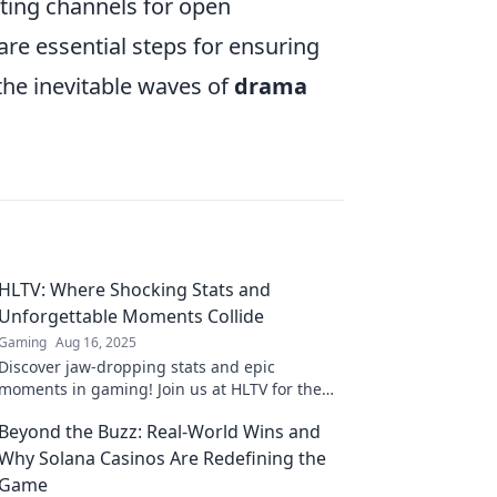
ating channels for open
re essential steps for ensuring
the inevitable waves of
drama
HLTV: Where Shocking Stats and
Unforgettable Moments Collide
Gaming
Aug 16, 2025
Discover jaw-dropping stats and epic
moments in gaming! Join us at HLTV for the
ultimate clash of unforgettable highlights and
Beyond the Buzz: Real-World Wins and
shocking numbers!
Why Solana Casinos Are Redefining the
Game