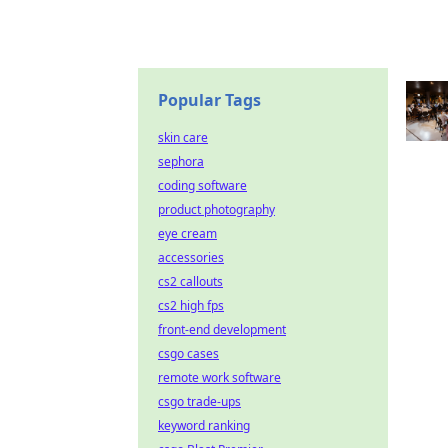
Popular Tags
skin care
sephora
coding software
product photography
eye cream
accessories
cs2 callouts
cs2 high fps
front-end development
csgo cases
remote work software
csgo trade-ups
keyword ranking