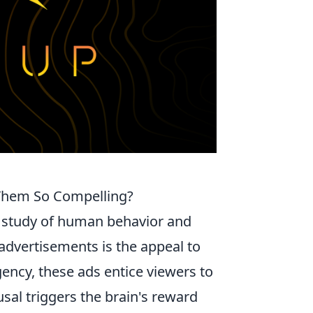
Them So Compelling?
g study of human behavior and
 advertisements is the appeal to
gency, these ads entice viewers to
sal triggers the brain's reward