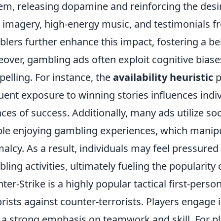
em, releasing dopamine and reinforcing the desi
d imagery, high-energy music, and testimonials f
lers further enhance this impact, fostering a beli
over, gambling ads often exploit cognitive bia
elling. For instance, the
availability heuristic
p
uent exposure to winning stories influences indi
ces of success. Additionally, many ads utilize so
le enjoying gambling experiences, which manipu
alcy. As a result, individuals may feel pressure
ling activities, ultimately fueling the popularity 
ter-Strike is a highly popular tactical first-pers
orists against counter-terrorists. Players engage 
 a strong emphasis on teamwork and skill. For pla