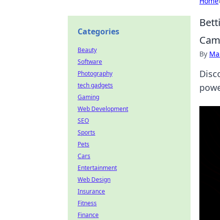
Home
Bett
Categories
Cam
Beauty
By
Ma
Software
Disc
Photography
tech gadgets
power
Gaming
Web Development
SEO
Sports
Pets
Cars
Entertainment
Web Design
Insurance
Fitness
Finance