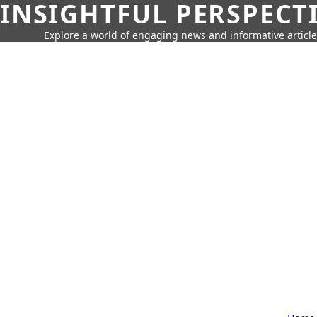
INSIGHTFUL PERSPECT
Explore a world of engaging news and informative article