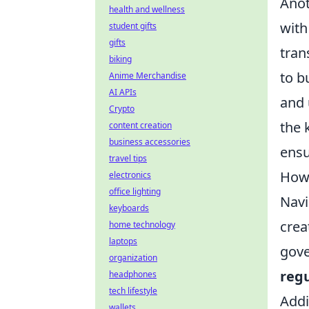
Anot
health and wellness
with
student gifts
gifts
tran
biking
to b
Anime Merchandise
AI APIs
and 
Crypto
the 
content creation
business accessories
ensu
travel tips
How 
electronics
office lighting
Navi
keyboards
crea
home technology
laptops
gove
organization
regu
headphones
tech lifestyle
Addi
wallets