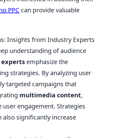
no PPC
can provide valuable
: Insights from Industry Experts
eep understanding of audience
 experts
emphasize the
ting strategies. By analyzing user
ly targeted campaigns that
grating
multimedia content
,
e user engagement. Strategies
also significantly increase