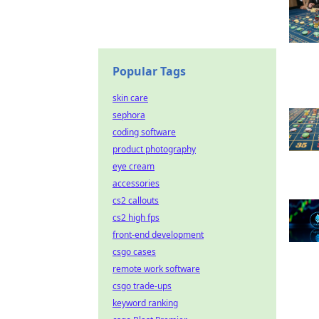
Popular Tags
skin care
sephora
coding software
product photography
eye cream
accessories
cs2 callouts
cs2 high fps
front-end development
csgo cases
remote work software
csgo trade-ups
keyword ranking