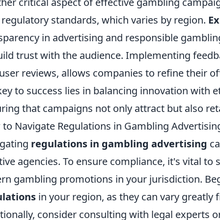
her critical aspect of effective gambling campai
 regulatory standards, which varies by region.
Ex
sparency in advertising and responsible gamblin
uild trust with the audience. Implementing fee
user reviews, allows companies to refine their of
key to success lies in balancing innovation with e
ring that campaigns not only attract but also reta
to Navigate Regulations in Gambling Advertising
gating
regulations in gambling advertising
ca
tive agencies. To ensure compliance, it's vital to
rn gambling promotions in your jurisdiction. Be
lations
in your region, as they can vary greatly 
tionally, consider consulting with legal experts 