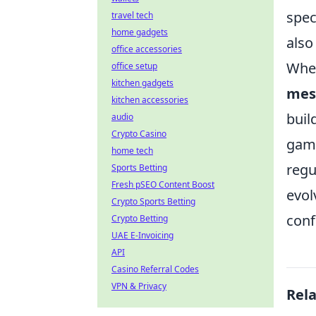
spec
travel tech
home gadgets
also
office accessories
When
office setup
kitchen gadgets
mes
kitchen accessories
buil
audio
Crypto Casino
gamb
home tech
regu
Sports Betting
Fresh pSEO Content Boost
evol
Crypto Sports Betting
conf
Crypto Betting
UAE E-Invoicing
API
Casino Referral Codes
VPN & Privacy
Rel