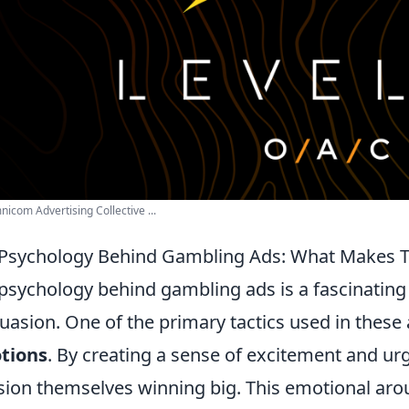
icom Advertising Collective ...
Psychology Behind Gambling Ads: What Makes 
psychology behind gambling ads is a fascinatin
uasion. One of the primary tactics used in these
tions
. By creating a sense of excitement and ur
sion themselves winning big. This emotional arou