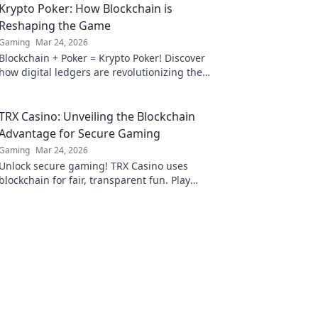
Krypto Poker: How Blockchain is
Reshaping the Game
Gaming
Mar 24, 2026
Blockchain + Poker = Krypto Poker! Discover
how digital ledgers are revolutionizing the
game. Learn more!
TRX Casino: Unveiling the Blockchain
Advantage for Secure Gaming
Gaming
Mar 24, 2026
Unlock secure gaming! TRX Casino uses
blockchain for fair, transparent fun. Play
smart, win big.