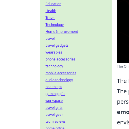
Education
Health
Travel
Technology
Home Improvement
travel
travel gadgets
wearables
phone accessories
technology
The Omn
mobile accessories
The 
audio technology
health tips
The 
gaming gifts
pers
workspace
travel gifts
emo
travel gear
envi
tech reviews
home office