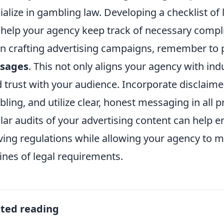
ialize in gambling law. Developing a checklist of 
 help your agency keep track of necessary comp
 crafting advertising campaigns, remember to p
sages
. This not only aligns your agency with ind
d trust with your audience. Incorporate disclaim
ling, and utilize clear, honest messaging in all p
lar audits of your advertising content can help
ving regulations while allowing your agency to ma
ines of legal requirements.
ated reading