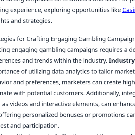
ng experience, exploring opportunities like
Casi
ghts and strategies.
tegies for Crafting Engaging Gambling Campaigns
ting engaging gambling campaigns requires a d
erences and trends within the industry.
Industry
rtance of utilizing data analytics to tailor marke
vior and preferences, marketers can create high
nate with potential customers. Additionally, inte
 as videos and interactive elements, can enhanc
 offering personalized bonuses or promotions can 
rest and participation.