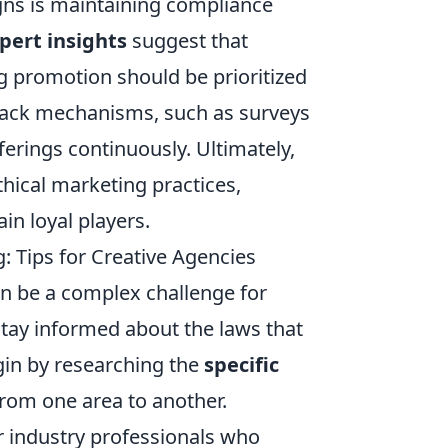
gns is maintaining compliance
pert insights
suggest that
g promotion should be prioritized
dback mechanisms, such as surveys
ferings continuously. Ultimately,
thical marketing practices,
in loyal players.
: Tips for Creative Agencies
n be a complex challenge for
 stay informed about the laws that
gin by researching the
specific
from one area to another.
or industry professionals who