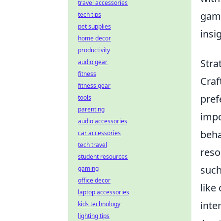
travel accessories
gami
tech tips
pet supplies
insi
home decor
productivity
Stra
audio gear
fitness
Craf
fitness gear
pref
tools
parenting
impo
audio accessories
beha
car accessories
tech travel
reso
student resources
such
gaming
office decor
like
laptop accessories
inte
kids technology
lighting tips