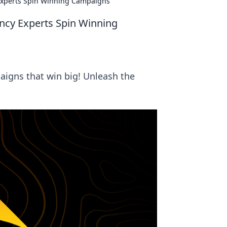
 Experts Spin Winning Campaigns
ency Experts Spin Winning
igns that win big! Unleash the