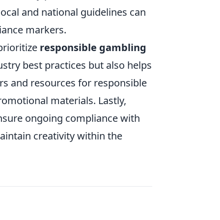
local and national guidelines can
liance markers.
rioritize
responsible gambling
ustry best practices but also helps
ers and resources for responsible
romotional materials. Lastly,
 ensure ongoing compliance with
intain creativity within the