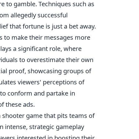
re to gamble. Techniques such as
rom allegedly successful
ef that fortune is just a bet away.
ses to make their messages more
lays a significant role, where
viduals to overestimate their own
cial proof, showcasing groups of
lates viewers' perceptions of
d to conform and partake in
of these ads.
on shooter game that pits teams of
in intense, strategic gameplay
yers interested in boosting their