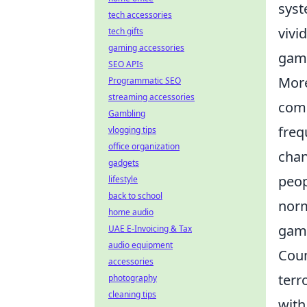
syst
tech accessories
vivi
tech gifts
gaming accessories
gamb
SEO APIs
More
Programmatic SEO
streaming accessories
comp
Gambling
freq
vlogging tips
office organization
chan
gadgets
peop
lifestyle
back to school
norm
home audio
gamb
UAE E-Invoicing & Tax
audio equipment
Coun
accessories
terr
photography
cleaning tips
with