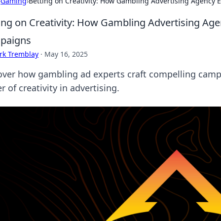
›
Gaming
›
Betting on Creativity: How Gambling Advertising Agency
ing on Creativity: How Gambling Advertising Ag
paigns
rk Tremblay
·
May 16, 2025
over how gambling ad experts craft compelling campa
 of creativity in advertising.