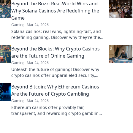
Beyond the Buzz: Real-World Wins and
Why Solana Casinos Are Redefining the
Game
Gaming
Mar 24, 2026
Solana casinos: real wins, lightning-fast, and
redefining gaming. Discover why they're the
future.
Beyond the Blocks: Why Crypto Casinos
are the Future of Online Gaming
Gaming
Mar 24, 2026
Unleash the future of gaming! Discover why
crypto casinos offer unparalleled security,
fairness, and thrilling experiences.
Beyond Bitcoin: Why Ethereum Casinos
Are the Future of Crypto Gambling
Gaming
Mar 24, 2026
Ethereum casinos offer provably fair,
transparent, and rewarding crypto gambling.
Discover why they're the future beyond
Bitcoin.