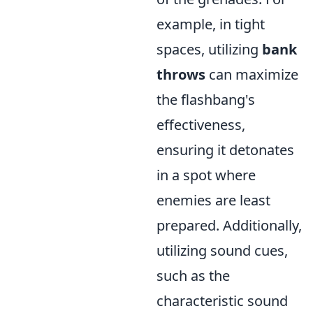
example, in tight
spaces, utilizing
bank
throws
can maximize
the flashbang's
effectiveness,
ensuring it detonates
in a spot where
enemies are least
prepared. Additionally,
utilizing sound cues,
such as the
characteristic sound