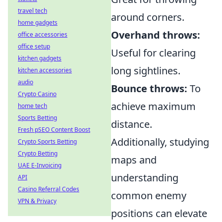
travel tech
around corners.
home gadgets
Overhand throws:
office accessories
office setup
Useful for clearing
kitchen gadgets
long sightlines.
kitchen accessories
audio
Bounce throws:
To
Crypto Casino
achieve maximum
home tech
Sports Betting
distance.
Fresh pSEO Content Boost
Additionally, studying
Crypto Sports Betting
Crypto Betting
maps and
UAE E-Invoicing
understanding
API
Casino Referral Codes
common enemy
VPN & Privacy
positions can elevate