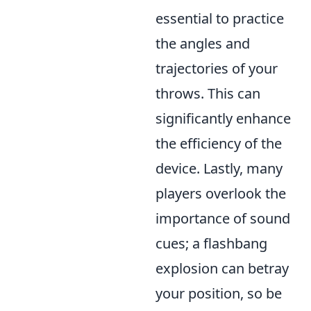
essential to practice
the angles and
trajectories of your
throws. This can
significantly enhance
the efficiency of the
device. Lastly, many
players overlook the
importance of sound
cues; a flashbang
explosion can betray
your position, so be