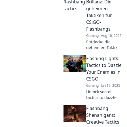
to outsmart
Brillanz: Die
opponents with
geheimen
flashbang finesse
Taktiken für
and elevate your
CS:GO-
gameplay.
Flashbangs
Gaming
Aug 10, 2025
Entdecke die
geheimen Taktiken
für CS:GO-
Flashing Lights:
Flashbangs und
überliste deine
Tactics to Dazzle
Gegner mit
Your Enemies in
atemberaubenden
CSGO
Blitzlichtern und
Gaming
Jun 19, 2025
Brillanz!
Unlock secret
tactics to dazzle
your enemies in
Flashbang
CSGO! Master the
art of deception
Shenanigans:
and light up your
Creative Tactics
gameplay—don’t