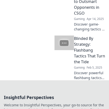
to Outsmart
miss these pro
Opponents in
tips!
CSGO
Gaming
Apr 14, 2025
Discover game-
changing tactics in
CSGO! Master
Blinded By
flashbang tricks to
outsmart your
Strategy:
opponents and
Flashbang
dominate the
Tactics That Turn
battlefield like a
the Tide
pro!
Gaming
Feb 5, 2025
Discover powerful
flashbang tactics
that can shift the
game in your favor
and leave
Insightful Perspectives
opponents in the
dust. Turn the tide
Welcome to Insightful Perspectives, your go-to source for the
today!