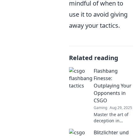
mindful of when to
use it to avoid giving
away your tactics.
Related reading
Flashbang
Finesse:
Outplaying Your
Opponents in
CSGO
Gaming
Aug 29, 2025
Master the art of
deception in
CSGO! Discover
Blitzlichter und
expert strategies