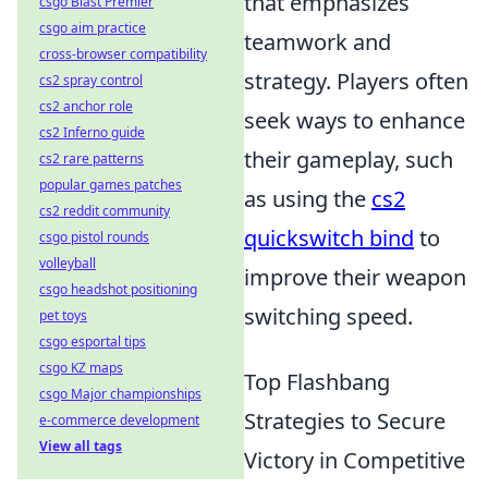
that emphasizes
csgo Blast Premier
csgo aim practice
teamwork and
cross-browser compatibility
strategy. Players often
cs2 spray control
cs2 anchor role
seek ways to enhance
cs2 Inferno guide
their gameplay, such
cs2 rare patterns
popular games patches
as using the
cs2
cs2 reddit community
quickswitch bind
to
csgo pistol rounds
volleyball
improve their weapon
csgo headshot positioning
switching speed.
pet toys
csgo esportal tips
csgo KZ maps
Top Flashbang
csgo Major championships
Strategies to Secure
e-commerce development
View all tags
Victory in Competitive