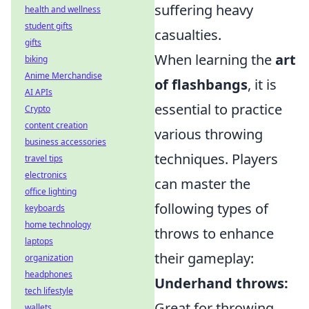
suffering heavy
health and wellness
student gifts
casualties.
gifts
When learning the
art
biking
Anime Merchandise
of flashbangs
, it is
AI APIs
essential to practice
Crypto
content creation
various throwing
business accessories
techniques. Players
travel tips
electronics
can master the
office lighting
following types of
keyboards
home technology
throws to enhance
laptops
their gameplay:
organization
headphones
Underhand throws:
tech lifestyle
Great for throwing
wallets