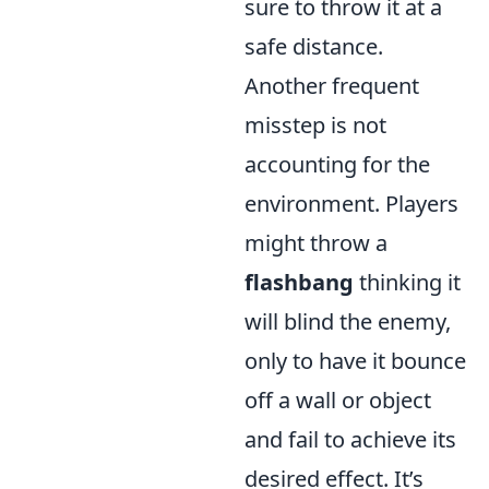
sure to throw it at a
safe distance.
Another frequent
misstep is not
accounting for the
environment. Players
might throw a
flashbang
thinking it
will blind the enemy,
only to have it bounce
off a wall or object
and fail to achieve its
desired effect. It’s