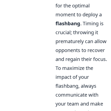
for the optimal
moment to deploy a
flashbang
. Timing is
crucial; throwing it
prematurely can allow
opponents to recover
and regain their focus.
To maximize the
impact of your
flashbang, always
communicate with
your team and make