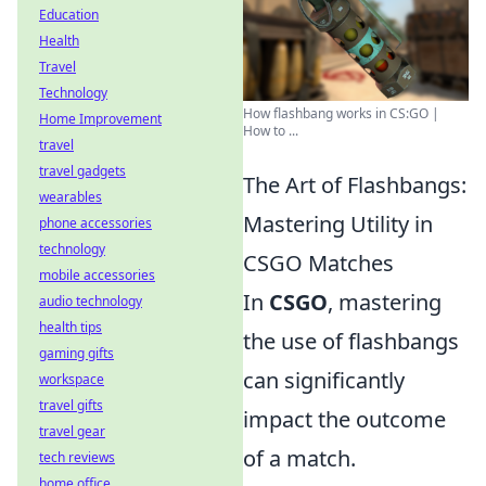
Education
Health
Travel
Technology
How flashbang works in CS:GO |
Home Improvement
How to ...
travel
travel gadgets
The Art of Flashbangs:
wearables
Mastering Utility in
phone accessories
technology
CSGO Matches
mobile accessories
In
CSGO
, mastering
audio technology
health tips
the use of flashbangs
gaming gifts
can significantly
workspace
travel gifts
impact the outcome
travel gear
of a match.
tech reviews
home office