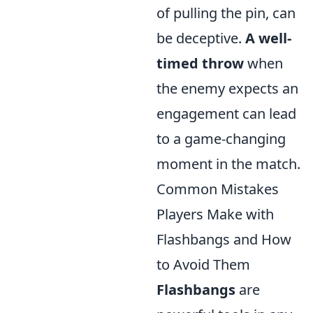
of pulling the pin, can
be deceptive.
A well-
timed throw
when
the enemy expects an
engagement can lead
to a game-changing
moment in the match.
Common Mistakes
Players Make with
Flashbangs and How
to Avoid Them
Flashbangs
are