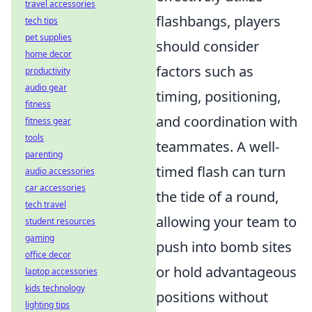
travel accessories
flashbangs, players
tech tips
pet supplies
should consider
home decor
factors such as
productivity
audio gear
timing, positioning,
fitness
and coordination with
fitness gear
tools
teammates. A well-
parenting
timed flash can turn
audio accessories
car accessories
the tide of a round,
tech travel
allowing your team to
student resources
gaming
push into bomb sites
office decor
or hold advantageous
laptop accessories
kids technology
positions without
lighting tips