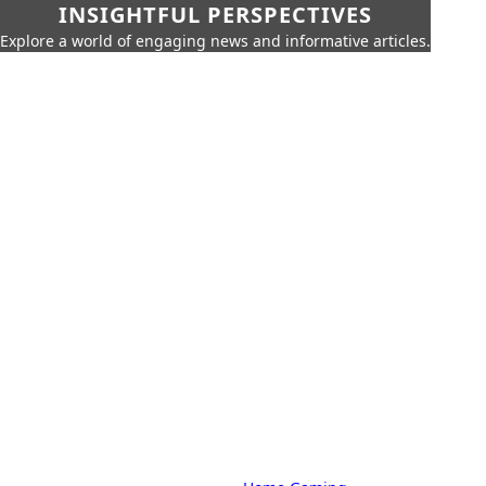
INSIGHTFUL PERSPECTIVES
Explore a world of engaging news and informative articles.