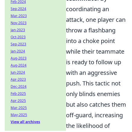
Feb-2024
coordinating an
Sep-2024
Mar-2023
attack, one player can
Nov-2023
throw a flashbang
Jan-2023
Oct-2023
into a choke point
Sep-2023
while their teammate
Jan-2024
Aug-2023
is ready to follow up
Aug-2024
with an aggressive
Jun-2024
Apr-2023
push. This tactic not
Dec-2024
only blinds enemies
Feb-2025
Apr-2025
but also catches them
Mar-2025
off-guard, increasing
May-2025
View all archives
the likelihood of