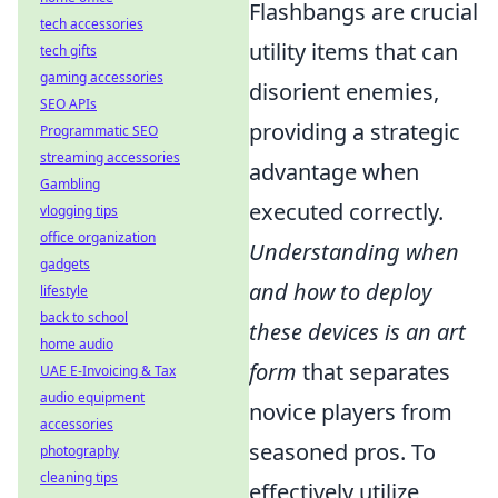
Flashbangs are crucial
tech accessories
utility items that can
tech gifts
gaming accessories
disorient enemies,
SEO APIs
providing a strategic
Programmatic SEO
streaming accessories
advantage when
Gambling
executed correctly.
vlogging tips
office organization
Understanding when
gadgets
and how to deploy
lifestyle
back to school
these devices is an art
home audio
form
that separates
UAE E-Invoicing & Tax
audio equipment
novice players from
accessories
seasoned pros. To
photography
cleaning tips
effectively utilize