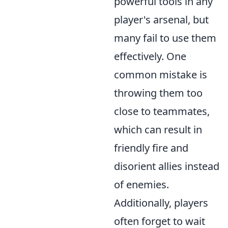
powerful tools in any
player's arsenal, but
many fail to use them
effectively. One
common mistake is
throwing them too
close to teammates,
which can result in
friendly fire and
disorient allies instead
of enemies.
Additionally, players
often forget to wait