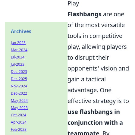
Play
Flashbangs
are one
of the most versatile
Archives
tools in competitive
Jun-2023
play, allowing players
Mar-2024
to disrupt their
Jul-2024
Jul-2023
opponents' vision and
Dec-2023
gain a tactical
Dec-2025
Nov-2024
advantage. One
Dec-2022
effective strategy is to
May-2024
May-2023
use flashbangs in
Oct-2024
conjunction with a
Apr-2024
Feb-2023
teammate
. By