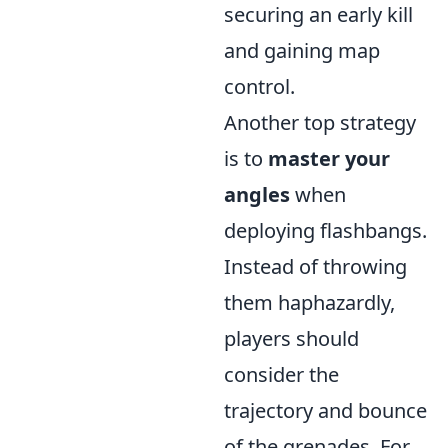
securing an early kill
and gaining map
control.
Another top strategy
is to
master your
angles
when
deploying flashbangs.
Instead of throwing
them haphazardly,
players should
consider the
trajectory and bounce
of the grenades. For