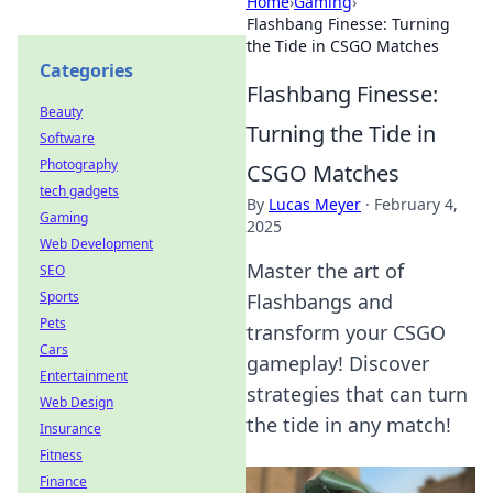
Home
›
Gaming
›
Flashbang Finesse: Turning
the Tide in CSGO Matches
Categories
Flashbang Finesse:
Beauty
Turning the Tide in
Software
Photography
CSGO Matches
tech gadgets
By
Lucas Meyer
·
February 4,
Gaming
2025
Web Development
Master the art of
SEO
Sports
Flashbangs and
Pets
transform your CSGO
Cars
gameplay! Discover
Entertainment
strategies that can turn
Web Design
the tide in any match!
Insurance
Fitness
Finance