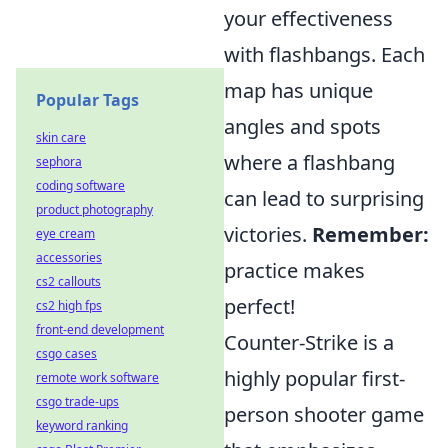
your effectiveness
with flashbangs. Each
map has unique
Popular Tags
angles and spots
skin care
where a flashbang
sephora
coding software
can lead to surprising
product photography
victories.
Remember:
eye cream
accessories
practice makes
cs2 callouts
perfect!
cs2 high fps
front-end development
Counter-Strike is a
csgo cases
highly popular first-
remote work software
csgo trade-ups
person shooter game
keyword ranking