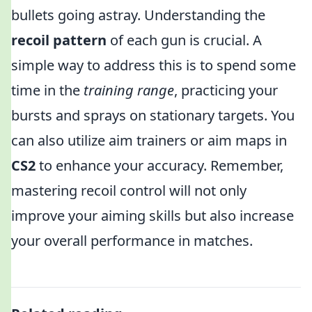
bullets going astray. Understanding the
recoil pattern
of each gun is crucial. A
simple way to address this is to spend some
time in the
training range
, practicing your
bursts and sprays on stationary targets. You
can also utilize aim trainers or aim maps in
CS2
to enhance your accuracy. Remember,
mastering recoil control will not only
improve your aiming skills but also increase
your overall performance in matches.