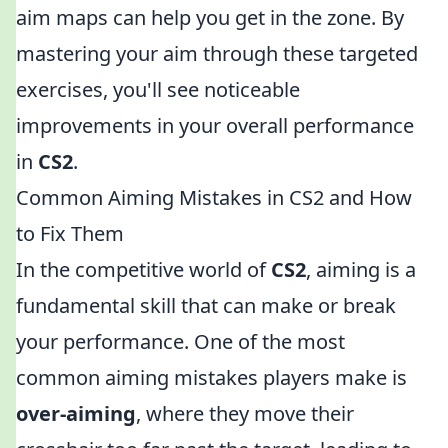
aim maps can help you get in the zone. By
mastering your aim through these targeted
exercises, you'll see noticeable
improvements in your overall performance
in
CS2
.
Common Aiming Mistakes in CS2 and How
to Fix Them
In the competitive world of
CS2
, aiming is a
fundamental skill that can make or break
your performance. One of the most
common aiming mistakes players make is
over-aiming
, where they move their