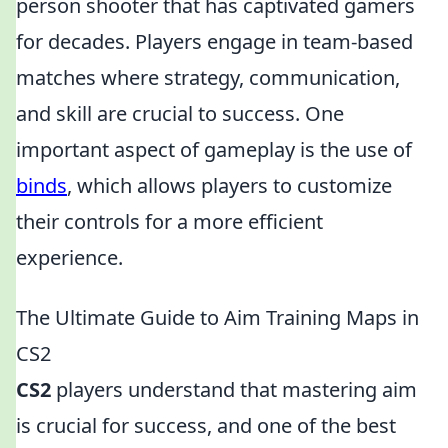
person shooter that has captivated gamers
for decades. Players engage in team-based
matches where strategy, communication,
and skill are crucial to success. One
important aspect of gameplay is the use of
binds
, which allows players to customize
their controls for a more efficient
experience.
The Ultimate Guide to Aim Training Maps in
CS2
CS2
players understand that mastering aim
is crucial for success, and one of the best