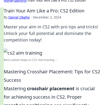
Home
›
Gaming
›
Train Your Aim Like a Pro: CS2 Edition
Train Your Aim Like a Pro: CS2 Edition
By
Daniel Okafor
·
December 2, 2024
Master your aim in CS2 with pro tips and tricks!
Unlock your full potential and dominate the
competition today!
Best custom maps in CS2: Aim training ...
Mastering Crosshair Placement: Tips for CS2
Success
Mastering
crosshair placement
is crucial
for achieving success in CS2. Proper