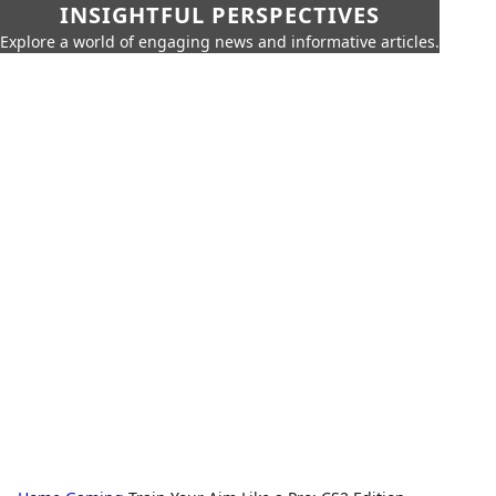
INSIGHTFUL PERSPECTIVES
Explore a world of engaging news and informative articles.