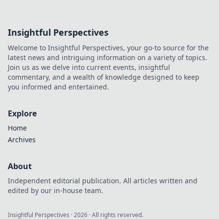
Insightful Perspectives
Welcome to Insightful Perspectives, your go-to source for the
latest news and intriguing information on a variety of topics.
Join us as we delve into current events, insightful
commentary, and a wealth of knowledge designed to keep
you informed and entertained.
Explore
Home
Archives
About
Independent editorial publication. All articles written and
edited by our in-house team.
Insightful Perspectives
·
2026
· All rights reserved.