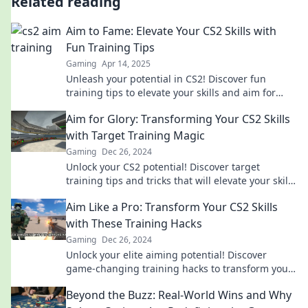
Related reading
Aim to Fame: Elevate Your CS2 Skills with
Fun Training Tips
Gaming
Apr 14, 2025
Unleash your potential in CS2! Discover fun
training tips to elevate your skills and aim for
fame in the gaming world.
Aim for Glory: Transforming Your CS2 Skills
with Target Training Magic
Gaming
Dec 26, 2024
Unlock your CS2 potential! Discover target
training tips and tricks that will elevate your skills
and help you aim for glory in the game.
Aim Like a Pro: Transform Your CS2 Skills
with These Training Hacks
Gaming
Dec 26, 2024
Unlock your elite aiming potential! Discover
game-changing training hacks to transform your
CS2 skills and dominate the competition.
Beyond the Buzz: Real-World Wins and Why