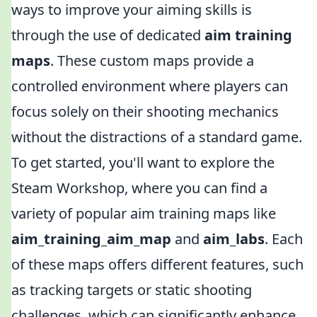
ways to improve your aiming skills is
through the use of dedicated
aim training
maps
. These custom maps provide a
controlled environment where players can
focus solely on their shooting mechanics
without the distractions of a standard game.
To get started, you'll want to explore the
Steam Workshop, where you can find a
variety of popular aim training maps like
aim_training_aim_map
and
aim_labs
. Each
of these maps offers different features, such
as tracking targets or static shooting
challenges, which can significantly enhance