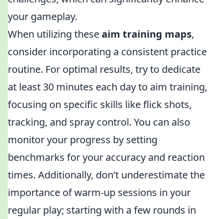
your gameplay.
When utilizing these
aim training maps
,
consider incorporating a consistent practice
routine. For optimal results, try to dedicate
at least 30 minutes each day to aim training,
focusing on specific skills like flick shots,
tracking, and spray control. You can also
monitor your progress by setting
benchmarks for your accuracy and reaction
times. Additionally, don’t underestimate the
importance of warm-up sessions in your
regular play; starting with a few rounds in