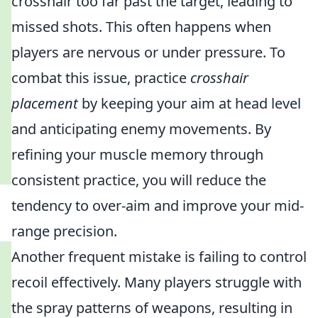
crosshair too far past the target, leading to
missed shots. This often happens when
players are nervous or under pressure. To
combat this issue, practice
crosshair
placement
by keeping your aim at head level
and anticipating enemy movements. By
refining your muscle memory through
consistent practice, you will reduce the
tendency to over-aim and improve your mid-
range precision.
Another frequent mistake is failing to control
recoil effectively. Many players struggle with
the spray patterns of weapons, resulting in