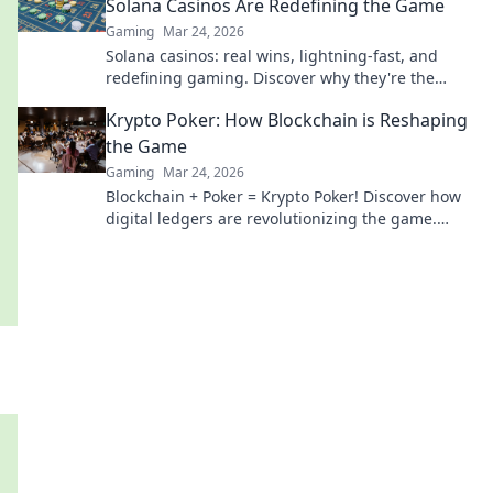
Solana Casinos Are Redefining the Game
Gaming
Mar 24, 2026
Solana casinos: real wins, lightning-fast, and
redefining gaming. Discover why they're the
future.
Krypto Poker: How Blockchain is Reshaping
the Game
Gaming
Mar 24, 2026
Blockchain + Poker = Krypto Poker! Discover how
digital ledgers are revolutionizing the game.
Learn more!