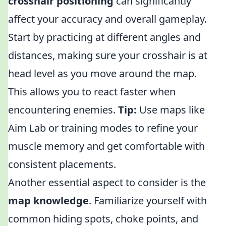
crosshair positioning
can significantly
affect your accuracy and overall gameplay.
Start by practicing at different angles and
distances, making sure your crosshair is at
head level as you move around the map.
This allows you to react faster when
encountering enemies.
Tip:
Use maps like
Aim Lab or training modes to refine your
muscle memory and get comfortable with
consistent placements.
Another essential aspect to consider is the
map knowledge
. Familiarize yourself with
common hiding spots, choke points, and