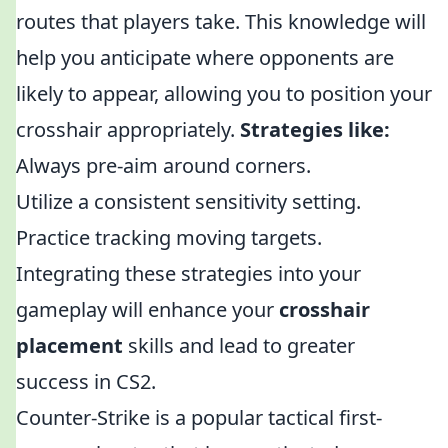
routes that players take. This knowledge will
help you anticipate where opponents are
likely to appear, allowing you to position your
crosshair appropriately.
Strategies like:
Always pre-aim around corners.
Utilize a consistent sensitivity setting.
Practice tracking moving targets.
Integrating these strategies into your
gameplay will enhance your
crosshair
placement
skills and lead to greater
success in CS2.
Counter-Strike is a popular tactical first-