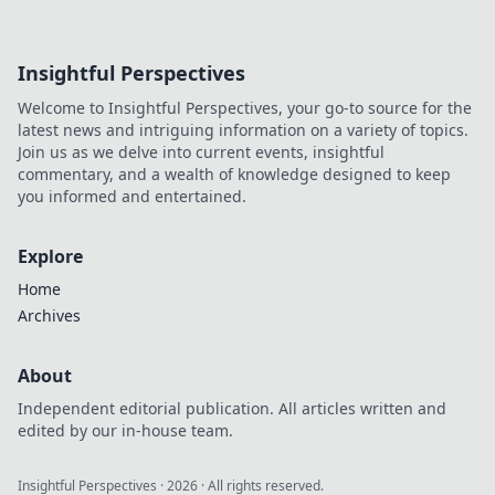
Insightful Perspectives
Welcome to Insightful Perspectives, your go-to source for the
latest news and intriguing information on a variety of topics.
Join us as we delve into current events, insightful
commentary, and a wealth of knowledge designed to keep
you informed and entertained.
Explore
Home
Archives
About
Independent editorial publication. All articles written and
edited by our in-house team.
Insightful Perspectives
·
2026
· All rights reserved.