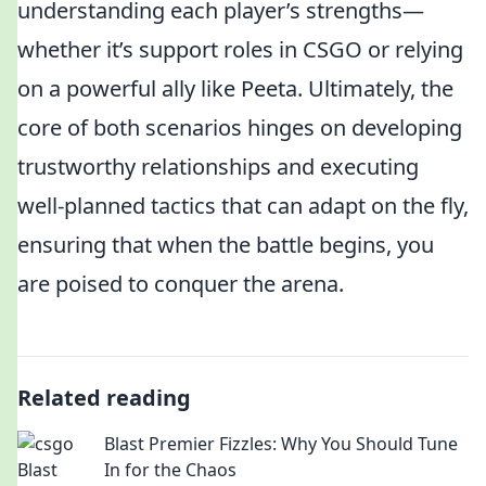
understanding each player’s strengths—
whether it’s support roles in CSGO or relying
on a powerful ally like Peeta. Ultimately, the
core of both scenarios hinges on developing
trustworthy relationships and executing
well-planned tactics that can adapt on the fly,
ensuring that when the battle begins, you
are poised to conquer the arena.
Related reading
Blast Premier Fizzles: Why You Should Tune
In for the Chaos