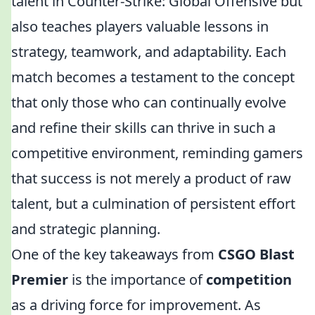
talent in Counter-Strike: Global Offensive but
also teaches players valuable lessons in
strategy, teamwork, and adaptability. Each
match becomes a testament to the concept
that only those who can continually evolve
and refine their skills can thrive in such a
competitive environment, reminding gamers
that success is not merely a product of raw
talent, but a culmination of persistent effort
and strategic planning.
One of the key takeaways from
CSGO Blast
Premier
is the importance of
competition
as a driving force for improvement. As