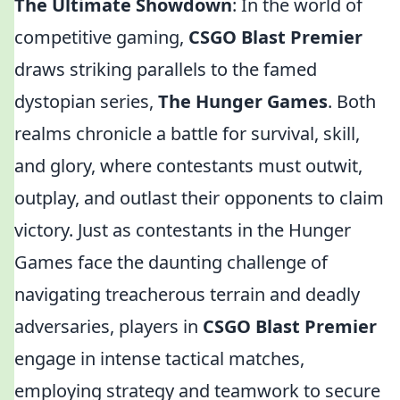
The Ultimate Showdown
: In the world of
competitive gaming,
CSGO Blast Premier
draws striking parallels to the famed
dystopian series,
The Hunger Games
. Both
realms chronicle a battle for survival, skill,
and glory, where contestants must outwit,
outplay, and outlast their opponents to claim
victory. Just as contestants in the Hunger
Games face the daunting challenge of
navigating treacherous terrain and deadly
adversaries, players in
CSGO Blast Premier
engage in intense tactical matches,
employing strategy and teamwork to secure