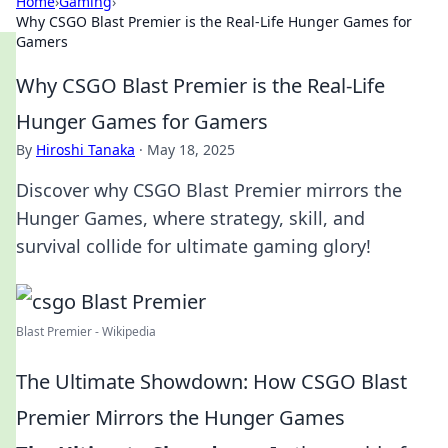
Home
›
Gaming
›
Why CSGO Blast Premier is the Real-Life Hunger Games for
Gamers
Why CSGO Blast Premier is the Real-Life
Hunger Games for Gamers
By
Hiroshi Tanaka
·
May 18, 2025
Discover why CSGO Blast Premier mirrors the
Hunger Games, where strategy, skill, and
survival collide for ultimate gaming glory!
Blast Premier - Wikipedia
The Ultimate Showdown: How CSGO Blast
Premier Mirrors the Hunger Games