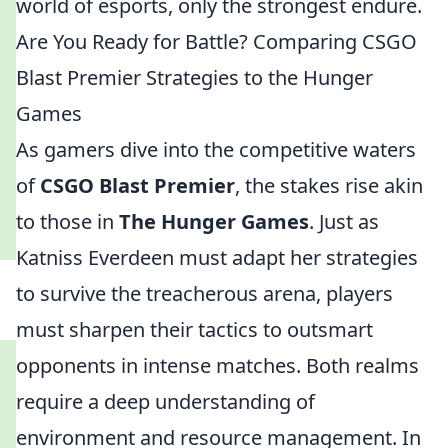
world of esports, only the strongest endure.
Are You Ready for Battle? Comparing CSGO
Blast Premier Strategies to the Hunger
Games
As gamers dive into the competitive waters
of
CSGO Blast Premier
, the stakes rise akin
to those in
The Hunger Games
. Just as
Katniss Everdeen must adapt her strategies
to survive the treacherous arena, players
must sharpen their tactics to outsmart
opponents in intense matches. Both realms
require a deep understanding of
environment and resource management. In