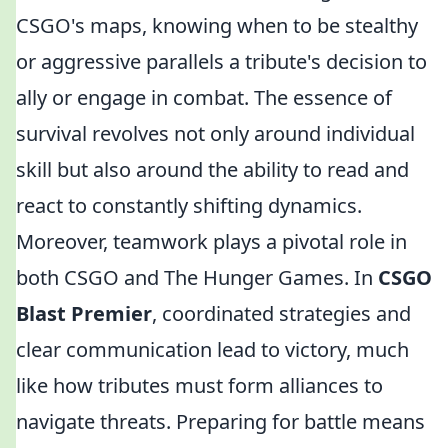
CSGO's maps, knowing when to be stealthy
or aggressive parallels a tribute's decision to
ally or engage in combat. The essence of
survival revolves not only around individual
skill but also around the ability to read and
react to constantly shifting dynamics.
Moreover, teamwork plays a pivotal role in
both CSGO and The Hunger Games. In
CSGO
Blast Premier
, coordinated strategies and
clear communication lead to victory, much
like how tributes must form alliances to
navigate threats. Preparing for battle means