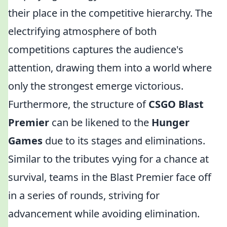
their place in the competitive hierarchy. The
electrifying atmosphere of both
competitions captures the audience's
attention, drawing them into a world where
only the strongest emerge victorious.
Furthermore, the structure of
CSGO Blast
Premier
can be likened to the
Hunger
Games
due to its stages and eliminations.
Similar to the tributes vying for a chance at
survival, teams in the Blast Premier face off
in a series of rounds, striving for
advancement while avoiding elimination.