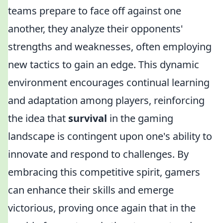
teams prepare to face off against one
another, they analyze their opponents'
strengths and weaknesses, often employing
new tactics to gain an edge. This dynamic
environment encourages continual learning
and adaptation among players, reinforcing
the idea that
survival
in the gaming
landscape is contingent upon one's ability to
innovate and respond to challenges. By
embracing this competitive spirit, gamers
can enhance their skills and emerge
victorious, proving once again that in the