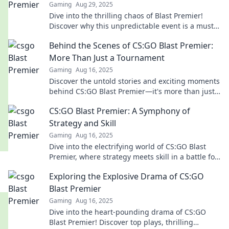
Gaming
Aug 29, 2025
Dive into the thrilling chaos of Blast Premier!
Discover why this unpredictable event is a must-
watch for every esports fan.
Behind the Scenes of CS:GO Blast Premier:
More Than Just a Tournament
Gaming
Aug 16, 2025
Discover the untold stories and exciting moments
behind CS:GO Blast Premier—it's more than just a
tournament; it's an epic spectacle!
CS:GO Blast Premier: A Symphony of
Strategy and Skill
Gaming
Aug 16, 2025
Dive into the electrifying world of CS:GO Blast
Premier, where strategy meets skill in a battle for
glory! Don't miss the action!
Exploring the Explosive Drama of CS:GO
Blast Premier
Gaming
Aug 16, 2025
Dive into the heart-pounding drama of CS:GO
Blast Premier! Discover top plays, thrilling