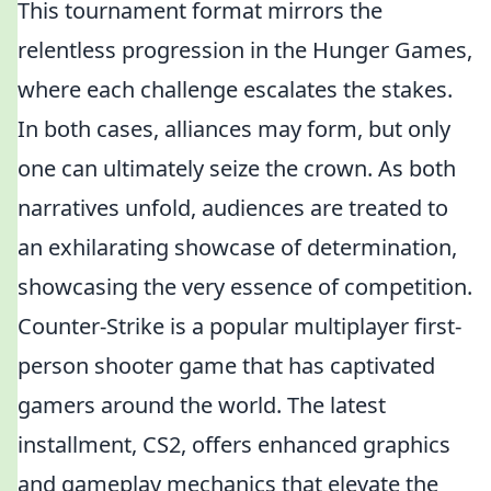
This tournament format mirrors the
relentless progression in the Hunger Games,
where each challenge escalates the stakes.
In both cases, alliances may form, but only
one can ultimately seize the crown. As both
narratives unfold, audiences are treated to
an exhilarating showcase of determination,
showcasing the very essence of competition.
Counter-Strike is a popular multiplayer first-
person shooter game that has captivated
gamers around the world. The latest
installment, CS2, offers enhanced graphics
and gameplay mechanics that elevate the