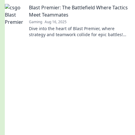
moments, and behind-the-scenes action that fans
Blast Premier: The Battlefield Where Tactics
crave!
Meet Teammates
Gaming
Aug 16, 2025
Dive into the heart of Blast Premier, where
strategy and teamwork collide for epic battles!
Uncover tips, insights, and highlights now!