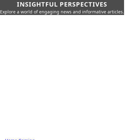
INSIGHTFUL PERSPECTIVES
Explore a world of engaging news and informative articles.