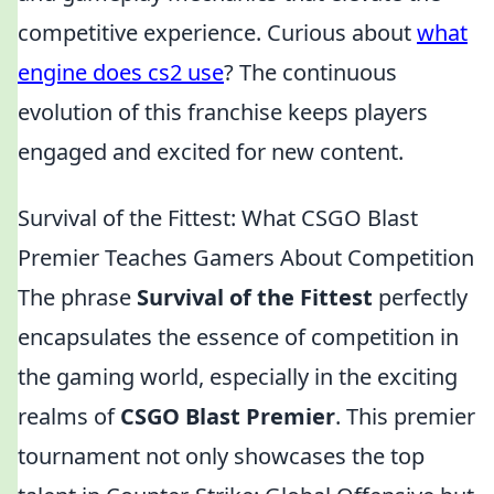
competitive experience. Curious about
what
engine does cs2 use
? The continuous
evolution of this franchise keeps players
engaged and excited for new content.
Survival of the Fittest: What CSGO Blast
Premier Teaches Gamers About Competition
The phrase
Survival of the Fittest
perfectly
encapsulates the essence of competition in
the gaming world, especially in the exciting
realms of
CSGO Blast Premier
. This premier
tournament not only showcases the top