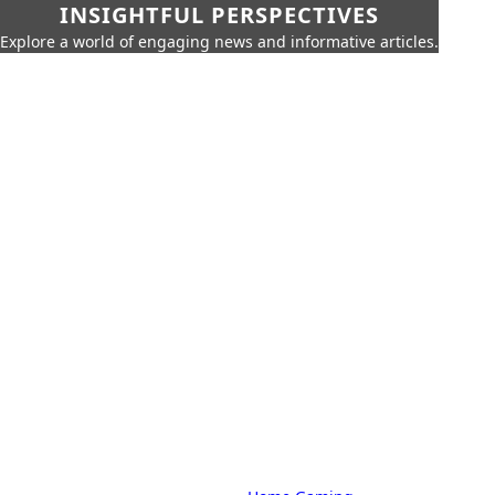
INSIGHTFUL PERSPECTIVES
Explore a world of engaging news and informative articles.