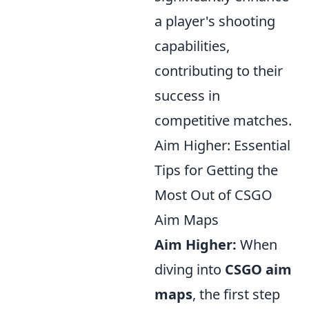
a player's shooting
capabilities,
contributing to their
success in
competitive matches.
Aim Higher: Essential
Tips for Getting the
Most Out of CSGO
Aim Maps
Aim Higher:
When
diving into
CSGO aim
maps
, the first step