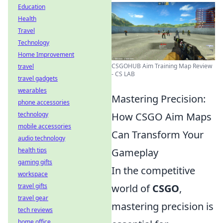
Education
Health
Travel
Technology
Home Improvement
CSGOHUB Aim Training Map Review
travel
- CS LAB
travel gadgets
wearables
Mastering Precision:
phone accessories
technology
How CSGO Aim Maps
mobile accessories
Can Transform Your
audio technology
health tips
Gameplay
gaming gifts
In the competitive
workspace
travel gifts
world of
CSGO
,
travel gear
mastering precision is
tech reviews
home office