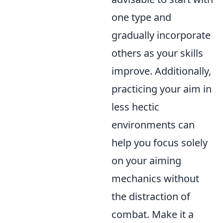
one type and
gradually incorporate
others as your skills
improve. Additionally,
practicing your aim in
less hectic
environments can
help you focus solely
on your aiming
mechanics without
the distraction of
combat. Make it a