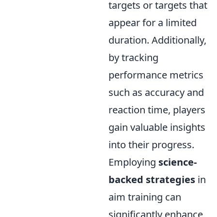
targets or targets that
appear for a limited
duration. Additionally,
by tracking
performance metrics
such as accuracy and
reaction time, players
gain valuable insights
into their progress.
Employing
science-
backed strategies
in
aim training can
significantly enhance