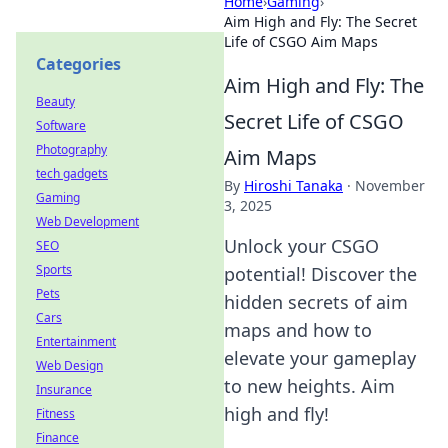
Home
›
Gaming
›
Aim High and Fly: The Secret
Life of CSGO Aim Maps
Categories
Aim High and Fly: The
Beauty
Secret Life of CSGO
Software
Photography
Aim Maps
tech gadgets
By
Hiroshi Tanaka
·
November
Gaming
3, 2025
Web Development
Unlock your CSGO
SEO
Sports
potential! Discover the
Pets
hidden secrets of aim
Cars
maps and how to
Entertainment
elevate your gameplay
Web Design
to new heights. Aim
Insurance
high and fly!
Fitness
Finance