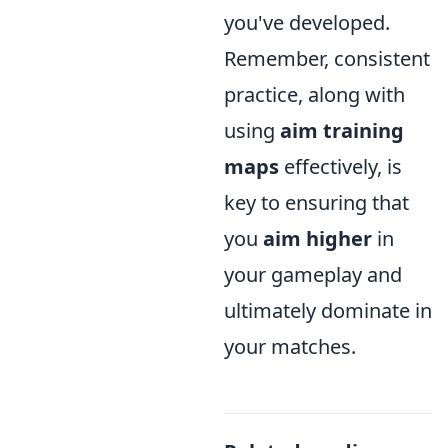
you've developed.
Remember, consistent
practice, along with
using
aim training
maps
effectively, is
key to ensuring that
you
aim higher
in
your gameplay and
ultimately dominate in
your matches.