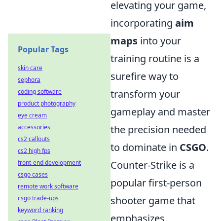
elevating your game,
incorporating
aim
maps
into your
Popular Tags
training routine is a
skin care
surefire way to
sephora
coding software
transform your
product photography
gameplay and master
eye cream
accessories
the precision needed
cs2 callouts
to dominate in
CSGO
.
cs2 high fps
front-end development
Counter-Strike is a
csgo cases
popular first-person
remote work software
csgo trade-ups
shooter game that
keyword ranking
emphasizes