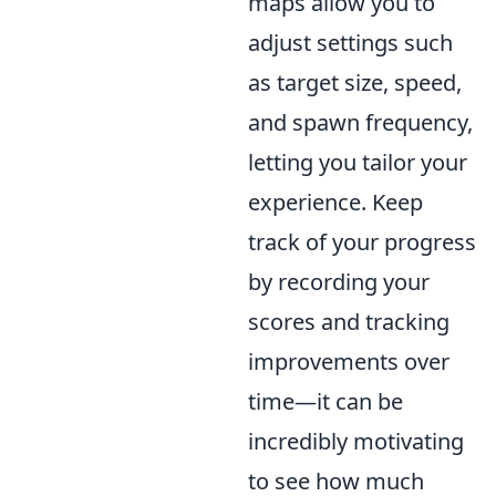
maps allow you to
adjust settings such
as target size, speed,
and spawn frequency,
letting you tailor your
experience. Keep
track of your progress
by recording your
scores and tracking
improvements over
time—it can be
incredibly motivating
to see how much