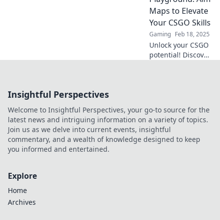
precision and
Maps to Elevate
game
Your CSGO Skills
performance.
Gaming
Feb 18, 2025
Unlock your CSGO
potential! Discover
aim maps and tips
in Gaming
Precision
Insightful Perspectives
Playground to
elevate your skills
Welcome to Insightful Perspectives, your go-to source for the
and dominate the
latest news and intriguing information on a variety of topics.
competition!
Join us as we delve into current events, insightful
commentary, and a wealth of knowledge designed to keep
you informed and entertained.
Explore
Home
Archives