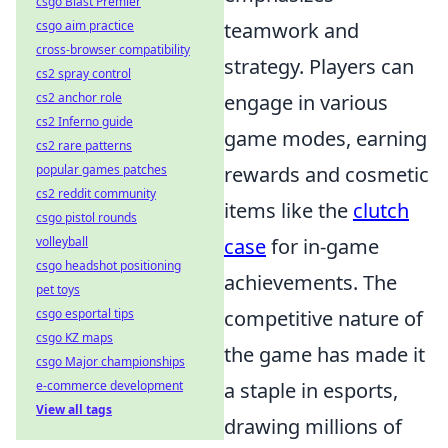
csgo Blast Premier
csgo aim practice
teamwork and
cross-browser compatibility
strategy. Players can
cs2 spray control
cs2 anchor role
engage in various
cs2 Inferno guide
game modes, earning
cs2 rare patterns
popular games patches
rewards and cosmetic
cs2 reddit community
items like the
clutch
csgo pistol rounds
volleyball
case
for in-game
csgo headshot positioning
achievements. The
pet toys
csgo esportal tips
competitive nature of
csgo KZ maps
the game has made it
csgo Major championships
e-commerce development
a staple in esports,
View all tags
drawing millions of