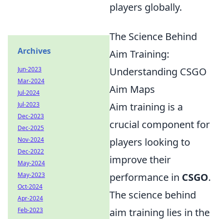
players globally.
The Science Behind
Archives
Aim Training:
Jun-2023
Understanding CSGO
Mar-2024
Aim Maps
Jul-2024
Jul-2023
Aim training is a
Dec-2023
crucial component for
Dec-2025
Nov-2024
players looking to
Dec-2022
improve their
May-2024
May-2023
performance in
CSGO
.
Oct-2024
The science behind
Apr-2024
Feb-2023
aim training lies in the