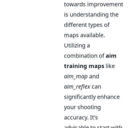
towards improvement
is understanding the
different types of
maps available.
Utilizing a
combination of
aim
training maps
like
aim_map
and
aim_reflex
can
significantly enhance
your shooting
accuracy. It's
advisable to start with