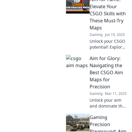
Training Paradise
Elevate Your
and elevate your
CSGO Skills with
gaming skills to
These Must-Try
new heights!
Maps
Gaming
Jun 19, 2025
Unlock your CSGO
potential! Explore
top must-try maps
Aim for Glory:
that will boost
your skills and
Navigating the
help you aim for
Best CSGO Aim
fame in every
Maps for
match!
Precision
Gaming
Mar 11, 2025
Unlock your aim
and dominate the
competition!
Gaming
Discover the top
CSGO aim maps to
Precision
elevate your
Playground: Aim