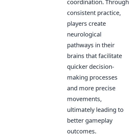
coordination. Through
consistent practice,
players create
neurological
pathways in their
brains that facilitate
quicker decision-
making processes
and more precise
movements,
ultimately leading to
better gameplay
outcomes.