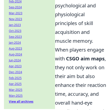
Feb-2024
psychological and
Sep-2024
Mar-2023
physiological
Nov-2023
principles of skill
Jan-2023
Oct-2023
acquisition and
Sep-2023
muscle memory.
Jan-2024
Aug-2023
When players engage
Aug-2024
with
CSGO aim maps
,
Jun-2024
Apr-2023
they not only work on
Dec-2024
their aim but also
Feb-2025
Apr-2025
enhance their reaction
Mar-2025
time, accuracy, and
May-2025
View all archives
overall hand-eye