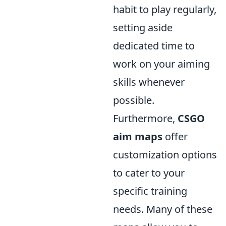
habit to play regularly,
setting aside
dedicated time to
work on your aiming
skills whenever
possible.
Furthermore,
CSGO
aim maps
offer
customization options
to cater to your
specific training
needs. Many of these