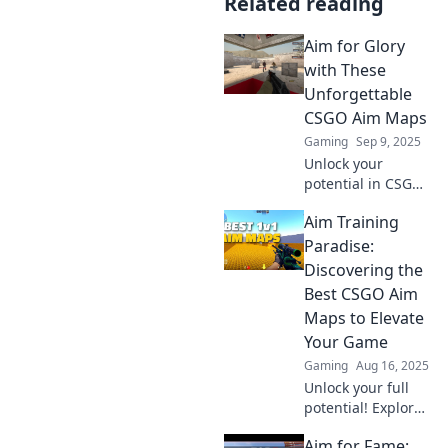
Related reading
Aim for Glory
with These
Unforgettable
CSGO Aim Maps
Gaming
Sep 9, 2025
Unlock your
potential in CSGO!
Discover the
Aim Training
ultimate aim maps
that will elevate
Paradise:
your skills and
Discovering the
lead you to glory.
Best CSGO Aim
Aim high and play
Maps to Elevate
better!
Your Game
Gaming
Aug 16, 2025
Unlock your full
potential! Explore
the ultimate CSGO
Aim for Fame:
aim maps in Aim