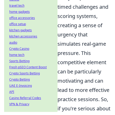
travel tech
timed challenges and
home gadgets
scoring systems,
office accessories
office setup
creating a sense of
kitchen gadgets
urgency that
kitchen accessories
audio
simulates real-game
Crypto Casino
pressure. This
home tech
Sports Betting
competitive element
Fresh pSEO Content Boost
can be particularly
Crypto Sports Betting
Crypto Betting
motivating and can
UAE E-Invoicing
lead to more effective
API
Casino Referral Codes
practice sessions. So,
VPN & Privacy
if you're serious about