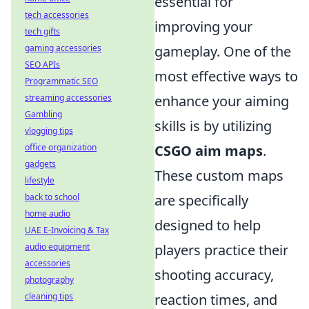
essential for
tech accessories
improving your
tech gifts
gaming accessories
gameplay. One of the
SEO APIs
most effective ways to
Programmatic SEO
streaming accessories
enhance your aiming
Gambling
skills is by utilizing
vlogging tips
office organization
CSGO aim maps
.
gadgets
These custom maps
lifestyle
back to school
are specifically
home audio
designed to help
UAE E-Invoicing & Tax
audio equipment
players practice their
accessories
shooting accuracy,
photography
cleaning tips
reaction times, and