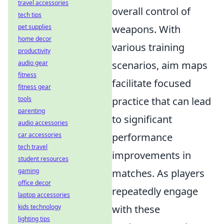
travel accessories
overall control of
tech tips
pet supplies
weapons. With
home decor
various training
productivity
audio gear
scenarios, aim maps
fitness
facilitate focused
fitness gear
tools
practice that can lead
parenting
to significant
audio accessories
car accessories
performance
tech travel
improvements in
student resources
gaming
matches. As players
office decor
repeatedly engage
laptop accessories
kids technology
with these
lighting tips