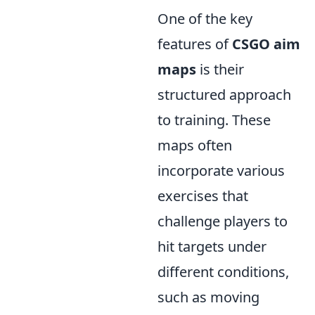
One of the key
features of
CSGO aim
maps
is their
structured approach
to training. These
maps often
incorporate various
exercises that
challenge players to
hit targets under
different conditions,
such as moving