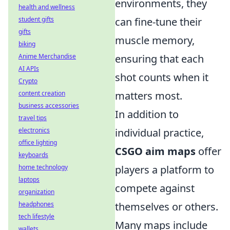
environments, they
health and wellness
student gifts
can fine-tune their
gifts
muscle memory,
biking
Anime Merchandise
ensuring that each
AI APIs
shot counts when it
Crypto
content creation
matters most.
business accessories
In addition to
travel tips
electronics
individual practice,
office lighting
CSGO aim maps
offer
keyboards
home technology
players a platform to
laptops
compete against
organization
headphones
themselves or others.
tech lifestyle
Many maps include
wallets