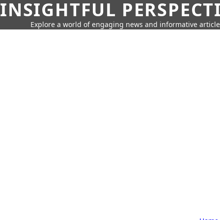
INSIGHTFUL PERSPECT
Explore a world of engaging news and informative article