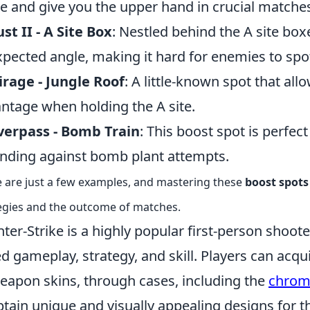
 and give you the upper hand in crucial matche
st II - A Site Box
: Nestled behind the A site box
pected angle, making it hard for enemies to spo
rage - Jungle Roof
: A little-known spot that all
ntage when holding the A site.
verpass - Bomb Train
: This boost spot is perfec
nding against bomb plant attempts.
 are just a few examples, and mastering these
boost spots
egies and the outcome of matches.
ter-Strike is a highly popular first-person shoo
d gameplay, strategy, and skill. Players can acqu
eapon skins, through cases, including the
chrom
btain unique and visually appealing designs for 