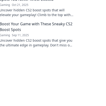
Gaming
Oct 21, 2025
Uncover hidden CS2 boost spots that will
elevate your gameplay! Climb to the top with
our ultimate guide to secret vantage points.
Boost Your Game with These Sneaky CS2
Boost Spots
Gaming
Sep 11, 2025
Uncover hidden CS2 boost spots that give you
the ultimate edge in gameplay. Don't miss out
on these sneaky strategies to elevate your
game!