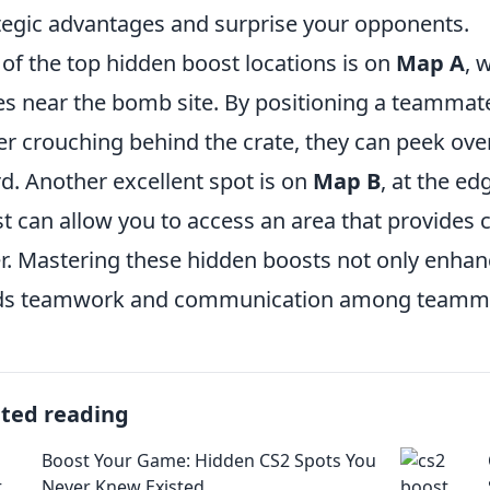
tegic advantages and surprise your opponents.
of the top hidden boost locations is on
Map A
, 
es near the bomb site. By positioning a teammat
er crouching behind the crate, they can peek over
d. Another excellent spot is on
Map B
, at the ed
t can allow you to access an area that provides c
r. Mastering these hidden boosts not only enha
lds teamwork and communication among teamm
ated reading
Boost Your Game: Hidden CS2 Spots You
Never Knew Existed