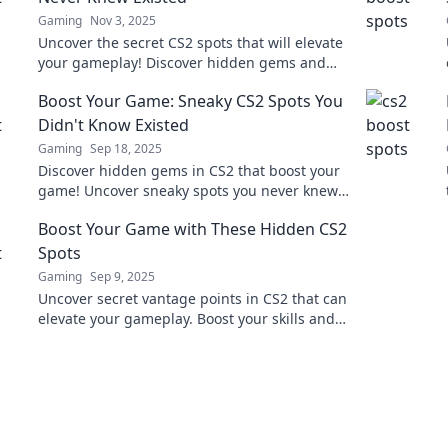
Gaming
Nov 3, 2025
Uncover the secret CS2 spots that will elevate
your gameplay! Discover hidden gems and
dominate your opponents like never before!
Boost Your Game: Sneaky CS2 Spots You
Didn't Know Existed
Gaming
Sep 18, 2025
Discover hidden gems in CS2 that boost your
game! Uncover sneaky spots you never knew
existed and gain the upper hand in every
Boost Your Game with These Hidden CS2
match.
Spots
Gaming
Sep 9, 2025
Uncover secret vantage points in CS2 that can
elevate your gameplay. Boost your skills and
surprise your opponents with these hidden
spots!