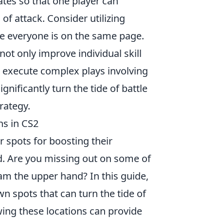
ates so that one player can
of attack. Consider utilizing
e everyone is on the same page.
not only improve individual skill
d execute complex plays involving
ificantly turn the tide of battle
rategy.
ns in CS2
r spots for boosting their
 Are you missing out on some of
am the upper hand? In this guide,
n spots that can turn the tide of
ing these locations can provide