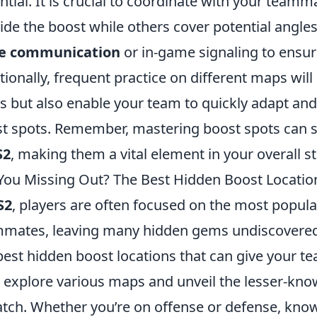
ntial. It is crucial to coordinate with your teamm
ide the boost while others cover potential angles 
ce communication
or in-game signaling to ensur
tionally, frequent practice on different maps will 
ls but also enable your team to quickly adapt an
t spots. Remember, mastering boost spots can sign
S2
, making them a vital element in your overall st
You Missing Out? The Best Hidden Boost Locatio
S2
, players are often focused on the most popula
mates, leaving many hidden gems undiscovered.
best hidden boost locations that can give your te
l explore various maps and unveil the lesser-know
tch. Whether you’re on offense or defense, know