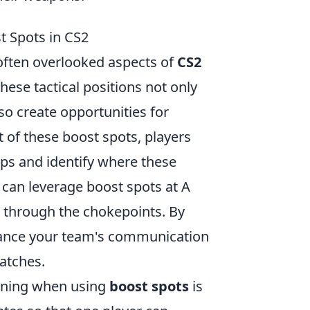
st Spots in CS2
 often overlooked aspects of
CS2
These tactical positions not only
so create opportunities for
 of these boost spots, players
aps and identify where these
s can leverage boost spots at A
h through the chokepoints. By
nhance your team's communication
atches.
ioning when using
boost spots
is