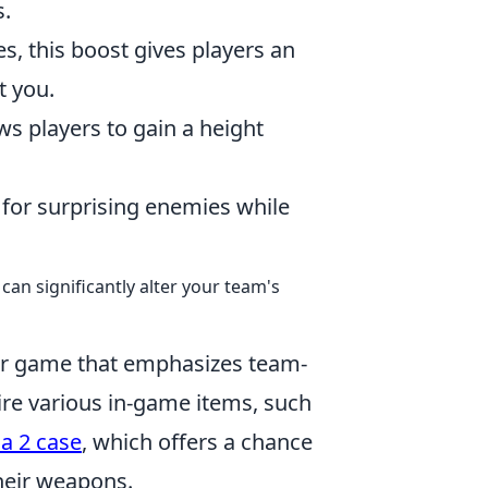
s.
es, this boost gives players an
t you.
ows players to gain a height
t for surprising enemies while
can significantly alter your team's
ter game that emphasizes team-
ire various in-game items, such
a 2 case
, which offers a chance
their weapons.