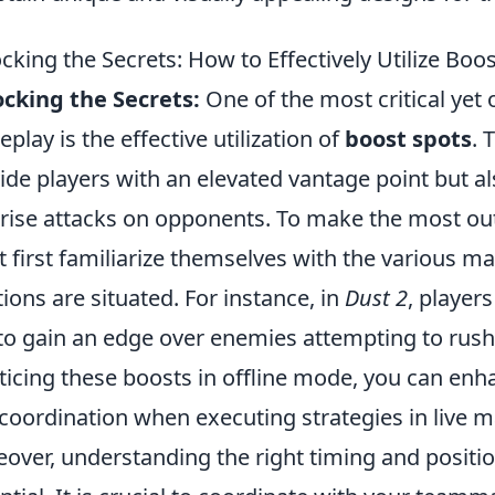
cking the Secrets: How to Effectively Utilize Boo
cking the Secrets:
One of the most critical yet
play is the effective utilization of
boost spots
. 
ide players with an elevated vantage point but al
rise attacks on opponents. To make the most out
 first familiarize themselves with the various m
tions are situated. For instance, in
Dust 2
, player
 to gain an edge over enemies attempting to rus
ticing these boosts in offline mode, you can e
coordination when executing strategies in live m
over, understanding the right timing and posit