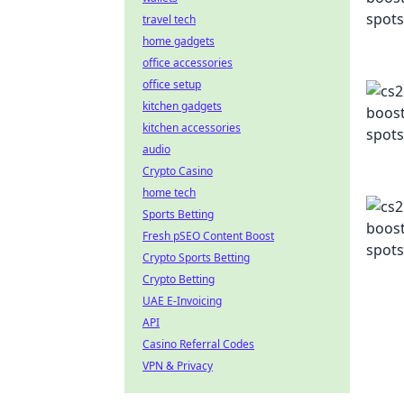
travel tech
home gadgets
office accessories
office setup
kitchen gadgets
kitchen accessories
audio
Crypto Casino
home tech
Sports Betting
Fresh pSEO Content Boost
Crypto Sports Betting
Crypto Betting
UAE E-Invoicing
API
Casino Referral Codes
VPN & Privacy