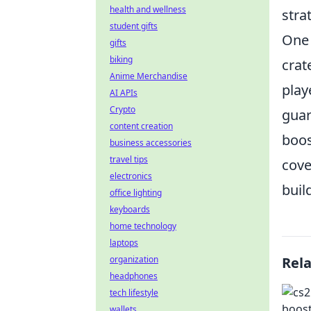
health and wellness
stra
student gifts
One 
gifts
biking
crat
Anime Merchandise
play
AI APIs
Crypto
guar
content creation
boos
business accessories
travel tips
cove
electronics
bui
office lighting
keyboards
home technology
laptops
organization
Rel
headphones
tech lifestyle
wallets