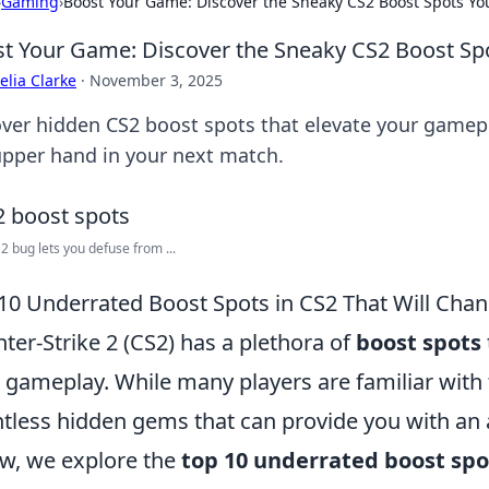
›
Gaming
›
Boost Your Game: Discover the Sneaky CS2 Boost Spots Yo
t Your Game: Discover the Sneaky CS2 Boost Spo
lia Clarke
·
November 3, 2025
ver hidden CS2 boost spots that elevate your gamepla
upper hand in your next match.
 bug lets you defuse from ...
10 Underrated Boost Spots in CS2 That Will Ch
ter-Strike 2 (CS2) has a plethora of
boost spots
 gameplay. While many players are familiar with t
tless hidden gems that can provide you with an
w, we explore the
top 10 underrated boost spo