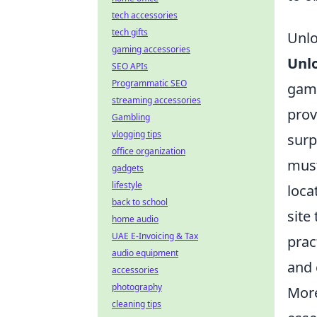
tech accessories
tech gifts
Unlo
gaming accessories
Unlo
SEO APIs
Programmatic SEO
game
streaming accessories
prov
Gambling
vlogging tips
surp
office organization
must
gadgets
lifestyle
loca
back to school
site
home audio
UAE E-Invoicing & Tax
prac
audio equipment
and 
accessories
photography
More
cleaning tips