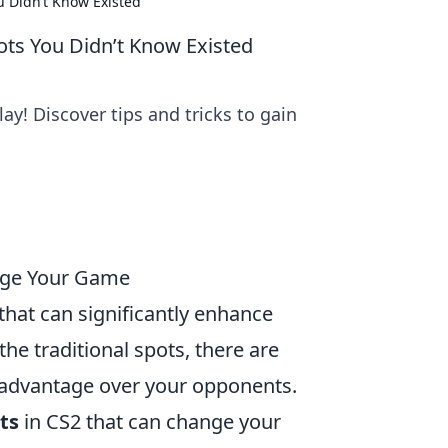
u Didn’t Know Existed
ts You Didn’t Know Existed
y! Discover tips and tricks to gain
ange Your Game
that can significantly enhance
he traditional spots, there are
 advantage over your opponents.
ts
in CS2 that can change your