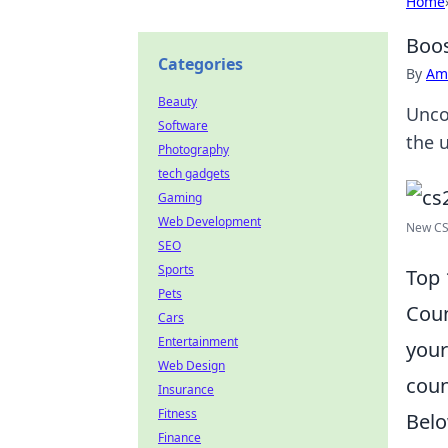
Home
Boos
Categories
By
Ame
Beauty
Unco
Software
the 
Photography
tech gadgets
Gaming
Web Development
New CS2
SEO
Sports
Top 
Pets
Coun
Cars
Entertainment
your
Web Design
coun
Insurance
Fitness
Belo
Finance