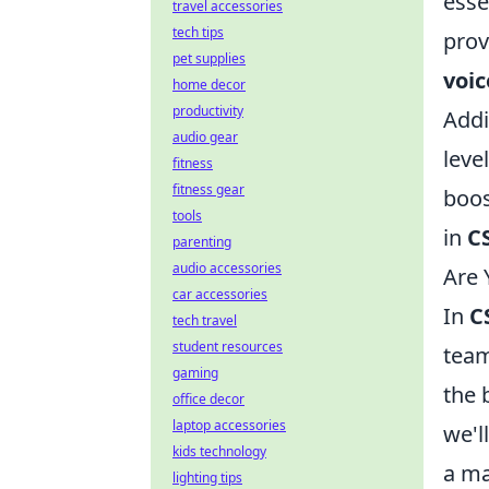
esse
travel accessories
tech tips
prov
pet supplies
voi
home decor
productivity
Addi
audio gear
leve
fitness
fitness gear
boos
tools
in
C
parenting
audio accessories
Are 
car accessories
In
C
tech travel
student resources
team
gaming
the 
office decor
laptop accessories
we'l
kids technology
a ma
lighting tips