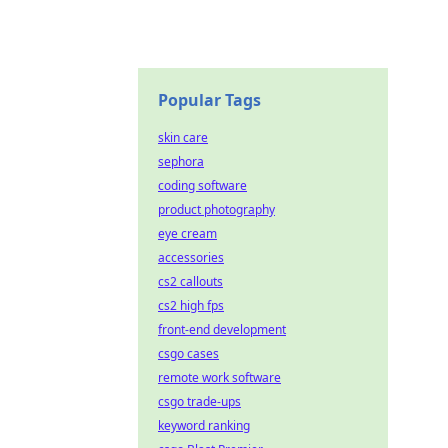
Popular Tags
skin care
sephora
coding software
product photography
eye cream
accessories
cs2 callouts
cs2 high fps
front-end development
csgo cases
remote work software
csgo trade-ups
keyword ranking