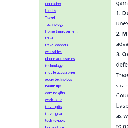
game
Education
Health
1.
Du
Travel
unex
Technology
Home Improvement
2.
Mi
travel
adva
travel gadgets
wearables
3.
O
phone accessories
defe
technology
mobile accessories
These
audio technology
strat
health tips
gaming gifts
Coun
workspace
base
travel gifts
travel gear
as w
tech reviews
to o
home office