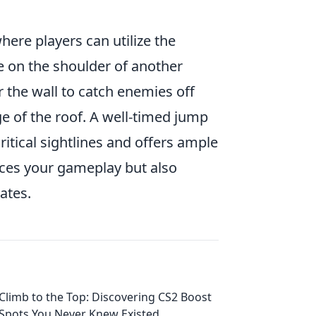
where players can utilize the
e on the shoulder of another
 the wall to catch enemies off
ge of the roof. A well-timed jump
ritical sightlines and offers ample
nces your gameplay but also
ates.
Climb to the Top: Discovering CS2 Boost
Spots You Never Knew Existed