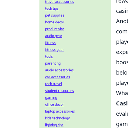
rewa
travel accessories
tech tips
casi
pet supplies
Anot
home decor
productivity
comm
audio gear
play
fitness
fitness gear
expe
tools
boos
parenting
audio accessories
belo
car accessories
play
tech travel
student resources
What
gaming
Casi
office decor
laptop accessories
eval
kids technology
game
lighting tips