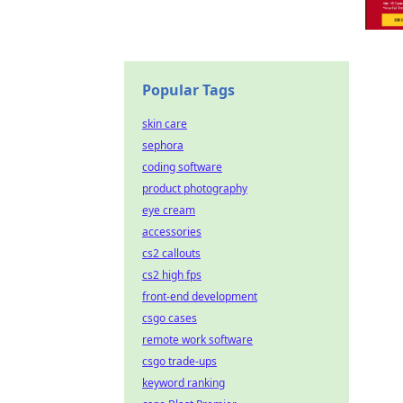
Popular Tags
skin care
sephora
coding software
product photography
eye cream
accessories
cs2 callouts
cs2 high fps
front-end development
csgo cases
remote work software
csgo trade-ups
keyword ranking