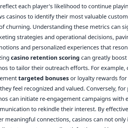
 reflect each player's likelihood to continue play
ws casinos to identify their most valuable custom
 of churning. Understanding these metrics can si
eting strategies and operational decisions, pavi
otions and personalized experiences that resona
izing
casino retention scoring
can greatly boost
nos to tailor their outreach efforts. For example,
lement
targeted bonuses
or loyalty rewards for
 they feel recognized and valued. Conversely, for
nos can initiate re-engagement campaigns with en
unication to rekindle their interest. By effective
er meaningful connections, casinos can not only i