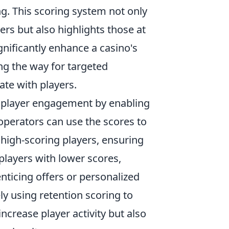
ing. This scoring system not only
ers but also highlights those at
gnificantly enhance a casino's
ng the way for targeted
te with players.
 player engagement by enabling
 operators can use the scores to
 high-scoring players, ensuring
 players with lower scores,
ticing offers or personalized
ly using retention scoring to
ncrease player activity but also