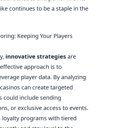
ke continues to be a staple in the
oring: Keeping Your Players
ry,
innovative strategies
are
effective approach is to
verage player data. By analyzing
 casinos can create targeted
is could include sending
s, or exclusive access to events.
 loyalty programs with tiered