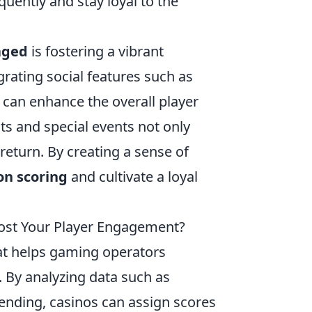
uently and stay loyal to the
aged
is fostering a vibrant
rating social features such as
s can enhance the overall player
s and special events not only
return. By creating a sense of
on scoring
and cultivate a loyal
oost Your Player Engagement?
hat helps gaming operators
. By analyzing data such as
pending, casinos can assign scores