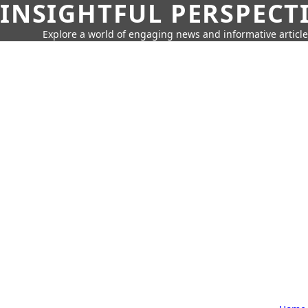
INSIGHTFUL PERSPECT
Explore a world of engaging news and informative article