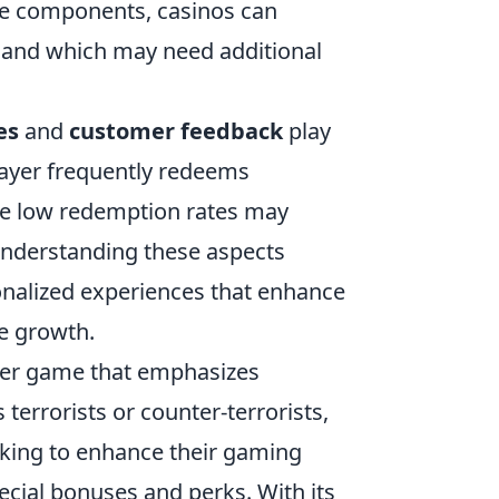
ese components, casinos can
al and which may need additional
es
and
customer feedback
play
 player frequently redeems
ile low redemption rates may
Understanding these aspects
rsonalized experiences that enhance
e growth.
ooter game that emphasizes
terrorists or counter-terrorists,
oking to enhance their gaming
cial bonuses and perks. With its