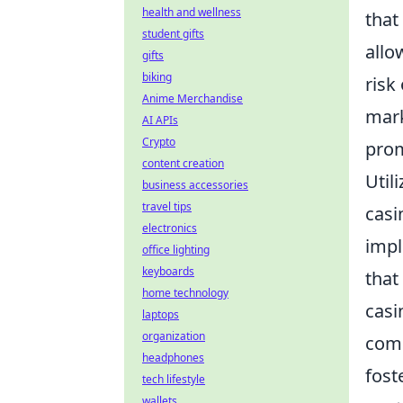
health and wellness
that
student gifts
allo
gifts
biking
risk
Anime Merchandise
mark
AI APIs
Crypto
prom
content creation
Util
business accessories
travel tips
casi
electronics
imp
office lighting
keyboards
that
home technology
casi
laptops
organization
comm
headphones
fost
tech lifestyle
wallets