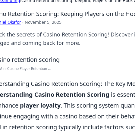
›
Gambling
›
Casino Retention Scoring: Keeping Players on the Hook 
no Retention Scoring: Keeping Players on the Ho
iel Okafor
·
November 5, 2025
ck the secrets of Casino Retention Scoring! Discover
ged and coming back for more.
Mini Casino Player Retention ...
rstanding Casino Retention Scoring: The Key Metr
erstanding Casino Retention Scoring
is essent
enhance
player loyalty
. This scoring system quanti
inue engaging with a casino based on their behav
 in retention scoring typically include factors su