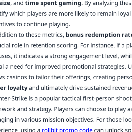
size
, and
time spent gaming
. By analyzing th
tify which players are more likely to remain loy
ntives to continue playing.
ddition to these metrics,
bonus redemption rat
ucial role in retention scoring. For instance, if a
ses, it indicates a strong engagement level, wh
al a need for improved promotional strategies. 
ws casinos to tailor their offerings, creating pe
er loyalty
and ultimately drive sustained revenu
ter-Strike is a popular tactical first-person sh
work and strategy. Players can choose to play as 
ging in various mission objectives. For those lo
rience, using a
rollbit promo code
can unlock spe