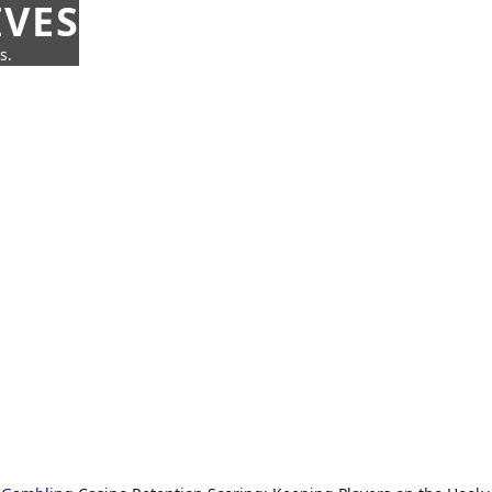
IVES
s.