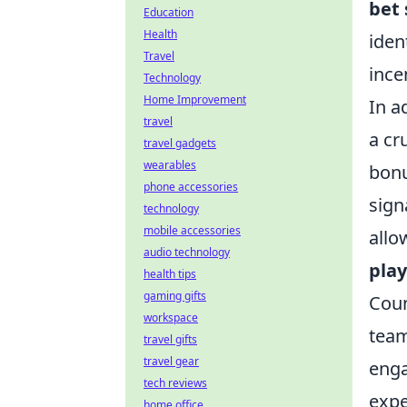
bet 
Education
Health
iden
Travel
ince
Technology
Home Improvement
In a
travel
a cr
travel gadgets
wearables
bonu
phone accessories
sign
technology
mobile accessories
allo
audio technology
play
health tips
gaming gifts
Coun
workspace
team
travel gifts
travel gear
enga
tech reviews
expe
home office