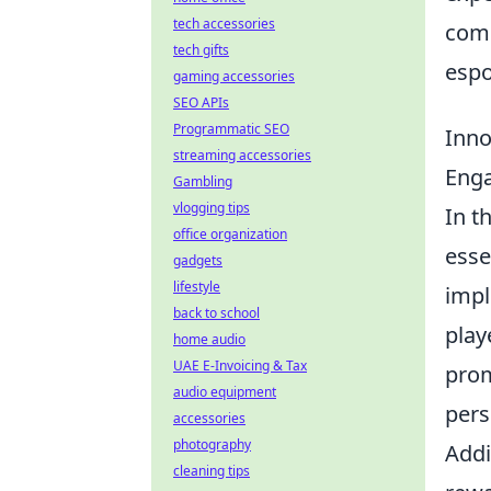
tech accessories
comp
tech gifts
espo
gaming accessories
SEO APIs
Programmatic SEO
Inno
streaming accessories
Eng
Gambling
vlogging tips
In t
office organization
esse
gadgets
lifestyle
impl
back to school
play
home audio
UAE E-Invoicing & Tax
prom
audio equipment
pers
accessories
photography
Addi
cleaning tips