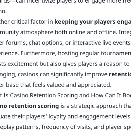
rds—can incentivize players to engage more freq
no.
her critical factor in
keeping your players eng
unity atmosphere both online and offline. Integ
er forums, chat options, or interactive live event
rience. Furthermore, hosting regular tournament
ts excitement but also gives players a reason to 
nging, casinos can significantly improve
retenti
er base that feels valued and appreciated.
 Is Casino Retention Scoring and How Can It B
no retention scoring
is a strategic approach t
uate their players' loyalty and engagement levels
play patterns, frequency of visits, and player s