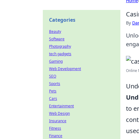
Home
Casi
Categories
By
Dan
Beauty
Unlo
Software
enga
Photography
tech gadgets
Gaming
Web Development
Online 
SEO
Sports
Unde
Pets
Und
Cars
Entertainment
to 
Web Design
cont
Insurance
Fitness
used
Finance