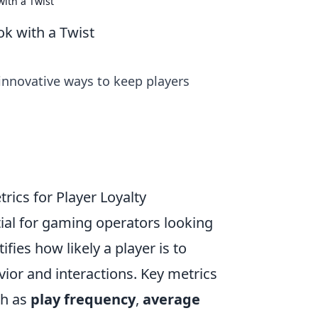
with a Twist
ok with a Twist
 innovative ways to keep players
ics for Player Loyalty
ial for gaming operators looking
fies how likely a player is to
ior and interactions. Key metrics
ch as
play frequency
,
average