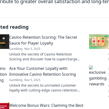
ribute to greater overall satisfaction and long-ter
ated reading
Casino Retention Scoring: The Secret
Sauce for Player Loyalty
Gambling
Nov 5, 2025
Unlock the secrets of Casino Retention
Scoring and discover how to supercharge
player loyalty and boost your profits today!
Ace Your Customer Loyalty with
Innovative Casino Retention Scoring
Gambling
Nov 5, 2025
Unlock the secrets to unrivaled customer
loyalty with cutting-edge casino retention
scoring. Boost retention and maximize profits
today!
Welcome Bonus Wars: Claiming the Best