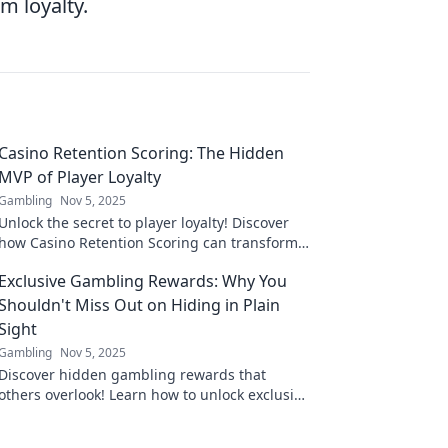
m loyalty.
Casino Retention Scoring: The Hidden
MVP of Player Loyalty
Gambling
Nov 5, 2025
Unlock the secret to player loyalty! Discover
how Casino Retention Scoring can transform
your game and boost your bottom line.
Exclusive Gambling Rewards: Why You
Shouldn't Miss Out on Hiding in Plain
Sight
Gambling
Nov 5, 2025
Discover hidden gambling rewards that
others overlook! Learn how to unlock exclusive
perks and elevate your gaming experience
now!