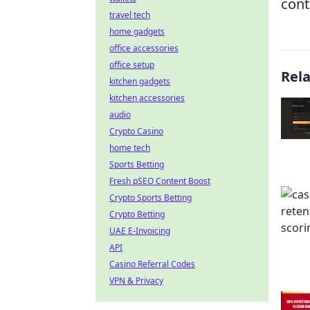
cont
travel tech
home gadgets
office accessories
office setup
Rel
kitchen gadgets
kitchen accessories
audio
Crypto Casino
home tech
Sports Betting
Fresh pSEO Content Boost
Crypto Sports Betting
Crypto Betting
UAE E-Invoicing
API
Casino Referral Codes
VPN & Privacy