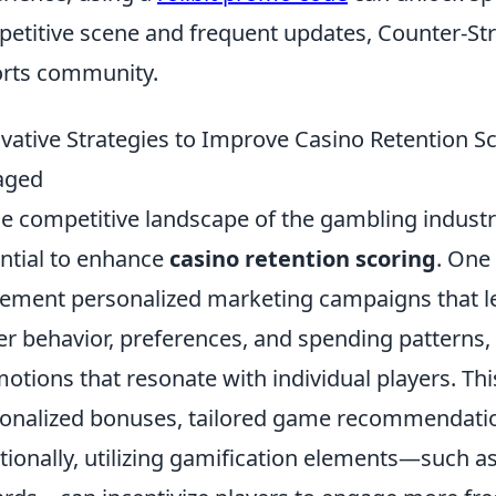
etitive scene and frequent updates, Counter-Stri
rts community.
vative Strategies to Improve Casino Retention Sc
aged
he competitive landscape of the gambling indust
ntial to enhance
casino retention scoring
. One 
ement personalized marketing campaigns that le
er behavior, preferences, and spending patterns,
otions that resonate with individual players. Th
onalized bonuses, tailored game recommendation
tionally, utilizing gamification elements—such as