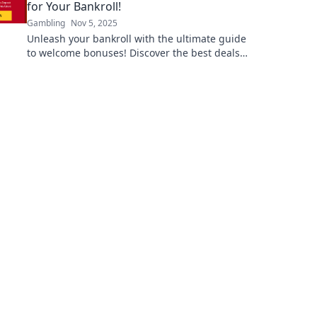
for Your Bankroll!
Gambling
Nov 5, 2025
Unleash your bankroll with the ultimate guide
to welcome bonuses! Discover the best deals
and strategies to maximize your winnings
today!