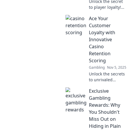
Unlock the secret
to player loyalty!
Discover how
Ace Your
Casino Retention
Scoring can
Customer
transform your
Loyalty with
game and boost
Innovative
your bottom line.
Casino
Retention
Scoring
Gambling
Nov 5, 2025
Unlock the secrets
to unrivaled
customer loyalty
Exclusive
with cutting-edge
casino retention
Gambling
scoring. Boost
Rewards: Why
retention and
You Shouldn't
maximize profits
Miss Out on
today!
Hiding in Plain