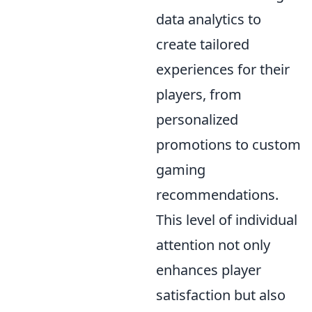
data analytics to
create tailored
experiences for their
players, from
personalized
promotions to custom
gaming
recommendations.
This level of individual
attention not only
enhances player
satisfaction but also