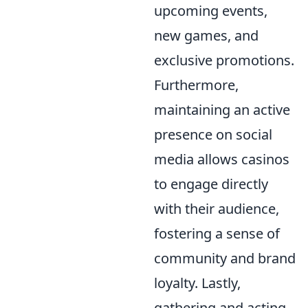
upcoming events,
new games, and
exclusive promotions.
Furthermore,
maintaining an active
presence on social
media allows casinos
to engage directly
with their audience,
fostering a sense of
community and brand
loyalty. Lastly,
gathering and acting