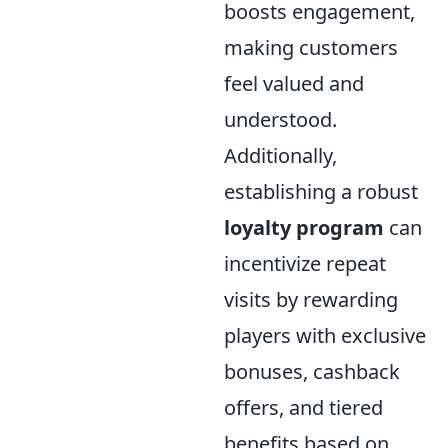
boosts engagement,
making customers
feel valued and
understood.
Additionally,
establishing a robust
loyalty program
can
incentivize repeat
visits by rewarding
players with exclusive
bonuses, cashback
offers, and tiered
benefits based on