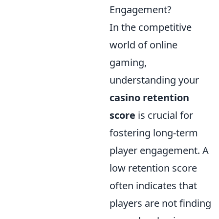
Engagement?
In the competitive
world of online
gaming,
understanding your
casino retention
score
is crucial for
fostering long-term
player engagement. A
low retention score
often indicates that
players are not finding