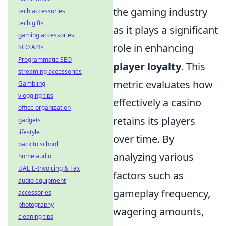
the gaming industry
tech accessories
tech gifts
as it plays a significant
gaming accessories
role in enhancing
SEO APIs
Programmatic SEO
player loyalty
. This
streaming accessories
metric evaluates how
Gambling
vlogging tips
effectively a casino
office organization
retains its players
gadgets
lifestyle
over time. By
back to school
analyzing various
home audio
UAE E-Invoicing & Tax
factors such as
audio equipment
gameplay frequency,
accessories
photography
wagering amounts,
cleaning tips