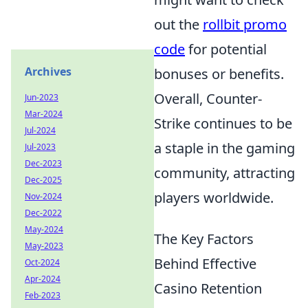
out the
rollbit promo
code
for potential
Archives
bonuses or benefits.
Overall, Counter-
Jun-2023
Mar-2024
Strike continues to be
Jul-2024
a staple in the gaming
Jul-2023
Dec-2023
community, attracting
Dec-2025
players worldwide.
Nov-2024
Dec-2022
May-2024
The Key Factors
May-2023
Behind Effective
Oct-2024
Apr-2024
Casino Retention
Feb-2023