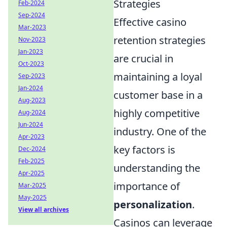
Strategies
Feb-2024
Sep-2024
Effective casino
Mar-2023
retention strategies
Nov-2023
Jan-2023
are crucial in
Oct-2023
maintaining a loyal
Sep-2023
Jan-2024
customer base in a
Aug-2023
highly competitive
Aug-2024
Jun-2024
industry. One of the
Apr-2023
key factors is
Dec-2024
Feb-2025
understanding the
Apr-2025
importance of
Mar-2025
May-2025
personalization
.
View all archives
Casinos can leverage