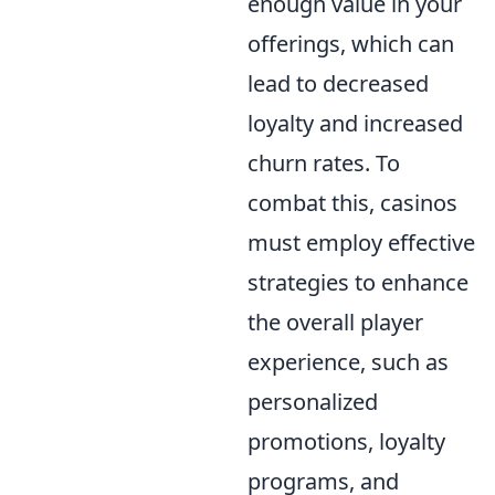
enough value in your
offerings, which can
lead to decreased
loyalty and increased
churn rates. To
combat this, casinos
must employ effective
strategies to enhance
the overall player
experience, such as
personalized
promotions, loyalty
programs, and