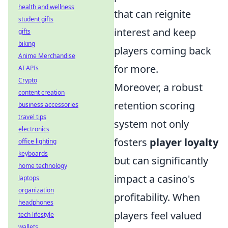
health and wellness
that can reignite
student gifts
interest and keep
gifts
biking
players coming back
Anime Merchandise
for more.
AI APIs
Crypto
Moreover, a robust
content creation
retention scoring
business accessories
travel tips
system not only
electronics
fosters
player loyalty
office lighting
keyboards
but can significantly
home technology
impact a casino's
laptops
organization
profitability. When
headphones
players feel valued
tech lifestyle
wallets