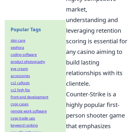
market,
understanding and
Popular Tags
leveraging retention
scoring is essential for
skin care
sephora
any casino aiming to
coding software
build lasting
product photography
eye cream
relationships with its
accessories
clientele.
cs2 callouts
cs2 high fps
Counter-Strike is a
front-end development
highly popular first-
csgo cases
remote work software
person shooter game
csgo trade-ups
that emphasizes
keyword ranking