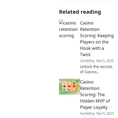
Related reading
Casino
Retention
Scoring: Keeping
Players on the
Hook with a
Twist
Gambling
Nov 5, 2025
Unlock the secrets
of Casino
Retention Scoring!
Casino
Discover
innovative ways to
Retention
keep players
Scoring: The
engaged and
Hidden MVP of
coming back for
Player Loyalty
more.
Gambling
Nov 5, 2025