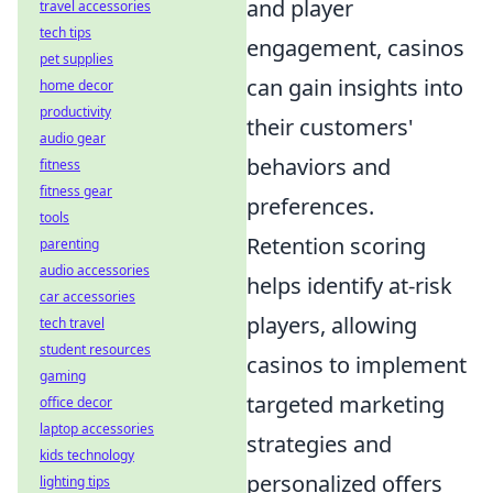
and player
travel accessories
tech tips
engagement, casinos
pet supplies
can gain insights into
home decor
productivity
their customers'
audio gear
behaviors and
fitness
fitness gear
preferences.
tools
Retention scoring
parenting
audio accessories
helps identify at-risk
car accessories
players, allowing
tech travel
student resources
casinos to implement
gaming
targeted marketing
office decor
laptop accessories
strategies and
kids technology
personalized offers
lighting tips