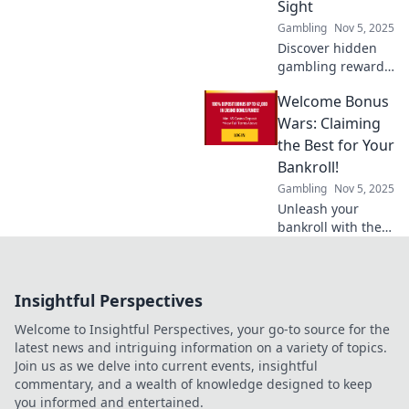
Sight
Gambling
Nov 5, 2025
Discover hidden
gambling rewards
that others
Welcome Bonus
overlook! Learn
how to unlock
Wars: Claiming
exclusive perks
the Best for Your
and elevate your
Bankroll!
gaming
Gambling
Nov 5, 2025
experience now!
Unleash your
bankroll with the
ultimate guide to
welcome bonuses!
Discover the best
Insightful Perspectives
deals and
strategies to
Welcome to Insightful Perspectives, your go-to source for the
maximize your
latest news and intriguing information on a variety of topics.
winnings today!
Join us as we delve into current events, insightful
commentary, and a wealth of knowledge designed to keep
you informed and entertained.