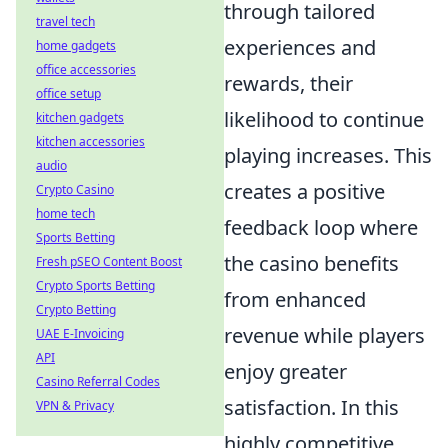
through tailored
travel tech
experiences and
home gadgets
office accessories
rewards, their
office setup
likelihood to continue
kitchen gadgets
kitchen accessories
playing increases. This
audio
creates a positive
Crypto Casino
home tech
feedback loop where
Sports Betting
the casino benefits
Fresh pSEO Content Boost
Crypto Sports Betting
from enhanced
Crypto Betting
revenue while players
UAE E-Invoicing
API
enjoy greater
Casino Referral Codes
satisfaction. In this
VPN & Privacy
highly competitive