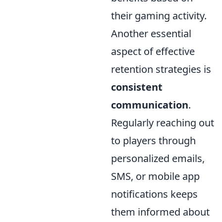
their gaming activity.
Another essential
aspect of effective
retention strategies is
consistent
communication
.
Regularly reaching out
to players through
personalized emails,
SMS, or mobile app
notifications keeps
them informed about