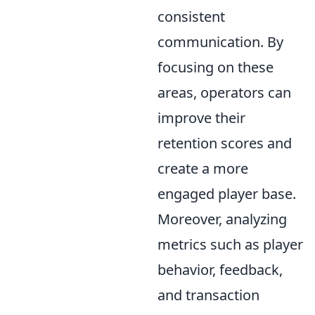
consistent
communication. By
focusing on these
areas, operators can
improve their
retention scores and
create a more
engaged player base.
Moreover, analyzing
metrics such as player
behavior, feedback,
and transaction