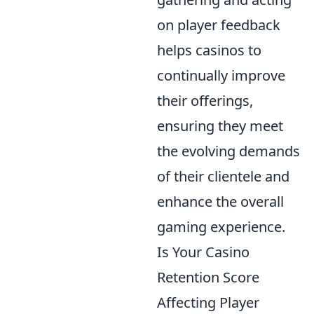
on player feedback
helps casinos to
continually improve
their offerings,
ensuring they meet
the evolving demands
of their clientele and
enhance the overall
gaming experience.
Is Your Casino
Retention Score
Affecting Player