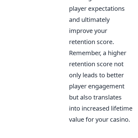
player expectations
and ultimately
improve your
retention score.
Remember, a higher
retention score not
only leads to better
player engagement
but also translates
into increased lifetime
value for your casino.