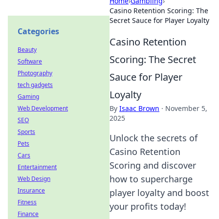
Home
›
Gambling
›
Casino Retention Scoring: The
Secret Sauce for Player Loyalty
Categories
Casino Retention
Beauty
Scoring: The Secret
Software
Photography
Sauce for Player
tech gadgets
Loyalty
Gaming
By
Isaac Brown
·
November 5,
Web Development
2025
SEO
Sports
Unlock the secrets of
Pets
Casino Retention
Cars
Scoring and discover
Entertainment
how to supercharge
Web Design
Insurance
player loyalty and boost
Fitness
your profits today!
Finance