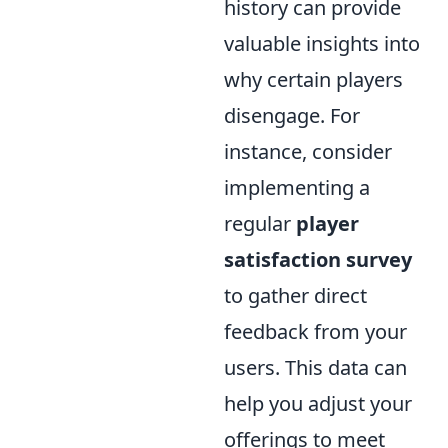
history can provide
valuable insights into
why certain players
disengage. For
instance, consider
implementing a
regular
player
satisfaction survey
to gather direct
feedback from your
users. This data can
help you adjust your
offerings to meet