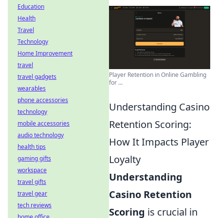
Education
Health
Travel
Technology
Home Improvement
travel
Player Retention in Online Gambling
travel gadgets
for ...
wearables
phone accessories
Understanding Casino
technology
Retention Scoring:
mobile accessories
audio technology
How It Impacts Player
health tips
Loyalty
gaming gifts
workspace
Understanding
travel gifts
Casino Retention
travel gear
tech reviews
Scoring
is crucial in
home office