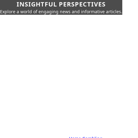
INSIGHTFUL PERSPECTIVES
Explore a world of engaging news and informative articles.