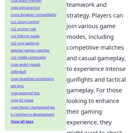
csgo Blast Premier
teamwork and
csgo aim practice
strategy. Players can
cross-browser compatibility
cs2 spray control
join various game
cs2 anchor role
modes, including
cs2 Inferno guide
cs2 rare patterns
competitive matches
popular games patches
and casual gameplay,
cs2 reddit community
csgo pistol rounds
to experience intense
volleyball
gunfights and tactical
csgo headshot positioning
pet toys
gameplay. For those
csgo esportal tips
looking to enhance
csgo KZ maps
csgo Major championships
their gaming
e-commerce development
experience, they
View all tags
might want to check