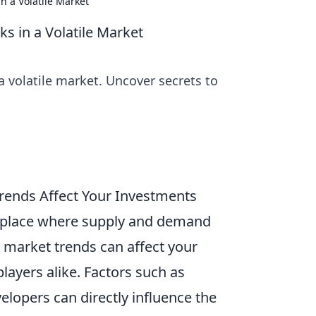
n a Volatile Market
s in a Volatile Market
 volatile market. Uncover secrets to
ends Affect Your Investments
etplace where supply and demand
w market trends can affect your
layers alike. Factors such as
elopers can directly influence the