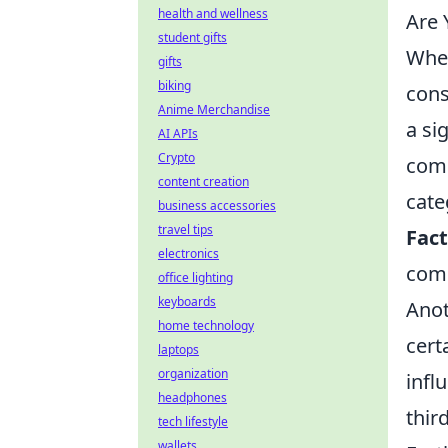
health and wellness
Are 
student gifts
When
gifts
biking
cons
Anime Merchandise
a si
AI APIs
Crypto
comm
content creation
cate
business accessories
travel tips
Fac
electronics
comp
office lighting
keyboards
Anot
home technology
cert
laptops
organization
infl
headphones
thir
tech lifestyle
wallets