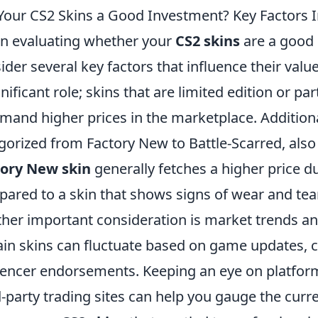
Your CS2 Skins a Good Investment? Key Factors I
 evaluating whether your
CS2 skins
are a good i
ider several key factors that influence their value. 
gnificant role; skins that are limited edition or par
and higher prices in the marketplace. Additionall
gorized from Factory New to Battle-Scarred, also
tory New skin
generally fetches a higher price du
ared to a skin that shows signs of wear and tear
her important consideration is market trends a
ain skins can fluctuate based on game updates, 
uencer endorsements. Keeping an eye on platfor
d-party trading sites can help you gauge the cur