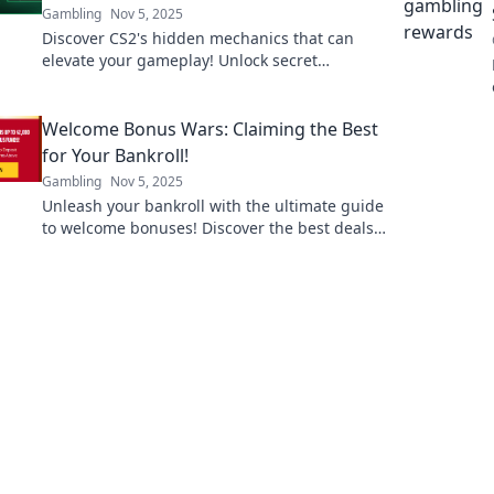
Gambling
Nov 5, 2025
Discover CS2's hidden mechanics that can
elevate your gameplay! Unlock secret
strategies and dominate the competition
today!
Welcome Bonus Wars: Claiming the Best
for Your Bankroll!
Gambling
Nov 5, 2025
Unleash your bankroll with the ultimate guide
to welcome bonuses! Discover the best deals
and strategies to maximize your winnings
today!