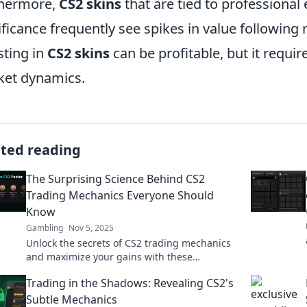
thermore,
CS2 skins
that are tied to professional 
ificance frequently see spikes in value followin
sting in
CS2 skins
can be profitable, but it requir
et dynamics.
ated reading
The Surprising Science Behind CS2
Trading Mechanics Everyone Should
Know
Gambling
Nov 5, 2025
Unlock the secrets of CS2 trading mechanics
and maximize your gains with these
surprising insights everyone is talking about!
Trading in the Shadows: Revealing CS2's
Subtle Mechanics