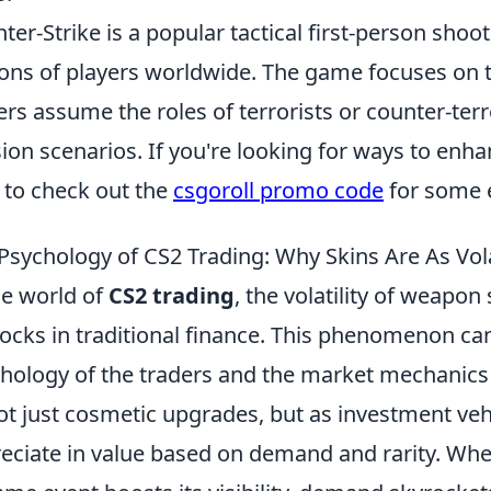
ter-Strike is a popular tactical first-person sho
ions of players worldwide. The game focuses o
ers assume the roles of terrorists or counter-terr
ion scenarios. If you're looking for ways to enh
 to check out the
csgoroll promo code
for some 
Psychology of CS2 Trading: Why Skins Are As Vola
he world of
CS2 trading
, the volatility of weapon
tocks in traditional finance. This phenomenon can
hology of the traders and the market mechanics a
ot just cosmetic upgrades, but as investment veh
eciate in value based on demand and rarity. When