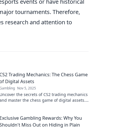
esports events or have historical
g major tournaments. Therefore,
es research and attention to
CS2 Trading Mechanics: The Chess Game
of Digital Assets
Gambling
Nov 5, 2025
Uncover the secrets of CS2 trading mechanics
and master the chess game of digital assets.
Unlock your winning strategy today!
Exclusive Gambling Rewards: Why You
Shouldn't Miss Out on Hiding in Plain