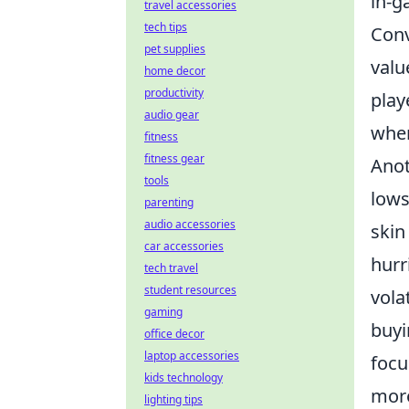
in-g
travel accessories
tech tips
Conv
pet supplies
valu
home decor
productivity
play
audio gear
when
fitness
fitness gear
Anot
tools
lows
parenting
audio accessories
skin
car accessories
hurr
tech travel
student resources
vola
gaming
buyi
office decor
laptop accessories
focu
kids technology
more
lighting tips