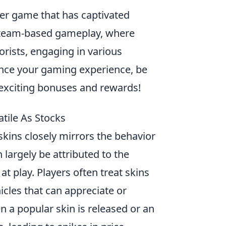
oter game that has captivated
n team-based gameplay, where
orists, engaging in various
ance your gaming experience, be
exciting bonuses and rewards!
tile As Stocks
 skins closely mirrors the behavior
 largely be attributed to the
t play. Players often treat skins
icles that can appreciate or
 a popular skin is released or an