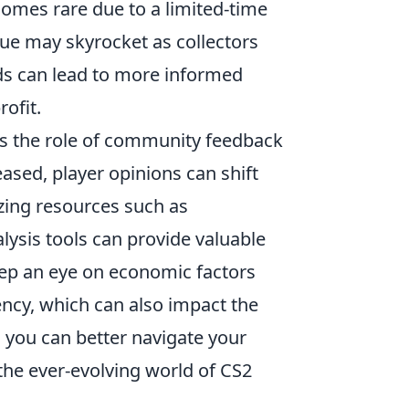
comes rare due to a limited-time
lue may skyrocket as collectors
nds can lead to more informed
ofit.
s the role of community feedback
ased, player opinions can shift
izing resources such as
ysis tools can provide valuable
 keep an eye on economic factors
ency, which can also impact the
 you can better navigate your
the ever-evolving world of CS2