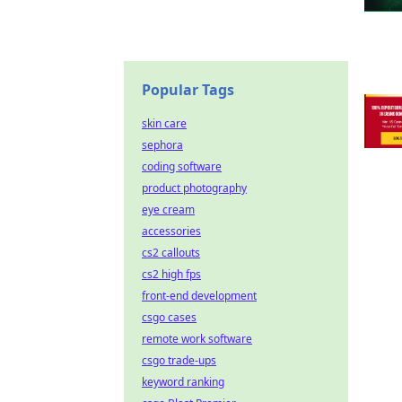
Popular Tags
skin care
sephora
coding software
product photography
eye cream
accessories
cs2 callouts
cs2 high fps
front-end development
csgo cases
remote work software
csgo trade-ups
keyword ranking