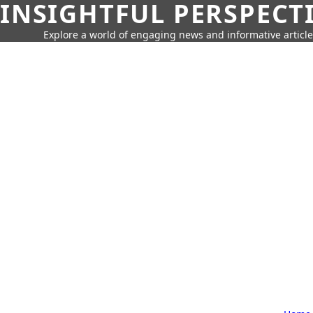
INSIGHTFUL PERSPECT
Explore a world of engaging news and informative article