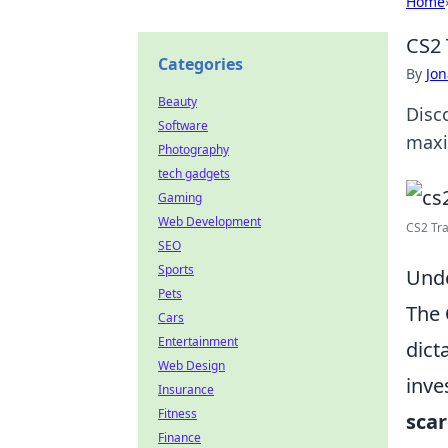
Home
CS2 
Categories
By
Jon
Beauty
Disc
Software
maxi
Photography
tech gadgets
Gaming
Web Development
CS2 Tra
SEO
Sports
Unde
Pets
The
Cars
Entertainment
dict
Web Design
inve
Insurance
Fitness
scar
Finance