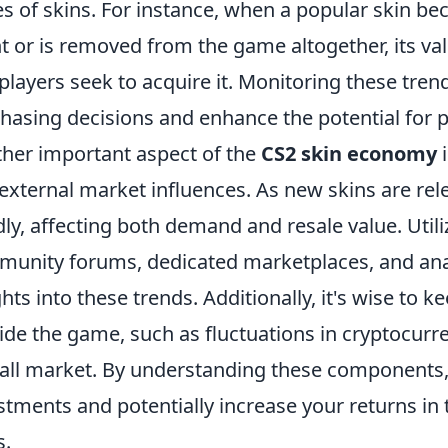
es of skins. For instance, when a popular skin be
t or is removed from the game altogether, its va
players seek to acquire it. Monitoring these tre
hasing decisions and enhance the potential for pr
her important aspect of the
CS2 skin economy
i
external market influences. As new skins are rele
dly, affecting both demand and resale value. Util
unity forums, dedicated marketplaces, and anal
ghts into these trends. Additionally, it's wise to
ide the game, such as fluctuations in cryptocurr
all market. By understanding these components,
stments and potentially increase your returns in 
s.