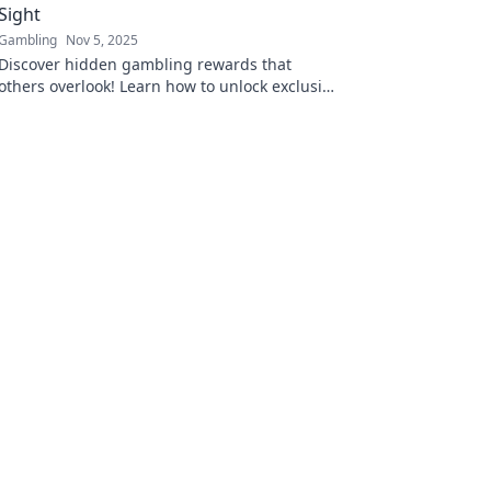
Sight
Gambling
Nov 5, 2025
Discover hidden gambling rewards that
others overlook! Learn how to unlock exclusive
perks and elevate your gaming experience
now!