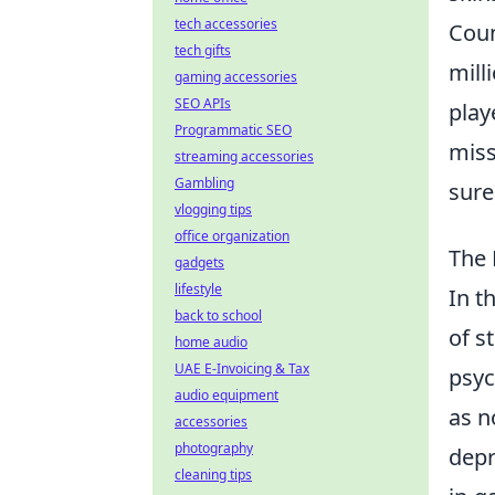
tech accessories
Coun
tech gifts
mill
gaming accessories
SEO APIs
play
Programmatic SEO
miss
streaming accessories
Gambling
sure
vlogging tips
office organization
The 
gadgets
lifestyle
In t
back to school
of s
home audio
UAE E-Invoicing & Tax
psyc
audio equipment
as n
accessories
photography
depr
cleaning tips