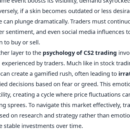
ame event boosts its visibility, demand skyrockets
ersely, if a skin becomes outdated or less desir
e can plunge dramatically. Traders must continu
er sentiment, and even social media influences 
 to buy or sell.
her layer to the
psychology of CS2 trading
invo
 experienced by traders. Much like in stock trading
 can create a gamified rush, often leading to
irra
ied decisions based on fear or greed. This emoti
tility, creating a cycle where price fluctuations ca
ng sprees. To navigate this market effectively, t
sed on research and strategy rather than emotio
 stable investments over time.