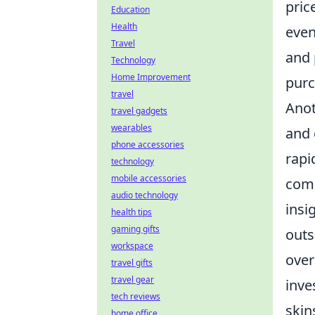
pric
Education
Health
even
Travel
and 
Technology
Home Improvement
purc
travel
Anot
travel gadgets
wearables
and 
phone accessories
rapi
technology
mobile accessories
comm
audio technology
insi
health tips
gaming gifts
outs
workspace
over
travel gifts
travel gear
inve
tech reviews
skin
home office