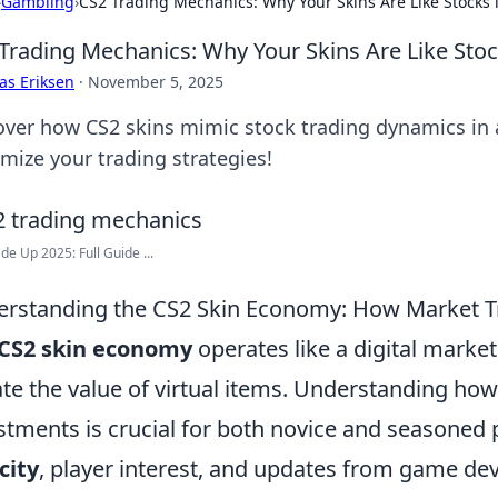
›
Gambling
›
CS2 Trading Mechanics: Why Your Skins Are Like Stocks i
Trading Mechanics: Why Your Skins Are Like Stock
as Eriksen
·
November 5, 2025
over how CS2 skins mimic stock trading dynamics in a
mize your trading strategies!
de Up 2025: Full Guide ...
rstanding the CS2 Skin Economy: How Market Tr
CS2 skin economy
operates like a digital mark
ate the value of virtual items. Understanding ho
stments is crucial for both novice and seasoned p
city
, player interest, and updates from game dev