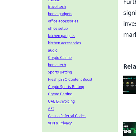
Fur
travel tech
sign
home gadgets
office accessories
inve
office setup
mark
kitchen gadgets
kitchen accessories
audio
Crypto Casino
home tech
Rel
Sports Betting
Fresh pSEO Content Boost
Crypto Sports Betting
Crypto Betting
UAE E-Invoicing
API
Casino Referral Codes
VPN & Privacy