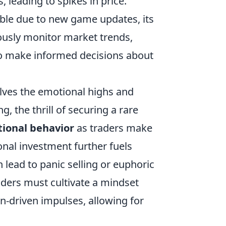
, leading to spikes in price.
able due to new game updates, its
ously monitor market trends,
to make informed decisions about
lves the emotional highs and
, the thrill of securing a rare
tional behavior
as traders make
onal investment further fuels
n lead to panic selling or euphoric
raders must cultivate a mindset
n-driven impulses, allowing for