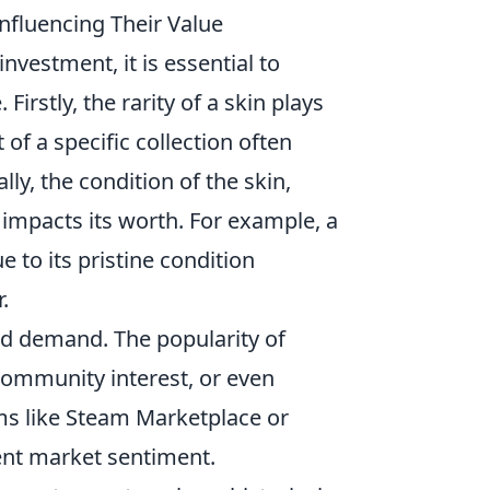
nfluencing Their Value
nvestment, it is essential to
Firstly, the rarity of a skin plays
t of a specific collection often
y, the condition of the skin,
 impacts its worth. For example, a
e to its pristine condition
.
nd demand. The popularity of
community interest, or even
ms like Steam Marketplace or
rent market sentiment.