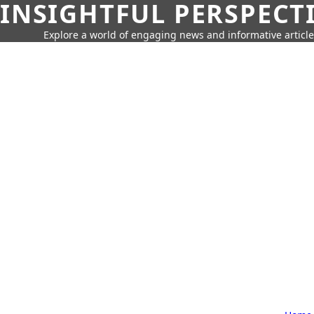
INSIGHTFUL PERSPECT
Explore a world of engaging news and informative article