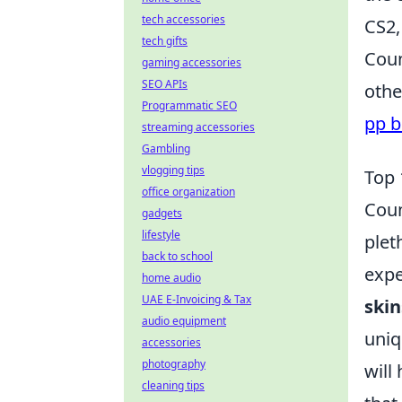
tech accessories
CS2,
tech gifts
Coun
gaming accessories
SEO APIs
othe
Programmatic SEO
pp b
streaming accessories
Gambling
vlogging tips
Top 
office organization
Coun
gadgets
lifestyle
plet
back to school
expe
home audio
UAE E-Invoicing & Tax
skin
audio equipment
uniq
accessories
photography
will
cleaning tips