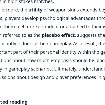
s in high-stakes matches.
hermore, the
utility
of weapon skins extends bey
s, players develop psychological advantages thro
 them feel more confident or attached to thei
n referred to as the
placebo effect
, suggests tha
ificantly influence their gameplay. As a result, 
rtant part of their personal identity within th
tions about how much emphasis should be place
ity in gameplay scenarios. Ultimately, understand
ussions about design and player preferences in 
ated reading