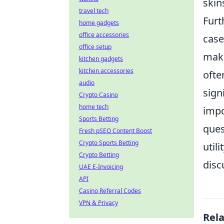
skin
travel tech
Furt
home gadgets
office accessories
case
office setup
make
kitchen gadgets
kitchen accessories
ofte
audio
sign
Crypto Casino
home tech
impo
Sports Betting
ques
Fresh pSEO Content Boost
Crypto Sports Betting
util
Crypto Betting
disc
UAE E-Invoicing
API
Casino Referral Codes
VPN & Privacy
Rel