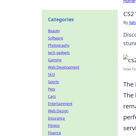
Home
CS2 
Categories
By
Jon
Beauty
Disc
Software
stun
Photography
tech gadgets
Gaming
Web Development
How To 
SEO
Sports
The 
Pets
The 
Cars
Entertainment
rema
Web Design
perf
Insurance
Fitness
serv
Finance