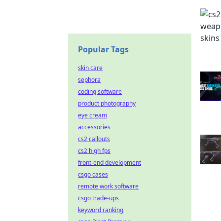
Popular Tags
skin care
sephora
coding software
product photography
eye cream
accessories
cs2 callouts
cs2 high fps
front-end development
csgo cases
remote work software
csgo trade-ups
keyword ranking