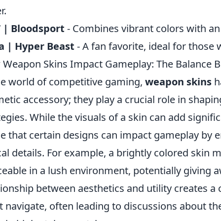
r.
 | Bloodsport
- Combines vibrant colors with an
a | Hyper Beast
- A fan favorite, ideal for thos
Weapon Skins Impact Gameplay: The Balance Bet
he world of competitive gaming,
weapon skins
h
etic accessory; they play a crucial role in shap
tegies. While the visuals of a skin can add signif
e that certain designs can impact gameplay by en
ical details. For example, a brightly colored sk
ceable in a lush environment, potentially giving a
tionship between aesthetics and utility creates a
 navigate, often leading to discussions about the