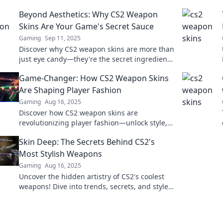
Beyond Aesthetics: Why CS2 Weapon
Skins Are Your Game's Secret Sauce
Gaming
Sep 11, 2025
Discover why CS2 weapon skins are more than
just eye candy—they're the secret ingredient
that can elevate your gaming experience!
Game-Changer: How CS2 Weapon Skins
Are Shaping Player Fashion
Gaming
Aug 16, 2025
Discover how CS2 weapon skins are
revolutionizing player fashion—unlock style,
status, and creativity in the gaming world!
Skin Deep: The Secrets Behind CS2's
Most Stylish Weapons
Gaming
Aug 16, 2025
Uncover the hidden artistry of CS2's coolest
weapons! Dive into trends, secrets, and styles
that make your gear stand out.