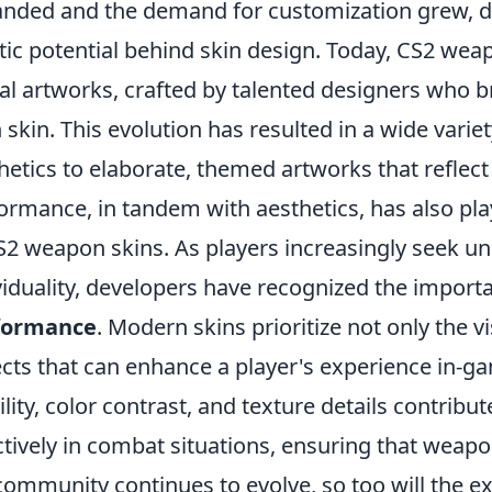
nded and the demand for customization grew, d
stic potential behind skin design. Today, CS2 wea
tal artworks, crafted by talented designers who br
 skin. This evolution has resulted in a wide varie
hetics to elaborate, themed artworks that reflec
ormance, in tandem with aesthetics, has also play
S2 weapon skins. As players increasingly seek un
viduality, developers have recognized the import
formance
. Modern skins prioritize not only the v
cts that can enhance a player's experience in-g
bility, color contrast, and texture details contribut
ctively in combat situations, ensuring that weapo
community continues to evolve, so too will the e