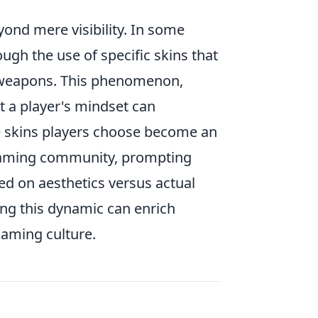
ond mere visibility. In some
ugh the use of specific skins that
r weapons. This phenomenon,
t a player's mindset can
the skins players choose become an
e gaming community, prompting
d on aesthetics versus actual
ing this dynamic can enrich
gaming culture.