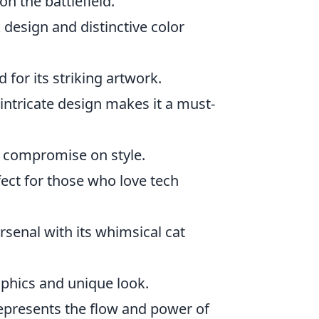
n the battlefield.
k design and distinctive color
 for its striking artwork.
 intricate design makes it a must-
t compromise on style.
fect for those who love tech
rsenal with its whimsical cat
aphics and unique look.
represents the flow and power of