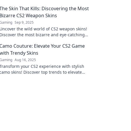
The Skin That Kills: Discovering the Most
Bizarre CS2 Weapon Skins
Gaming
Sep 9, 2025
Uncover the wild world of CS2 weapon skins!
Discover the most bizarre and eye-catching
designs that can give you a killer edge in-
Camo Couture: Elevate Your CS2 Game
game.
with Trendy Skins
Gaming
Aug 16, 2025
Transform your CS2 experience with stylish
camo skins! Discover top trends to elevate
your game and stand out in every match!