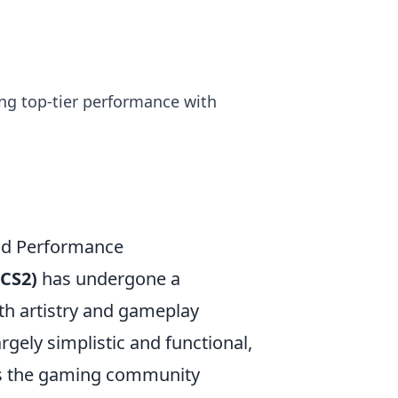
ng top-tier performance with
and Performance
(CS2)
has undergone a
th artistry and gameplay
gely simplistic and functional,
 as the gaming community