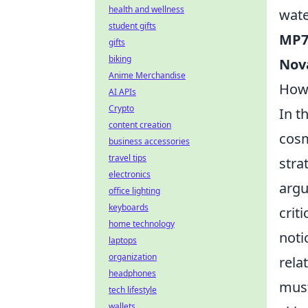
health and wellness
wate
student gifts
MP7
gifts
biking
Nov
Anime Merchandise
How 
AI APIs
Crypto
In t
content creation
cosm
business accessories
travel tips
stra
electronics
argu
office lighting
keyboards
crit
home technology
noti
laptops
organization
rela
headphones
must
tech lifestyle
wallets