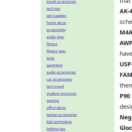
that
travel accessories
tech tips
AK-4
pet supplies
sch
home decor
productivity
M4A
audio gear
AWP
fitness
fitness gear
have
tools
USP-
parenting
audio accessories
FAM
car accessories
the
tech travel
student resources
P90 
gaming
desi
office decor
laptop accessories
Neg
kids technology
Gloc
lighting tips