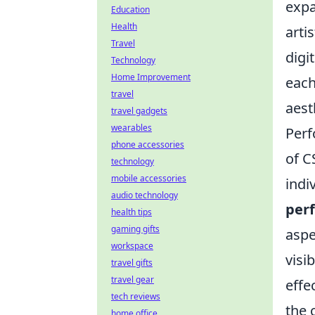
expa
Education
Health
arti
Travel
digi
Technology
Home Improvement
each
travel
aest
travel gadgets
wearables
Perf
phone accessories
of C
technology
mobile accessories
indi
audio technology
per
health tips
gaming gifts
aspe
workspace
visi
travel gifts
travel gear
effe
tech reviews
the 
home office