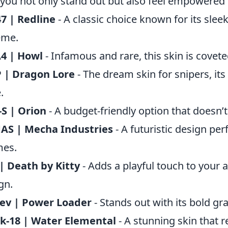
 you not only stand out but also feel empowered o
7 | Redline
- A classic choice known for its slee
eme.
4 | Howl
- Infamous and rare, this skin is coveted
 | Dragon Lore
- The dream skin for snipers, its
.
S | Orion
- A budget-friendly option that doesn’
AS | Mecha Industries
- A futuristic design per
mes.
| Death by Kitty
- Adds a playful touch to your a
gn.
ev | Power Loader
- Stands out with its bold gr
k-18 | Water Elemental
- A stunning skin that 