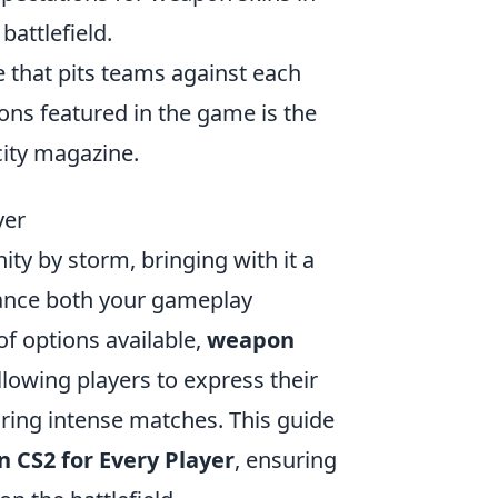
battlefield.
e that pits teams against each
ons featured in the game is the
city magazine.
yer
ty by storm, bringing with it a
hance both your gameplay
f options available,
weapon
owing players to express their
uring intense matches. This guide
 CS2 for Every Player
, ensuring