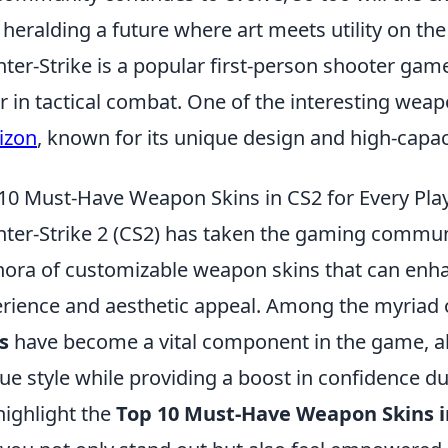
 heralding a future where art meets utility on the 
ter-Strike is a popular first-person shooter gam
r in tactical combat. One of the interesting weap
izon
, known for its unique design and high-capa
10 Must-Have Weapon Skins in CS2 for Every Pla
ter-Strike 2 (CS2) has taken the gaming communi
hora of customizable weapon skins that can en
rience and aesthetic appeal. Among the myriad o
s
have become a vital component in the game, all
ue style while providing a boost in confidence d
 highlight the
Top 10 Must-Have Weapon Skins in