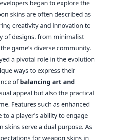
evelopers began to explore the
pon skins are often described as
ing creativity and innovation to
ty of designs, from minimalist
t the game's diverse community.
ed a pivotal role in the evolution
ique ways to express their
ance of
balancing art and
isual appeal but also the practical
ame. Features such as enhanced
e to a player's ability to engage
n skins serve a dual purpose. As
xpectations for weapon skins in