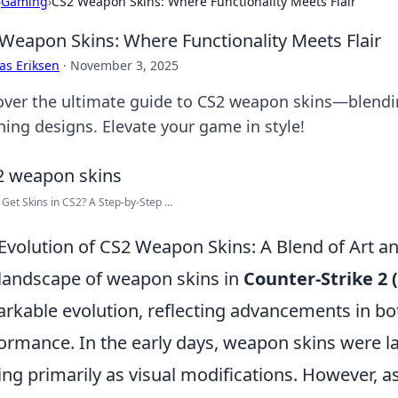
›
Gaming
›
CS2 Weapon Skins: Where Functionality Meets Flair
Weapon Skins: Where Functionality Meets Flair
as Eriksen
·
November 3, 2025
over the ultimate guide to CS2 weapon skins—blendi
ning designs. Elevate your game in style!
Get Skins in CS2? A Step-by-Step ...
Evolution of CS2 Weapon Skins: A Blend of Art 
landscape of weapon skins in
Counter-Strike 2 
rkable evolution, reflecting advancements in bo
ormance. In the early days, weapon skins were lar
ing primarily as visual modifications. However,