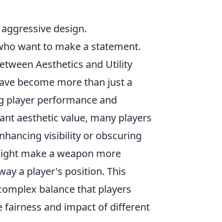
 aggressive design.
e who want to make a statement.
ween Aesthetics and Utility
ave become more than just a
ing player performance and
icant aesthetic value, many players
hancing visibility or obscuring
in might make a weapon more
way a player's position. This
 complex balance that players
 fairness and impact of different