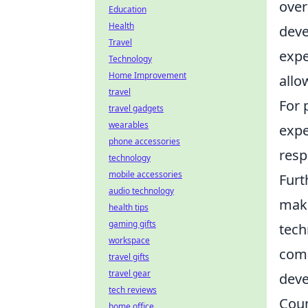
over
Education
Health
deve
Travel
expe
Technology
Home Improvement
allo
travel
For 
travel gadgets
wearables
expe
phone accessories
resp
technology
mobile accessories
Furt
audio technology
make
health tips
gaming gifts
tech
workspace
comm
travel gifts
travel gear
deve
tech reviews
Coun
home office