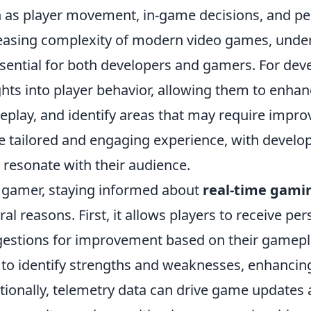
 as player movement, in-game decisions, and per
easing complexity of modern video games, under
ssential for both developers and gamers. For deve
ghts into player behavior, allowing them to enha
play, and identify areas that may require impro
 tailored and engaging experience, with develope
y resonate with their audience.
 gamer, staying informed about
real-time gami
ral reasons. First, it allows players to receive p
estions for improvement based on their gamepla
 to identify strengths and weaknesses, enhancin
tionally, telemetry data can drive game updates 