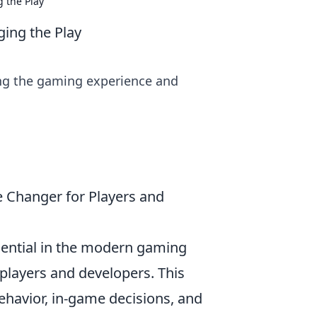
 the Play
ing the Play
ing the gaming experience and
 Changer for Players and
sential in the modern gaming
 players and developers. This
ehavior, in-game decisions, and