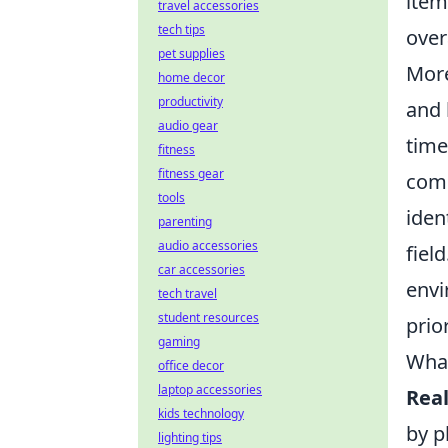
item
travel accessories
tech tips
over
pet supplies
Mor
home decor
productivity
and 
audio gear
time
fitness
fitness gear
comp
tools
iden
parenting
audio accessories
fiel
car accessories
envi
tech travel
student resources
prio
gaming
What
office decor
laptop accessories
Rea
kids technology
by p
lighting tips