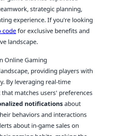
teamwork, strategic planning,
ting experience. If you're looking
o code
for exclusive benefits and
ive landscape.
in Online Gaming
 landscape, providing players with
. By leveraging real-time
t that matches users' preferences
nalized notifications
about
eir behaviors and interactions
alerts about in-game sales on