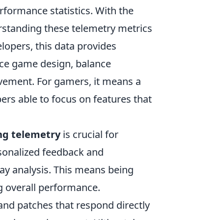
formance statistics. With the
standing these telemetry metrics
lopers, this data provides
nce game design, balance
vement. For gamers, it means a
rs able to focus on features that
ng telemetry
is crucial for
ersonalized feedback and
y analysis. This means being
g overall performance.
and patches that respond directly