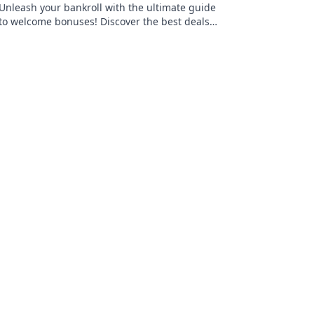
Unleash your bankroll with the ultimate guide
to welcome bonuses! Discover the best deals
and strategies to maximize your winnings
today!