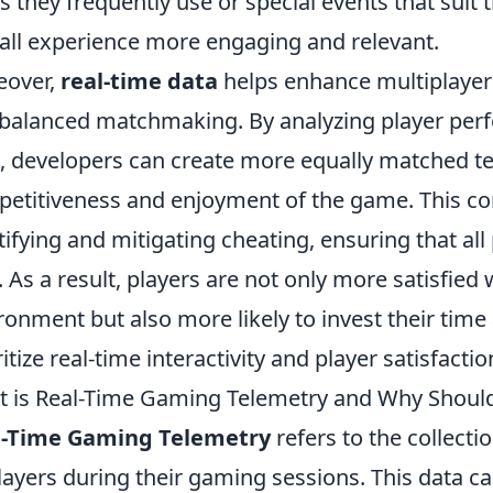
s they frequently use or special events that suit
all experience more engaging and relevant.
eover,
real-time data
helps enhance multiplayer 
balanced matchmaking. By analyzing player perf
, developers can create more equally matched t
etitiveness and enjoyment of the game. This con
tifying and mitigating cheating, ensuring that all 
d. As a result, players are not only more satisfied
ronment but also more likely to invest their tim
ritize real-time interactivity and player satisfactio
 is Real-Time Gaming Telemetry and Why Shoul
l-Time Gaming Telemetry
refers to the collecti
layers during their gaming sessions. This data ca