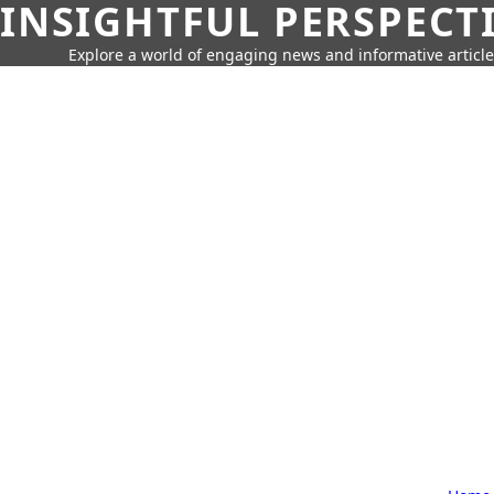
INSIGHTFUL PERSPECT
Explore a world of engaging news and informative article