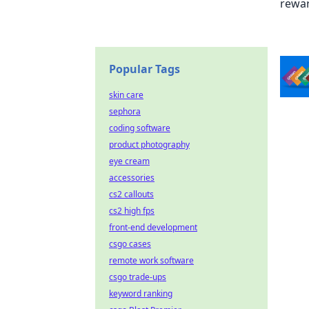
Popular Tags
skin care
sephora
coding software
product photography
eye cream
accessories
cs2 callouts
cs2 high fps
front-end development
csgo cases
remote work software
csgo trade-ups
keyword ranking