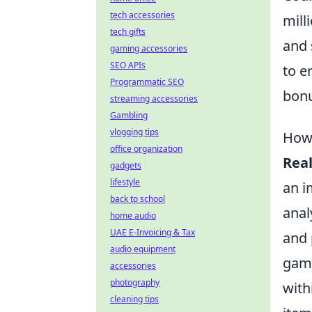
tech accessories
mill
tech gifts
and 
gaming accessories
SEO APIs
to e
Programmatic SEO
bonu
streaming accessories
Gambling
vlogging tips
How 
office organization
Real
gadgets
lifestyle
an i
back to school
anal
home audio
UAE E-Invoicing & Tax
and 
audio equipment
game
accessories
photography
with
cleaning tips