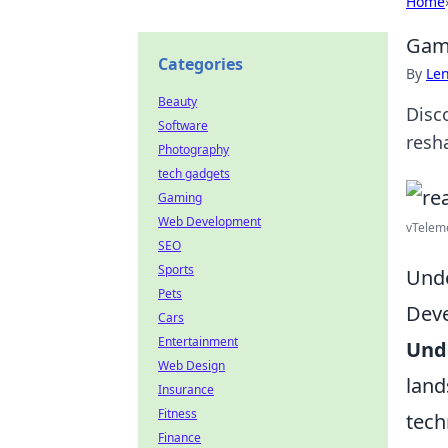
Home
Game
Categories
By
Len
Beauty
Disc
Software
resha
Photography
tech gadgets
Gaming
Web Development
vTelem
SEO
Sports
Unde
Pets
Deve
Cars
Entertainment
Und
Web Design
land
Insurance
Fitness
tech
Finance