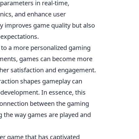
 parameters in real-time,
anics, and enhance user
ly improves game quality but also
 expectations.
 to a more personalized gaming
stments, games can become more
igher satisfaction and engagement.
eraction shapes gameplay can
 development. In essence, this
r connection between the gaming
ng the way games are played and
oter game that has captivated