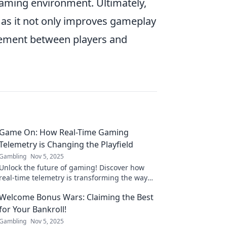
gaming environment. Ultimately,
, as it not only improves gameplay
gement between players and
Game On: How Real-Time Gaming
Telemetry is Changing the Playfield
Gambling
Nov 5, 2025
Unlock the future of gaming! Discover how
real-time telemetry is transforming the way
we play and compete. Don't miss out on the
Welcome Bonus Wars: Claiming the Best
action!
for Your Bankroll!
Gambling
Nov 5, 2025