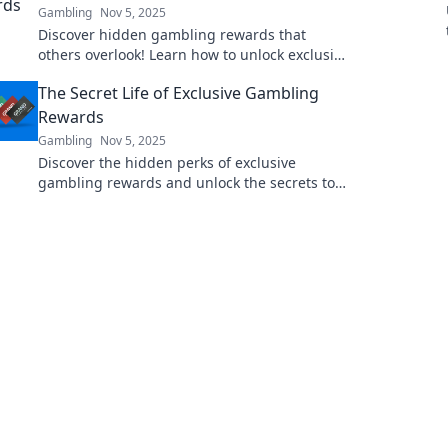
Gambling
Nov 5, 2025
Discover hidden gambling rewards that
others overlook! Learn how to unlock exclusive
perks and elevate your gaming experience
The Secret Life of Exclusive Gambling
now!
Rewards
Gambling
Nov 5, 2025
Discover the hidden perks of exclusive
gambling rewards and unlock the secrets to
maximizing your winnings. Don't miss out on
these insider tips!