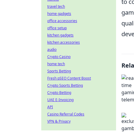
to c
travel tech
game
home gadgets
office accessories
qual
office setup
deve
kitchen gadgets
kitchen accessories
audio
Crypto Casino
home tech
Rel
Sports Betting
Fresh pSEO Content Boost
Crypto Sports Betting
Crypto Betting
UAE E-Invoicing
API
Casino Referral Codes
VPN & Privacy