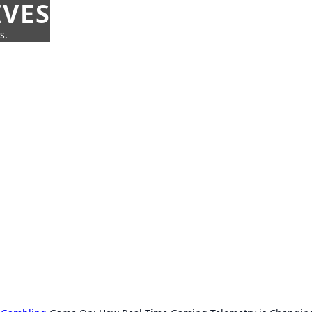
IVES
s.