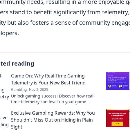
ommunity needs, resulting in a more enjoyable 
rs stand to benefit significantly from telemetry
ity but also fosters a sense of community enga
lopers.
ated reading
Game On: Why Real-Time Gaming
Telemetry is Your New Best Friend
Gambling
Nov 5, 2025
Unlock gaming success! Discover how real-
time telemetry can level up your game
strategy and enhance your performance.
Exclusive Gambling Rewards: Why You
Game on!
Shouldn't Miss Out on Hiding in Plain
Sight