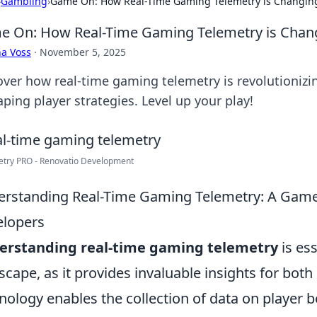
›
Gambling
›
Game On: How Real-Time Gaming Telemetry is Changing
 On: How Real-Time Gaming Telemetry is Chang
a Voss
·
November 5, 2025
over how real-time gaming telemetry is revolutioniz
ping player strategies. Level up your play!
etry PRO - Renovatio Development
rstanding Real-Time Gaming Telemetry: A Game
lopers
erstanding real-time gaming telemetry
is es
scape, as it provides invaluable insights for both
nology enables the collection of data on player b