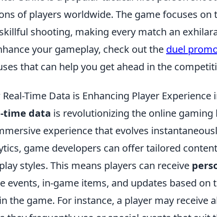
ions of players worldwide. The game focuses on 
skillful shooting, making every match an exhilara
nhance your gameplay, check out the
duel prom
ses that can help you get ahead in the competit
Real-Time Data is Enhancing Player Experience 
-time data
is revolutionizing the online gaming
mmersive experience that evolves instantaneously
ytics, game developers can offer tailored conten
play styles. This means players can receive
perso
 events, in-game items, and updates based on th
in the game. For instance, a player may receive 