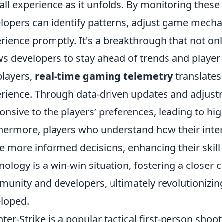
all experience as it unfolds. By monitoring these
lopers can identify patterns, adjust game mech
rience promptly. It's a breakthrough that not on
ws developers to stay ahead of trends and player
players,
real-time gaming telemetry
translates
rience. Through data-driven updates and adju
onsive to the players’ preferences, leading to h
hermore, players who understand how their int
 more informed decisions, enhancing their skill
nology is a win-win situation, fostering a close
unity and developers, ultimately revolutionizi
loped.
ter-Strike is a popular tactical first-person sho