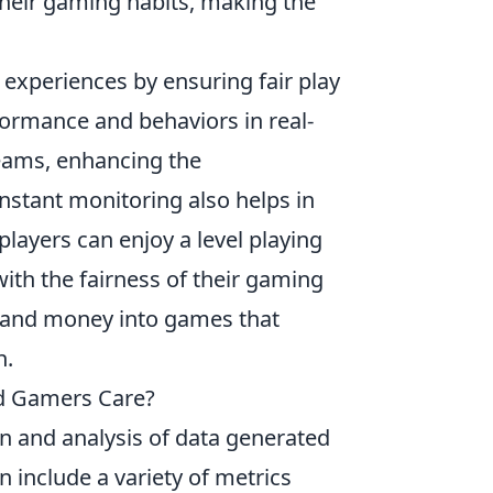
 their gaming habits, making the
experiences by ensuring fair play
ormance and behaviors in real-
eams, enhancing the
stant monitoring also helps in
players can enjoy a level playing
 with the fairness of their gaming
e and money into games that
n.
d Gamers Care?
on and analysis of data generated
n include a variety of metrics