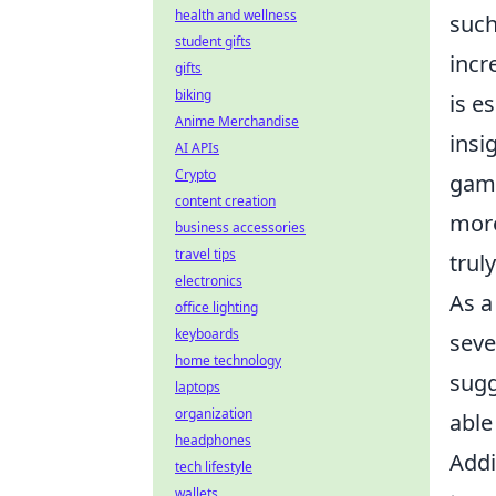
health and wellness
such
student gifts
incr
gifts
biking
is e
Anime Merchandise
insi
AI APIs
Crypto
game
content creation
more
business accessories
travel tips
trul
electronics
As a
office lighting
keyboards
seve
home technology
sugg
laptops
organization
able
headphones
Addi
tech lifestyle
wallets