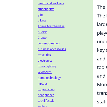
health and wellness
The 
student gifts
The 
gifts
biking
larg
Anime Merchandise
play
AI APIs
Crypto
unde
content creation
key 
business accessories
travel tips
and 
electronics
tool
office lighting
keyboards
and 
home technology
More
laptops
organization
tran
headphones
stat
tech lifestyle
wallets