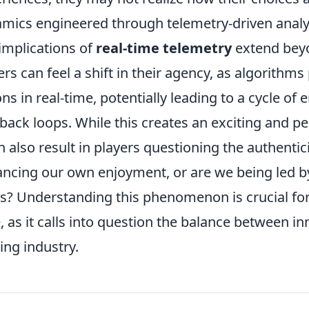
mics engineered through telemetry-driven analyt
implications of
real-time telemetry
extend bey
ers can feel a shift in their agency, as algorithms
ons in real-time, potentially leading to a cycle 
back loops. While this creates an exciting and 
an also result in players questioning the authentic
ncing our own enjoyment, or are we being led by 
s? Understanding this phenomenon is crucial for
e, as it calls into question the balance between i
ng industry.