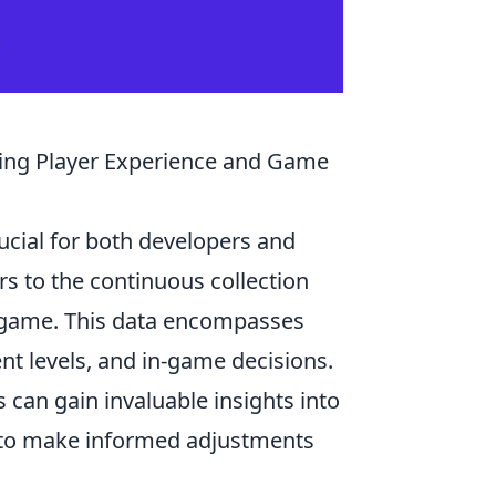
ing Player Experience and Game
rucial for both developers and
ers to the continuous collection
a game. This data encompasses
nt levels, and in-game decisions.
s can gain invaluable insights into
m to make informed adjustments