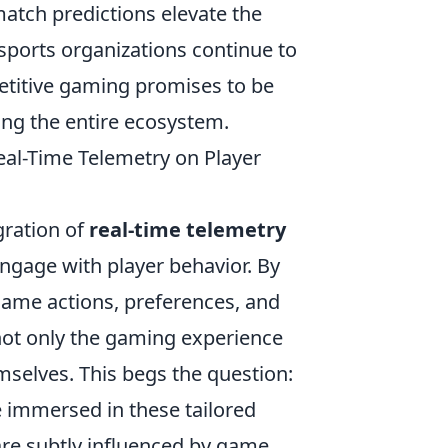
match predictions elevate the
-sports organizations continue to
etitive gaming promises to be
ping the entire ecosystem.
eal-Time Telemetry on Player
gration of
real-time telemetry
ngage with player behavior. By
game actions, preferences, and
 not only the gaming experience
selves. This begs the question:
 immersed in these tailored
are subtly influenced by game