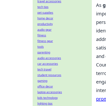
travel accessories
As
g
tech tips
impo
pet supplies
home decor
pers
productivity
iden
audio gear
fitness
addr
fitness gear
sati
tools
parenting
and 
audio accessories
Coun
car accessories
tech travel
terr
student resources
enga
gaming
office decor
inte
laptop accessories
pro
kids technology
lighting tips