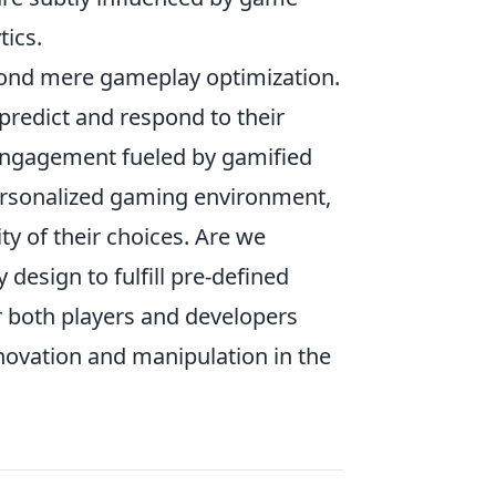
ics.
ond mere gameplay optimization.
 predict and respond to their
of engagement fueled by gamified
personalized gaming environment,
ity of their choices. Are we
design to fulfill pre-defined
 both players and developers
nnovation and manipulation in the