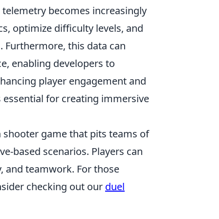
me telemetry becomes increasingly
 optimize difficulty levels, and
. Furthermore, this data can
ce, enabling developers to
 enhancing player engagement and
s essential for creating immersive
on shooter game that pits teams of
tive-based scenarios. Players can
gy, and teamwork. For those
nsider checking out our
duel