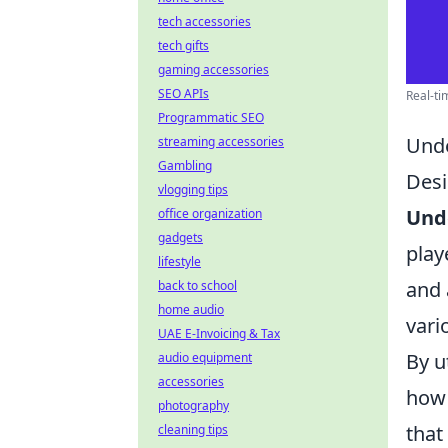
tech accessories
tech gifts
gaming accessories
SEO APIs
Real-ti
Programmatic SEO
Unde
streaming accessories
Gambling
Des
vlogging tips
Und
office organization
gadgets
play
lifestyle
and 
back to school
home audio
vari
UAE E-Invoicing & Tax
By u
audio equipment
accessories
how 
photography
that
cleaning tips