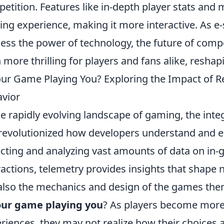
etition. Features like in-depth player stats and 
ing experience, making it more interactive. As e
ess the power of technology, the future of comp
 more thrilling for players and fans alike, resha
our Game Playing You? Exploring the Impact of R
vior
he rapidly evolving landscape of gaming, the inte
revolutionized how developers understand and e
ecting and analyzing vast amounts of data on in-
ractions, telemetry provides insights that shape
also the mechanics and design of the games them
our game playing you
? As players become more
riences, they may not realize how their choices 