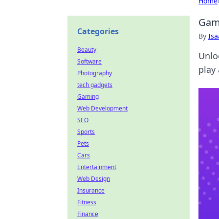
Home
Game
Categories
By
Is
Beauty
Unlo
Software
play
Photography
tech gadgets
Gaming
Web Development
SEO
Sports
Pets
Cars
Entertainment
Web Design
Insurance
Fitness
Finance