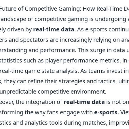
Future of Competitive Gaming: How Real-Time Da
landscape of competitive gaming is undergoing 
ely driven by
real-time data
. As e-sports continu
ers and spectators are increasingly relying on an
rstanding and performance. This surge in data ut
statistics such as player performance metrics, i
real-time game state analysis. As teams invest in
s, they can refine their strategies and tactics, u
unpredictable competitive environment.
over, the integration of
real-time data
is not o
sforming the way fans engage with
e-sports
. Vi
istics and analytics tools during matches, improv