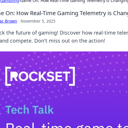
›
Gambling
›
Game On: How Real-Time Gaming Telemetry is Changing 
 On: How Real-Time Gaming Telemetry is Changi
aac Brown
·
November 5, 2025
ck the future of gaming! Discover how real-time tele
 and compete. Don't miss out on the action!