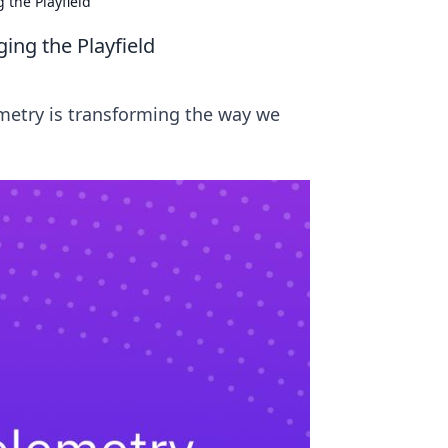
the Playfield
ng the Playfield
metry is transforming the way we