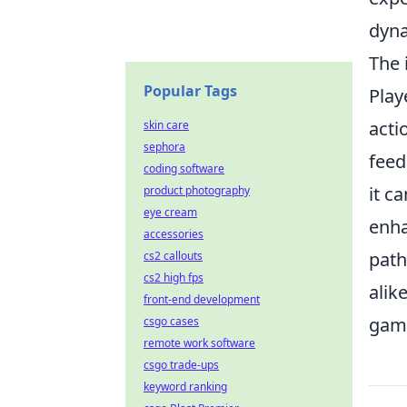
dyna
The 
Popular Tags
Play
acti
skin care
sephora
feed
coding software
it c
product photography
eye cream
enha
accessories
path
cs2 callouts
cs2 high fps
alik
front-end development
gami
csgo cases
remote work software
csgo trade-ups
keyword ranking