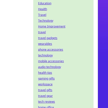
Education
Health
Travel
Technology
Home Improvement
travel
travel gadgets
wearables
phone accessories
technology
mobile accessories
audio technology
health tips
gaming gifts
workspace
travel gifts
travel gear
tech reviews
home office