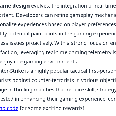
ame design
evolves, the integration of real-ti
rtant. Developers can refine gameplay mechanics,
onalize experiences based on player preferences
tify potential pain points in the gaming experien
ess issues proactively. With a strong focus on
sfaction, leveraging real-time gaming telemetry i
enjoyable gaming environments.
ter-Strike is a highly popular tactical first-pers
orists against counter-terrorists in various objec
ge in thrilling matches that require skill, strate
rested in enhancing their gaming experience, co
mo code
for some exciting rewards!