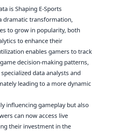
ta is Shaping E-Sports
a dramatic transformation,
es to grow in popularity, both
alytics to enhance their
ilization enables gamers to track
n-game decision-making patterns,
 specialized data analysts and
ltimately leading to a more dynamic
nly influencing gameplay but also
ewers can now access live
ing their investment in the