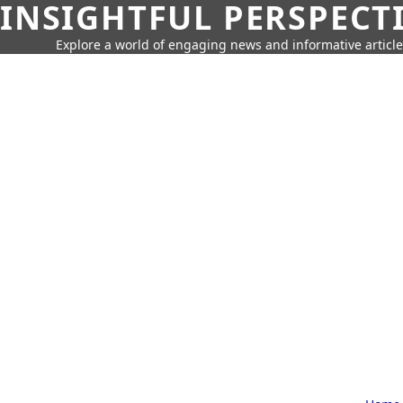
INSIGHTFUL PERSPECT
Explore a world of engaging news and informative article