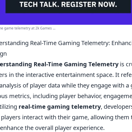
me game telemetry at 2k Games ...
rstanding Real-Time Gaming Telemetry: Enhanc
ign
erstanding Real-Time Gaming Telemetry
is c
ers in the interactive entertainment space. It ref
analysis of player data while they engage with 
ous metrics, including player behavior, engageme
tilizing
real-time gaming telemetry
, developer
players interact with their game, allowing the
 enhance the overall player experience.