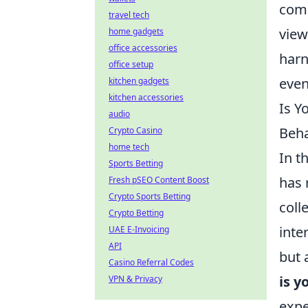
comp
travel tech
view
home gadgets
office accessories
harn
office setup
even
kitchen gadgets
kitchen accessories
Is Y
audio
Beha
Crypto Casino
home tech
In t
Sports Betting
has 
Fresh pSEO Content Boost
Crypto Sports Betting
coll
Crypto Betting
inte
UAE E-Invoicing
API
but 
Casino Referral Codes
is y
VPN & Privacy
expe