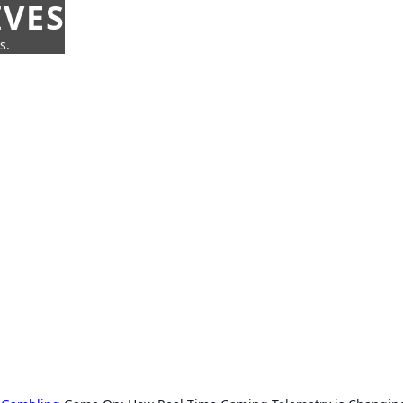
IVES
s.