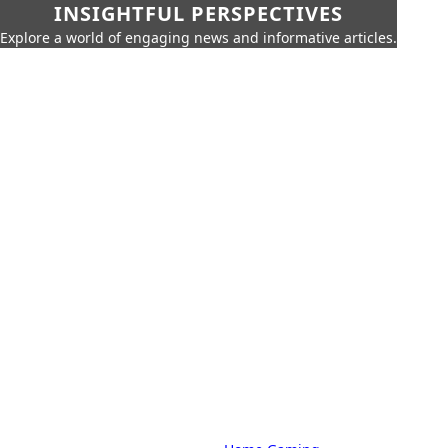
INSIGHTFUL PERSPECTIVES
Explore a world of engaging news and informative articles.