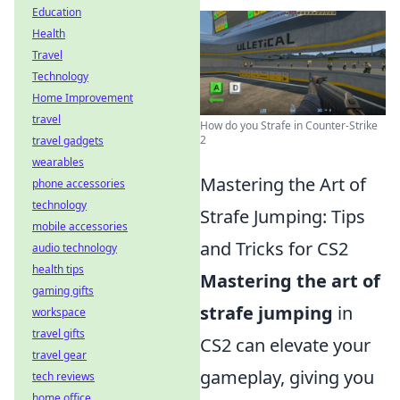
Education
Health
Travel
Technology
Home Improvement
travel
How do you Strafe in Counter-Strike
2
travel gadgets
wearables
Mastering the Art of
phone accessories
technology
Strafe Jumping: Tips
mobile accessories
and Tricks for CS2
audio technology
health tips
Mastering the art of
gaming gifts
strafe jumping
in
workspace
travel gifts
CS2 can elevate your
travel gear
gameplay, giving you
tech reviews
home office