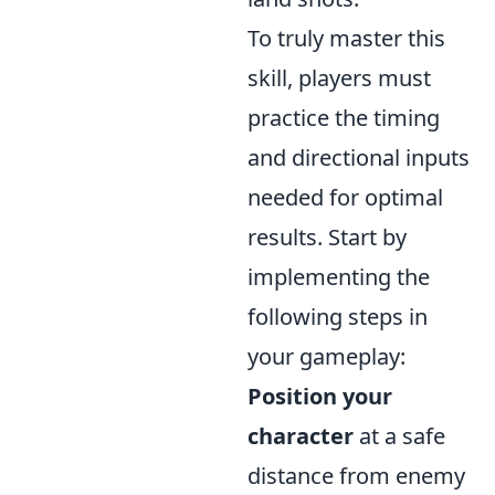
To truly master this
skill, players must
practice the timing
and directional inputs
needed for optimal
results. Start by
implementing the
following steps in
your gameplay:
Position your
character
at a safe
distance from enemy