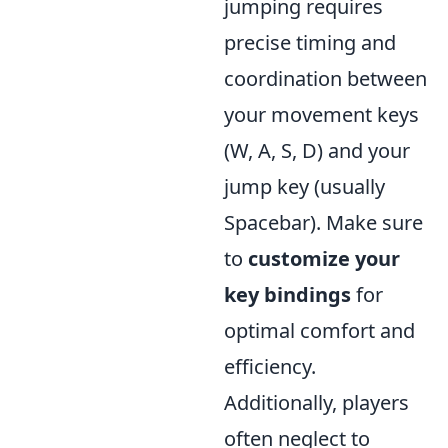
jumping requires
precise timing and
coordination between
your movement keys
(W, A, S, D) and your
jump key (usually
Spacebar). Make sure
to
customize your
key bindings
for
optimal comfort and
efficiency.
Additionally, players
often neglect to