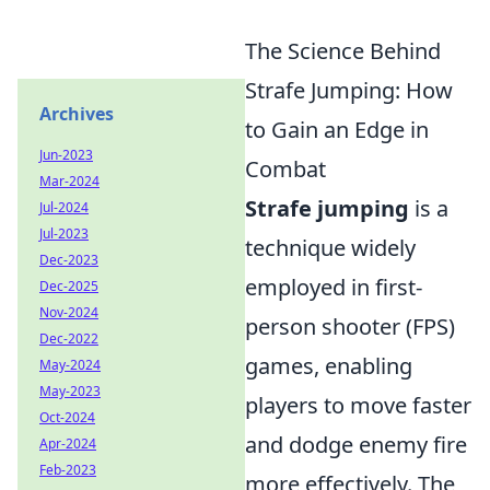
The Science Behind
Strafe Jumping: How
Archives
to Gain an Edge in
Jun-2023
Combat
Mar-2024
Strafe jumping
is a
Jul-2024
Jul-2023
technique widely
Dec-2023
employed in first-
Dec-2025
Nov-2024
person shooter (FPS)
Dec-2022
games, enabling
May-2024
May-2023
players to move faster
Oct-2024
and dodge enemy fire
Apr-2024
Feb-2023
more effectively. The