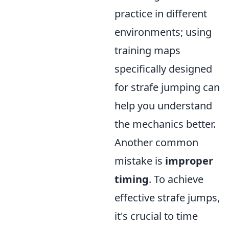
practice in different
environments; using
training maps
specifically designed
for strafe jumping can
help you understand
the mechanics better.
Another common
mistake is
improper
timing
. To achieve
effective strafe jumps,
it's crucial to time