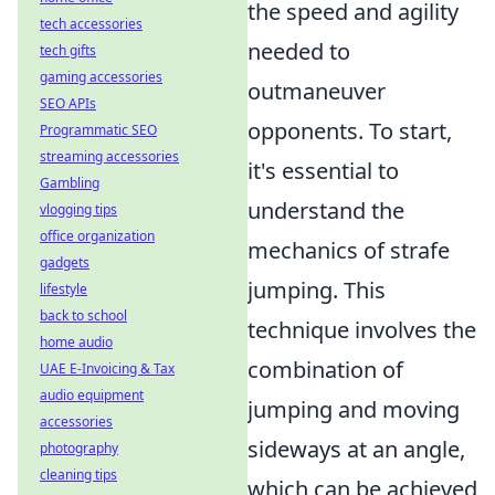
the speed and agility
tech accessories
needed to
tech gifts
gaming accessories
outmaneuver
SEO APIs
opponents. To start,
Programmatic SEO
streaming accessories
it's essential to
Gambling
understand the
vlogging tips
office organization
mechanics of strafe
gadgets
jumping. This
lifestyle
back to school
technique involves the
home audio
combination of
UAE E-Invoicing & Tax
audio equipment
jumping and moving
accessories
sideways at an angle,
photography
cleaning tips
which can be achieved