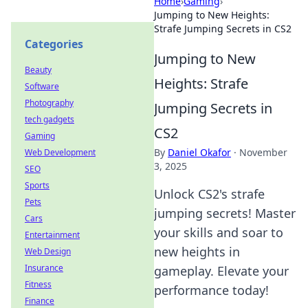
Home
›
Gaming
›
Jumping to New Heights:
Strafe Jumping Secrets in CS2
Categories
Jumping to New
Beauty
Heights: Strafe
Software
Photography
Jumping Secrets in
tech gadgets
CS2
Gaming
By
Daniel Okafor
·
November
Web Development
3, 2025
SEO
Sports
Unlock CS2's strafe
Pets
jumping secrets! Master
Cars
your skills and soar to
Entertainment
new heights in
Web Design
Insurance
gameplay. Elevate your
Fitness
performance today!
Finance