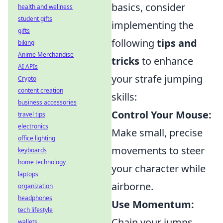
basics, consider
health and wellness
student gifts
implementing the
gifts
following
tips and
biking
Anime Merchandise
tricks
to enhance
AI APIs
your strafe jumping
Crypto
content creation
skills:
business accessories
Control Your Mouse:
travel tips
electronics
Make small, precise
office lighting
movements to steer
keyboards
home technology
your character while
laptops
airborne.
organization
headphones
Use Momentum:
tech lifestyle
Chain your jumps
wallets