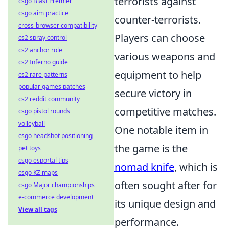
terrorists against
csgo Blast Premier
csgo aim practice
counter-terrorists.
cross-browser compatibility
Players can choose
cs2 spray control
cs2 anchor role
various weapons and
cs2 Inferno guide
equipment to help
cs2 rare patterns
popular games patches
secure victory in
cs2 reddit community
competitive matches.
csgo pistol rounds
volleyball
One notable item in
csgo headshot positioning
the game is the
pet toys
csgo esportal tips
nomad knife
, which is
csgo KZ maps
often sought after for
csgo Major championships
e-commerce development
its unique design and
View all tags
performance.