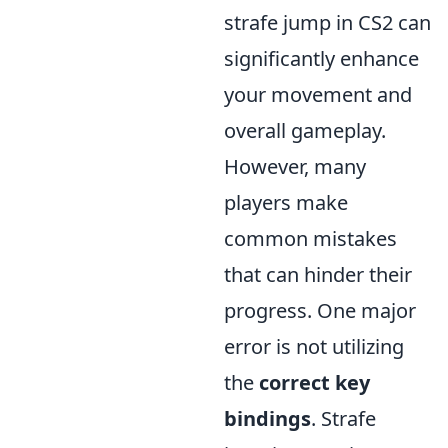
strafe jump in CS2 can
significantly enhance
your movement and
overall gameplay.
However, many
players make
common mistakes
that can hinder their
progress. One major
error is not utilizing
the
correct key
bindings
. Strafe