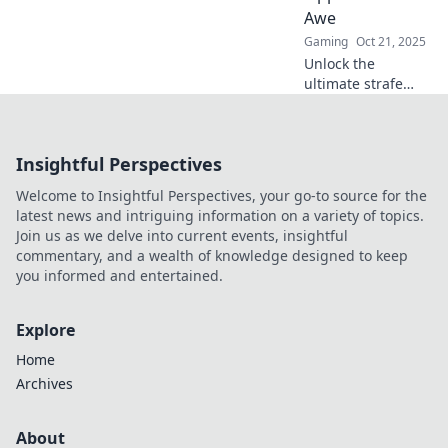
into your dance
Awe
floor.
Gaming
Oct 21, 2025
Unlock the
ultimate strafe
jumping
techniques that
will astound your
Insightful Perspectives
opponents and
elevate your
Welcome to Insightful Perspectives, your go-to source for the
gameplay to the
latest news and intriguing information on a variety of topics.
next level!
Join us as we delve into current events, insightful
commentary, and a wealth of knowledge designed to keep
you informed and entertained.
Explore
Home
Archives
About