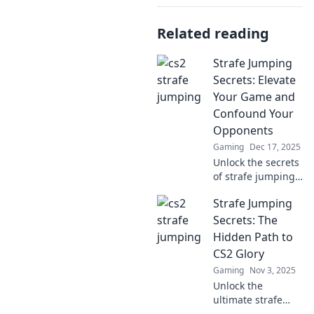
Related reading
Strafe Jumping
Secrets: Elevate
Your Game and
Confound Your
Opponents
Gaming
Dec 17, 2025
Unlock the secrets
of strafe jumping!
Boost your skills,
Strafe Jumping
outmaneuver foes,
and dominate the
Secrets: The
game like never
Hidden Path to
before!
CS2 Glory
Gaming
Nov 3, 2025
Unlock the
ultimate strafe
jumping secrets