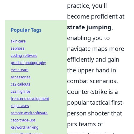
practice, you'll
become proficient at
strafe jumping
,
Popular Tags
enabling you to
skin care
navigate maps more
sephora
coding software
efficiently and gain
product photography
the upper hand in
eye cream
accessories
combat scenarios.
cs2 callouts
Counter-Strike is a
cs2 high fps
front-end development
popular tactical first-
csgo cases
person shooter that
remote work software
csgo trade-ups
pits teams of
keyword ranking