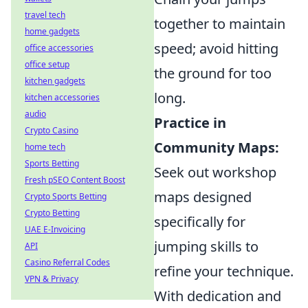
travel tech
together to maintain
home gadgets
speed; avoid hitting
office accessories
office setup
the ground for too
kitchen gadgets
long.
kitchen accessories
audio
Practice in
Crypto Casino
Community Maps:
home tech
Sports Betting
Seek out workshop
Fresh pSEO Content Boost
maps designed
Crypto Sports Betting
Crypto Betting
specifically for
UAE E-Invoicing
jumping skills to
API
Casino Referral Codes
refine your technique.
VPN & Privacy
With dedication and