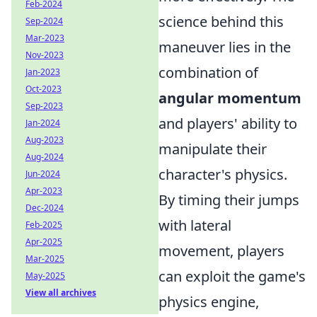
Feb-2024
science behind this
Sep-2024
Mar-2023
maneuver lies in the
Nov-2023
combination of
Jan-2023
Oct-2023
angular momentum
Sep-2023
and players' ability to
Jan-2024
Aug-2023
manipulate their
Aug-2024
character's physics.
Jun-2024
Apr-2023
By timing their jumps
Dec-2024
with lateral
Feb-2025
Apr-2025
movement, players
Mar-2025
can exploit the game's
May-2025
View all archives
physics engine,