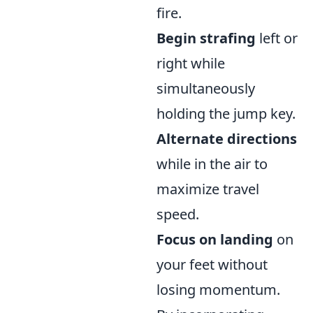
fire.
Begin strafing
left or
right while
simultaneously
holding the jump key.
Alternate directions
while in the air to
maximize travel
speed.
Focus on landing
on
your feet without
losing momentum.