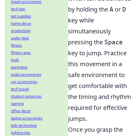
travel accessories
by holding the
or
A
D
tech tips
pet supplies
key while
home decor
simultaneously
productivity
audio gear
pressing the
Space
fitness
key to jump. Practice
fitness gear
tools
this movement in a
parenting
safe environment to
audio accessories
car accessories
get comfortable with
tech travel
the timing and rhythm
student resources
gaming
required for effective
office decor
jumps.
laptop accessories
kids technology
Once you grasp the
lighting tips