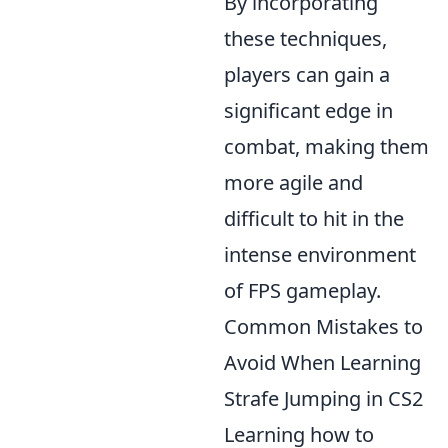
By incorporating
these techniques,
players can gain a
significant edge in
combat, making them
more agile and
difficult to hit in the
intense environment
of FPS gameplay.
Common Mistakes to
Avoid When Learning
Strafe Jumping in CS2
Learning how to