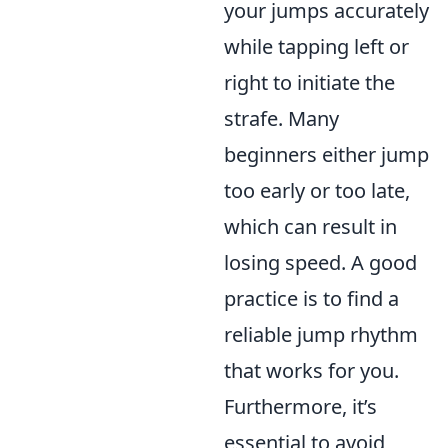
your jumps accurately
while tapping left or
right to initiate the
strafe. Many
beginners either jump
too early or too late,
which can result in
losing speed. A good
practice is to find a
reliable jump rhythm
that works for you.
Furthermore, it’s
essential to avoid