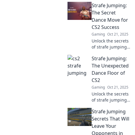
Strafe Jumping:
and elevate your
CS2 skills! Discover
The Secret
hidden techniques
Dance Move for
for unbeatable
CS2 Success
glory in the game.
Gaming
Oct 21, 2025
Unlock the secrets
of strafe jumping
and elevate your
Strafe Jumping:
CS2 game! Master
this essential
The Unexpected
move for ultimate
Dance Floor of
success and
CS2
dominate the
Gaming
Oct 21, 2025
competition.
Unlock the secrets
of strafe jumping
in CS2! Learn the
Strafe Jumping
moves that can
elevate your
Secrets That Will
gameplay and
Leave Your
turn the battlefield
Opponents in