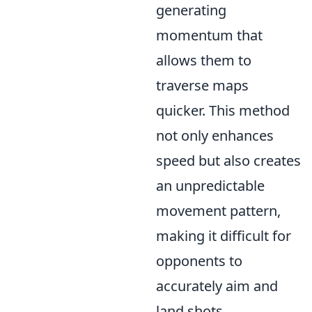
generating
momentum that
allows them to
traverse maps
quicker. This method
not only enhances
speed but also creates
an unpredictable
movement pattern,
making it difficult for
opponents to
accurately aim and
land shots.