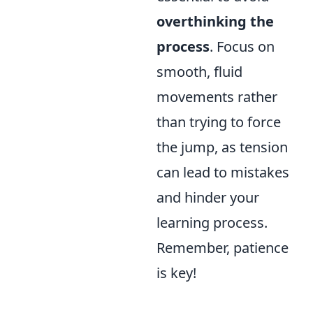
overthinking the
process
. Focus on
smooth, fluid
movements rather
than trying to force
the jump, as tension
can lead to mistakes
and hinder your
learning process.
Remember, patience
is key!