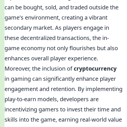
can be bought, sold, and traded outside the
game's environment, creating a vibrant
secondary market. As players engage in
these decentralized transactions, the in-
game economy not only flourishes but also
enhances overall player experience.
Moreover, the inclusion of
cryptocurrency
in gaming can significantly enhance player
engagement and retention. By implementing
play-to-earn models, developers are
incentivizing gamers to invest their time and
skills into the game, earning real-world value