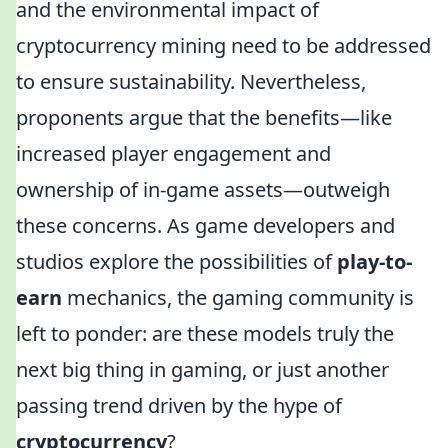
and the environmental impact of
cryptocurrency mining need to be addressed
to ensure sustainability. Nevertheless,
proponents argue that the benefits—like
increased player engagement and
ownership of in-game assets—outweigh
these concerns. As game developers and
studios explore the possibilities of
play-to-
earn
mechanics, the gaming community is
left to ponder: are these models truly the
next big thing in gaming, or just another
passing trend driven by the hype of
cryptocurrency
?