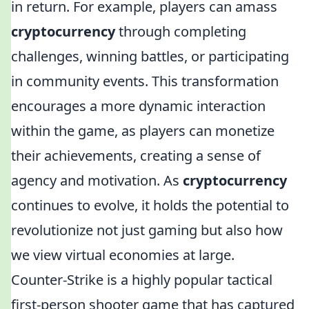
in return. For example, players can amass
cryptocurrency
through completing
challenges, winning battles, or participating
in community events. This transformation
encourages a more dynamic interaction
within the game, as players can monetize
their achievements, creating a sense of
agency and motivation. As
cryptocurrency
continues to evolve, it holds the potential to
revolutionize not just gaming but also how
we view virtual economies at large.
Counter-Strike is a highly popular tactical
first-person shooter game that has captured