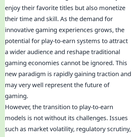
enjoy their favorite titles but also monetize
their time and skill. As the demand for
innovative gaming experiences grows, the
potential for play-to-earn systems to attract
a wider audience and reshape traditional
gaming economies cannot be ignored. This
new paradigm is rapidly gaining traction and
may very well represent the future of
gaming.
However, the transition to play-to-earn
models is not without its challenges. Issues
such as market volatility, regulatory scrutiny,