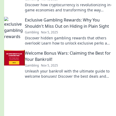
Discover how cryptocurrency is revolutionizing in-
game economies and transforming the way
gamers earn, trade, and play!
Exclusive Gambling Rewards: Why You
Shouldn't Miss Out on Hiding in Plain Sight
Gambling
Nov 5, 2025
Discover hidden gambling rewards that others
overlook! Learn how to unlock exclusive perks and
elevate your gaming experience now!
Welcome Bonus Wars: Claiming the Best for
Your Bankroll!
Gambling
Nov 5, 2025
Unleash your bankroll with the ultimate guide to
welcome bonuses! Discover the best deals and
strategies to maximize your winnings today!