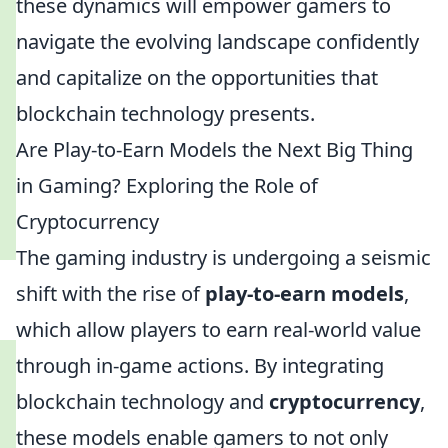
these dynamics will empower gamers to
navigate the evolving landscape confidently
and capitalize on the opportunities that
blockchain technology presents.
Are Play-to-Earn Models the Next Big Thing
in Gaming? Exploring the Role of
Cryptocurrency
The gaming industry is undergoing a seismic
shift with the rise of
play-to-earn models
,
which allow players to earn real-world value
through in-game actions. By integrating
blockchain technology and
cryptocurrency
,
these models enable gamers to not only