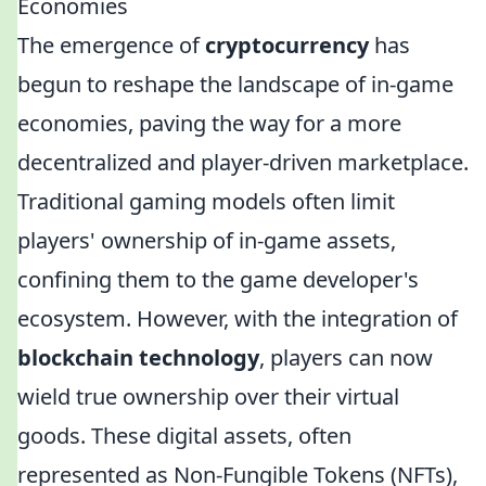
Economies
The emergence of
cryptocurrency
has
begun to reshape the landscape of in-game
economies, paving the way for a more
decentralized and player-driven marketplace.
Traditional gaming models often limit
players' ownership of in-game assets,
confining them to the game developer's
ecosystem. However, with the integration of
blockchain technology
, players can now
wield true ownership over their virtual
goods. These digital assets, often
represented as Non-Fungible Tokens (NFTs),