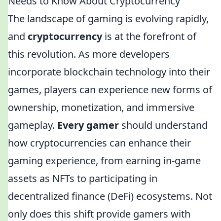
Needs to Know About Cryptocurrency
The landscape of gaming is evolving rapidly,
and
cryptocurrency
is at the forefront of
this revolution. As more developers
incorporate blockchain technology into their
games, players can experience new forms of
ownership, monetization, and immersive
gameplay.
Every gamer
should understand
how cryptocurrencies can enhance their
gaming experience, from earning in-game
assets as NFTs to participating in
decentralized finance (DeFi) ecosystems. Not
only does this shift provide gamers with