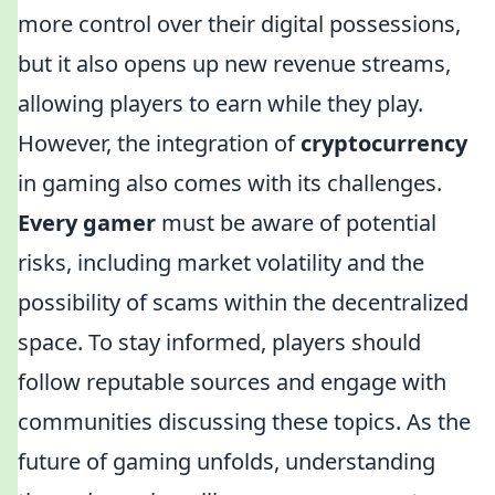
more control over their digital possessions,
but it also opens up new revenue streams,
allowing players to earn while they play.
However, the integration of
cryptocurrency
in gaming also comes with its challenges.
Every gamer
must be aware of potential
risks, including market volatility and the
possibility of scams within the decentralized
space. To stay informed, players should
follow reputable sources and engage with
communities discussing these topics. As the
future of gaming unfolds, understanding