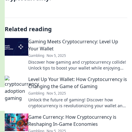
Related reading
Gaming Meets Cryptocurrency: Level Up
Your Wallet
Gambling
Nov 5, 2025
Discover how gaming and cryptocurrency collide!
Unlock tips to boost your wallet while enjoying
your favorite games. Join the revolution now!
Level Up Your Wallet: How Cryptocurrency is
Changing the Game of Gaming
Gambling
Nov 5, 2025
Unlock the future of gaming! Discover how
cryptocurrency is revolutionizing your wallet and
leveling up your gaming experience.
Game Currency: How Cryptocurrency is
Reshaping In-Game Economies
Gambling
Nov 5, 2025