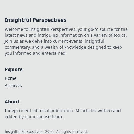
Insightful Perspectives
Welcome to Insightful Perspectives, your go-to source for the
latest news and intriguing information on a variety of topics.
Join us as we delve into current events, insightful
commentary, and a wealth of knowledge designed to keep
you informed and entertained.
Explore
Home
Archives
About
Independent editorial publication. All articles written and
edited by our in-house team.
Insightful Perspectives
·
2026
· All rights reserved.