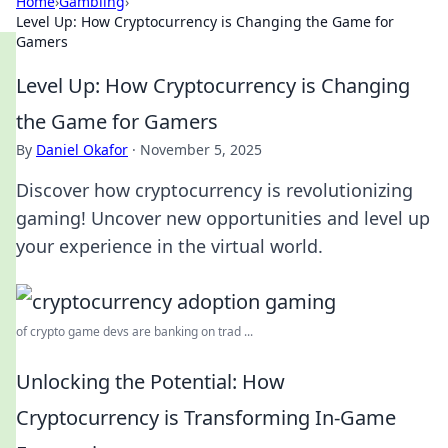
Home
›
Gambling
›
Level Up: How Cryptocurrency is Changing the Game for
Gamers
Level Up: How Cryptocurrency is Changing
the Game for Gamers
By
Daniel Okafor
·
November 5, 2025
Discover how cryptocurrency is revolutionizing
gaming! Uncover new opportunities and level up
your experience in the virtual world.
of crypto game devs are banking on trad ...
Unlocking the Potential: How
Cryptocurrency is Transforming In-Game