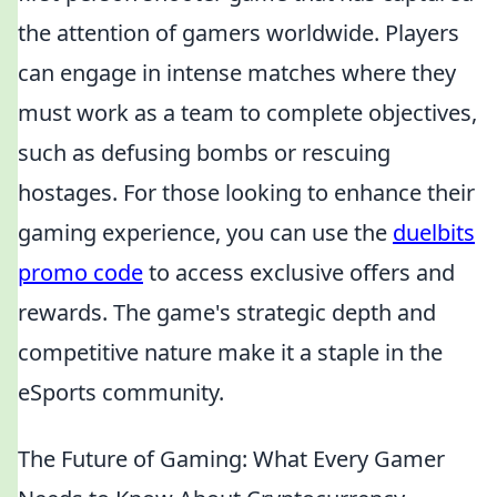
the attention of gamers worldwide. Players
can engage in intense matches where they
must work as a team to complete objectives,
such as defusing bombs or rescuing
hostages. For those looking to enhance their
gaming experience, you can use the
duelbits
promo code
to access exclusive offers and
rewards. The game's strategic depth and
competitive nature make it a staple in the
eSports community.
The Future of Gaming: What Every Gamer