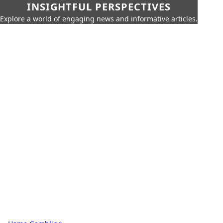
INSIGHTFUL PERSPECTIVES
Explore a world of engaging news and informative articles.